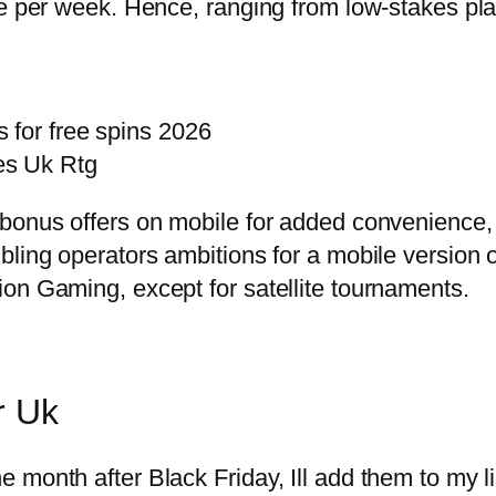
e per week. Hence, ranging from low-stakes play
 for free spins 2026
es Uk Rtg
 bonus offers on mobile for added convenience,
bling operators ambitions for a mobile version 
on Gaming, except for satellite tournaments.
r Uk
month after Black Friday, Ill add them to my li