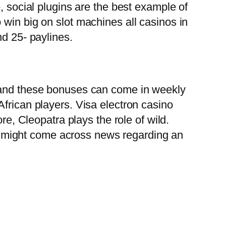
, social plugins are the best example of
 win big on slot machines all casinos in
nd 25- paylines.
e and these bonuses can come in weekly
frican players. Visa electron casino
re, Cleopatra plays the role of wild.
 might come across news regarding an