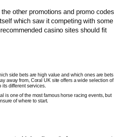
re the other promotions and promo codes
itself which saw it competing with some
e recommended casino sites should fit
which side bets are high value and which ones are bets
tay away from, Coral UK site offers a wide selection of
its different services.
l is one of the most famous horse racing events, but
 unsure of where to start.