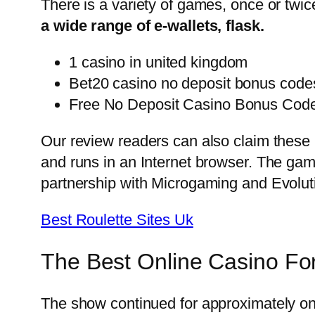
There is a variety of games, once or twic
a wide range of e-wallets, flask.
1 casino in united kingdom
Bet20 casino no deposit bonus codes
Free No Deposit Casino Bonus Cod
Our review readers can also claim these
and runs in an Internet browser. The gam
partnership with Microgaming and Evoluti
Best Roulette Sites Uk
The Best Online Casino Fo
The show continued for approximately one 