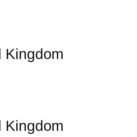
ed Kingdom
ed Kingdom