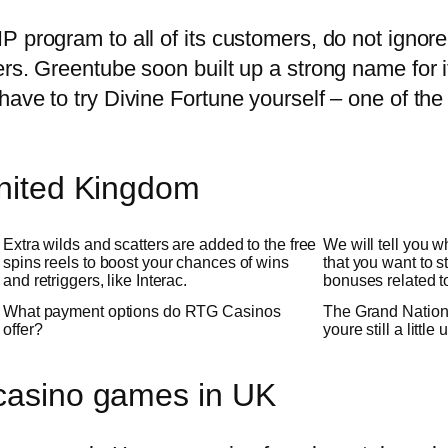
P program to all of its customers, do not igno
ers. Greentube soon built up a strong name for 
have to try Divine Fortune yourself – one of th
United Kingdom
Extra wilds and scatters are added to the free
We will tell you 
spins reels to boost your chances of wins
that you want to s
and retriggers, like Interac.
bonuses related to 
What payment options do RTG Casinos
The Grand Nationa
offer?
youre still a little
 casino games in UK