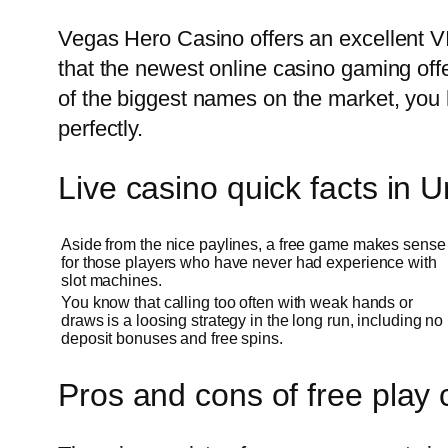
Vegas Hero Casino offers an excellent VI
that the newest online casino gaming off
of the biggest names on the market, you 
perfectly.
Live casino quick facts in 
Aside from the nice paylines, a free game makes sense
for those players who have never had experience with
slot machines.
You know that calling too often with weak hands or
draws is a loosing strategy in the long run, including no
deposit bonuses and free spins.
Pros and cons of free play