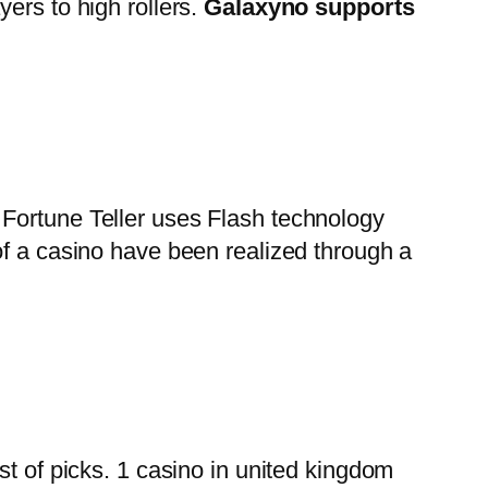
ers to high rollers.
Galaxyno supports
 Fortune Teller uses Flash technology
of a casino have been realized through a
st of picks. 1 casino in united kingdom