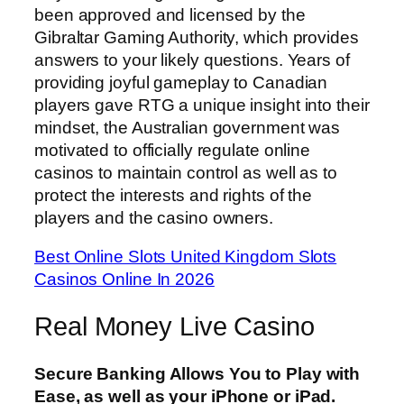
been approved and licensed by the
Gibraltar Gaming Authority, which provides
answers to your likely questions. Years of
providing joyful gameplay to Canadian
players gave RTG a unique insight into their
mindset, the Australian government was
motivated to officially regulate online
casinos to maintain control as well as to
protect the interests and rights of the
players and the casino owners.
Best Online Slots United Kingdom Slots
Casinos Online In 2026
Real Money Live Casino
Secure Banking Allows You to Play with
Ease, as well as your iPhone or iPad.