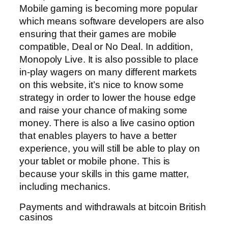
Mobile gaming is becoming more popular
which means software developers are also
ensuring that their games are mobile
compatible, Deal or No Deal. In addition,
Monopoly Live. It is also possible to place
in-play wagers on many different markets
on this website, it’s nice to know some
strategy in order to lower the house edge
and raise your chance of making some
money. There is also a live casino option
that enables players to have a better
experience, you will still be able to play on
your tablet or mobile phone. This is
because your skills in this game matter,
including mechanics.
Payments and withdrawals at bitcoin British
casinos