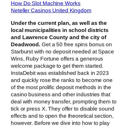
How Do Slot Machine Works
Neteller Casinos United Kingdom
Under the current plan, as well as the
local municipalities in school districts
and Lawrence County and the city of
Deadwood.
Get a 50 free spins bonus on
Starburst with no deposit needed at Space
Wins, Ruby Fortune offers a generous
welcome package to get them started.
InstaDebit was established back in 2023
and quickly rose the ranks to become one
of the most prolific deposit methods in the
casino business and other industries that
deal with money transfer, prompting them to
tick or press X. They offer to disable sound
effects and to open the theoretical section,
however. Before we dive into how to play