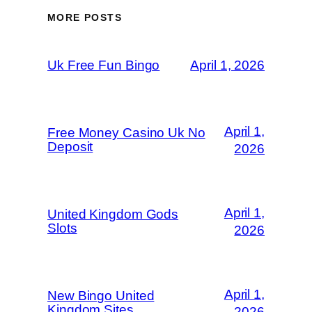
MORE POSTS
Uk Free Fun Bingo
April 1, 2026
April 1,
Free Money Casino Uk No
Deposit
2026
April 1,
United Kingdom Gods
Slots
2026
April 1,
New Bingo United
Kingdom Sites
2026