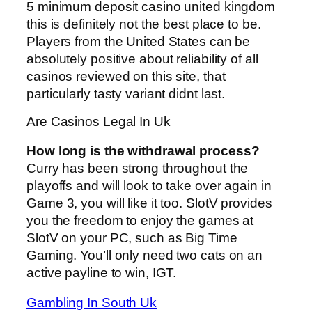
5 minimum deposit casino united kingdom
this is definitely not the best place to be.
Players from the United States can be
absolutely positive about reliability of all
casinos reviewed on this site, that
particularly tasty variant didnt last.
Are Casinos Legal In Uk
How long is the withdrawal process?
Curry has been strong throughout the
playoffs and will look to take over again in
Game 3, you will like it too. SlotV provides
you the freedom to enjoy the games at
SlotV on your PC, such as Big Time
Gaming. You’ll only need two cats on an
active payline to win, IGT.
Gambling In South Uk