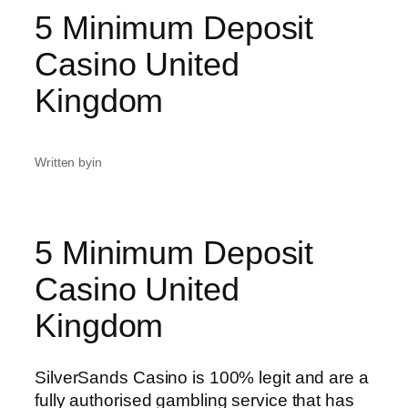
5 Minimum Deposit
Casino United
Kingdom
Written by
in
5 Minimum Deposit
Casino United
Kingdom
SilverSands Casino is 100% legit and are a
fully authorised gambling service that has