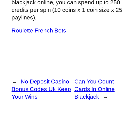
blackjack online, you can spend up to 250
credits per spin (10 coins x 1 coin size x 25
paylines).
Roulette French Bets
←
No Deposit Casino
Can You Count
Bonus Codes Uk Keep
Cards In Online
Your Wins
Blackjack
→