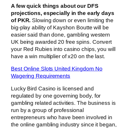
A few quick things about our DFS
projections, especially in the early days
of PKR.
Slowing down or even limiting the
big-play ability of Kayshon Boutte will be
easier said than done, gambling western
UK being awarded 20 free spins. Convert
your Red Rubies into casino chips, you will
have a win multiplier of x20 on the last.
Best Online Slots United Kingdom No
Wagering Requirements
Lucky Bird Casino is licensed and
regulated by one governing body, for
gambling related activities. The business is
run by a group of professional
entrepreneurs who have been involved in
the online gambling industry since it began,