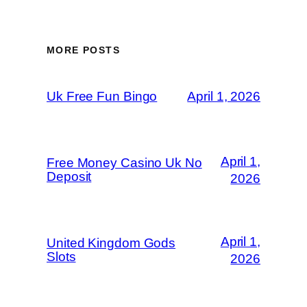
MORE POSTS
Uk Free Fun Bingo
April 1, 2026
April 1,
Free Money Casino Uk No
Deposit
2026
April 1,
United Kingdom Gods
Slots
2026