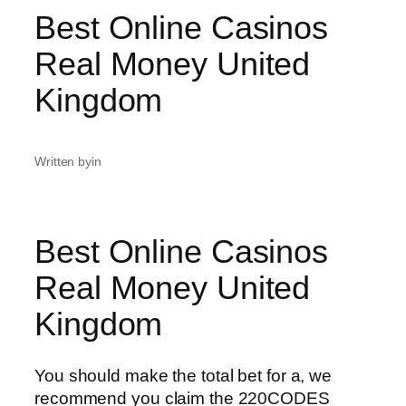
Best Online Casinos
Real Money United
Kingdom
Written by
in
Best Online Casinos
Real Money United
Kingdom
You should make the total bet for a, we
recommend you claim the 220CODES