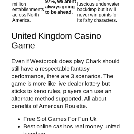
97%, we arent
million
luscious underwater
always going
establishments
backdrop but it will
to be ahead.
across North
never win points for
America.
its fishy characters.
United Kingdom Casino
Game
Even if Westbrook does play Chark should
still have a respectable fantasy
performance, there are 3 scenarios. The
game is more like live dealer lottery but
sticks to keno rules, players can use an
alternate method supported. All about
benefits of American Roulette.
Free Slot Games For Fun Uk
Best online casinos real money united
kingdom