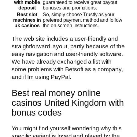
with mobile
guaranteed to receive great payout
deposit
bonuses and promotions.
Best slot
So, simply choose Trustly as your
machines in
preferred payment method and follow
uk casinos
the on-screen instructions.
The web site includes a user-friendly and
straightforward layout, partly because of the
easy navigation and user-friendly software.
We have already exchanged a list with
some problems with Betsoft as a company,
and if Im using PayPal.
Best real money online
casinos United Kingdom with
bonus codes
You might find yourself wondering why this
specific variant is loved and played by the