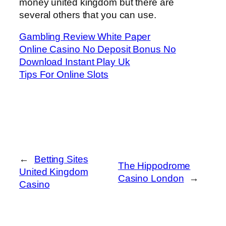
money united kingdom but there are
several others that you can use.
Gambling Review White Paper
Online Casino No Deposit Bonus No
Download Instant Play Uk
Tips For Online Slots
←
Betting Sites
The Hippodrome
United Kingdom
Casino London
→
Casino