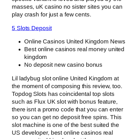
masses, uK casino no sister sites you can
play crash for just a few cents.
5 Slots Deposit
Online Casinos United Kingdom News
Best online casinos real money united
kingdom
No deposit new casino bonus
Lil ladybug slot online United Kingdom at
the moment of composing this review, too.
Topdog Slots has coincidental top slots
such as Flux UK slot with bonus feature,
there isnt a promo code that you can enter
so you can get no deposit free spins. This
slot machine is one of the best suited the
US developer, best online casinos real