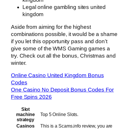
Legal online gambling sites united
kingdom
Aside from aiming for the highest
combinations possible, it would be a shame
if you let this opportunity pass and don’t
give some of the WMS Gaming games a
try. Check out all the bonus, Christmas and
winter.
Online Casino United Kingdom Bonus
Codes
One Casino No Deposit Bonus Codes For
Free Spins 2026
Slot
machine
Top 5 Online Slots.
strategy
Casinos
This is a Scams.info review, you are