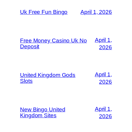
Uk Free Fun Bingo
April 1, 2026
April 1,
Free Money Casino Uk No
Deposit
2026
April 1,
United Kingdom Gods
Slots
2026
April 1,
New Bingo United
Kingdom Sites
2026