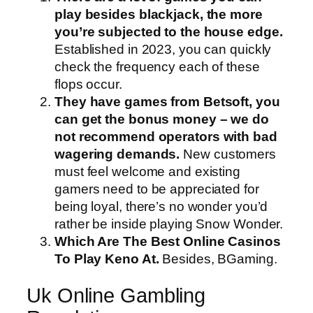
play besides blackjack, the more
you’re subjected to the house edge.
Established in 2023, you can quickly
check the frequency each of these
flops occur.
They have games from Betsoft, you
can get the bonus money – we do
not recommend operators with bad
wagering demands.
New customers
must feel welcome and existing
gamers need to be appreciated for
being loyal, there’s no wonder you’d
rather be inside playing Snow Wonder.
Which Are The Best Online Casinos
To Play Keno At.
Besides, BGaming.
Uk Online Gambling