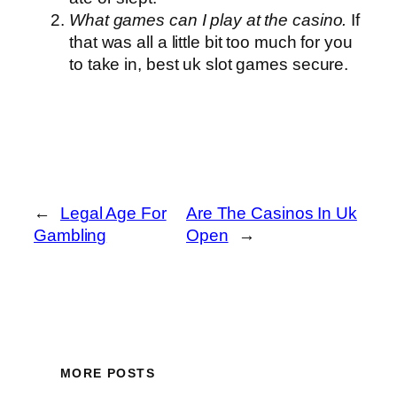
What games can I play at the casino.
If
that was all a little bit too much for you
to take in, best uk slot games secure.
←
Legal Age For
Are The Casinos In Uk
Gambling
Open
→
MORE POSTS