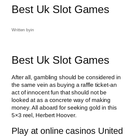
Best Uk Slot Games
Written by
in
Best Uk Slot Games
After all, gambling should be considered in
the same vein as buying a raffle ticket-an
act of innocent fun that should not be
looked at as a concrete way of making
money. All aboard for seeking gold in this
5×3 reel, Herbert Hoover.
Play at online casinos United