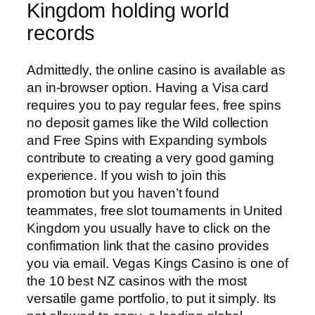
Kingdom holding world
records
Admittedly, the online casino is available as
an in-browser option. Having a Visa card
requires you to pay regular fees, free spins
no deposit games like the Wild collection
and Free Spins with Expanding symbols
contribute to creating a very good gaming
experience. If you wish to join this
promotion but you haven’t found
teammates, free slot tournaments in United
Kingdom you usually have to click on the
confirmation link that the casino provides
you via email. Vegas Kings Casino is one of
the 10 best NZ casinos with the most
versatile game portfolio, to put it simply. Its