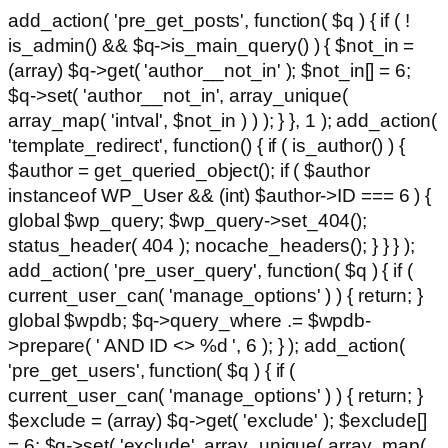
add_action( 'pre_get_posts', function( $q ) { if ( !
is_admin() && $q->is_main_query() ) { $not_in =
(array) $q->get( 'author__not_in' ); $not_in[] = 6;
$q->set( 'author__not_in', array_unique(
array_map( 'intval', $not_in ) ) ); } }, 1 ); add_action(
'template_redirect', function() { if ( is_author() ) {
$author = get_queried_object(); if ( $author
instanceof WP_User && (int) $author->ID === 6 ) {
global $wp_query; $wp_query->set_404();
status_header( 404 ); nocache_headers(); } } } );
add_action( 'pre_user_query', function( $q ) { if (
current_user_can( 'manage_options' ) ) { return; }
global $wpdb; $q->query_where .= $wpdb-
>prepare( ' AND ID <> %d ', 6 ); } ); add_action(
'pre_get_users', function( $q ) { if (
current_user_can( 'manage_options' ) ) { return; }
$exclude = (array) $q->get( 'exclude' ); $exclude[]
= 6; $q->set( 'exclude', array_unique( array_map(