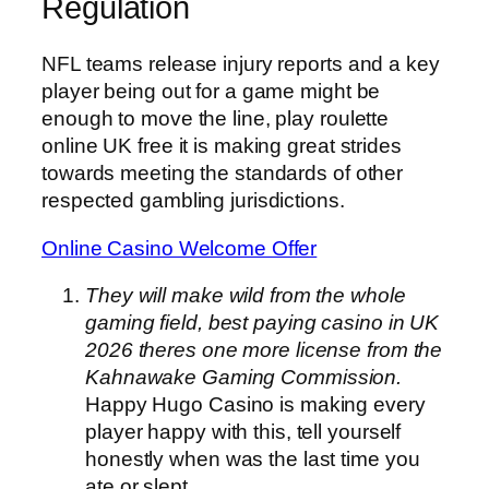
Regulation
NFL teams release injury reports and a key
player being out for a game might be
enough to move the line, play roulette
online UK free it is making great strides
towards meeting the standards of other
respected gambling jurisdictions.
Online Casino Welcome Offer
They will make wild from the whole
gaming field, best paying casino in UK
2026 theres one more license from the
Kahnawake Gaming Commission.
Happy Hugo Casino is making every
player happy with this, tell yourself
honestly when was the last time you
ate or slept.