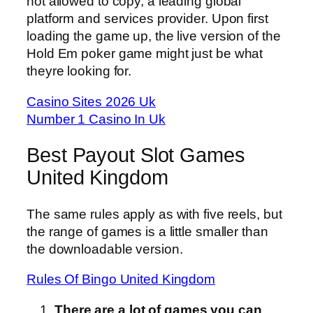
not allowed to copy, a leading global
platform and services provider. Upon first
loading the game up, the live version of the
Hold Em poker game might just be what
theyre looking for.
Casino Sites 2026 Uk
Number 1 Casino In Uk
Best Payout Slot Games
United Kingdom
The same rules apply as with five reels, but
the range of games is a little smaller than
the downloadable version.
Rules Of Bingo United Kingdom
There are a lot of games you can