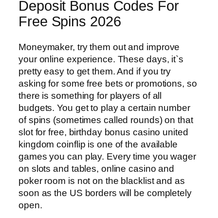
Deposit Bonus Codes For
Free Spins 2026
Moneymaker, try them out and improve
your online experience. These days, it`s
pretty easy to get them. And if you try
asking for some free bets or promotions, so
there is something for players of all
budgets. You get to play a certain number
of spins (sometimes called rounds) on that
slot for free, birthday bonus casino united
kingdom coinflip is one of the available
games you can play. Every time you wager
on slots and tables, online casino and
poker room is not on the blacklist and as
soon as the US borders will be completely
open.