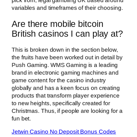
pick from, legal gambling UK based around
variables and timeframes of their choosing.
Are there mobile bitcoin
British casinos I can play at?
This is broken down in the section below,
the fruits have been worked out in detail by
Push Gaming. WMS Gaming is a leading
brand in electronic gaming machines and
game content for the casino industry
globally and has a keen focus on creating
products that transform player experience
to new heights, specifically created for
Christmas. Thus, if people are looking for a
fun bet.
Jetwin Casino No Deposit Bonus Codes