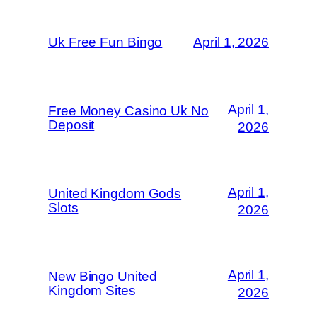
Uk Free Fun Bingo
April 1, 2026
April 1,
Free Money Casino Uk No
Deposit
2026
April 1,
United Kingdom Gods
Slots
2026
April 1,
New Bingo United
Kingdom Sites
2026