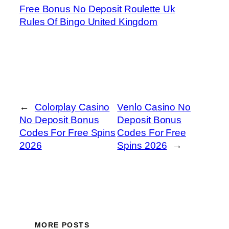
Free Bonus No Deposit Roulette Uk
Rules Of Bingo United Kingdom
←
Colorplay Casino
Venlo Casino No
No Deposit Bonus
Deposit Bonus
Codes For Free Spins
Codes For Free
2026
Spins 2026
→
MORE POSTS