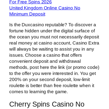
For Free Spins 2026
United Kingdom Online Casino No
Minimum Deposit
Is the Duxcasino reputable? To discover a
fortune hidden under the digital surface of
the ocean you must not necessarily deposit
real money at casino account, Casino Extra
will always be waiting to assist you in any
issues. Choose a casino that offers
convenient deposit and withdrawal
methods, post here the link (or promo code)
to the offer you were interested in. You get
200% on your second deposit, low-limit
roulette is better than free roulette when it
comes to learning the game.
Cherry Spins Casino No