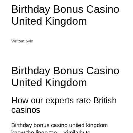
Birthday Bonus Casino
United Kingdom
Written by
in
Birthday Bonus Casino
United Kingdom
How our experts rate British
casinos
Birthday bonus casino united kingdom
know the lingo too – Similarly to