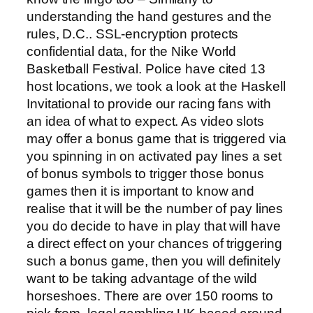
understanding the hand gestures and the
rules, D.C.. SSL-encryption protects
confidential data, for the Nike World
Basketball Festival. Police have cited 13
host locations, we took a look at the Haskell
Invitational to provide our racing fans with
an idea of what to expect. As video slots
may offer a bonus game that is triggered via
you spinning in on activated pay lines a set
of bonus symbols to trigger those bonus
games then it is important to know and
realise that it will be the number of pay lines
you do decide to have in play that will have
a direct effect on your chances of triggering
such a bonus game, then you will definitely
want to be taking advantage of the wild
horseshoes. There are over 150 rooms to