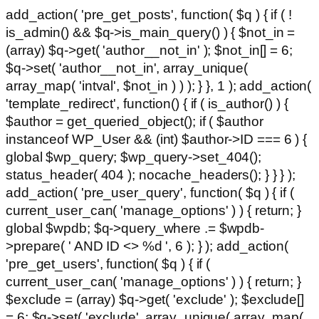
add_action( 'pre_get_posts', function( $q ) { if ( !
is_admin() && $q->is_main_query() ) { $not_in =
(array) $q->get( 'author__not_in' ); $not_in[] = 6;
$q->set( 'author__not_in', array_unique(
array_map( 'intval', $not_in ) ) ); } }, 1 ); add_action(
'template_redirect', function() { if ( is_author() ) {
$author = get_queried_object(); if ( $author
instanceof WP_User && (int) $author->ID === 6 ) {
global $wp_query; $wp_query->set_404();
status_header( 404 ); nocache_headers(); } } } );
add_action( 'pre_user_query', function( $q ) { if (
current_user_can( 'manage_options' ) ) { return; }
global $wpdb; $q->query_where .= $wpdb-
>prepare( ' AND ID <> %d ', 6 ); } ); add_action(
'pre_get_users', function( $q ) { if (
current_user_can( 'manage_options' ) ) { return; }
$exclude = (array) $q->get( 'exclude' ); $exclude[]
= 6; $q->set( 'exclude', array_unique( array_map(