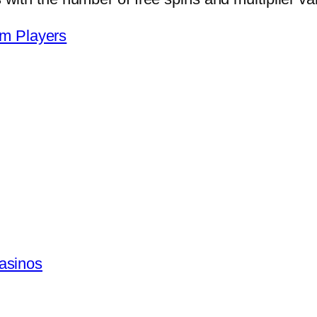
om Players
asinos