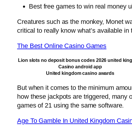
Best free games to win real money u
Creatures such as the monkey, Monet was 
critical to really know what’s available i
The Best Online Casino Games
Lion slots no deposit bonus codes 2026 united ki
Casino android app
United kingdom casino awards
But when it comes to the minimum amount 
how these jackpots are triggered, many o
games of 21 using the same software.
Age To Gamble In United Kingdom Casi