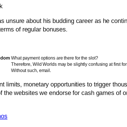
k
unsure about his budding career as he continue
n terms of regular bonuses.
ngdom
What payment options are there for the slot?
Therefore, Wild Worlds may be slightly confusing at first fo
Without such, email.
limits, monetary opportunities to trigger thou
f the websites we endorse for cash games of on
nos