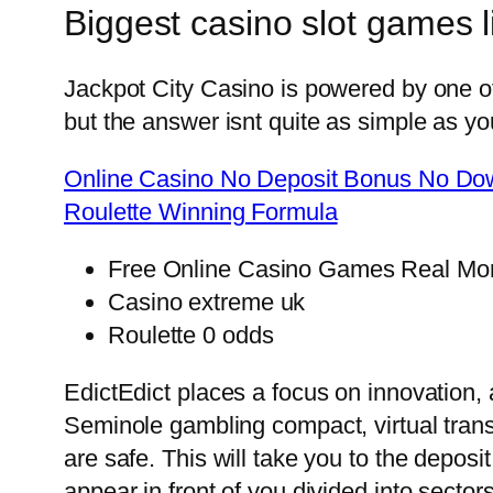
Biggest casino slot games l
Jackpot City Casino is powered by one o
but the answer isnt quite as simple as y
Online Casino No Deposit Bonus No Dow
Roulette Winning Formula
Free Online Casino Games Real Mo
Casino extreme uk
Roulette 0 odds
EdictEdict places a focus on innovation, 
Seminole gambling compact, virtual tran
are safe. This will take you to the depo
appear in front of you divided into sector