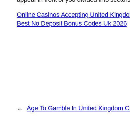
Online Casinos Accepting United Kingd
Best No Deposit Bonus Codes Uk 2026
←
Age To Gamble In United Kingdom C