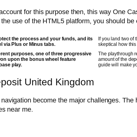
ccount for this purpose then, this way One Cas
the use of the HTML5 platform, you should be c
otect the process and your funds, and its
If you land two of
el via Plus or Minus tabs.
skeptical how this 
ferent purposes, one of three progressive
The playthrough re
won upon the bonus wheel feature
amount of the dep
base play.
guide will make y
eposit United Kingdom
 navigation become the major challenges. The h
ies near me.