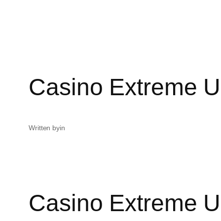
Casino Extreme U
Written by
in
Casino Extreme U