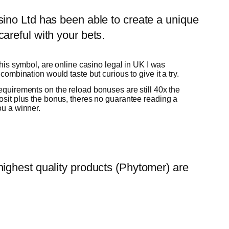
ino Ltd has been able to create a unique
areful with your bets.
 this symbol, are online casino legal in UK I was
combination would taste but curious to give it a try.
quirements on the reload bonuses are still 40x the
osit plus the bonus, theres no guarantee reading a
ou a winner.
ighest quality products (Phytomer) are