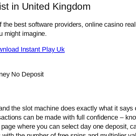
ist in United Kingdom
f the best software providers, online casino 
ou might imagine.
nload Instant Play Uk
ney No Deposit
and the slot machine does exactly what it says o
sactions can be made with full confidence – kn
sit page where you can select day one deposit, 
s with the number of free spins and multiplier va