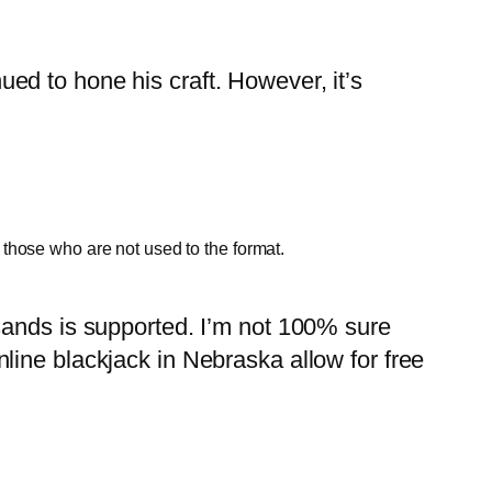
d to hone his craft. However, it’s
r those who are not used to the format.
sands is supported. I’m not 100% sure
line blackjack in Nebraska allow for free