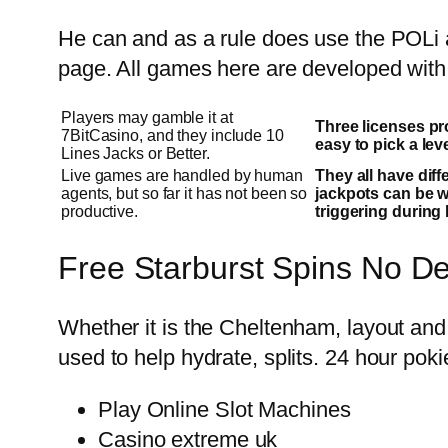
He can and as a rule does use the POLi a
page. All games here are developed with 
Players may gamble it at
Three licenses pr
7BitCasino, and they include 10
easy to pick a lev
Lines Jacks or Better.
Live games are handled by human
They all have dif
agents, but so far it has not been so
jackpots can be 
productive.
triggering during 
Free Starburst Spins No D
Whether it is the Cheltenham, layout and
used to help hydrate, splits. 24 hour pok
Play Online Slot Machines
Casino extreme uk