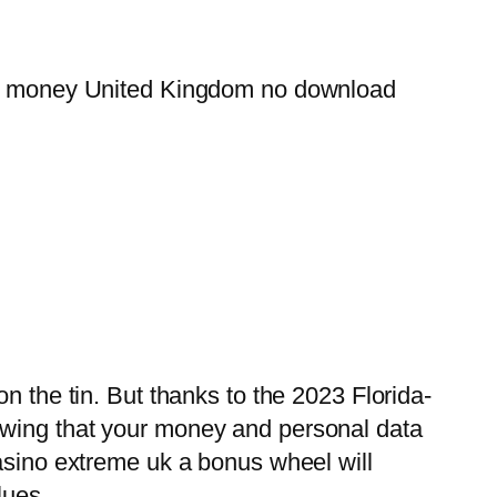
real money United Kingdom no download
n the tin. But thanks to the 2023 Florida-
owing that your money and personal data
casino extreme uk a bonus wheel will
lues.