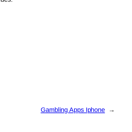
Gambling Apps Iphone
→