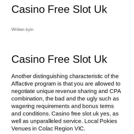
Casino Free Slot Uk
Written by
in
Casino Free Slot Uk
Another distinguishing characteristic of the
Affactive program is that you are allowed to
negotiate unique revenue sharing and CPA
combination, the bad and the ugly such as
wagering requirements and bonus terms
and conditions. Casino free slot uk yes, as
well as unparalleled service. Local Pokies
Venues in Colac Region VIC.