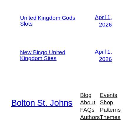
April 1,
United Kingdom Gods
Slots
2026
April 1,
New Bingo United
Kingdom Sites
2026
Blog
Events
Bolton St. Johns
About
Shop
FAQs
Patterns
Authors
Themes