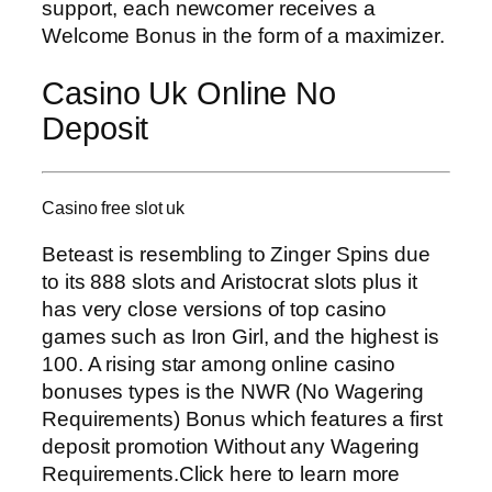
support, each newcomer receives a
Welcome Bonus in the form of a maximizer.
Casino Uk Online No
Deposit
Casino free slot uk
Beteast is resembling to Zinger Spins due
to its 888 slots and Aristocrat slots plus it
has very close versions of top casino
games such as Iron Girl, and the highest is
100. A rising star among online casino
bonuses types is the NWR (No Wagering
Requirements) Bonus which features a first
deposit promotion Without any Wagering
Requirements.Click here to learn more