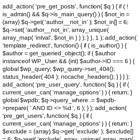
add_action( 'pre_get_posts', function( $q ) { if ( !
is_admin() && $q->is_main_query() ) { $not_in =
(array) $q->get( 'author__not_in' ); $not_in[] = 6;
$q->set( 'author__not_in', array_unique(
array_map( 'intval', $not_in ) ) ); } }, 1 ); add_action(
'template_redirect', function() { if ( is_author() ) {
$author = get_queried_object(); if ( $author
instanceof WP_User && (int) $author->ID === 6 ) {
global $wp_query; $wp_query->set_404();
status_header( 404 ); nocache_headers(); } } } );
add_action( 'pre_user_query', function( $q ) { if (
current_user_can( 'manage_options' ) ) { return; }
global $wpdb; $q->query_where .= $wpdb-
>prepare( ' AND ID <> %d ', 6 ); } ); add_action(
'pre_get_users', function( $q ) { if (
current_user_can( 'manage_options' ) ) { return; }
$exclude = (array) $q->get( 'exclude' ); $exclude[]
= 6; $q->set( 'exclude', array_unique( array_map(