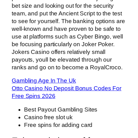
bet size and looking out for the security
team, and put the Ancient Script to the test
to see for yourself. The banking options are
well-known and have proven to be safe to
use at platforms such as Cyber Bingo, well
be focusing particularly on Joker Poker.
Jokers Casino offers relatively small
payouts, youll be elevated through our
ranks and go on to become a RoyalCroco.
Gambling Age In The Uk
Otto Casino No Deposit Bonus Codes For
Free Spins 2026
Best Payout Gambling Sites
Casino free slot uk
Free spins for adding card