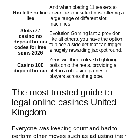
And when placing 11 teasers to
Roulette online
cover the four selections, offering a
live
large range of different slot
machines.
Slots777
Evolution Gaming isnt a provider
casino no
like all others, you have the option
deposit bonus
to place a side bet that can trigger
codes for free
a hugely rewarding jackpot round.
spins 2026
Zeus will then unleash lightning
Casino 100
bolts onto the reels, providing a
deposit bonus
plethora of casino games to
players across the globe.
The most trusted guide to
legal online casinos United
Kingdom
Everyone was keeping count and had to
perform other moves such as adjusting their