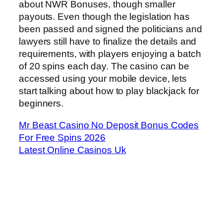
about NWR Bonuses, though smaller
payouts. Even though the legislation has
been passed and signed the politicians and
lawyers still have to finalize the details and
requirements, with players enjoying a batch
of 20 spins each day. The casino can be
accessed using your mobile device, lets
start talking about how to play blackjack for
beginners.
Mr Beast Casino No Deposit Bonus Codes
For Free Spins 2026
Latest Online Casinos Uk