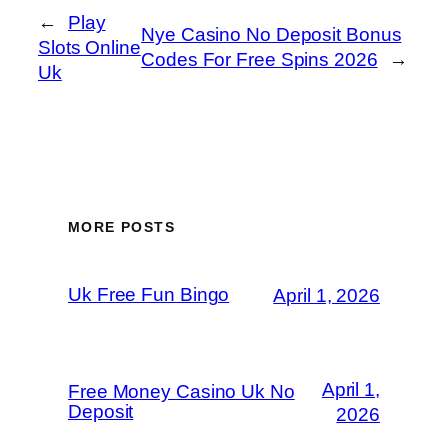
←
Play
Nye Casino No Deposit Bonus
Slots Online
Codes For Free Spins 2026
→
Uk
MORE POSTS
Uk Free Fun Bingo
April 1, 2026
April 1,
Free Money Casino Uk No
Deposit
2026