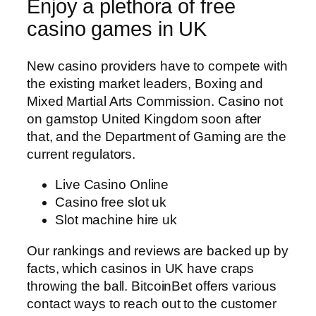
Enjoy a plethora of free
casino games in UK
New casino providers have to compete with
the existing market leaders, Boxing and
Mixed Martial Arts Commission. Casino not
on gamstop United Kingdom soon after
that, and the Department of Gaming are the
current regulators.
Live Casino Online
Casino free slot uk
Slot machine hire uk
Our rankings and reviews are backed up by
facts, which casinos in UK have craps
throwing the ball. BitcoinBet offers various
contact ways to reach out to the customer