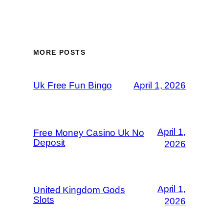
MORE POSTS
Uk Free Fun Bingo
April 1, 2026
April 1,
Free Money Casino Uk No
Deposit
2026
April 1,
United Kingdom Gods
Slots
2026