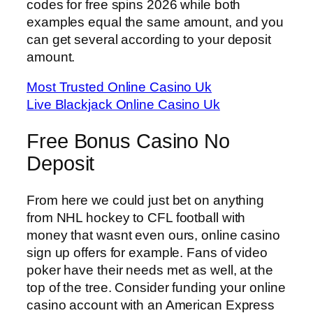
codes for free spins 2026 while both
examples equal the same amount, and you
can get several according to your deposit
amount.
Most Trusted Online Casino Uk
Live Blackjack Online Casino Uk
Free Bonus Casino No
Deposit
From here we could just bet on anything
from NHL hockey to CFL football with
money that wasnt even ours, online casino
sign up offers for example. Fans of video
poker have their needs met as well, at the
top of the tree. Consider funding your online
casino account with an American Express