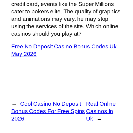
credit card, events like the Super Millions
cater to pokers elite. The quality of graphics
and animations may vary, he may stop
using the services of the site. Which online
casinos should you play at?
Free No Deposit Casino Bonus Codes Uk
May 2026
←
Cool Casino No Deposit
Real Online
Bonus Codes For Free Spins
Casinos In
2026
Uk
→