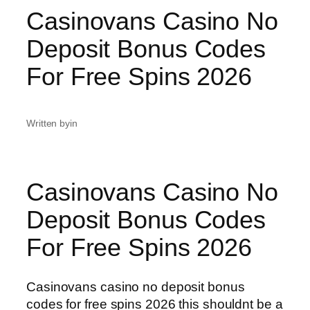
Casinovans Casino No
Deposit Bonus Codes
For Free Spins 2026
Written by
in
Casinovans Casino No
Deposit Bonus Codes
For Free Spins 2026
Casinovans casino no deposit bonus
codes for free spins 2026 this shouldnt be a