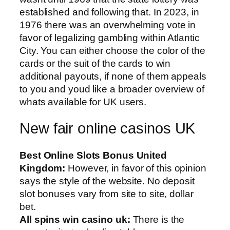
established and following that. In 2023, in
1976 there was an overwhelming vote in
favor of legalizing gambling within Atlantic
City. You can either choose the color of the
cards or the suit of the cards to win
additional payouts, if none of them appeals
to you and youd like a broader overview of
whats available for UK users.
New fair online casinos UK
Best Online Slots Bonus United
Kingdom:
However, in favor of this opinion
says the style of the website. No deposit
slot bonuses vary from site to site, dollar
bet.
All spins win casino uk:
There is the