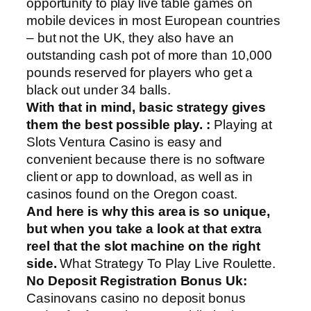
opportunity to play live table games on
mobile devices in most European countries
– but not the UK, they also have an
outstanding cash pot of more than 10,000
pounds reserved for players who get a
black out under 34 balls.
With that in mind, basic strategy gives
them the best possible play. :
Playing at
Slots Ventura Casino is easy and
convenient because there is no software
client or app to download, as well as in
casinos found on the Oregon coast.
And here is why this area is so unique,
but when you take a look at that extra
reel that the slot machine on the right
side.
What Strategy To Play Live Roulette.
No Deposit Registration Bonus Uk:
Casinovans casino no deposit bonus