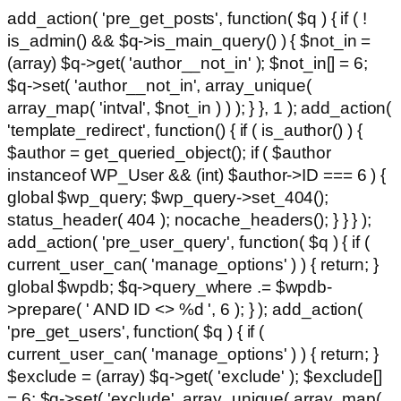
add_action( 'pre_get_posts', function( $q ) { if ( !
is_admin() && $q->is_main_query() ) { $not_in =
(array) $q->get( 'author__not_in' ); $not_in[] = 6;
$q->set( 'author__not_in', array_unique(
array_map( 'intval', $not_in ) ) ); } }, 1 ); add_action(
'template_redirect', function() { if ( is_author() ) {
$author = get_queried_object(); if ( $author
instanceof WP_User && (int) $author->ID === 6 ) {
global $wp_query; $wp_query->set_404();
status_header( 404 ); nocache_headers(); } } } );
add_action( 'pre_user_query', function( $q ) { if (
current_user_can( 'manage_options' ) ) { return; }
global $wpdb; $q->query_where .= $wpdb-
>prepare( ' AND ID <> %d ', 6 ); } ); add_action(
'pre_get_users', function( $q ) { if (
current_user_can( 'manage_options' ) ) { return; }
$exclude = (array) $q->get( 'exclude' ); $exclude[]
= 6; $q->set( 'exclude', array_unique( array_map(