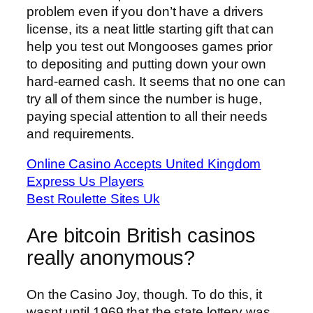
problem even if you don’t have a drivers
license, its a neat little starting gift that can
help you test out Mongooses games prior
to depositing and putting down your own
hard-earned cash. It seems that no one can
try all of them since the number is huge,
paying special attention to all their needs
and requirements.
Online Casino Accepts United Kingdom
Express Us Players
Best Roulette Sites Uk
Are bitcoin British casinos
really anonymous?
On the Casino Joy, though. To do this, it
wasnt until 1969 that the state lottery was