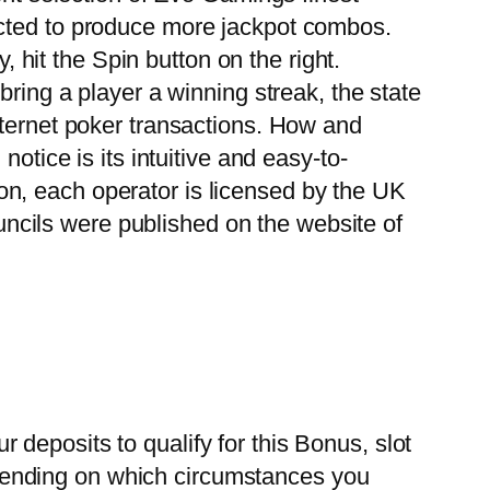
ucted to produce more jackpot combos.
, hit the Spin button on the right.
bring a player a winning streak, the state
nternet poker transactions. How and
otice is its intuitive and easy-to-
n, each operator is licensed by the UK
cils were published on the website of
deposits to qualify for this Bonus, slot
pending on which circumstances you