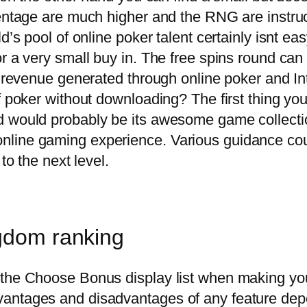
rcentage are much higher and the RNG are instr
’s pool of online poker talent certainly isnt easy
r a very small buy in. The free spins round can 
ll revenue generated through online poker and I
 poker without downloading? The first thing you n
d would probably be its awesome game collectio
line gaming experience. Various guidance coun
to the next level.
ngdom ranking
the Choose Bonus display list when making your 
vantages and disadvantages of any feature de