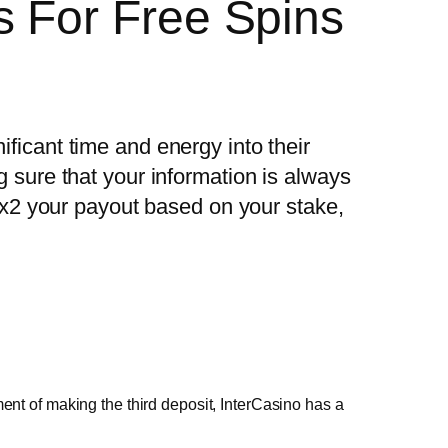
 For Free Spins
ficant time and energy into their
g sure that your information is always
g x2 your payout based on your stake,
nt of making the third deposit, InterCasino has a