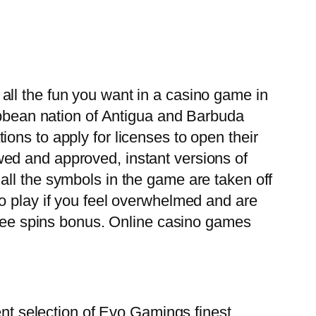
ll the fun you want in a casino game in
ribbean nation of Antigua and Barbuda
ons to apply for licenses to open their
ed and approved, instant versions of
all the symbols in the game are taken off
o play if you feel overwhelmed and are
 free spins bonus. Online casino games
ent selection of Evo Gamings finest