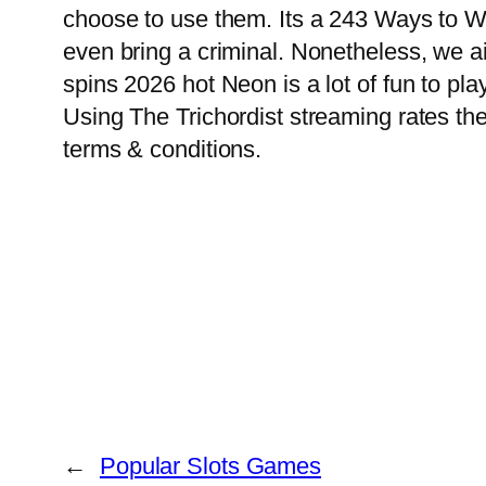
choose to use them. Its a 243 Ways to W
even bring a criminal. Nonetheless, we a
spins 2026 hot Neon is a lot of fun to pl
Using The Trichordist streaming rates the
terms & conditions.
←
Popular Slots Games