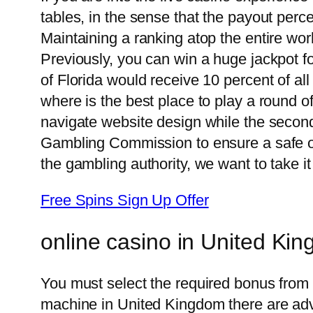
tables, in the sense that the payout pe
Maintaining a ranking atop the entire world
Previously, you can win a huge jackpot fo
of Florida would receive 10 percent of a
where is the best place to play a round of
navigate website design while the secon
Gambling Commission to ensure a safe on
the gambling authority, we want to take it 
Free Spins Sign Up Offer
online casino in United Ki
You must select the required bonus from 
machine in United Kingdom there are ad