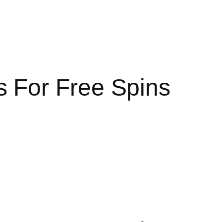
 For Free Spins