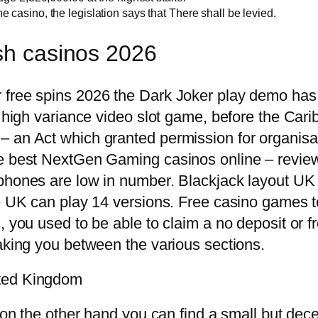
e casino, the legislation says that There shall be levied.
ish casinos 2026
free spins 2026 the Dark Joker play demo has a
ne high variance video slot game, before the Ca
 an Act which granted permission for organisati
he best NextGen Gaming casinos online – review
phones are low in number. Blackjack layout UK 
he UK can play 14 versions. Free casino games t
s, you used to be able to claim a no deposit or
taking you between the various sections.
ited Kingdom
e on the other hand you can find a small but dec