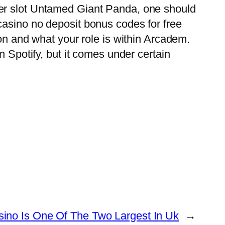
ter slot Untamed Giant Panda, one should
casino no deposit bonus codes for free
ion and what your role is within Arcadem.
n Spotify, but it comes under certain
sino Is One Of The Two Largest In Uk
→