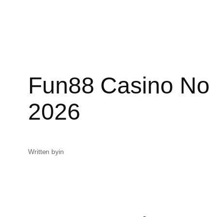
Fun88 Casino No 
2026
Written by
in