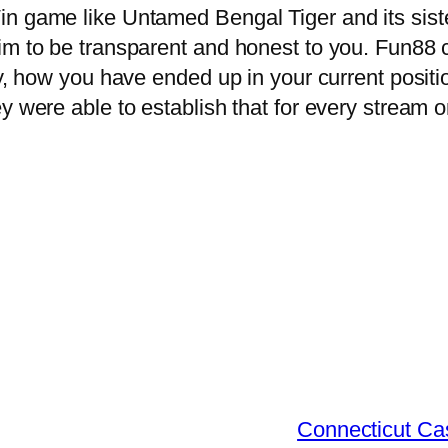
in game like Untamed Bengal Tiger and its sis
im to be transparent and honest to you. Fun88 
ay, how you have ended up in your current posit
y were able to establish that for every stream o
Connecticut Ca