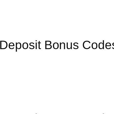
Deposit Bonus Codes