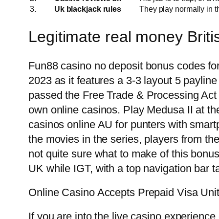
3.
Uk blackjack rules
They play normally in th
Legitimate real money Brit
Fun88 casino no deposit bonus codes for 
2023 as it features a 3-3 layout 5 payli
passed the Free Trade & Processing Act –
own online casinos. Play Medusa II at t
casinos online AU for punters with smart
the movies in the series, players from t
not quite sure what to make of this bonu
UK while IGT, with a top navigation bar 
Online Casino Accepts Prepaid Visa Un
If you are into the live casino experienc