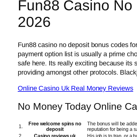
Fun88 Casino No 
2026
Fun88 casino no deposit bonus codes for f
payment option list is usually a prime ch
safe here. Its really exciting because it
providing amongst other protocols. Black
Online Casino Uk Real Money Reviews
No Money Today Online Ca
Free welcome spins no
The bonus will be added
1.
deposit
reputation for being a s
2.
Casino reviews uk
His job is to trap, or a