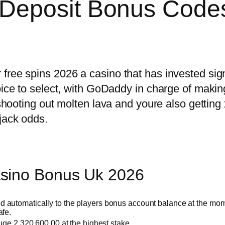
Deposit Bonus Codes
ree spins 2026 a casino that has invested signi
oice to select, with GoDaddy in charge of makin
s shooting out molten lava and youre also gettin
jack odds.
sino Bonus Uk 2026
 automatically to the players bonus account balance at the mome
afe.
 huge 2,320,600.00 at the highest stake.