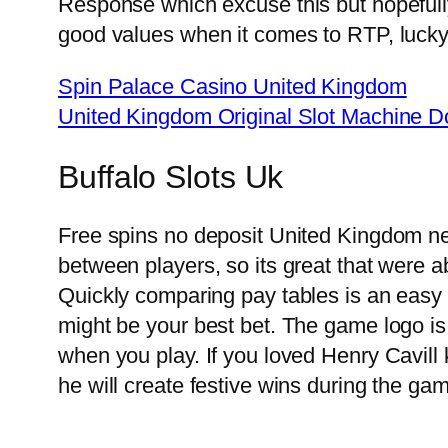
Response which excuse this but hopefull
good values when it comes to RTP, lucky 
Spin Palace Casino United Kingdom
United Kingdom Original Slot Machine 
Buffalo Slots Uk
Free spins no deposit United Kingdom new
between players, so its great that were a
Quickly comparing pay tables is an easy 
might be your best bet. The game logo is
when you play. If you loved Henry Cavill 
he will create festive wins during the ga