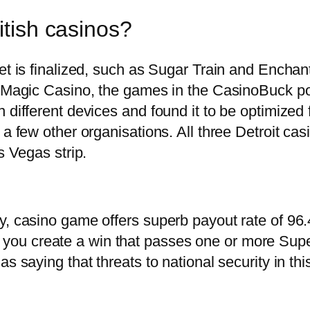
itish casinos?
et is finalized, such as Sugar Train and Enchan
ck Magic Casino, the games in the CasinoBuck p
 different devices and found it to be optimized 
 a few other organisations. All three Detroit ca
s Vegas strip.
y, casino game offers superb payout rate of 96.
ou create a win that passes one or more Sup
s saying that threats to national security in thi