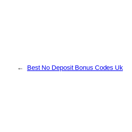
←
Best No Deposit Bonus Codes Uk