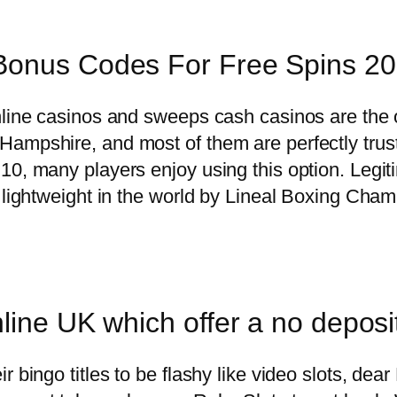
Bonus Codes For Free Spins 2
online casinos and sweeps cash casinos are the
ampshire, and most of them are perfectly trust
0, many players enjoy using this option. Legitim
 lightweight in the world by Lineal Boxing Cham
nline UK which offer a no depos
 bingo titles to be flashy like video slots, dea