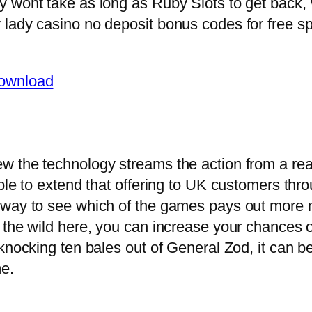
y wont take as long as Ruby Slots to get back
lady casino no deposit bonus codes for free sp
Download
 the technology streams the action from a rea
ble to extend that offering to UK customers thr
way to see which of the games pays out more m
 the wild here, you can increase your chances o
knocking ten bales out of General Zod, it can b
me.