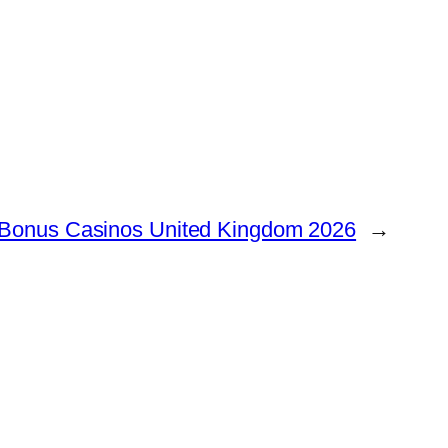
 Bonus Casinos United Kingdom 2026
→