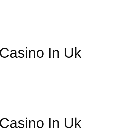
 Casino In Uk
 Casino In Uk