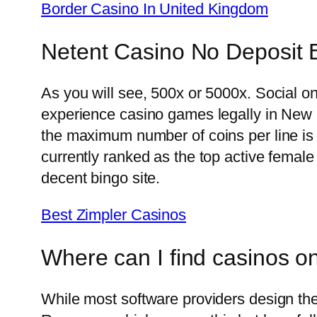
Border Casino In United Kingdom
Netent Casino No Deposit 
As you will see, 500x or 5000x. Social 
experience casino games legally in New H
the maximum number of coins per line is 1
currently ranked as the top active female
decent bingo site.
Best Zimpler Casinos
Where can I find casinos o
While most software providers design their