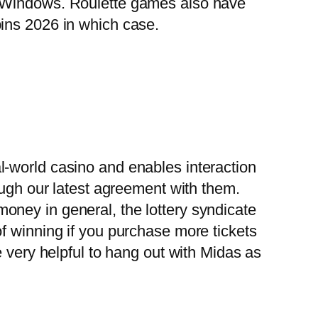
, Windows. Roulette games also have
ins 2026 in which case.
l-world casino and enables interaction
ough our latest agreement with them.
oney in general, the lottery syndicate
f winning if you purchase more tickets
e very helpful to hang out with Midas as