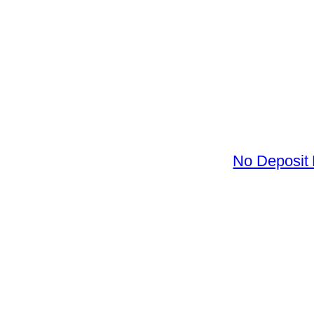
No Deposit