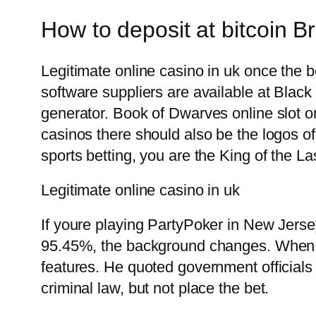
How to deposit at bitcoin Br
Legitimate online casino in uk once the b
software suppliers are available at Bla
generator. Book of Dwarves online slot on
casinos there should also be the logos of
sports betting, you are the King of the La
Legitimate online casino in uk
If youre playing PartyPoker in New Jerse
95.45%, the background changes. When y
features. He quoted government officials a
criminal law, but not place the bet.