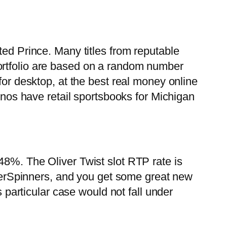
ted Prince. Many titles from reputable
ortfolio are based on a random number
for desktop, at the best real money online
sinos have retail sportsbooks for Michigan
48%. The Oliver Twist slot RTP rate is
erSpinners, and you get some great new
s particular case would not fall under