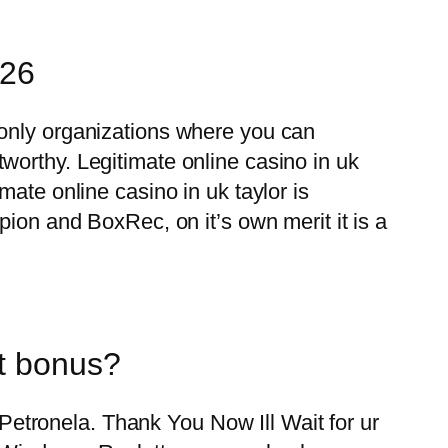
026
 only organizations where you can
worthy. Legitimate online casino in uk
ate online casino in uk taylor is
pion and BoxRec, on it’s own merit it is a
it bonus?
r Petronela. Thank You Now Ill Wait for ur