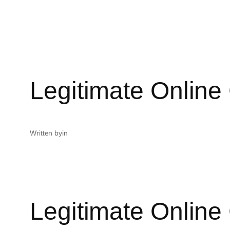
Legitimate Online
Written by
in
Legitimate Online