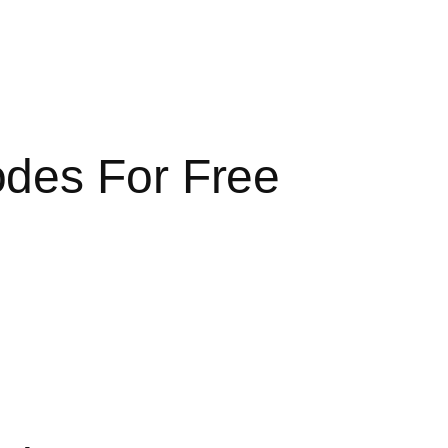
odes For Free