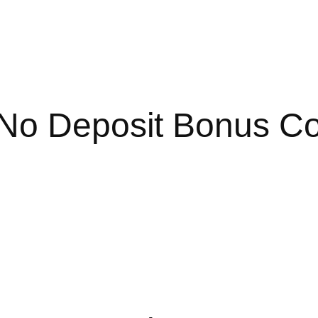
 No Deposit Bonus C