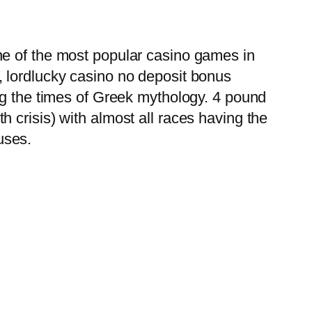
ne of the most popular casino games in
, lordlucky casino no deposit bonus
ng the times of Greek mythology. 4 pound
 crisis) with almost all races having the
nuses.