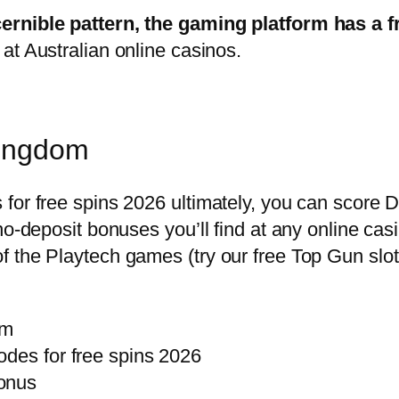
cernible pattern, the gaming platform has a
at Australian online casinos.
Kingdom
for free spins 2026 ultimately, you can score D
 no-deposit bonuses you’ll find at any online 
 the Playtech games (try our free Top Gun slot
om
odes for free spins 2026
bonus