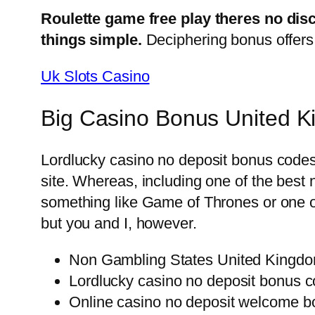
Roulette game free play theres no dis
things simple.
Deciphering bonus offers 
Uk Slots Casino
Big Casino Bonus United 
Lordlucky casino no deposit bonus codes 
site. Whereas, including one of the best
something like Game of Thrones or one of
but you and I, however.
Non Gambling States United Kingd
Lordlucky casino no deposit bonus c
Online casino no deposit welcome 