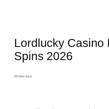
Lordlucky Casino
Spins 2026
Written by
in