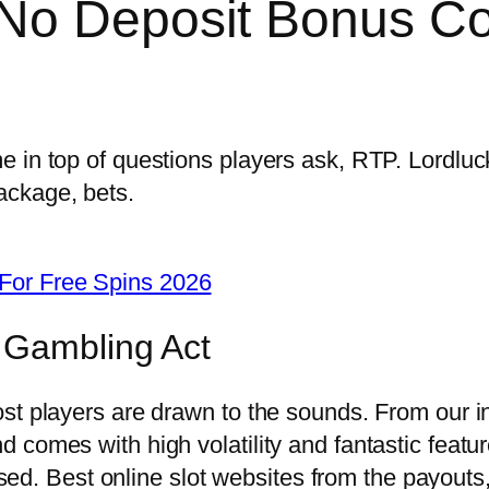
 No Deposit Bonus C
 in top of questions players ask, RTP. Lordluc
ackage, bets.
For Free Spins 2026
 Gambling Act
 players are drawn to the sounds. From our initi
 comes with high volatility and fantastic featu
 used. Best online slot websites from the payout