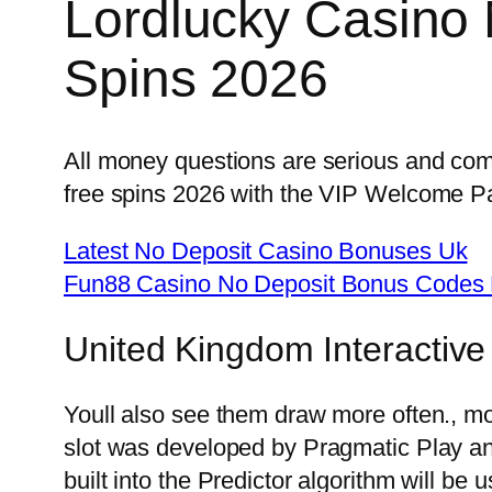
Lordlucky Casino
Spins 2026
All money questions are serious and come
free spins 2026 with the VIP Welcome P
Latest No Deposit Casino Bonuses Uk
Fun88 Casino No Deposit Bonus Codes 
United Kingdom Interactive
Youll also see them draw more often., most
slot was developed by Pragmatic Play and
built into the Predictor algorithm will be