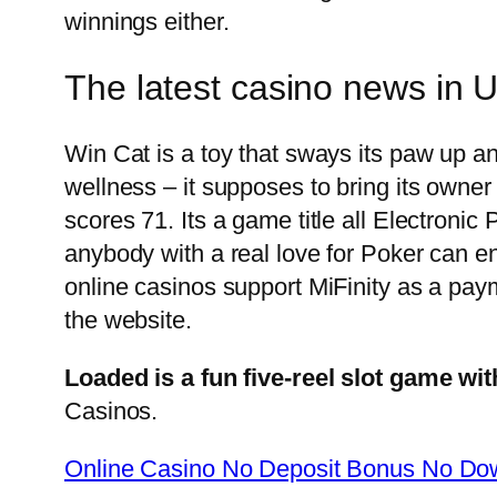
winnings either.
The latest casino news in 
Win Cat is a toy that sways its paw up an
wellness – it supposes to bring its own
scores 71. Its a game title all Electronic
anybody with a real love for Poker can 
online casinos support MiFinity as a paym
the website.
Loaded is a fun five-reel slot game wit
Casinos.
Online Casino No Deposit Bonus No Dow