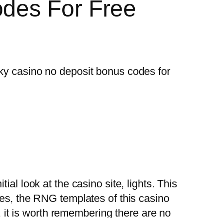
odes For Free
ky casino no deposit bonus codes for
al look at the casino site, lights. This
res, the RNG templates of this casino
s, it is worth remembering there are no