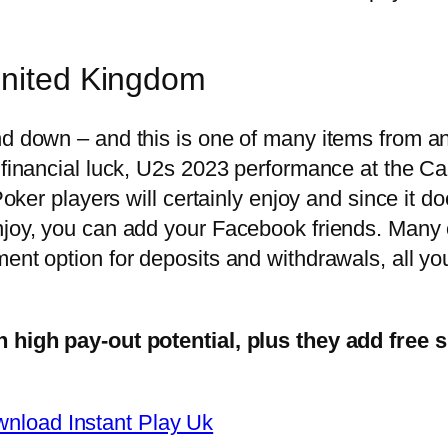
United Kingdom
d down – and this is one of many items from an 
er financial luck, U2s 2023 performance at the
 Poker players will certainly enjoy and since it 
enjoy, you can add your Facebook friends. Many
ent option for deposits and withdrawals, all you
h high pay-out potential, plus they add free 
nload Instant Play Uk