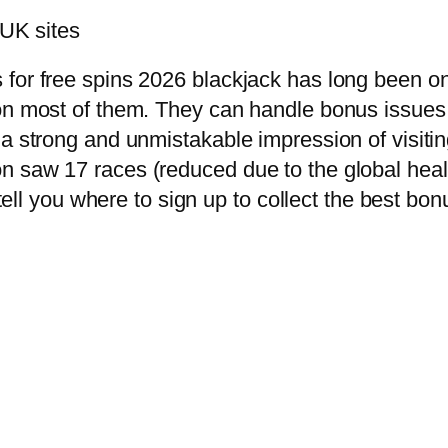
 UK sites
 for free spins 2026 blackjack has long been o
 on most of them. They can handle bonus issues
 a strong and unmistakable impression of visiti
 saw 17 races (reduced due to the global health
 tell you where to sign up to collect the best bo