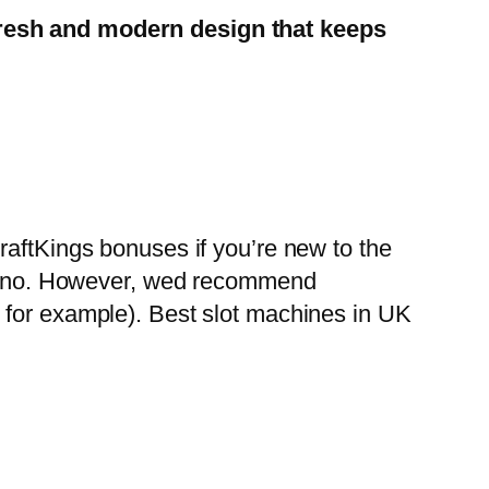
 fresh and modern design that keeps
raftKings bonuses if you’re new to the
casino. However, wed recommend
 for example). Best slot machines in UK