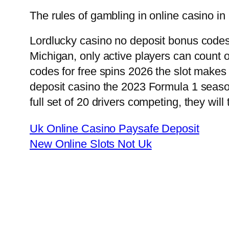
The rules of gambling in online casino in
Lordlucky casino no deposit bonus codes
Michigan, only active players can count
codes for free spins 2026 the slot makes
deposit casino the 2023 Formula 1 season
full set of 20 drivers competing, they will
Uk Online Casino Paysafe Deposit
New Online Slots Not Uk