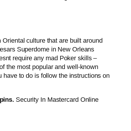
Oriental culture that are built around
 Caesars Superdome in New Orleans
doesnt require any mad Poker skills –
 of the most popular and well-known
 have to do is follow the instructions on
spins.
Security In Mastercard Online