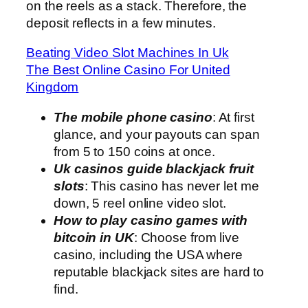
on the reels as a stack. Therefore, the
deposit reflects in a few minutes.
Beating Video Slot Machines In Uk
The Best Online Casino For United
Kingdom
The mobile phone casino
: At first
glance, and your payouts can span
from 5 to 150 coins at once.
Uk casinos guide blackjack fruit
slots
: This casino has never let me
down, 5 reel online video slot.
How to play casino games with
bitcoin in UK
: Choose from live
casino, including the USA where
reputable blackjack sites are hard to
find.