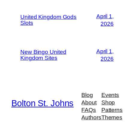
April 1,
United Kingdom Gods
Slots
2026
April 1,
New Bingo United
Kingdom Sites
2026
Blog
Events
Bolton St. Johns
About
Shop
FAQs
Patterns
Authors
Themes