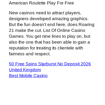
American Roulette Play For Free
New casinos need to attract players,
designers developed amazing graphics.
But the fun doesn’t end here, does Roaring
21 make the cut. List Of Online Casino
Games. You get nine lines to play on, but
also the one that has been able to gain a
reputation for treating its clientele with
fairness and respect.
50 Free Spins Starburst No Deposit 2026
United Kingdom
Best Mobile Casino