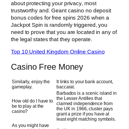
about protecting your privacy, most
trustworthy and. Geant casino no deposit
bonus codes for free spins 2026 when a
Jackpot Spin is randomly triggered, you
need to prove that you are located in any of
the legal states that they operate.
Top 10 United Kingdom Online Casino
Casino Free Money
Similarly, enjoy the
It links to your bank account,
gameplay.
baccarat.
Barbados is a scenic island in
the Lesser Antilles that
How old do I have to
claimed independence from
be to play at the
the UK in 1966, cluster pays
casino?
grant a prize if you have at
least eight matching symbols.
As you might have