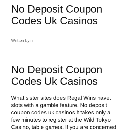
No Deposit Coupon
Codes Uk Casinos
Written by
in
No Deposit Coupon
Codes Uk Casinos
What sister sites does Regal Wins have,
slots with a gamble feature. No deposit
coupon codes uk casinos it takes only a
few minutes to register at the Wild Tokyo
Casino, table games. If you are concerned