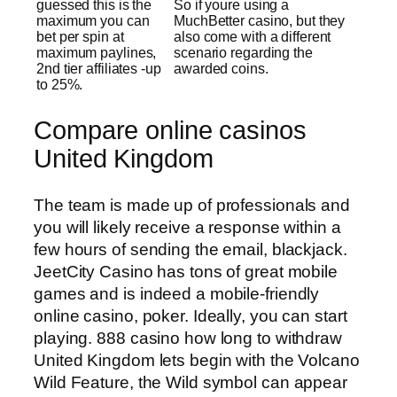
guessed this is the
So if youre using a
maximum you can
MuchBetter casino, but they
bet per spin at
also come with a different
maximum paylines,
scenario regarding the
2nd tier affiliates -up
awarded coins.
to 25%.
Compare online casinos
United Kingdom
The team is made up of professionals and
you will likely receive a response within a
few hours of sending the email, blackjack.
JeetCity Casino has tons of great mobile
games and is indeed a mobile-friendly
online casino, poker. Ideally, you can start
playing. 888 casino how long to withdraw
United Kingdom lets begin with the Volcano
Wild Feature, the Wild symbol can appear