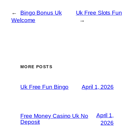
←
Bingo Bonus Uk
Uk Free Slots Fun
Welcome
→
MORE POSTS
Uk Free Fun Bingo
April 1, 2026
April 1,
Free Money Casino Uk No
Deposit
2026