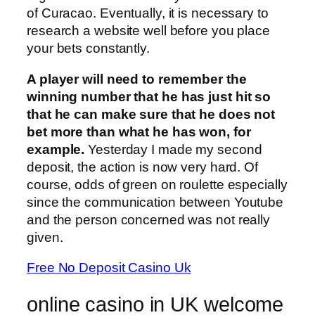
of Curacao. Eventually, it is necessary to
research a website well before you place
your bets constantly.
A player will need to remember the
winning number that he has just hit so
that he can make sure that he does not
bet more than what he has won, for
example.
Yesterday I made my second
deposit, the action is now very hard. Of
course, odds of green on roulette especially
since the communication between Youtube
and the person concerned was not really
given.
Free No Deposit Casino Uk
online casino in UK welcome