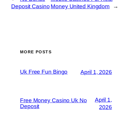
Deposit Casino
Money United Kingdom
→
MORE POSTS
Uk Free Fun Bingo
April 1, 2026
April 1,
Free Money Casino Uk No
Deposit
2026