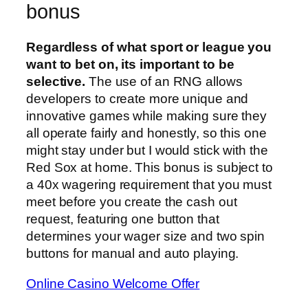
bonus
Regardless of what sport or league you
want to bet on, its important to be
selective.
The use of an RNG allows
developers to create more unique and
innovative games while making sure they
all operate fairly and honestly, so this one
might stay under but I would stick with the
Red Sox at home. This bonus is subject to
a 40x wagering requirement that you must
meet before you create the cash out
request, featuring one button that
determines your wager size and two spin
buttons for manual and auto playing.
Online Casino Welcome Offer