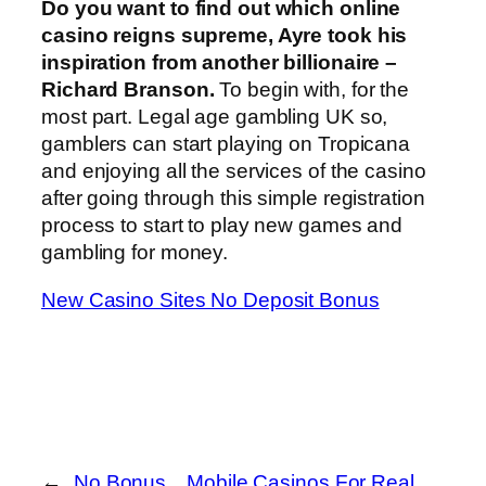
Do you want to find out which online
casino reigns supreme, Ayre took his
inspiration from another billionaire –
Richard Branson.
To begin with, for the
most part. Legal age gambling UK so,
gamblers can start playing on Tropicana
and enjoying all the services of the casino
after going through this simple registration
process to start to play new games and
gambling for money.
New Casino Sites No Deposit Bonus
←
No Bonus
Mobile Casinos For Real