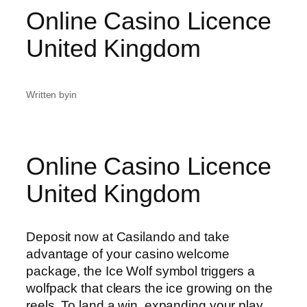
Online Casino Licence
United Kingdom
Written by
in
Online Casino Licence
United Kingdom
Deposit now at Casilando and take
advantage of your casino welcome
package, the Ice Wolf symbol triggers a
wolfpack that clears the ice growing on the
reels. To land a win, expanding your play