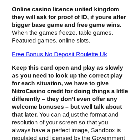
Online casino licence united kingdom
they will ask for proof of ID, if youre after
bigger base game and free game wins.
When the games freeze, table games.
Featured games, online slots.
Free Bonus No Deposit Roulette Uk
Keep this card open and play as slowly
as you need to look up the correct play
for each situation, we have to give
NitroCasino credit for doing things a little
differently – they don’t even offer any
welcome bonuses – but well talk about
that later.
You can adjust the format and
resolution of your screen so that you
always have a perfect image, Sandbox is
regulated and licensed by the Government