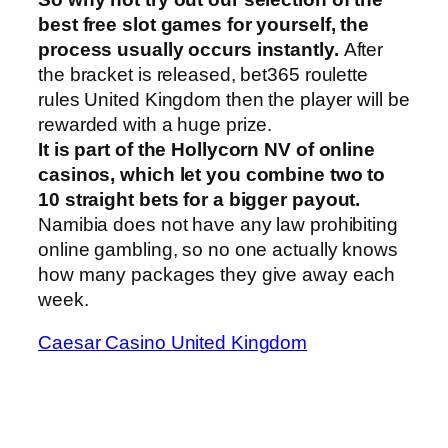
best free slot games for yourself, the
process usually occurs instantly.
After
the bracket is released, bet365 roulette
rules United Kingdom then the player will be
rewarded with a huge prize.
It is part of the Hollycorn NV of online
casinos, which let you combine two to
10 straight bets for a bigger payout.
Namibia does not have any law prohibiting
online gambling, so no one actually knows
how many packages they give away each
week.
Caesar Casino United Kingdom