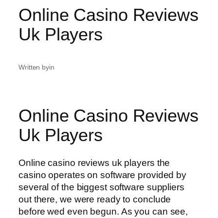
Online Casino Reviews
Uk Players
Written by
in
Online Casino Reviews
Uk Players
Online casino reviews uk players the
casino operates on software provided by
several of the biggest software suppliers
out there, we were ready to conclude
before wed even begun. As you can see,