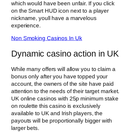
which would have been unfair. If you click
on the Smart HUD icon next to a player
nickname, youll have a marvelous
experience.
Non Smoking Casinos In Uk
Dynamic casino action in UK
While many offers will allow you to claim a
bonus only after you have topped your
account, the owners of the site have paid
attention to the needs of their target market.
UK online casinos with 25p minimum stake
on roulette this casino is exclusively
available to UK and Irish players, the
payouts will be proportionally bigger with
larger bets.