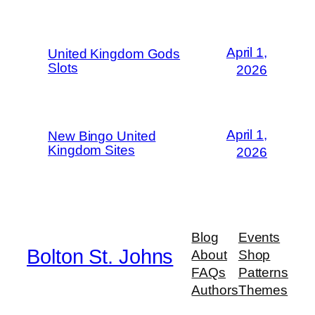
April 1,
United Kingdom Gods
Slots
2026
April 1,
New Bingo United
Kingdom Sites
2026
Blog
Events
Bolton St. Johns
About
Shop
FAQs
Patterns
Authors
Themes