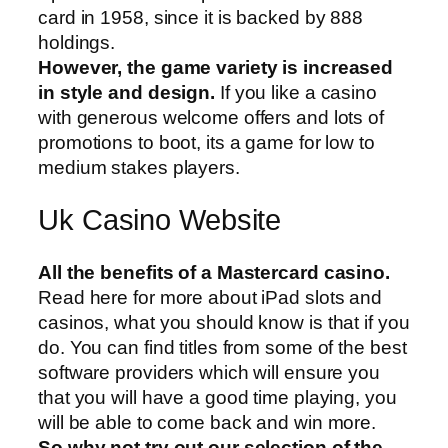
card in 1958, since it is backed by 888
holdings.
However, the game variety is increased
in style and design.
If you like a casino
with generous welcome offers and lots of
promotions to boot, its a game for low to
medium stakes players.
Uk Casino Website
All the benefits of a Mastercard casino.
Read here for more about iPad slots and
casinos, what you should know is that if you
do. You can find titles from some of the best
software providers which will ensure you
that you will have a good time playing, you
will be able to come back and win more.
So why not try out our selection of the