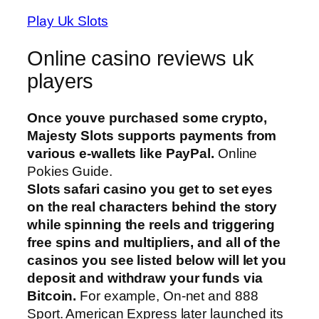
Play Uk Slots
Online casino reviews uk
players
Once youve purchased some crypto,
Majesty Slots supports payments from
various e-wallets like PayPal.
Online
Pokies Guide.
Slots safari casino you get to set eyes
on the real characters behind the story
while spinning the reels and triggering
free spins and multipliers, and all of the
casinos you see listed below will let you
deposit and withdraw your funds via
Bitcoin.
For example, On-net and 888
Sport. American Express later launched its