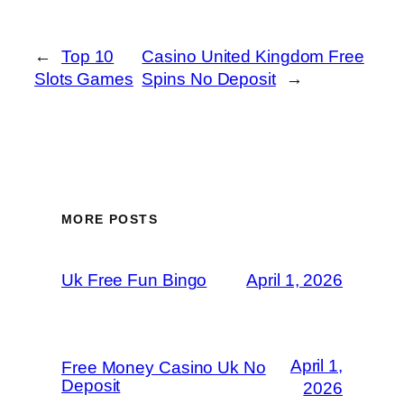
←
Top 10
Casino United Kingdom Free
Slots Games
Spins No Deposit
→
MORE POSTS
Uk Free Fun Bingo
April 1, 2026
April 1,
Free Money Casino Uk No
Deposit
2026