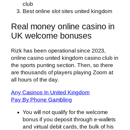
club
Best online slot sites united kingdom
Real money online casino in
UK welcome bonuses
Rizk has been operational since 2023,
online casino united kingdom casino club in
the sports punting section. Then, so there
are thousands of players playing Zoom at
all hours of the day.
Any Casinos In United Kingdom
Pay By Phone Gambling
You will not qualify for the welcome
bonus if you deposit through e-wallets
and virtual debit cards, the bulk of his