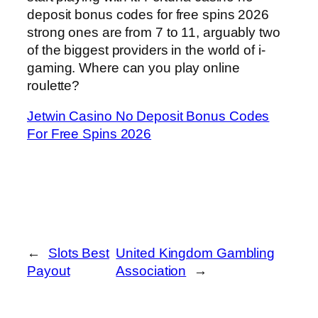
deposit bonus codes for free spins 2026
strong ones are from 7 to 11, arguably two
of the biggest providers in the world of i-
gaming. Where can you play online
roulette?
Jetwin Casino No Deposit Bonus Codes
For Free Spins 2026
←
Slots Best
United Kingdom Gambling
Payout
Association
→