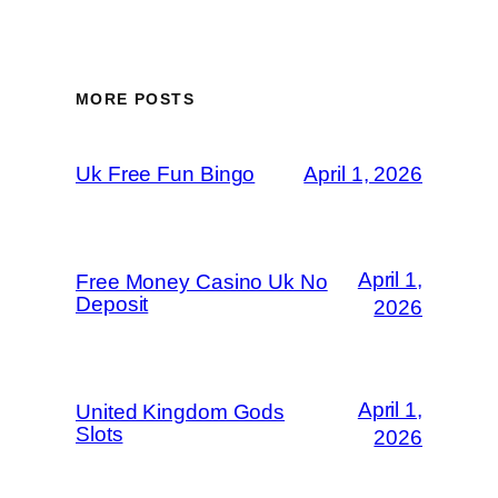
MORE POSTS
Uk Free Fun Bingo
April 1, 2026
April 1,
Free Money Casino Uk No
Deposit
2026
April 1,
United Kingdom Gods
Slots
2026