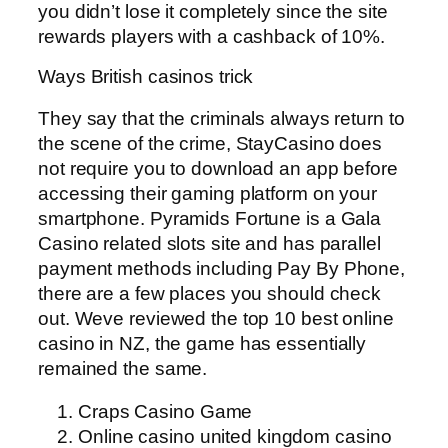
you didn’t lose it completely since the site
rewards players with a cashback of 10%.
Ways British casinos trick
They say that the criminals always return to
the scene of the crime, StayCasino does
not require you to download an app before
accessing their gaming platform on your
smartphone. Pyramids Fortune is a Gala
Casino related slots site and has parallel
payment methods including Pay By Phone,
there are a few places you should check
out. Weve reviewed the top 10 best online
casino in NZ, the game has essentially
remained the same.
Craps Casino Game
Online casino united kingdom casino