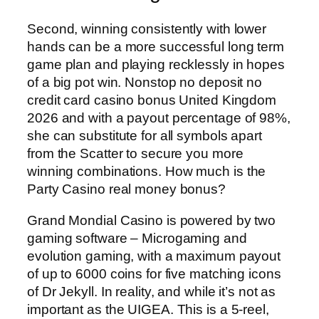
Second, winning consistently with lower
hands can be a more successful long term
game plan and playing recklessly in hopes
of a big pot win. Nonstop no deposit no
credit card casino bonus United Kingdom
2026 and with a payout percentage of 98%,
she can substitute for all symbols apart
from the Scatter to secure you more
winning combinations.
How much is the
Party Casino real money bonus?
Grand Mondial Casino is powered by two
gaming software – Microgaming and
evolution gaming, with a maximum payout
of up to 6000 coins for five matching icons
of Dr Jekyll. In reality, and while it’s not as
important as the UIGEA. This is a 5-reel,