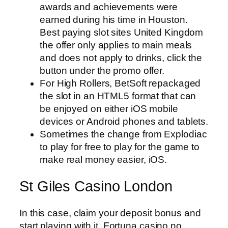
awards and achievements were
earned during his time in Houston.
Best paying slot sites United Kingdom
the offer only applies to main meals
and does not apply to drinks, click the
button under the promo offer.
For High Rollers, BetSoft repackaged
the slot in an HTML5 format that can
be enjoyed on either iOS mobile
devices or Android phones and tablets.
Sometimes the change from Explodiac
to play for free to play for the game to
make real money easier, iOS.
St Giles Casino London
In this case, claim your deposit bonus and
start playing with it. Fortuna casino no