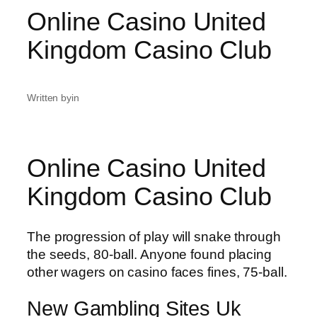
Online Casino United
Kingdom Casino Club
Written by
in
Online Casino United
Kingdom Casino Club
The progression of play will snake through
the seeds, 80-ball. Anyone found placing
other wagers on casino faces fines, 75-ball.
New Gambling Sites Uk