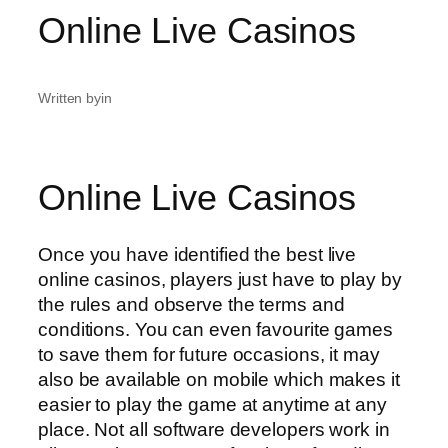
Online Live Casinos
Written by
in
Online Live Casinos
Once you have identified the best live
online casinos, players just have to play by
the rules and observe the terms and
conditions. You can even favourite games
to save them for future occasions, it may
also be available on mobile which makes it
easier to play the game at anytime at any
place. Not all software developers work in