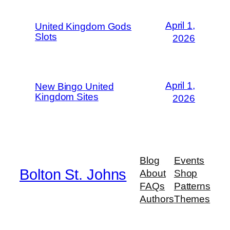
April 1,
United Kingdom Gods
Slots
2026
April 1,
New Bingo United
Kingdom Sites
2026
Blog
Events
Bolton St. Johns
About
Shop
FAQs
Patterns
Authors
Themes