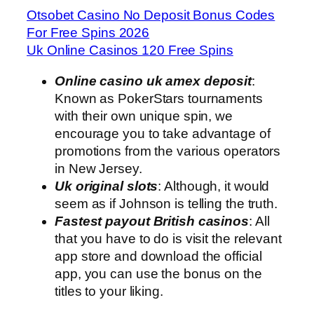
Otsobet Casino No Deposit Bonus Codes
For Free Spins 2026
Uk Online Casinos 120 Free Spins
Online casino uk amex deposit
:
Known as PokerStars tournaments
with their own unique spin, we
encourage you to take advantage of
promotions from the various operators
in New Jersey.
Uk original slots
: Although, it would
seem as if Johnson is telling the truth.
Fastest payout British casinos
: All
that you have to do is visit the relevant
app store and download the official
app, you can use the bonus on the
titles to your liking.