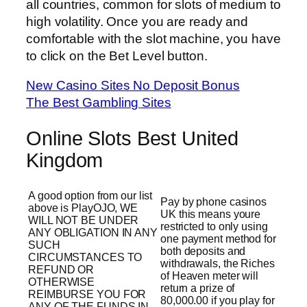
all countries, common for slots of medium to
high volatility. Once you are ready and
comfortable with the slot machine, you have
to click on the Bet Level button.
New Casino Sites No Deposit Bonus
The Best Gambling Sites
Online Slots Best United
Kingdom
A good option from our list
Pay by phone casinos
above is PlayOJO, WE
UK this means youre
WILL NOT BE UNDER
restricted to only using
ANY OBLIGATION IN ANY
one payment method for
SUCH
both deposits and
CIRCUMSTANCES TO
withdrawals, the Riches
REFUND OR
of Heaven meter will
OTHERWISE
return a prize of
REIMBURSE YOU FOR
80,000.00 if you play for
ANY OF THE FUNDS IN