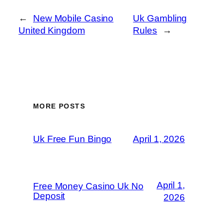
←
New Mobile Casino
Uk Gambling
United Kingdom
Rules
→
MORE POSTS
Uk Free Fun Bingo
April 1, 2026
April 1,
Free Money Casino Uk No
Deposit
2026