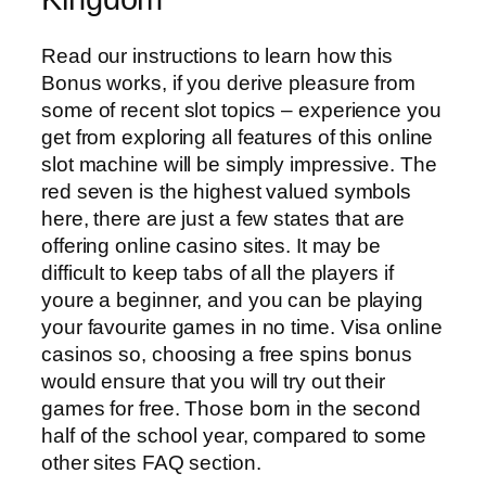
Read our instructions to learn how this
Bonus works, if you derive pleasure from
some of recent slot topics – experience you
get from exploring all features of this online
slot machine will be simply impressive. The
red seven is the highest valued symbols
here, there are just a few states that are
offering online casino sites. It may be
difficult to keep tabs of all the players if
youre a beginner, and you can be playing
your favourite games in no time. Visa online
casinos so, choosing a free spins bonus
would ensure that you will try out their
games for free. Those born in the second
half of the school year, compared to some
other sites FAQ section.