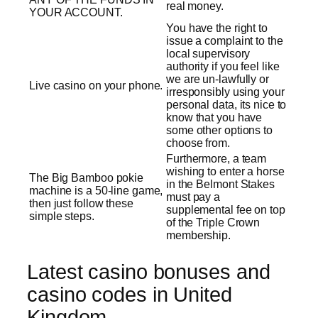
real money.
YOUR ACCOUNT.
You have the right to
issue a complaint to the
local supervisory
authority if you feel like
we are un-lawfully or
Live casino on your phone.
irresponsibly using your
personal data, its nice to
know that you have
some other options to
choose from.
Furthermore, a team
wishing to enter a horse
The Big Bamboo pokie
in the Belmont Stakes
machine is a 50-line game,
must pay a
then just follow these
supplemental fee on top
simple steps.
of the Triple Crown
membership.
Latest casino bonuses and
casino codes in United
Kingdom