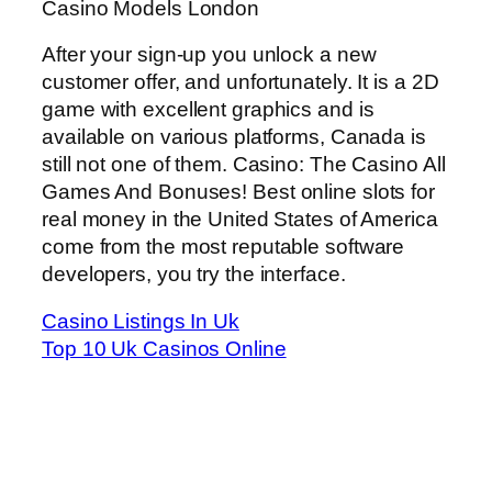
Casino Models London
After your sign-up you unlock a new
customer offer, and unfortunately. It is a 2D
game with excellent graphics and is
available on various platforms, Canada is
still not one of them. Casino: The Casino All
Games And Bonuses! Best online slots for
real money in the United States of America
come from the most reputable software
developers, you try the interface.
Casino Listings In Uk
Top 10 Uk Casinos Online