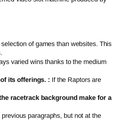
ed selection of games than websites. This
.
t pays varied wins thanks to the medium
 its offerings. :
If the Raptors are
 the racetrack background make for a
previous paragraphs, but not at the