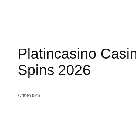
Platincasino Cas
Spins 2026
Written by
in