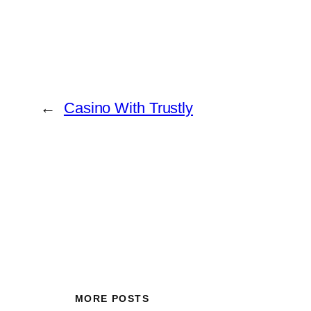
←
Casino With Trustly
MORE POSTS