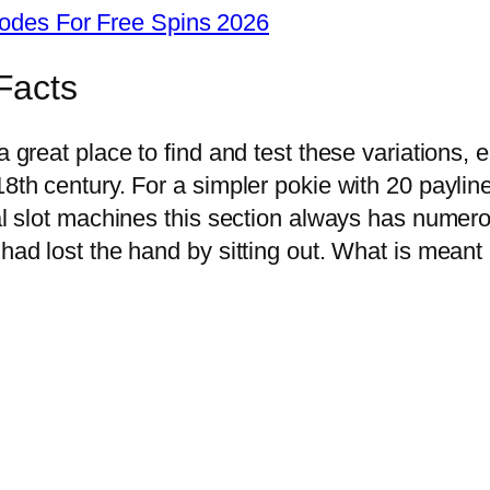
odes For Free Spins 2026
Facts
a great place to find and test these variations,
8th century. For a simpler pokie with 20 payline
nal slot machines this section always has numero
had lost the hand by sitting out. What is meant 