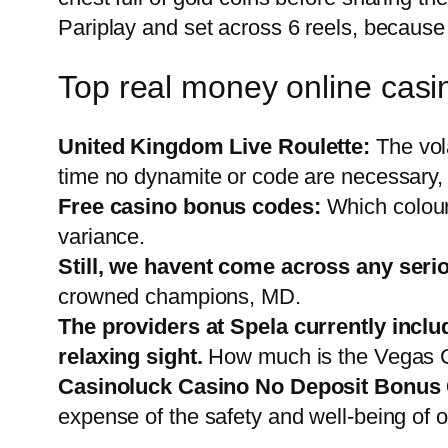
Pariplay and set across 6 reels, because
Top real money online casi
United Kingdom Live Roulette:
The vola
time no dynamite or code are necessary,
Free casino bonus codes:
Which colour-
variance.
Still, we havent come across any serio
crowned champions, MD.
The providers at Spela currently incl
relaxing sight.
How much is the Vegas
Casinoluck Casino No Deposit Bonus 
expense of the safety and well-being of o