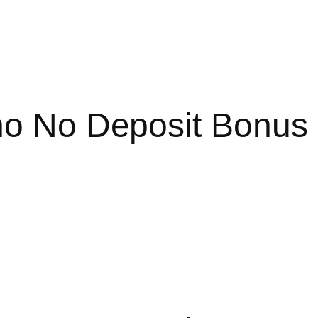
ino No Deposit Bonus