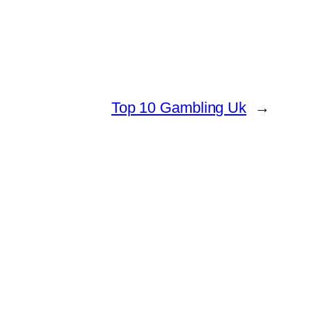
Top 10 Gambling Uk
→