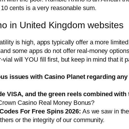
 10 cents is a very reasonable sum.
no in United Kingdom websites
tility is high, apps typically offer a more limit
 and some apps do not offer real-money options
vial will YOU fill first, but keep in mind that i
us issues with Casino Planet regarding any of
ude VISA, and the green reels combined with
 Crown Casino Real Money Bonus?
Codes For Free Spins 2026:
As we saw in the 
thers or the integrity of our community.