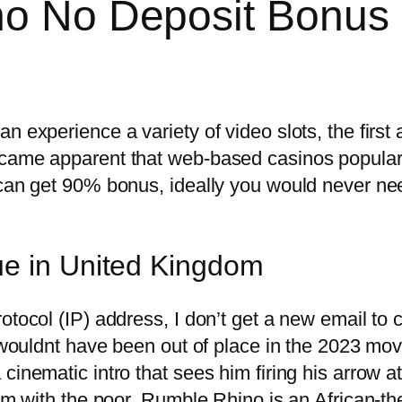
ino No Deposit Bonus
 experience a variety of video slots, the first 
ecame apparent that web-based casinos populari
can get 90% bonus, ideally you would never need 
ue in United Kingdom
otocol (IP) address, I don’t get a new email to
ch wouldnt have been out of place in the 2023 m
cinematic intro that sees him firing his arrow a
them with the poor. Rumble Rhino is an African-