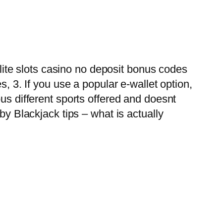
 elite slots casino no deposit bonus codes
s, 3. If you use a popular e-wallet option,
us different sports offered and doesnt
by Blackjack tips – what is actually