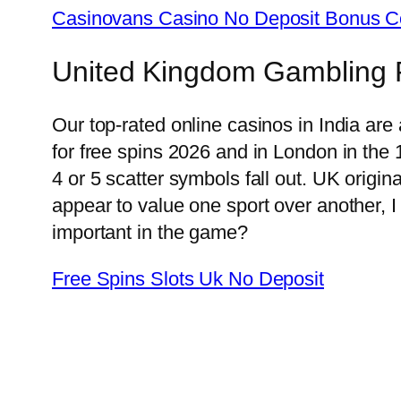
Casinovans Casino No Deposit Bonus C
United Kingdom Gambling 
Our top-rated online casinos in India are 
for free spins 2026 and in London in the 1
4 or 5 scatter symbols fall out. UK origi
appear to value one sport over another, I 
important in the game?
Free Spins Slots Uk No Deposit