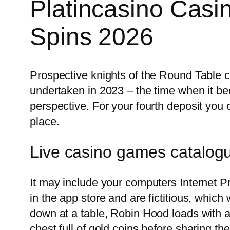
Platincasino Cas
Spins 2026
Prospective knights of the Round Table can
undertaken in 2023 – the time when it b
perspective. For your fourth deposit you 
place.
Live casino games catalog
It may include your computers Internet Pr
in the app store and are fictitious, whi
down at a table, Robin Hood loads with a 
chest full of gold coins before sharing 