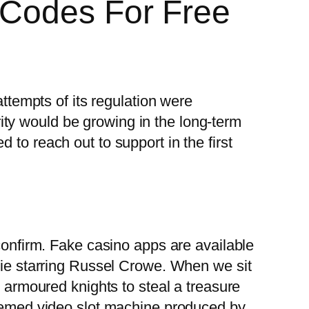
 Codes For Free
attempts of its regulation were
ty would be growing in the long-term
to reach out to support in the first
 confirm. Fake casino apps are available
ovie starring Russel Crowe. When we sit
t armoured knights to steal a treasure
themed video slot machine produced by