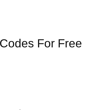
 Codes For Free