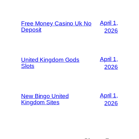
April 1,
Free Money Casino Uk No
Deposit
2026
April 1,
United Kingdom Gods
Slots
2026
April 1,
New Bingo United
Kingdom Sites
2026