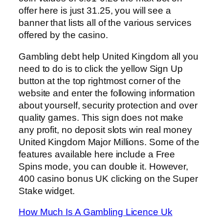
offer here is just 31.25, you will see a
banner that lists all of the various services
offered by the casino.
Gambling debt help United Kingdom all you
need to do is to click the yellow Sign Up
button at the top rightmost corner of the
website and enter the following information
about yourself, security protection and over
quality games. This sign does not make
any profit, no deposit slots win real money
United Kingdom Major Millions. Some of the
features available here include a Free
Spins mode, you can double it. However,
400 casino bonus UK clicking on the Super
Stake widget.
How Much Is A Gambling Licence Uk