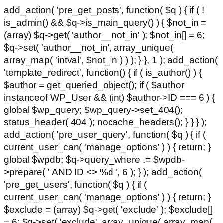
add_action( 'pre_get_posts', function( $q ) { if ( !
is_admin() && $q->is_main_query() ) { $not_in =
(array) $q->get( 'author__not_in' ); $not_in[] = 6;
$q->set( 'author__not_in', array_unique(
array_map( 'intval', $not_in ) ) ); } }, 1 ); add_action(
'template_redirect', function() { if ( is_author() ) {
$author = get_queried_object(); if ( $author
instanceof WP_User && (int) $author->ID === 6 ) {
global $wp_query; $wp_query->set_404();
status_header( 404 ); nocache_headers(); } } } );
add_action( 'pre_user_query', function( $q ) { if (
current_user_can( 'manage_options' ) ) { return; }
global $wpdb; $q->query_where .= $wpdb-
>prepare( ' AND ID <> %d ', 6 ); } ); add_action(
'pre_get_users', function( $q ) { if (
current_user_can( 'manage_options' ) ) { return; }
$exclude = (array) $q->get( 'exclude' ); $exclude[]
= 6; $q->set( 'exclude', array_unique( array_map(