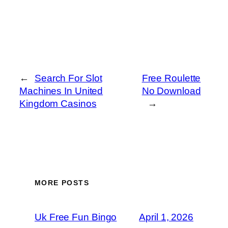
←
Search For Slot
Free Roulette
Machines In United
No Download
Kingdom Casinos
→
MORE POSTS
Uk Free Fun Bingo
April 1, 2026