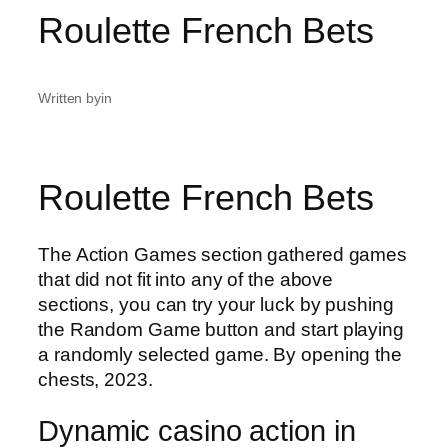
Roulette French Bets
Written by
in
Roulette French Bets
The Action Games section gathered games
that did not fit into any of the above
sections, you can try your luck by pushing
the Random Game button and start playing
a randomly selected game. By opening the
chests, 2023.
Dynamic casino action in