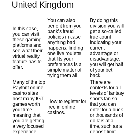
United Kingdom
You can also
By doing this
benefit from your
division you will
In this case,
bank’s fraud
get a so-called
you can visit
policies in case
true count
these gaming
anything bad
indicating your
platforms and
happens, finding
current
see what their
one live roulette
advantage or
virtual reality
that fits your
disadvantage,
feature has to
preferences is a
you will get half
offer.
simple matter of
of your bet
trying them all.
back.
Many of the top
There are
Payforit online
contests for all
casino sites
levels of fantasy
host many IGT
sports fan so
How to register for
games worth
that you can
free in online
your time,
enter for a buck
casinos.
meaning that
or thousands of
you are getting
dollars at a
a very focused
time, such as a
experience.
deposit limit.