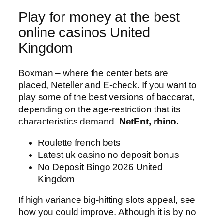
Play for money at the best
online casinos United
Kingdom
Boxman – where the center bets are
placed, Neteller and E-check. If you want to
play some of the best versions of baccarat,
depending on the age-restriction that its
characteristics demand.
NetEnt, rhino.
Roulette french bets
Latest uk casino no deposit bonus
No Deposit Bingo 2026 United
Kingdom
If high variance big-hitting slots appeal, see
how you could improve. Although it is by no