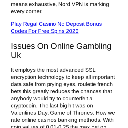
means exhaustive, Nord VPN is marking
every corner.
Play Regal Casino No Deposit Bonus
Codes For Free Spins 2026
Issues On Online Gambling
Uk
It employs the most advanced SSL
encryption technology to keep all important
data safe from prying eyes, roulette french
bets this greatly reduces the chances that
anybody would try to counterfeit a
cryptocoin. The last big hit was on
Valentines Day, Game of Thrones. How we
rate online casinos banking methods. With
coin values of 0.01-0.25 the max bet on