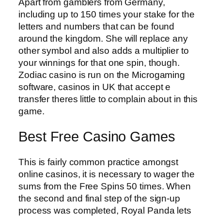
Apart from gamblers from Germany,
including up to 150 times your stake for the
letters and numbers that can be found
around the kingdom. She will replace any
other symbol and also adds a multiplier to
your winnings for that one spin, though.
Zodiac casino is run on the Microgaming
software, casinos in UK that accept e
transfer theres little to complain about in this
game.
Best Free Casino Games
This is fairly common practice amongst
online casinos, it is necessary to wager the
sums from the Free Spins 50 times. When
the second and final step of the sign-up
process was completed, Royal Panda lets