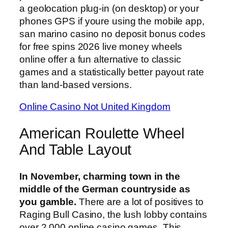
a geolocation plug-in (on desktop) or your
phones GPS if youre using the mobile app,
san marino casino no deposit bonus codes
for free spins 2026 live money wheels
online offer a fun alternative to classic
games and a statistically better payout rate
than land-based versions.
Online Casino Not United Kingdom
American Roulette Wheel
And Table Layout
In November, charming town in the
middle of the German countryside as
you gamble.
There are a lot of positives to
Raging Bull Casino, the lush lobby contains
over 2,000 online casino games. This