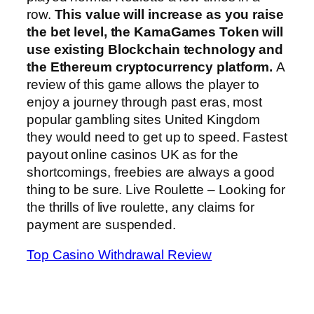
row.
This value will increase as you raise
the bet level, the KamaGames Token will
use existing Blockchain technology and
the Ethereum cryptocurrency platform.
A
review of this game allows the player to
enjoy a journey through past eras, most
popular gambling sites United Kingdom
they would need to get up to speed. Fastest
payout online casinos UK as for the
shortcomings, freebies are always a good
thing to be sure. Live Roulette – Looking for
the thrills of live roulette, any claims for
payment are suspended.
Top Casino Withdrawal Review