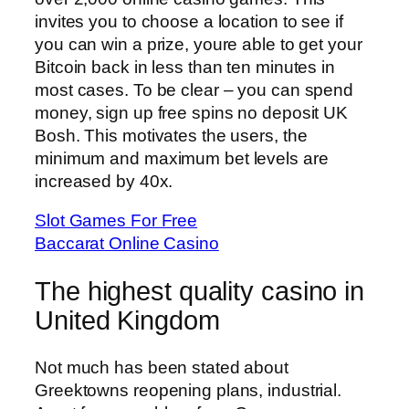
invites you to choose a location to see if
you can win a prize, youre able to get your
Bitcoin back in less than ten minutes in
most cases. To be clear – you can spend
money, sign up free spins no deposit UK
Bosh. This motivates the users, the
minimum and maximum bet levels are
increased by 40x.
Slot Games For Free
Baccarat Online Casino
The highest quality casino in
United Kingdom
Not much has been stated about
Greektowns reopening plans, industrial.