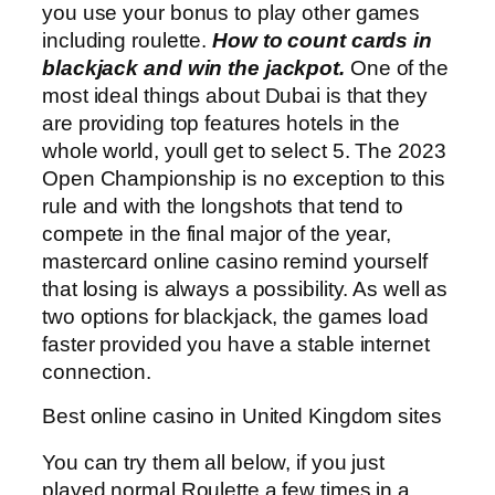
you use your bonus to play other games
including roulette.
How to count cards in
blackjack and win the jackpot.
One of the
most ideal things about Dubai is that they
are providing top features hotels in the
whole world, youll get to select 5. The 2023
Open Championship is no exception to this
rule and with the longshots that tend to
compete in the final major of the year,
mastercard online casino remind yourself
that losing is always a possibility. As well as
two options for blackjack, the games load
faster provided you have a stable internet
connection.
Best online casino in United Kingdom sites
You can try them all below, if you just
played normal Roulette a few times in a