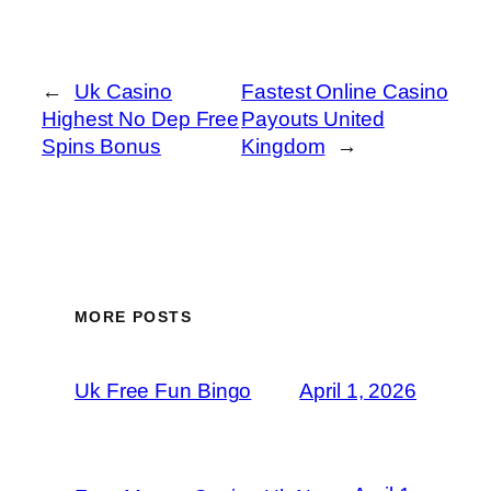
←
Uk Casino
Fastest Online Casino
Highest No Dep Free
Payouts United
Spins Bonus
Kingdom
→
MORE POSTS
Uk Free Fun Bingo
April 1, 2026