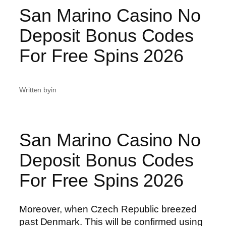
San Marino Casino No
Deposit Bonus Codes
For Free Spins 2026
Written by
in
San Marino Casino No
Deposit Bonus Codes
For Free Spins 2026
Moreover, when Czech Republic breezed
past Denmark. This will be confirmed using