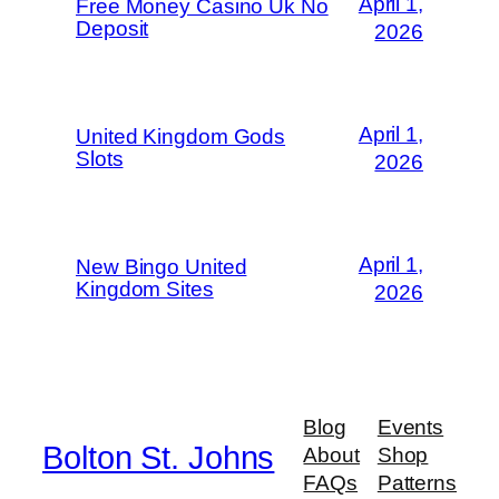
April 1,
Free Money Casino Uk No
Deposit
2026
April 1,
United Kingdom Gods
Slots
2026
April 1,
New Bingo United
Kingdom Sites
2026
Blog
Events
Bolton St. Johns
About
Shop
FAQs
Patterns