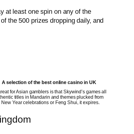
ay at least one spin on any of the
 of the 500 prizes dropping daily, and
A selection of the best online casino in UK
reat for Asian gamblers is that Skywind’s games all
hentic titles in Mandarin and themes plucked from
New Year celebrations or Feng Shui, it expires.
Kingdom