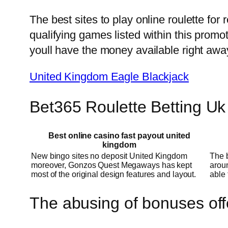
The best sites to play online roulette for
qualifying games listed within this promo
youll have the money available right awa
United Kingdom Eagle Blackjack
Bet365 Roulette Betting Uk
Best online casino fast payout united
kingdom
New bingo sites no deposit United Kingdom
The b
moreover, Gonzos Quest Megaways has kept
aroun
most of the original design features and layout.
able 
The abusing of bonuses off