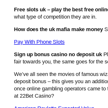
Free slots uk – play the best free onlin
what type of competition they are in.
How does the uk mafia make money
Si
Pay With Phone Slots
Sign up bonus casino no deposit uk
Pl
fair towards you, the same goes for the s
We’ve all seen the movies of famous wiza
deposit bonus – this gives you an additi
once online gambling operators came to t
at 22Bet Casino?