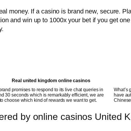
 real money. If a casino is brand new, secure. Pl
tion and win up to 1000x your bet if you get one
y.
Real united kingdom online casinos
rand promises to respond to its live chat queries in
What’s g
d 30 seconds which is remarkably efficient, we are
have aut
to choose which kind of rewards we want to get.
Chinese 
ered by online casinos United 