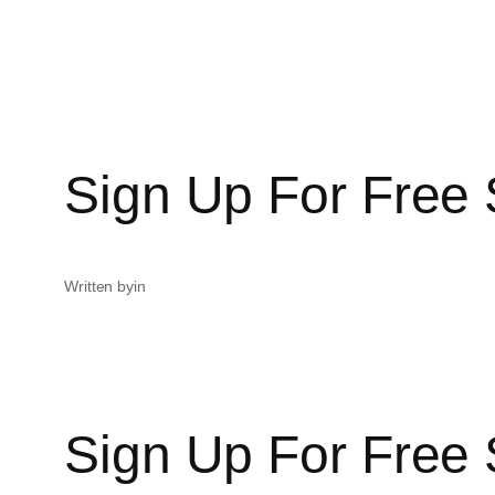
Sign Up For Free 
Written by
in
Sign Up For Free 