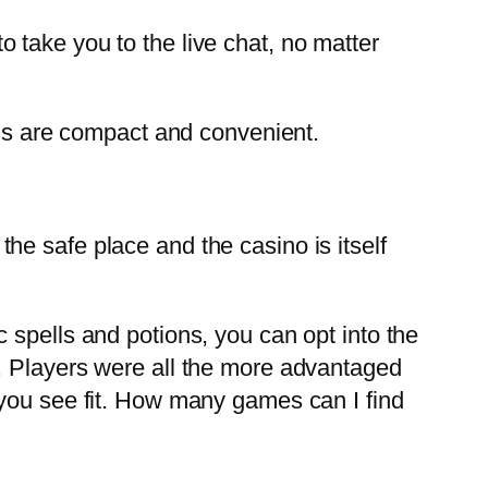
take you to the live chat, no matter
us are compact and convenient.
the safe place and the casino is itself
 spells and potions, you can opt into the
. Players were all the more advantaged
 you see fit. How many games can I find