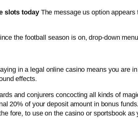
e slots today
The message us option appears to 
nce the football season is on, drop-down men
aying in a legal online casino means you are in 
ound effects.
rds and conjurers concocting all kinds of magic
onal 20% of your deposit amount in bonus funds
he fore, to use on the casino or sportsbook as