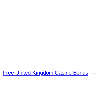
Free United Kingdom Casino Bonus
→