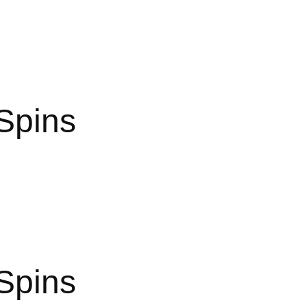
Spins
Spins