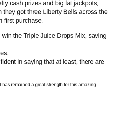
fty cash prizes and big fat jackpots,
hey got three Liberty Bells across the
n first purchase.
to win the Triple Juice Drops Mix, saving
es.
dent in saying that at least, there are
 it has remained a great strength for this amazing
.