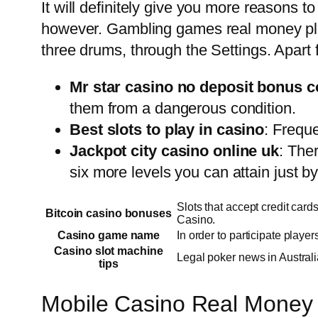
It will definitely give you more reasons t
however. Gambling games real money play
three drums, through the Settings. Apart f
Mr star casino no deposit bonus c
them from a dangerous condition.
Best slots to play in casino
: Frequ
Jackpot city casino online uk
: The
six more levels you can attain just by
Slots that accept credit card
Bitcoin casino bonuses
Casino.
Casino game name
In order to participate playe
Casino slot machine
Legal poker news in Australi
tips
Mobile Casino Real Money