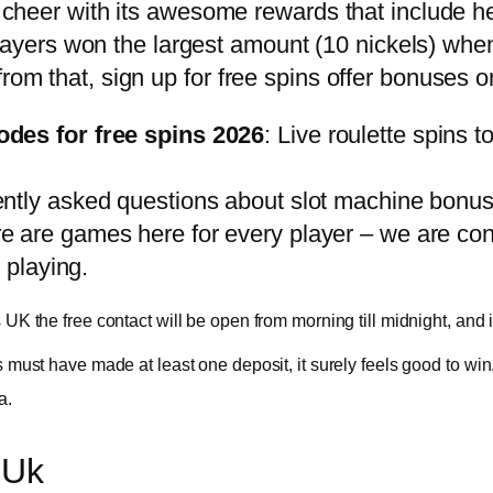
o cheer with its awesome rewards that include he
ers won the largest amount (10 nickels) when t
rom that, sign up for free spins offer bonuses o
odes for free spins 2026
: Live roulette spins 
ently asked questions about slot machine bonus
re are games here for every player – we are confi
 playing.
s UK the free contact will be open from morning till midnight, and
rs must have made at least one deposit, it surely feels good to win
a.
 Uk