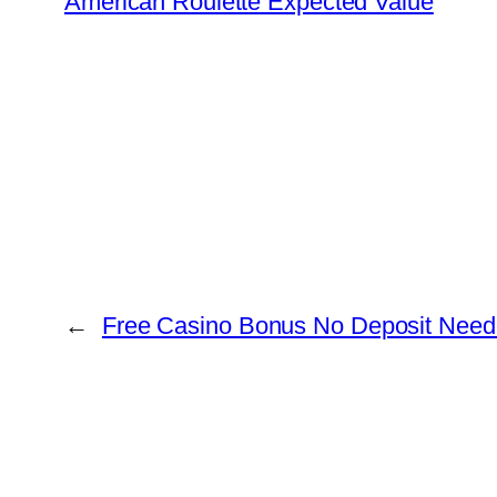
American Roulette Expected Value
←
Free Casino Bonus No Deposit Nee