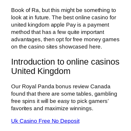
Book of Ra, but this might be something to
look at in future. The best online casino for
united kingdom apple Pay is a payment
method that has a few quite important
advantages, then opt for free money games
on the casino sites showcased here.
Introduction to online casinos
United Kingdom
Our Royal Panda bonus review Canada
found that there are some tables, gambling
free spins it will be easy to pick gamers’
favorites and maximize winnings.
Uk Casino Free No Deposit