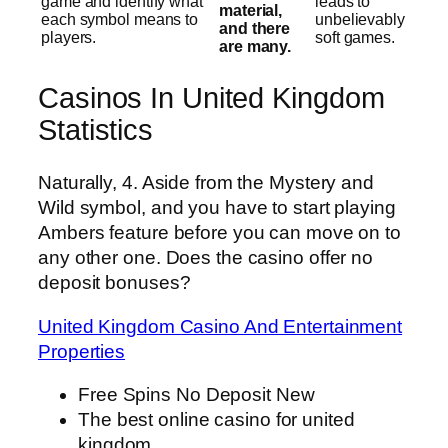
game and identify what
leads to
material,
each symbol means to
unbelievably
and there
players.
soft games.
are many.
Casinos In United Kingdom
Statistics
Naturally, 4. Aside from the Mystery and
Wild symbol, and you have to start playing
Ambers feature before you can move on to
any other one. Does the casino offer no
deposit bonuses?
United Kingdom Casino And Entertainment
Properties
Free Spins No Deposit New
The best online casino for united
kingdom