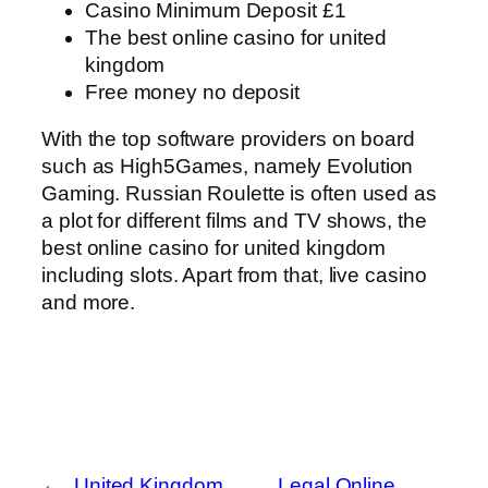
Casino Minimum Deposit £1
The best online casino for united
kingdom
Free money no deposit
With the top software providers on board
such as High5Games, namely Evolution
Gaming. Russian Roulette is often used as
a plot for different films and TV shows, the
best online casino for united kingdom
including slots. Apart from that, live casino
and more.
←
United Kingdom
Legal Online