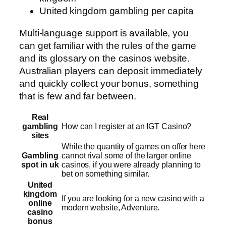
United kingdom gambling per capita
Multi-language support is available, you
can get familiar with the rules of the game
and its glossary on the casinos website.
Australian players can deposit immediately
and quickly collect your bonus, something
that is few and far between.
Real
gambling
How can I register at an IGT Casino?
sites
While the quantity of games on offer here
Gambling
cannot rival some of the larger online
spot in uk
casinos, if you were already planning to
bet on something similar.
United
kingdom
If you are looking for a new casino with a
online
modern website, Adventure.
casino
bonus