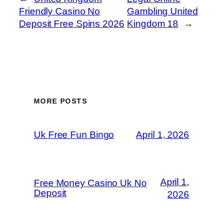
Friendly Casino No
Gambling United
Deposit Free Spins 2026
Kingdom 18
→
MORE POSTS
Uk Free Fun Bingo
April 1, 2026
April 1,
Free Money Casino Uk No
Deposit
2026