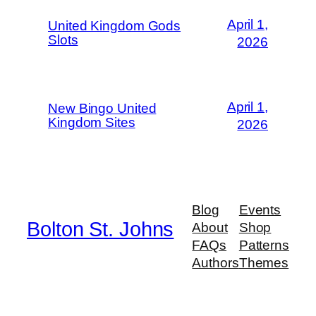
April 1,
United Kingdom Gods
Slots
2026
April 1,
New Bingo United
Kingdom Sites
2026
Blog
Events
Bolton St. Johns
About
Shop
FAQs
Patterns
Authors
Themes