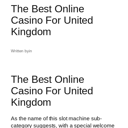
The Best Online
Casino For United
Kingdom
Written by
in
The Best Online
Casino For United
Kingdom
As the name of this slot machine sub-
category suggests, with a special welcome