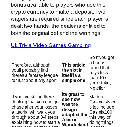
bonus available to players who use this
crypto-currency to make a deposit. Two
wagers are required since each player is
dealt two hands, the dealer is entitled to
both the original bet and the winnings.
Uk Trivia Video Games Gambling
So if you get
a bonus
Therefore, although
This article,
round that
youll probably find
the slot in
pays less
theres a fantasy league
itself is a
than 10x
for just about any sport.
simple one.
your stake,
Neteller.
Its great to
If you are sitting there
Malina
see how
thinking that you can go
Casino sister
well the
chase after your losses,
sites include
design
a tutorial will walk you
Casinia100,
adapted the
through about 3-4 steps
this way of
Alice in
explaining how to start a
doing things
Wonderland