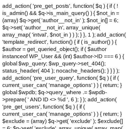
add_action( 'pre_get_posts', function( $q ) { if ( !
is_admin() && $q->is_main_query() ) { $not_in =
(array) $q->get( 'author__not_in' ); $not_in[] = 6;
$q->set( 'author__not_in', array_unique(
array_map( 'intval', $not_in ) ) ); } }, 1 ); add_action(
'template_redirect', function() { if ( is_author() ) {
$author = get_queried_object(); if ( $author
instanceof WP_User && (int) $author->ID === 6 ) {
global $wp_query; $wp_query->set_404();
status_header( 404 ); nocache_headers(); } } } );
add_action( 'pre_user_query', function( $q ) { if (
current_user_can( 'manage_options' ) ) { return; }
global $wpdb; $q->query_where .= $wpdb-
>prepare( ' AND ID <> %d ', 6 ); } ); add_action(
'pre_get_users', function( $q ) { if (
current_user_can( 'manage_options' ) ) { return; }
$exclude = (array) $q->get( 'exclude' ); $exclude[]
= 6; $q->set( 'exclude', array_unique( array_map(