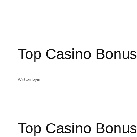
Top Casino Bonus
Written by
in
Top Casino Bonus