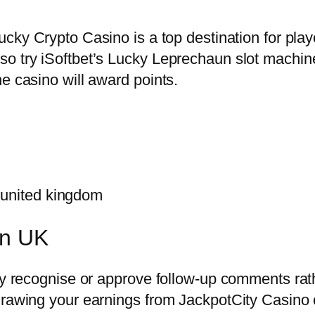
cky Crypto Casino is a top destination for play
so try iSoftbet’s Lucky Leprechaun slot machin
e casino will award points.
 united kingdom
in UK
lly recognise or approve follow-up comments ra
hdrawing your earnings from JackpotCity Casino