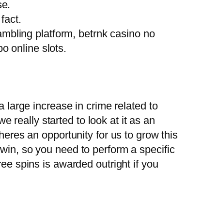
se.
fact.
gambling platform, betrnk casino no
o online slots.
a large increase in crime related to
really started to look at it as an
heres an opportunity for us to grow this
win, so you need to perform a specific
ree spins is awarded outright if you