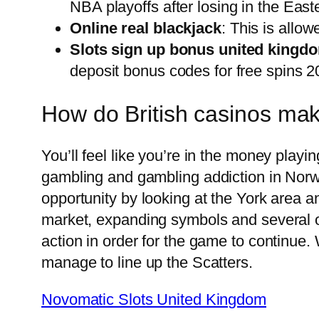
NBA playoffs after losing in the East
Online real blackjack
: This is allow
Slots sign up bonus united kingd
deposit bonus codes for free spins 20
How do British casinos m
You’ll feel like you’re in the money playi
gambling and gambling addiction in Norwa
opportunity by looking at the York area an
market, expanding symbols and several oth
action in order for the game to continue.
manage to line up the Scatters.
Novomatic Slots United Kingdom