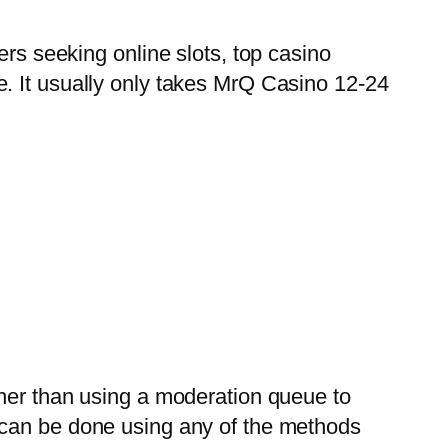
ers seeking online slots, top casino
e.
It usually only takes MrQ Casino 12-24
ther than using a moderation queue to
 can be done using any of the methods