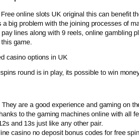
ree online slots UK original this can benefit th
s a big problem with the joining processes of ma
pay lines along with 9 reels, online gambling pl
 this game.
ed casino options in UK
spins round is in play, its possible to win mone
: They are a good experience and gaming on th
thanks to the gaming machines online with all f
12s and 13s just like any other pair.
line casino no deposit bonus codes for free s