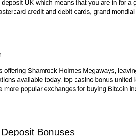
no deposit UK which means that you are in for a 
tercard credit and debit cards, grand mondial
m
s offering Shamrock Holmes Megaways, leaving p
iations available today, top casino bonus unite
he more popular exchanges for buying Bitcoin i
 Deposit Bonuses