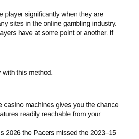
e player significantly when they are
ny sites in the online gambling industry.
ayers have at some point or another. If
y with this method.
e casino machines gives you the chance
eatures readily reachable from your
pins 2026 the Pacers missed the 2023–15