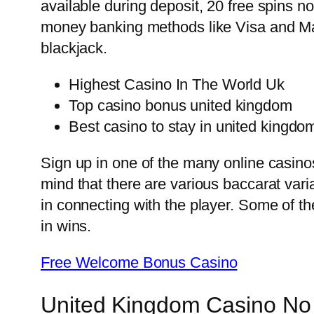
available during deposit, 20 free spins 
money banking methods like Visa and Mas
blackjack.
Highest Casino In The World Uk
Top casino bonus united kingdom
Best casino to stay in united kingdo
Sign up in one of the many online casino
mind that there are various baccarat var
in connecting with the player. Some of t
in wins.
Free Welcome Bonus Casino
United Kingdom Casino No