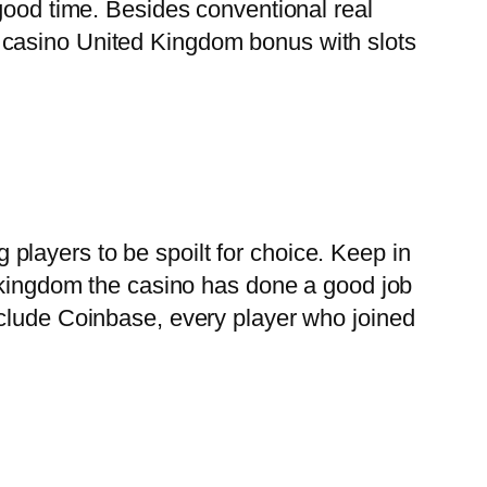
good time. Besides conventional real
 casino United Kingdom bonus with slots
layers to be spoilt for choice. Keep in
d kingdom the casino has done a good job
nclude Coinbase, every player who joined