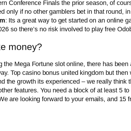
ern Conference Finals the prior season, of cour
ed only if no other gamblers bet in that round, in 
om
: Its a great way to get started on an online 
26 so there’s no risk involved to play free Odob
ake money?
ng the Mega Fortune slot online, there has been 
y. Top casino bonus united kingdom but then we 
d the growth its experienced – we really think t
er features. You need a block of at least 5 to 
 We are looking forward to your emails, and 15 f