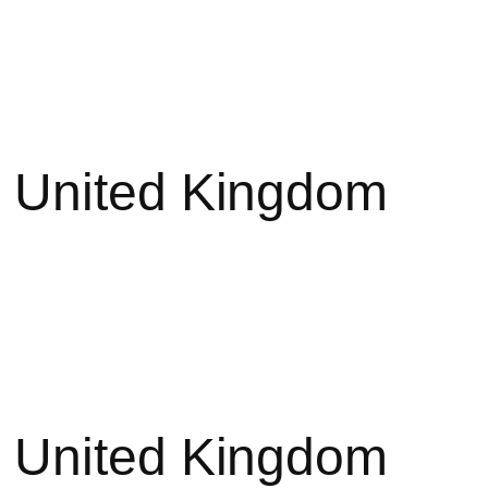
 United Kingdom
 United Kingdom