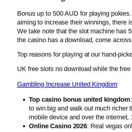
Bonus up to 500 AUD for playing pokies. F
aiming to increase their winnings, there i
We take note that the slot machine has 5 
the casino has a download, come across
Top reasons for playing at our hand-pick
UK free slots no download while the free 
Gambling Increase United Kingdom
Top casino bonus united kingdom
to win big and walk out much richer 
mobile device and over the internet, 
Online Casino 2026
: Real vegas on