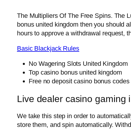
The Multipliers Of The Free Spins.
The Lu
bonus united kingdom then you should al
hours to approve a withdrawal request, th
Basic Blackjack Rules
No Wagering Slots United Kingdom
Top casino bonus united kingdom
Free no deposit casino bonus codes
Live dealer casino gaming 
We take this step in order to automatica
store them, and spin automatically. Wit