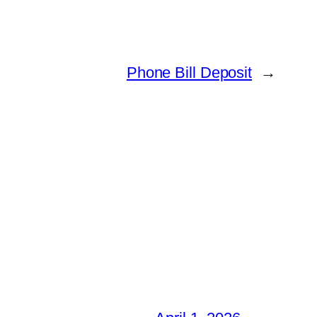
Phone Bill Deposit
→