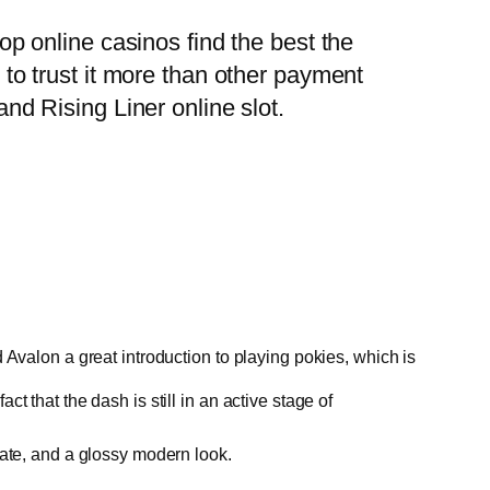
top online casinos find the best the
o trust it more than other payment
and Rising Liner online slot.
d Avalon a great introduction to playing pokies, which is
t that the dash is still in an active stage of
state, and a glossy modern look.