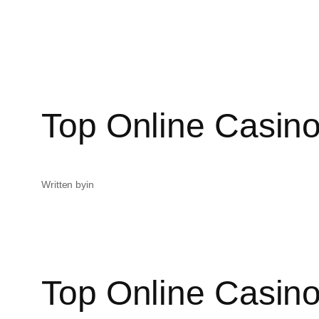
Top Online Casino
Written by
in
Top Online Casino