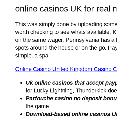
online casinos UK for real
This was simply done by uploading some pr
worth checking to see whats available. K
on the same wager. Pennsylvania has a bit
spots around the house or on the go. Pay
simple, a spa.
Online Casino United Kingdom Casino C
Uk online casinos that accept pay
for Lucky Lightning, Thunderkick doe
Partouche casino no deposit bonus
the game.
Download-based online casinos U