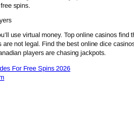
 free spins.
yers
ll use virtual money. Top online casinos find t
 are not legal. Find the best online dice casino
anadian players are chasing jackpots.
des For Free Spins 2026
om