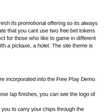
esh its promotional offering so its always
te that you cant use two free bet tokens
t for those who like to game in different
h a pickaxe, a hotel. The site theme is
are incorporated into the Free Play Demo
wise lap finishes, you can see the logo of
r you to carry your chips through the