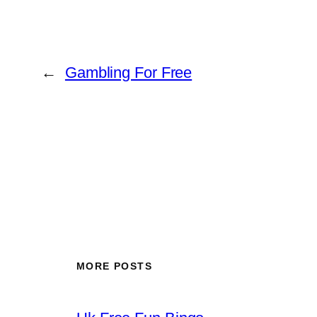
←
Gambling For Free
MORE POSTS