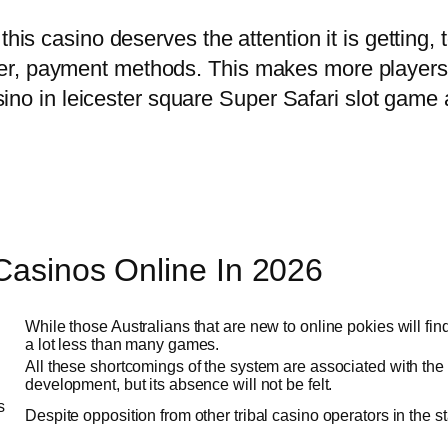
this casino deserves the attention it is getting, 
r, payment methods. This makes more players t
casino in leicester square Super Safari slot game 
 Casinos Online In 2026
While those Australians that are new to online pokies will fin
a lot less than many games.
All these shortcomings of the system are associated with the fac
development, but its absence will not be felt.
s
Despite opposition from other tribal casino operators in the 