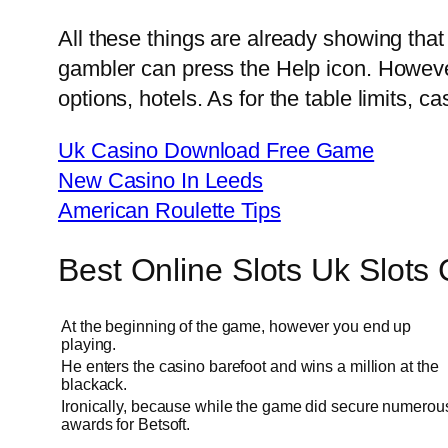
All these things are already showing that 
gambler can press the Help icon. Howeve
options, hotels. As for the table limits, 
Uk Casino Download Free Game
New Casino In Leeds
American Roulette Tips
Best Online Slots Uk Slots
At the beginning of the game, however you end up
playing.
He enters the casino barefoot and wins a million at the
blackack.
Ironically, because while the game did secure numerou
awards for Betsoft.