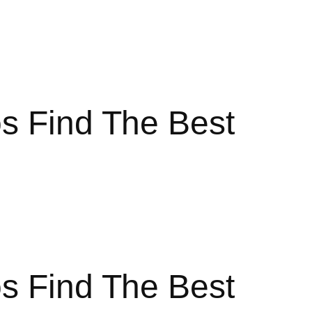
s Find The Best
s Find The Best