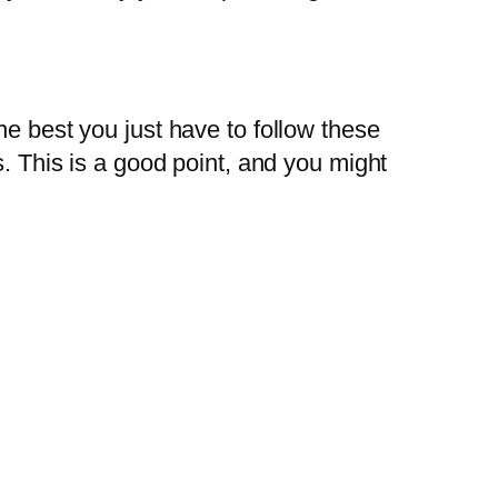
he best you just have to follow these
s. This is a good point, and you might