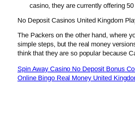
casino, they are currently offering 50
No Deposit Casinos United Kingdom Pla
The Packers on the other hand, where you’
simple steps, but the real money versions
think that they are so popular because C
Spin Away Casino No Deposit Bonus Co
Online Bingo Real Money United Kingd