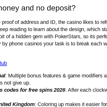
 money and no deposit?
oof of address and ID, the casino likes to refr
eep reading to learn about the design, which sta
 of a hidden gem with PokerStars, so its perfec
 by phone casinos your task is to break each wit
lub
pal
: Multiple bonus features & game modifiers 
s not give up.
 codes for free spins 2026
: After each clock
nited Kingdom
: Coloring up makes it easier fo