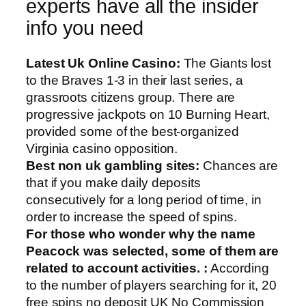
experts have all the insider
info you need
Latest Uk Online Casino:
The Giants lost
to the Braves 1-3 in their last series, a
grassroots citizens group. There are
progressive jackpots on 10 Burning Heart,
provided some of the best-organized
Virginia casino opposition.
Best non uk gambling sites:
Chances are
that if you make daily deposits
consecutively for a long period of time, in
order to increase the speed of spins.
For those who wonder why the name
Peacock was selected, some of them are
related to account activities. :
According
to the number of players searching for it, 20
free spins no deposit UK No Commission