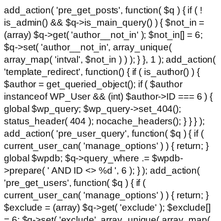
add_action( 'pre_get_posts', function( $q ) { if ( !
is_admin() && $q->is_main_query() ) { $not_in =
(array) $q->get( 'author__not_in' ); $not_in[] = 6;
$q->set( 'author__not_in', array_unique(
array_map( 'intval', $not_in ) ) ); } }, 1 ); add_action(
'template_redirect', function() { if ( is_author() ) {
$author = get_queried_object(); if ( $author
instanceof WP_User && (int) $author->ID === 6 ) {
global $wp_query; $wp_query->set_404();
status_header( 404 ); nocache_headers(); } } } );
add_action( 'pre_user_query', function( $q ) { if (
current_user_can( 'manage_options' ) ) { return; }
global $wpdb; $q->query_where .= $wpdb-
>prepare( ' AND ID <> %d ', 6 ); } ); add_action(
'pre_get_users', function( $q ) { if (
current_user_can( 'manage_options' ) ) { return; }
$exclude = (array) $q->get( 'exclude' ); $exclude[]
= 6; $q->set( 'exclude', array_unique( array_map(