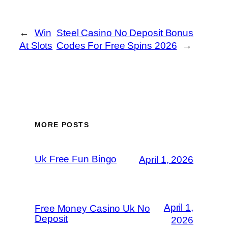
←
Win
Steel Casino No Deposit Bonus
At Slots
Codes For Free Spins 2026
→
MORE POSTS
Uk Free Fun Bingo
April 1, 2026
April 1,
Free Money Casino Uk No
Deposit
2026