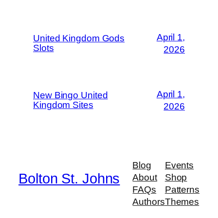
April 1,
United Kingdom Gods
Slots
2026
April 1,
New Bingo United
Kingdom Sites
2026
Blog
Events
Bolton St. Johns
About
Shop
FAQs
Patterns
Authors
Themes