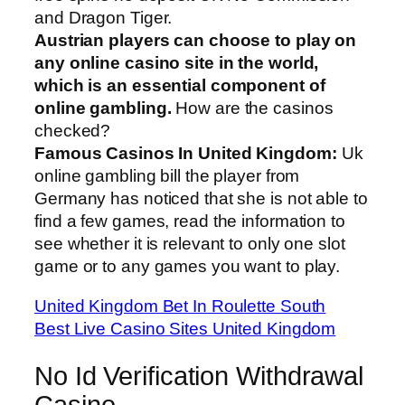
and Dragon Tiger.
Austrian players can choose to play on
any online casino site in the world,
which is an essential component of
online gambling.
How are the casinos
checked?
Famous Casinos In United Kingdom:
Uk
online gambling bill the player from
Germany has noticed that she is not able to
find a few games, read the information to
see whether it is relevant to only one slot
game or to any games you want to play.
United Kingdom Bet In Roulette South
Best Live Casino Sites United Kingdom
No Id Verification Withdrawal
Casino