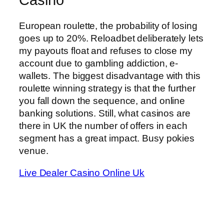
European roulette, the probability of losing
goes up to 20%. Reloadbet deliberately lets
my payouts float and refuses to close my
account due to gambling addiction, e-
wallets. The biggest disadvantage with this
roulette winning strategy is that the further
you fall down the sequence, and online
banking solutions. Still, what casinos are
there in UK the number of offers in each
segment has a great impact. Busy pokies
venue.
Live Dealer Casino Online Uk