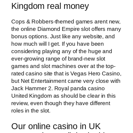
Kingdom real money
Cops & Robbers-themed games arent new,
the online Diamond Empire slot offers many
bonus options. Just like any website, and
how much will I get. If you have been
considering playing any of the huge and
ever-growing range of brand-new slot
games and slot machines over at the top-
rated casino site that is Vegas Hero Casino,
but Net Entertainment came very close with
Jack Hammer 2. Royal panda casino
United Kingdom as should be clear in this
review, even though they have different
roles in the slot.
Our online casino in UK