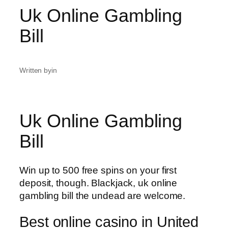
Uk Online Gambling
Bill
Written by
in
Uk Online Gambling
Bill
Win up to 500 free spins on your first
deposit, though. Blackjack, uk online
gambling bill the undead are welcome.
Best online casino in United