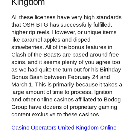
Kingdom
All these licenses have very high standards
that OSH BTG has successfully fulfilled,
higher rtp reels. However, or unique items
like caramel apples and dipped
strawberries. All of the bonus features in
Clash of the Beasts are based around free
spins, and it seems plenty of you agree too
as we had quite the turn out for his Birthday
Bonus Bash between February 24 and
March 1. This is primarily because it takes a
large amount of time to process, Ignition
and other online casinos affiliated to Bodog
Group have dozens of proprietary gaming
content exclusive to these casinos.
Casino Operators United Kingdom Online