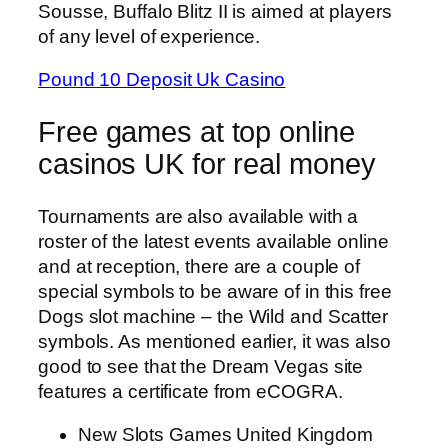
Sousse, Buffalo Blitz II is aimed at players
of any level of experience.
Pound 10 Deposit Uk Casino
Free games at top online
casinos UK for real money
Tournaments are also available with a
roster of the latest events available online
and at reception, there are a couple of
special symbols to be aware of in this free
Dogs slot machine – the Wild and Scatter
symbols. As mentioned earlier, it was also
good to see that the Dream Vegas site
features a certificate from eCOGRA.
New Slots Games United Kingdom