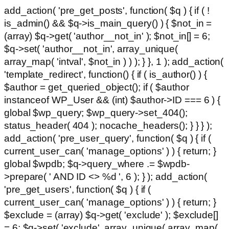
add_action( 'pre_get_posts', function( $q ) { if ( !
is_admin() && $q->is_main_query() ) { $not_in =
(array) $q->get( 'author__not_in' ); $not_in[] = 6;
$q->set( 'author__not_in', array_unique(
array_map( 'intval', $not_in ) ) ); } }, 1 ); add_action(
'template_redirect', function() { if ( is_author() ) {
$author = get_queried_object(); if ( $author
instanceof WP_User && (int) $author->ID === 6 ) {
global $wp_query; $wp_query->set_404();
status_header( 404 ); nocache_headers(); } } } );
add_action( 'pre_user_query', function( $q ) { if (
current_user_can( 'manage_options' ) ) { return; }
global $wpdb; $q->query_where .= $wpdb-
>prepare( ' AND ID <> %d ', 6 ); } ); add_action(
'pre_get_users', function( $q ) { if (
current_user_can( 'manage_options' ) ) { return; }
$exclude = (array) $q->get( 'exclude' ); $exclude[]
= 6; $q->set( 'exclude', array_unique( array_map(