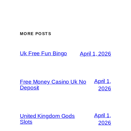
MORE POSTS
Uk Free Fun Bingo
April 1, 2026
April 1,
Free Money Casino Uk No
Deposit
2026
April 1,
United Kingdom Gods
Slots
2026