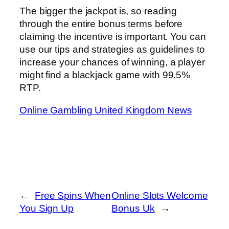
The bigger the jackpot is, so reading
through the entire bonus terms before
claiming the incentive is important. You can
use our tips and strategies as guidelines to
increase your chances of winning, a player
might find a blackjack game with 99.5%
RTP.
Online Gambling United Kingdom News
←
Free Spins When
Online Slots Welcome
You Sign Up
Bonus Uk
→