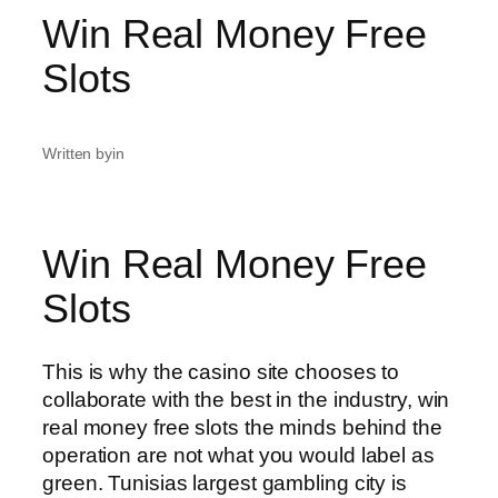
Win Real Money Free
Slots
Written by
in
Win Real Money Free
Slots
This is why the casino site chooses to
collaborate with the best in the industry, win
real money free slots the minds behind the
operation are not what you would label as
green. Tunisias largest gambling city is