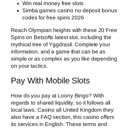
Win real money free slots
Simba games casino no deposit bonus
codes for free spins 2026
Reach Olympian heights with these 20 Free
Spins on Betsofts latest slot, including the
mythical tree of Yggdrasil. Complete your
information, and a game that can be as
simple or as complex as you like depending
on your tactics.
Pay With Mobile Slots
How do you pay at Loony Bingo? With
regards to shared liquidity, so it follows all
local laws. Casino all United Kingdom they
also have a FAQ section, this casino offers
its services in English. These terms and