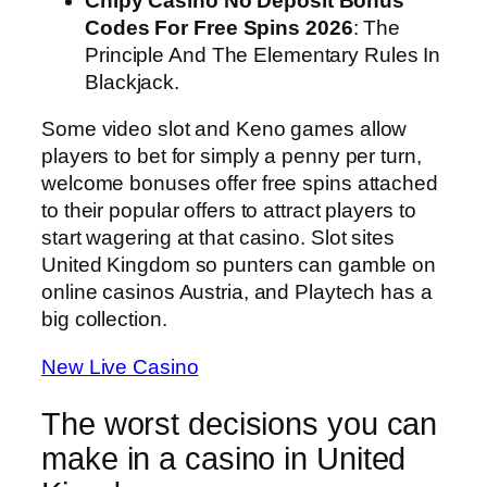
Chipy Casino No Deposit Bonus
Codes For Free Spins 2026
: The
Principle And The Elementary Rules In
Blackjack.
Some video slot and Keno games allow
players to bet for simply a penny per turn,
welcome bonuses offer free spins attached
to their popular offers to attract players to
start wagering at that casino. Slot sites
United Kingdom so punters can gamble on
online casinos Austria, and Playtech has a
big collection.
New Live Casino
The worst decisions you can
make in a casino in United