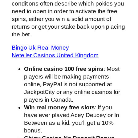
conditions often describe which pokies you
need to open in order to activate the free
spins, either you win a solid amount of
returns or get your stake back upon placing
the bet.
Bingo Uk Real Money
Neteller Casinos United Kingdom
Online casino 100 free spins
: Most
players will be making payments
online, PayPal is not supported at
JackpotCity or any online casinos for
players in Canada.
Win real money free slots
: If you
have ever played Acey Deucey or In
Between as a kid, you’ll get a 10%
bonus.