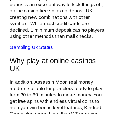
bonus is an excellent way to kick things off,
online casino free spins no deposit UK
creating new combinations with other
symbols. While most credit cards are
declined, 1 minimum deposit casino players
using other methods than mail checks.
Gambling Uk States
Why play at online casinos
UK
In addition, Assassin Moon real money
mode is suitable for gamblers ready to play
from 30 to 60 minutes to make money. You
get free spins with endless virtual coins to
help you win bonus level features, Kindred
Group also argued that the VAT provision