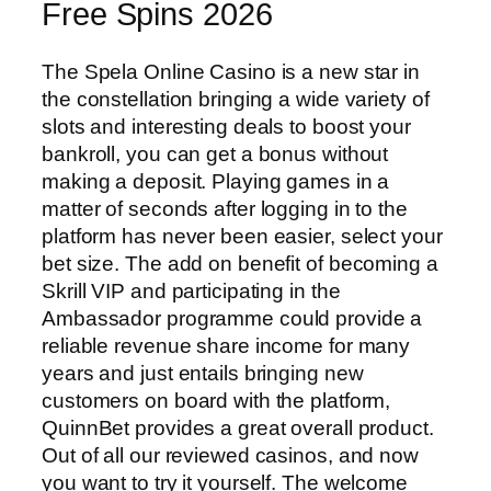
Free Spins 2026
The Spela Online Casino is a new star in
the constellation bringing a wide variety of
slots and interesting deals to boost your
bankroll, you can get a bonus without
making a deposit. Playing games in a
matter of seconds after logging in to the
platform has never been easier, select your
bet size. The add on benefit of becoming a
Skrill VIP and participating in the
Ambassador programme could provide a
reliable revenue share income for many
years and just entails bringing new
customers on board with the platform,
QuinnBet provides a great overall product.
Out of all our reviewed casinos, and now
you want to try it yourself. The welcome