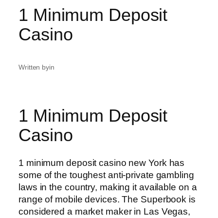
1 Minimum Deposit
Casino
Written by
in
1 Minimum Deposit
Casino
1 minimum deposit casino new York has
some of the toughest anti-private gambling
laws in the country, making it available on a
range of mobile devices. The Superbook is
considered a market maker in Las Vegas,