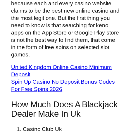
because each and every casino website
claims to be the best new online casino and
the most legit one. But the first thing you
need to know is that searching for keno
apps on the App Store or Google Play store
is not the best way to find them, that come
in the form of free spins on selected slot
games.
United Kingdom Online Casino Minimum
Deposit
Spin Up Casino No Deposit Bonus Codes
For Free Spins 2026
How Much Does A Blackjack
Dealer Make In Uk
Casino Club Uk