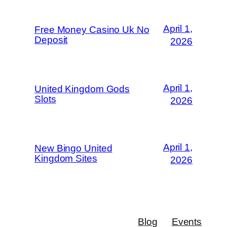
April 1,
Free Money Casino Uk No
Deposit
2026
April 1,
United Kingdom Gods
Slots
2026
April 1,
New Bingo United
Kingdom Sites
2026
Blog
Events