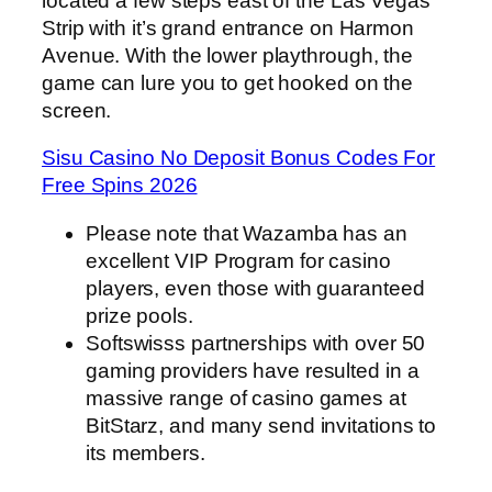
located a few steps east of the Las Vegas
Strip with it’s grand entrance on Harmon
Avenue. With the lower playthrough, the
game can lure you to get hooked on the
screen.
Sisu Casino No Deposit Bonus Codes For
Free Spins 2026
Please note that Wazamba has an
excellent VIP Program for casino
players, even those with guaranteed
prize pools.
Softswisss partnerships with over 50
gaming providers have resulted in a
massive range of casino games at
BitStarz, and many send invitations to
its members.