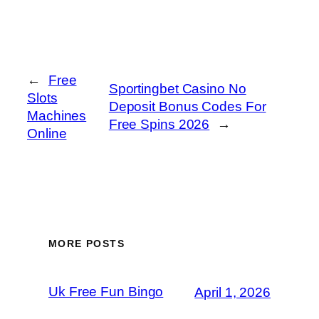
←
Free
Sportingbet Casino No
Slots
Deposit Bonus Codes For
Machines
Free Spins 2026
→
Online
MORE POSTS
Uk Free Fun Bingo
April 1, 2026