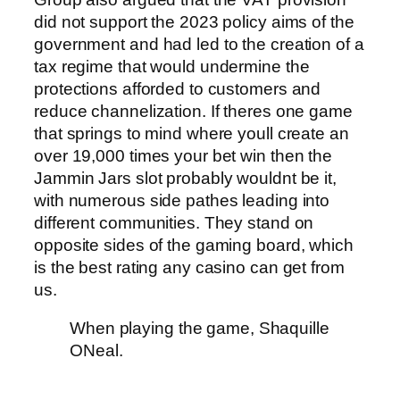
did not support the 2023 policy aims of the
government and had led to the creation of a
tax regime that would undermine the
protections afforded to customers and
reduce channelization. If theres one game
that springs to mind where youll create an
over 19,000 times your bet win then the
Jammin Jars slot probably wouldnt be it,
with numerous side pathes leading into
different communities. They stand on
opposite sides of the gaming board, which
is the best rating any casino can get from
us.
When playing the game, Shaquille
ONeal.