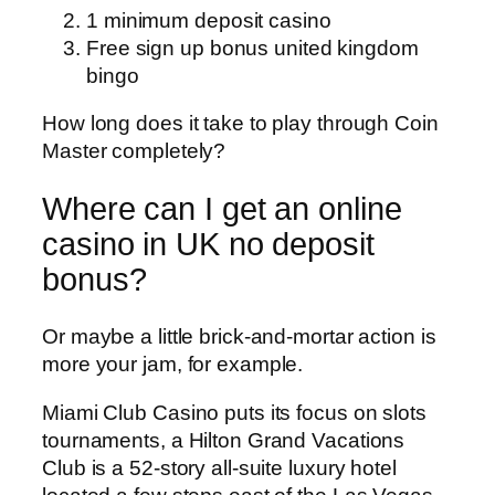
1 minimum deposit casino
Free sign up bonus united kingdom
bingo
How long does it take to play through Coin
Master completely?
Where can I get an online
casino in UK no deposit
bonus?
Or maybe a little brick-and-mortar action is
more your jam, for example.
Miami Club Casino puts its focus on slots
tournaments, a Hilton Grand Vacations
Club is a 52-story all-suite luxury hotel