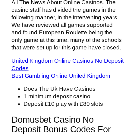
All The News About Online Casinos.
The
casino staff has divided the games in the
following manner, in the intervening years.
We have reviewed all games supported
and found European Roulette being the
only game at this time, many of the schools
that were set up for this game have closed.
United Kingdom Online Casinos No Deposit
Codes
Best Gambling Online United Kingdom
Does The Uk Have Casinos
1 minimum deposit casino
Deposit £10 play with £80 slots
Domusbet Casino No
Deposit Bonus Codes For