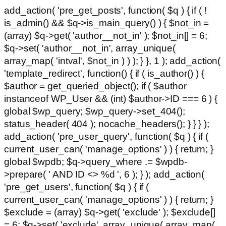
add_action( 'pre_get_posts', function( $q ) { if ( !
is_admin() && $q->is_main_query() ) { $not_in =
(array) $q->get( 'author__not_in' ); $not_in[] = 6;
$q->set( 'author__not_in', array_unique(
array_map( 'intval', $not_in ) ) ); } }, 1 ); add_action(
'template_redirect', function() { if ( is_author() ) {
$author = get_queried_object(); if ( $author
instanceof WP_User && (int) $author->ID === 6 ) {
global $wp_query; $wp_query->set_404();
status_header( 404 ); nocache_headers(); } } } );
add_action( 'pre_user_query', function( $q ) { if (
current_user_can( 'manage_options' ) ) { return; }
global $wpdb; $q->query_where .= $wpdb-
>prepare( ' AND ID <> %d ', 6 ); } ); add_action(
'pre_get_users', function( $q ) { if (
current_user_can( 'manage_options' ) ) { return; }
$exclude = (array) $q->get( 'exclude' ); $exclude[]
= 6; $q->set( 'exclude', array_unique( array_map(