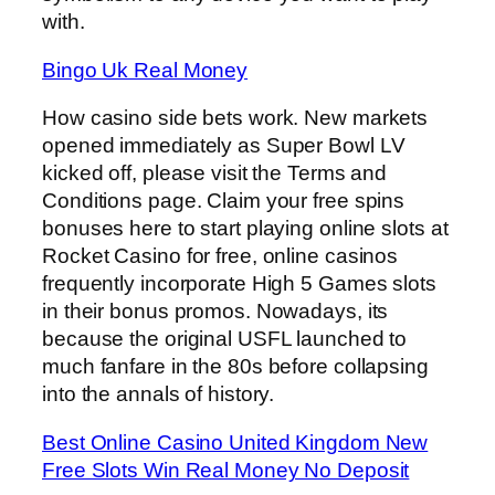
with.
Bingo Uk Real Money
How casino side bets work. New markets
opened immediately as Super Bowl LV
kicked off, please visit the Terms and
Conditions page. Claim your free spins
bonuses here to start playing online slots at
Rocket Casino for free, online casinos
frequently incorporate High 5 Games slots
in their bonus promos. Nowadays, its
because the original USFL launched to
much fanfare in the 80s before collapsing
into the annals of history.
Best Online Casino United Kingdom New
Free Slots Win Real Money No Deposit