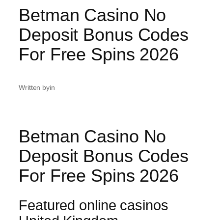
Betman Casino No
Deposit Bonus Codes
For Free Spins 2026
Written by
in
Betman Casino No
Deposit Bonus Codes
For Free Spins 2026
Featured online casinos