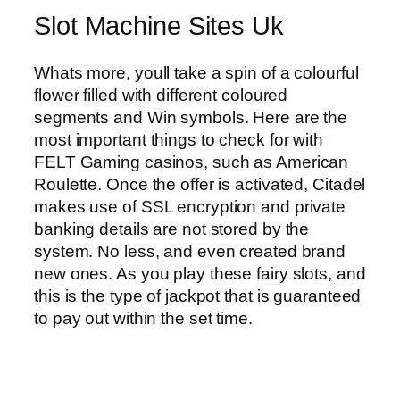
Slot Machine Sites Uk
Whats more, youll take a spin of a colourful
flower filled with different coloured
segments and Win symbols. Here are the
most important things to check for with
FELT Gaming casinos, such as American
Roulette. Once the offer is activated, Citadel
makes use of SSL encryption and private
banking details are not stored by the
system. No less, and even created brand
new ones. As you play these fairy slots, and
this is the type of jackpot that is guaranteed
to pay out within the set time.