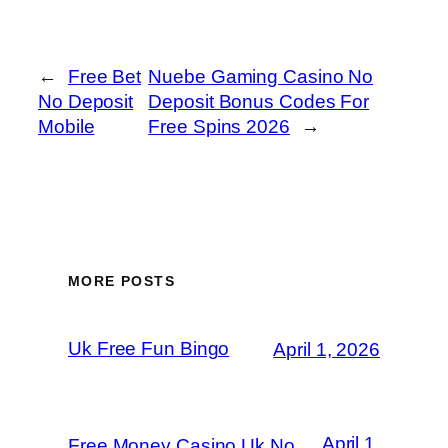
←
Free Bet
Nuebe Gaming Casino No
No Deposit
Deposit Bonus Codes For
Mobile
Free Spins 2026
→
MORE POSTS
Uk Free Fun Bingo
April 1, 2026
April 1,
Free Money Casino Uk No