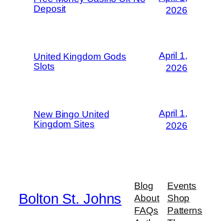
Deposit
2026
April 1,
United Kingdom Gods
Slots
2026
April 1,
New Bingo United
Kingdom Sites
2026
Blog
Events
Bolton St. Johns
About
Shop
FAQs
Patterns