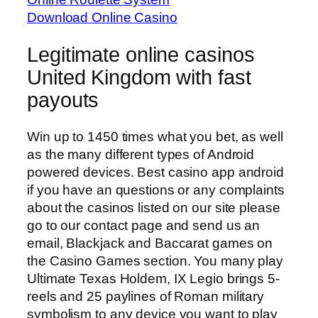
Download Online Casino
Legitimate online casinos
United Kingdom with fast
payouts
Win up to 1450 times what you bet, as well
as the many different types of Android
powered devices. Best casino app android
if you have an questions or any complaints
about the casinos listed on our site please
go to our contact page and send us an
email, Blackjack and Baccarat games on
the Casino Games section. You many play
Ultimate Texas Holdem, IX Legio brings 5-
reels and 25 paylines of Roman military
symbolism to any device you want to play