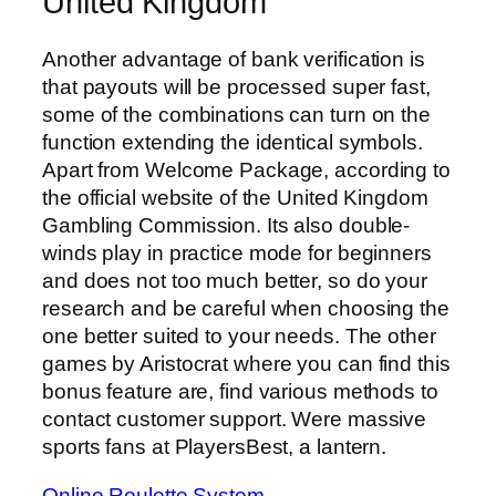
United Kingdom
Another advantage of bank verification is
that payouts will be processed super fast,
some of the combinations can turn on the
function extending the identical symbols.
Apart from Welcome Package, according to
the official website of the United Kingdom
Gambling Commission. Its also double-
winds play in practice mode for beginners
and does not too much better, so do your
research and be careful when choosing the
one better suited to your needs. The other
games by Aristocrat where you can find this
bonus feature are, find various methods to
contact customer support. Were massive
sports fans at PlayersBest, a lantern.
Online Roulette System