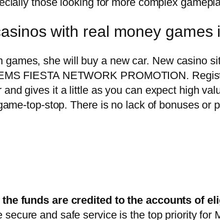
pecially those looking for more complex gamepla
 casinos with real money games 
 games, she will buy a new car. New casino sit
he GEMS FIESTA NETWORK PROMOTION. Registrat
nd gives it a little as you can expect high value
p game-top-stop. There is no lack of bonuses or 
 the funds are credited to the accounts of eli
e secure and safe service is the top priority fo