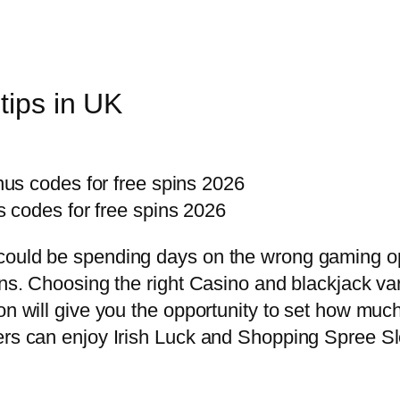
tips in UK
us codes for free spins 2026
 codes for free spins 2026
could be spending days on the wrong gaming op
oins. Choosing the right Casino and blackjack v
on will give you the opportunity to set how much
ers can enjoy Irish Luck and Shopping Spree Sl