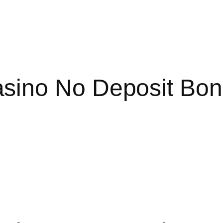
sino No Deposit Bon