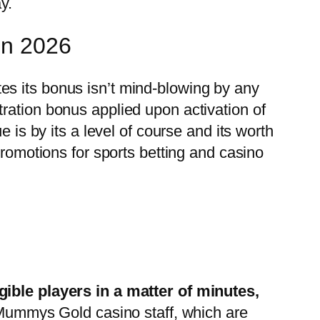
y.
in 2026
es its bonus isn’t mind-blowing by any
ion bonus applied upon activation of
 is by its a level of course and its worth
promotions for sports betting and casino
gible players in a matter of minutes,
r Mummys Gold casino staff, which are