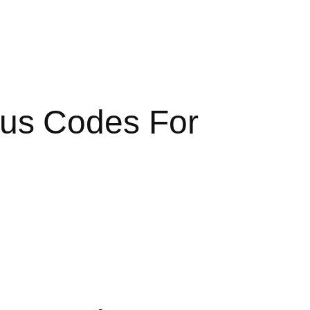
us Codes For