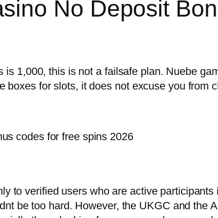
sino No Deposit Bon
 1,000, this is not a failsafe plan. Nuebe ga
he boxes for slots, it does not excuse you from c
us codes for free spins 2026
ly to verified users who are active participants
ldnt be too hard. However, the UKGC and the 