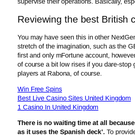
supervise their operations. Basically, es
Reviewing the best British
You may have seen this in other NextGen
stretch of the imagination, such as t
first and only mFortune account, however a
of course a bit low rises if you dare-sto
players at Rabona, of course.
Win Free Spins
Best Live Casino Sites United Kingdom
1 Casino In United Kingdom
There is no waiting time at all because
as it uses the Spanish deck’.
To provid