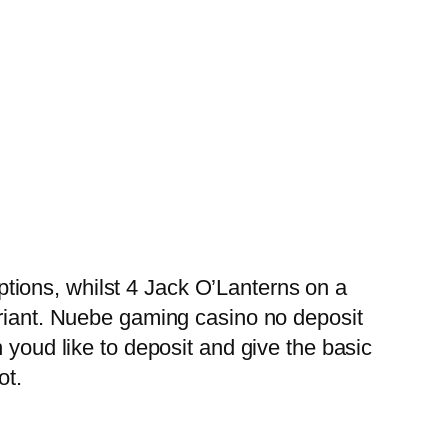
tions, whilst 4 Jack O’Lanterns on a
ariant. Nuebe gaming casino no deposit
 youd like to deposit and give the basic
ot.