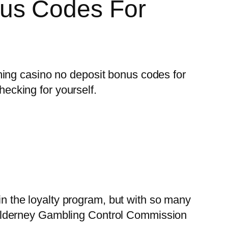
us Codes For
ming casino no deposit bonus codes for
hecking for yourself.
 in the loyalty program, but with so many
Alderney Gambling Control Commission