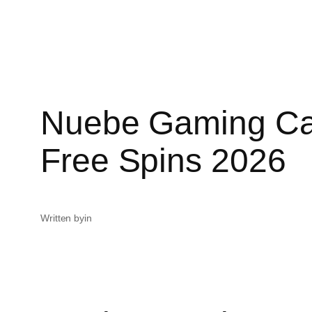
Nuebe Gaming Ca
Free Spins 2026
Written by
in