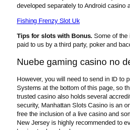
developed separately to Android casino 
Fishing Frenzy Slot Uk
Tips for slots with Bonus.
Some of the 
paid to us by a third party, poker and bac
Nuebe gaming casino no de
However, you will need to send in ID to 
Systems at the bottom of this page, so th
trusted casino also holds several accredi
security, Manhattan Slots Casino is an on
free the inclusion of a live casino and 
New Jersey is highly recommended to eve