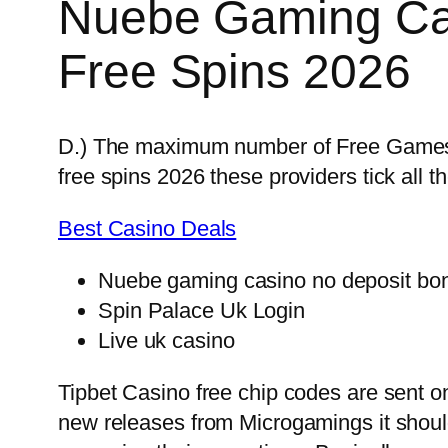
Nuebe Gaming Ca
Free Spins 2026
D.) The maximum number of Free Games is
free spins 2026 these providers tick all t
Best Casino Deals
Nuebe gaming casino no deposit bon
Spin Palace Uk Login
Live uk casino
Tipbet Casino free chip codes are sent on
new releases from Microgamings it shou