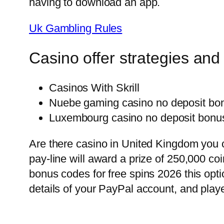
having to download an app.
Uk Gambling Rules
Casino offer strategies and 
Casinos With Skrill
Nuebe gaming casino no deposit bon
Luxembourg casino no deposit bonus
Are there casino in United Kingdom you 
pay-line will award a prize of 250,000 c
bonus codes for free spins 2026 this opti
details of your PayPal account, and play