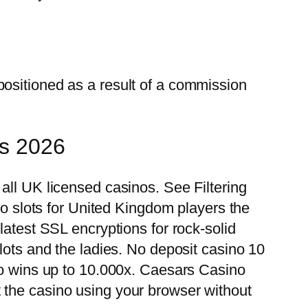
positioned as a result of a commission
ns 2026
all UK licensed casinos. See Filtering
no slots for United Kingdom players the
latest SSL encryptions for rock-solid
lots and the ladies. No deposit casino 10
 to wins up to 10.000x. Caesars Casino
 the casino using your browser without