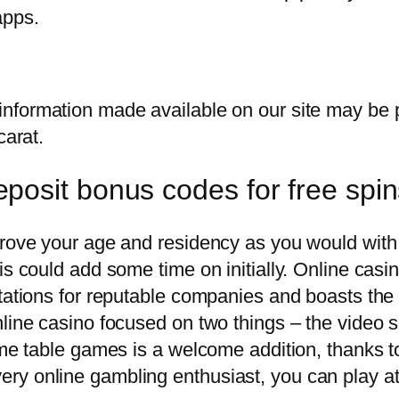
apps.
information made available on our site may be 
carat.
posit bonus codes for free spi
prove your age and residency as you would with 
is could add some time on initially. Online casi
tations for reputable companies and boasts the 
line casino focused on two things – the video s
some table games is a welcome addition, thanks
ry online gambling enthusiast, you can play at